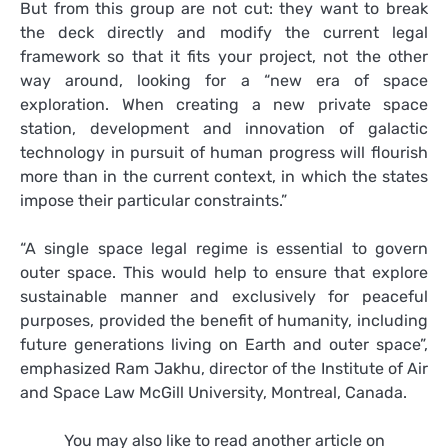
But from this group are not cut: they want to break
the deck directly and modify the current legal
framework so that it fits your project, not the other
way around, looking for a “new era of space
exploration. When creating a new private space
station, development and innovation of galactic
technology in pursuit of human progress will flourish
more than in the current context, in which the states
impose their particular constraints.”
“A single space legal regime is essential to govern
outer space. This would help to ensure that explore
sustainable manner and exclusively for peaceful
purposes, provided the benefit of humanity, including
future generations living on Earth and outer space”,
emphasized Ram Jakhu, director of the Institute of Air
and Space Law McGill University, Montreal, Canada.
You may also like to read another article on