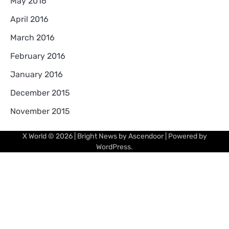
May 2016
April 2016
March 2016
February 2016
January 2016
December 2015
November 2015
X World
© 2026 | Bright News by
Ascendoor
| Powered by
WordPress
.