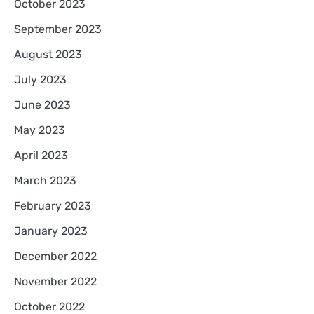
October 2023
September 2023
August 2023
July 2023
June 2023
May 2023
April 2023
March 2023
February 2023
January 2023
December 2022
November 2022
October 2022