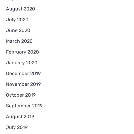
August 2020
July 2020
June 2020
March 2020
February 2020
January 2020
December 2019
November 2019
October 2019
September 2019
August 2019
July 2019