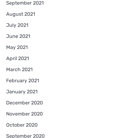
September 2021
August 2021
July 2021
June 2021
May 2021
April 2021
March 2021
February 2021
January 2021
December 2020
November 2020
October 2020
September 2020