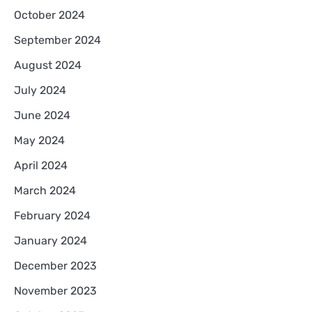
October 2024
September 2024
August 2024
July 2024
June 2024
May 2024
April 2024
March 2024
February 2024
January 2024
December 2023
November 2023