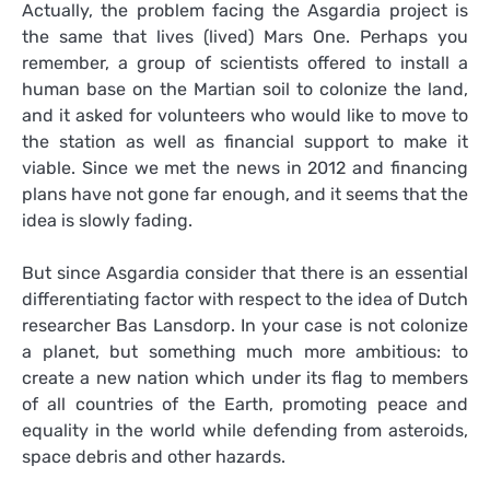
Actually, the problem facing the Asgardia project is
the same that lives (lived) Mars One. Perhaps you
remember, a group of scientists offered to install a
human base on the Martian soil to colonize the land,
and it asked for volunteers who would like to move to
the station as well as financial support to make it
viable. Since we met the news in 2012 and financing
plans have not gone far enough, and it seems that the
idea is slowly fading.
But since Asgardia consider that there is an essential
differentiating factor with respect to the idea of Dutch
researcher Bas Lansdorp. In your case is not colonize
a planet, but something much more ambitious: to
create a new nation which under its flag to members
of all countries of the Earth, promoting peace and
equality in the world while defending from asteroids,
space debris and other hazards.