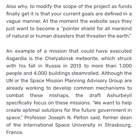
Also why, to modify the scope of the project as funds
finally get it is that your current goals are defined in a
vague manner. At the moment the website says they
just want to become a “pointer shield for all mankind
of natural or human disasters that threaten the earth.”
An example of a mission that could have executed
Asgardia is the Chelyabinsk meteorite, which struck
with his fall in Russia in 2013 to more than 1,000
people and 4,000 buildings steamrolled. Although the
UN or the Space Mission Planning Advisory Group are
already working to develop common mechanisms to
combat these mishaps, the draft Ashurbeyli
specifically focus on these missions. “We want to help
create optimal solutions for the future government in
space,” Professor Joseph N. Pelton said, former dean
of the International Space University in Strasbourg,
France.