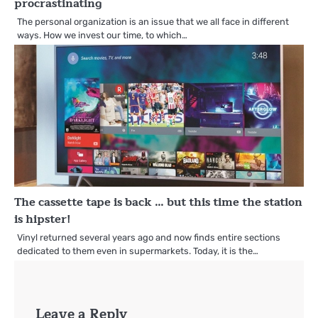
procrastinating
The personal organization is an issue that we all face in different
ways. How we invest our time, to which…
The cassette tape is back … but this time the station
is hipster!
Vinyl returned several years ago and now finds entire sections
dedicated to them even in supermarkets. Today, it is the…
Leave a Reply