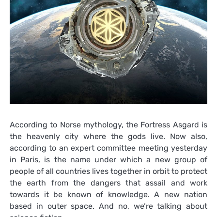
According to Norse mythology, the Fortress Asgard is
the heavenly city where the gods live. Now also,
according to an expert committee meeting yesterday
in Paris, is the name under which a new group of
people of all countries lives together in orbit to protect
the earth from the dangers that assail and work
towards it be known of knowledge. A new nation
based in outer space. And no, we’re talking about