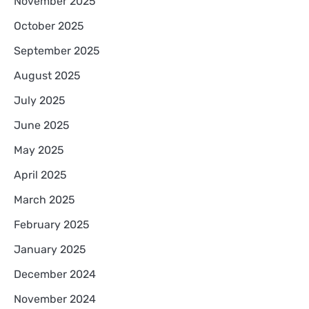
November 2025
October 2025
September 2025
August 2025
July 2025
June 2025
May 2025
April 2025
March 2025
February 2025
January 2025
December 2024
November 2024