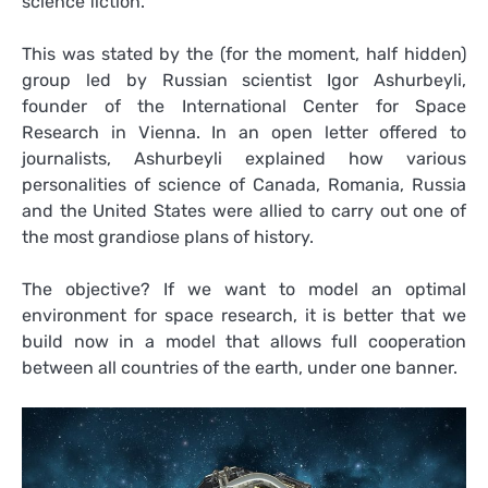
science fiction.
This was stated by the (for the moment, half hidden)
group led by Russian scientist Igor Ashurbeyli,
founder of the International Center for Space
Research in Vienna. In an open letter offered to
journalists, Ashurbeyli explained how various
personalities of science of Canada, Romania, Russia
and the United States were allied to carry out one of
the most grandiose plans of history.
The objective? If we want to model an optimal
environment for space research, it is better that we
build now in a model that allows full cooperation
between all countries of the earth, under one banner.