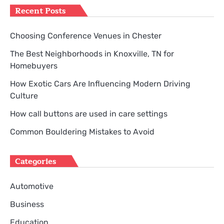
Recent Posts
Choosing Conference Venues in Chester
The Best Neighborhoods in Knoxville, TN for
Homebuyers
How Exotic Cars Are Influencing Modern Driving
Culture
How call buttons are used in care settings
Common Bouldering Mistakes to Avoid
Categories
Automotive
Business
Education