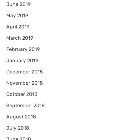
June 2019
May 2019
April 2019
March 2019
February 2019
January 2019
December 2018
November 2018
October 2018
September 2018
August 2018
July 2018
June 2018