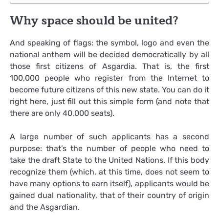
Why space should be united?
And speaking of flags: the symbol, logo and even the
national anthem will be decided democratically by all
those first citizens of Asgardia. That is, the first
100,000 people who register from the Internet to
become future citizens of this new state. You can do it
right here, just fill out this simple form (and note that
there are only 40,000 seats).
A large number of such applicants has a second
purpose: that’s the number of people who need to
take the draft State to the United Nations. If this body
recognize them (which, at this time, does not seem to
have many options to earn itself), applicants would be
gained dual nationality, that of their country of origin
and the Asgardian.