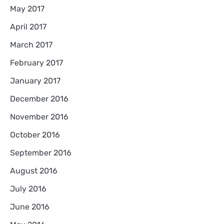
May 2017
April 2017
March 2017
February 2017
January 2017
December 2016
November 2016
October 2016
September 2016
August 2016
July 2016
June 2016