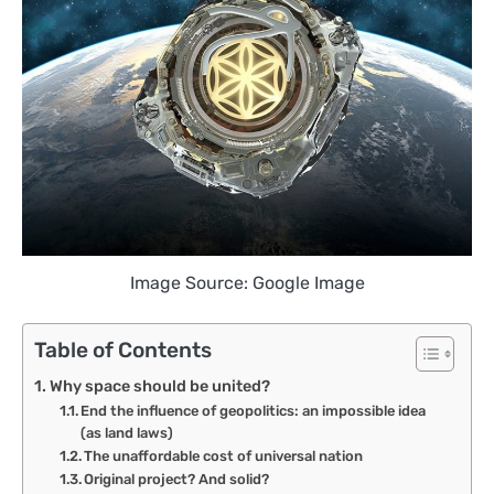
Image Source: Google Image
Table of Contents
Why space should be united?
End the influence of geopolitics: an impossible idea
(as land laws)
The unaffordable cost of universal nation
Original project? And solid?