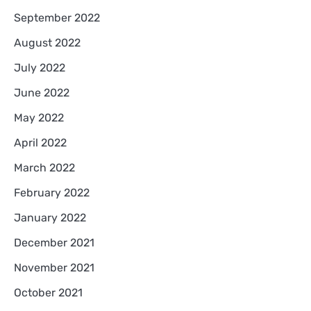
September 2022
August 2022
July 2022
June 2022
May 2022
April 2022
March 2022
February 2022
January 2022
December 2021
November 2021
October 2021