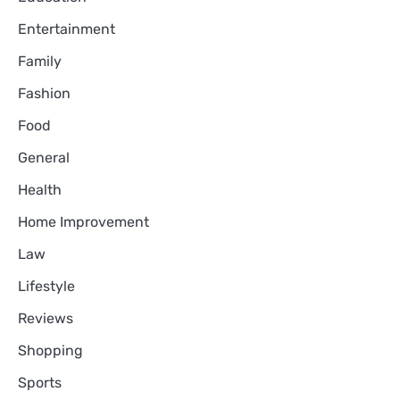
Entertainment
Family
Fashion
Food
General
Health
Home Improvement
Law
Lifestyle
Reviews
Shopping
Sports