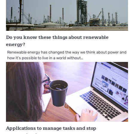
Do you know these things about renewable
energy?
Renewable energy has changed the way we think about power and
how it’s possible to live in a world without…
Applications to manage tasks and stop