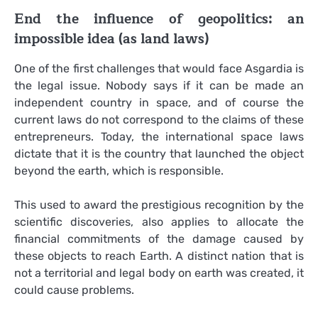
End the influence of geopolitics: an
impossible idea (as land laws)
One of the first challenges that would face Asgardia is
the legal issue. Nobody says if it can be made an
independent country in space, and of course the
current laws do not correspond to the claims of these
entrepreneurs. Today, the international space laws
dictate that it is the country that launched the object
beyond the earth, which is responsible.
This used to award the prestigious recognition by the
scientific discoveries, also applies to allocate the
financial commitments of the damage caused by
these objects to reach Earth. A distinct nation that is
not a territorial and legal body on earth was created, it
could cause problems.