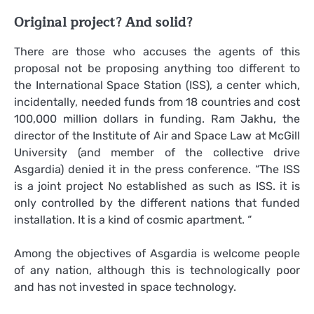
Original project? And solid?
There are those who accuses the agents of this
proposal not be proposing anything too different to
the International Space Station (ISS), a center which,
incidentally, needed funds from 18 countries and cost
100,000 million dollars in funding. Ram Jakhu, the
director of the Institute of Air and Space Law at McGill
University (and member of the collective drive
Asgardia) denied it in the press conference. “The ISS
is a joint project No established as such as ISS. it is
only controlled by the different nations that funded
installation. It is a kind of cosmic apartment. “
Among the objectives of Asgardia is welcome people
of any nation, although this is technologically poor
and has not invested in space technology.