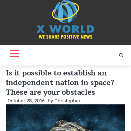
Skip
to
content
Is it possible to establish an
independent nation in space?
These are your obstacles
October 28, 2016
by
Christopher