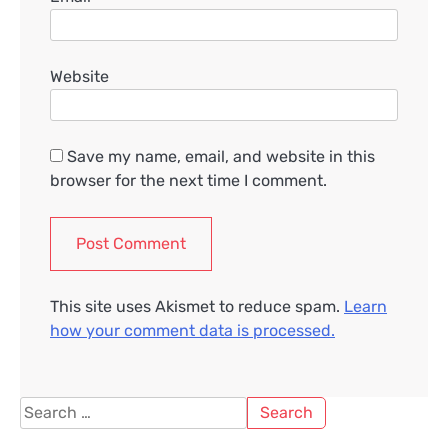
Website
Save my name, email, and website in this
browser for the next time I comment.
This site uses Akismet to reduce spam.
Learn
how your comment data is processed.
Search
for: