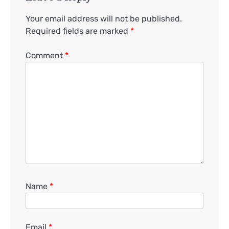
Your email address will not be published.
Required fields are marked
*
Comment
*
Name
*
Email
*