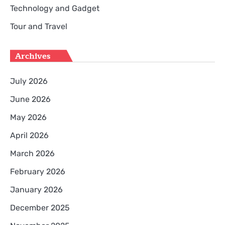
Technology and Gadget
Tour and Travel
Archives
July 2026
June 2026
May 2026
April 2026
March 2026
February 2026
January 2026
December 2025