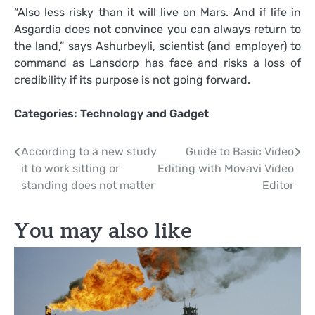
“Also less risky than it will live on Mars. And if life in
Asgardia does not convince you can always return to
the land,” says Ashurbeyli, scientist (and employer) to
command as Lansdorp has face and risks a loss of
credibility if its purpose is not going forward.
Categories:
Technology and Gadget
Post
According to a new study
Guide to Basic Video
it to work sitting or
Editing with Movavi Video
navigation
standing does not matter
Editor
You may also like