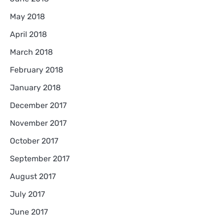
May 2018
April 2018
March 2018
February 2018
January 2018
December 2017
November 2017
October 2017
September 2017
August 2017
July 2017
June 2017