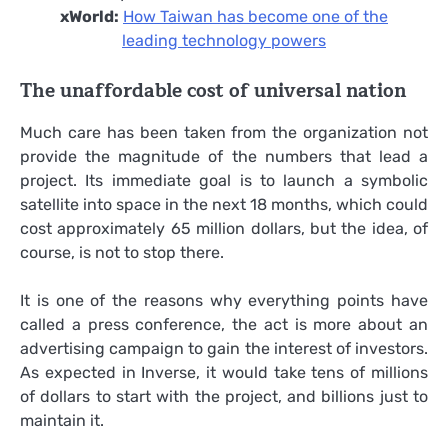
xWorld:
How Taiwan has become one of the
leading technology powers
The unaffordable cost of universal nation
Much care has been taken from the organization not
provide the magnitude of the numbers that lead a
project. Its immediate goal is to launch a symbolic
satellite into space in the next 18 months, which could
cost approximately 65 million dollars, but the idea, of
course, is not to stop there.
It is one of the reasons why everything points have
called a press conference, the act is more about an
advertising campaign to gain the interest of investors.
As expected in Inverse, it would take tens of millions
of dollars to start with the project, and billions just to
maintain it.