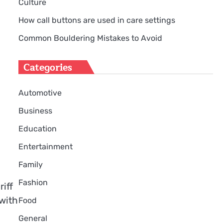
Culture
How call buttons are used in care settings
Common Bouldering Mistakes to Avoid
Categories
Automotive
Business
Education
Entertainment
Family
Fashion
iff
 with
Food
General