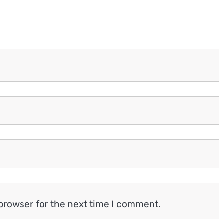
browser for the next time I comment.