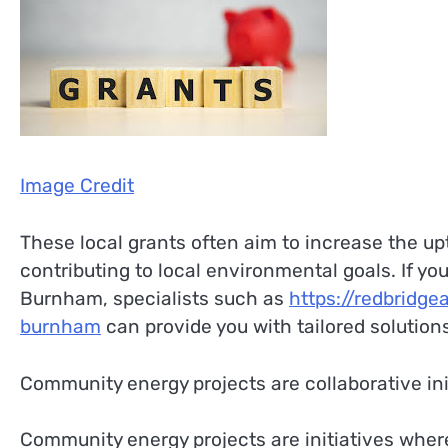
Image Credit
These local grants often aim to increase the up
contributing to local environmental goals. If you
Burnham, specialists such as
https://redbridge
burnham
can provide you with tailored solution
Community energy projects are collaborative ini
Community energy projects are initiatives wher