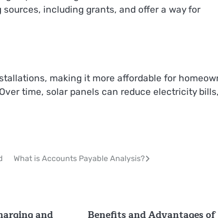
 sources, including grants, and offer a way for
nstallations, making it more affordable for homeow
er time, solar panels can reduce electricity bills
d
What is Accounts Payable Analysis?
charging and
Benefits and Advantages of