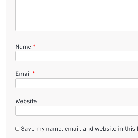
Name
*
Email
*
Website
Save my name, email, and website in this 