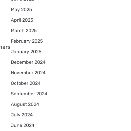
May 2025
April 2025
March 2025
February 2025
ners
January 2025
,
December 2024
November 2024
October 2024
September 2024
August 2024
July 2024
June 2024