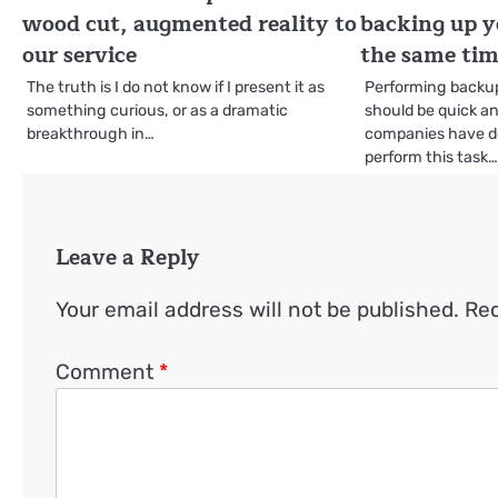
wood cut, augmented reality to
backing up y
our service
the same ti
The truth is I do not know if I present it as
Performing backup
something curious, or as a dramatic
should be quick an
breakthrough in…
companies have d
perform this task
Leave a Reply
Your email address will not be published.
Req
Comment
*