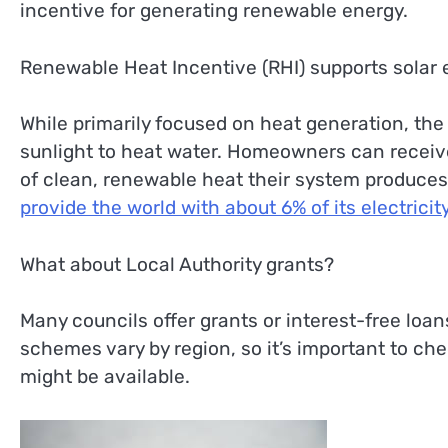
incentive for generating renewable energy.
Renewable Heat Incentive (RHI) supports solar
While primarily focused on heat generation, the
sunlight to heat water. Homeowners can receiv
of clean, renewable heat their system produces
provide the world with about 6% of its electricity
What about Local Authority grants?
Many councils offer grants or interest-free loan
schemes vary by region, so it’s important to che
might be available.