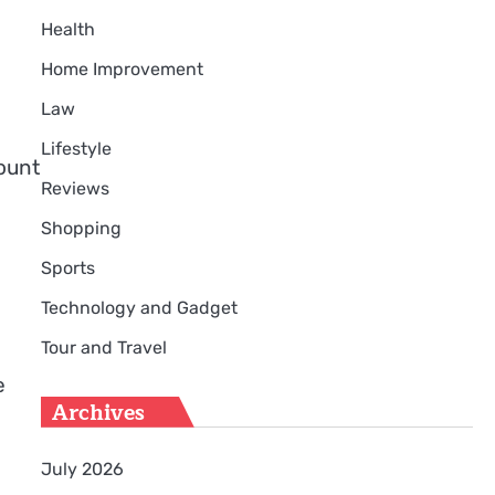
Health
Home Improvement
Law
Lifestyle
ount
Reviews
Shopping
Sports
Technology and Gadget
Tour and Travel
e
Archives
July 2026