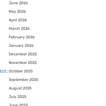
June 2026
May 2026
April 2026
March 2026
February 2026
January 2026
December 2025
November 2025
ers-
October 2025
September 2025
August 2025
July 2025
June 2025