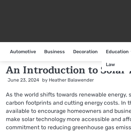
Skip
to
content
Automotive
Business
Decoration
Education
Law
An Introduction to Solar
June 23, 2024
by
Heather Balawender
As the world shifts towards renewable energy, 
carbon footprints and cutting energy costs. In t
available to encourage homeowners and business
make solar technology more accessible and affor
commitment to reducing greenhouse gas emissio