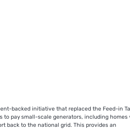
nt-backed initiative that replaced the Feed-in Tar
ers to pay small-scale generators, including homes
ort back to the national grid. This provides an