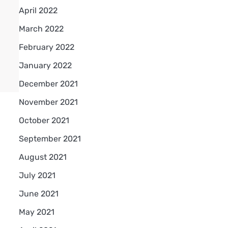
April 2022
March 2022
February 2022
January 2022
December 2021
November 2021
October 2021
September 2021
August 2021
July 2021
June 2021
May 2021