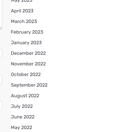
May 2023
April 2023
March 2023
February 2023
January 2023
December 2022
November 2022
October 2022
September 2022
August 2022
July 2022
June 2022
May 2022