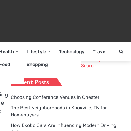
Health
Lifestyle
Technology
Travel
Search
Food
Shopping
for:
Recent Posts
ing
Choosing Conference Venues in Chester
re
The Best Neighborhoods in Knoxville, TN for
o
Homebuyers
How Exotic Cars Are Influencing Modern Driving