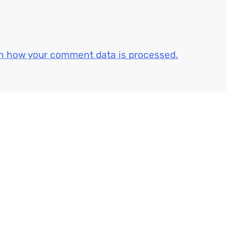
n how your comment data is processed.