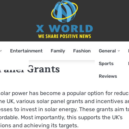
Entertainment
Family
Fashion
General
Sports
 Panel Grants
Reviews
solar power has become a popular option for reduc
he UK, various solar panel grants and incentives a
es to invest in solar energy. These grants aim t
dable. Most importantly, this supports the UK’s
ns and achieving its targets.