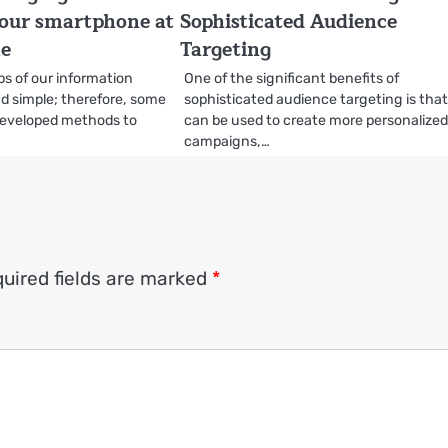
our smartphone at
Sophisticated Audience
me
Targeting
s of our information
One of the significant benefits of
d simple; therefore, some
sophisticated audience targeting is that 
eveloped methods to
can be used to create more personalize
…
campaigns,…
uired fields are marked
*