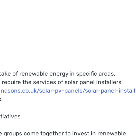
take of renewable energy in specific areas,
 require the services of solar panel installers
andsons.co.uk/solar-pv-panels/solar-panel-install
s.
tiatives
e groups come together to invest in renewable