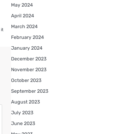
May 2024
April 2024
March 2024
it
d
February 2024
January 2024
December 2023
November 2023
October 2023
September 2023
August 2023
July 2023
June 2023