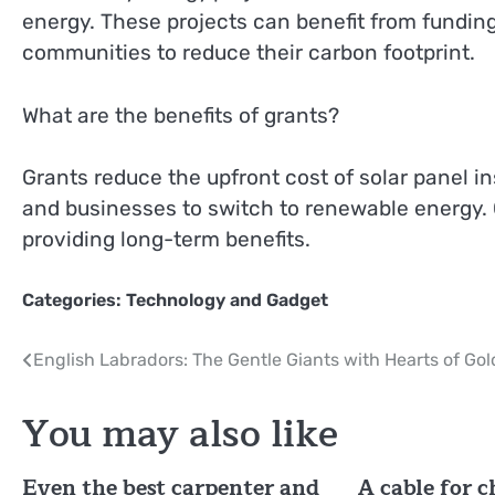
energy. These projects can benefit from funding
communities to reduce their carbon footprint.
What are the benefits of grants?
Grants reduce the upfront cost of solar panel i
and businesses to switch to renewable energy. Ov
providing long-term benefits.
Categories:
Technology and Gadget
Post
English Labradors: The Gentle Giants with Hearts of Gol
navigation
You may also like
Even the best carpenter and
A cable for 