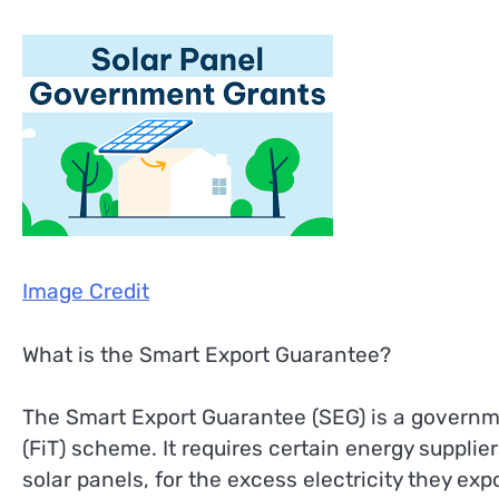
Image Credit
What is the Smart Export Guarantee?
The Smart Export Guarantee (SEG) is a governme
(FiT) scheme. It requires certain energy suppli
solar panels, for the excess electricity they exp