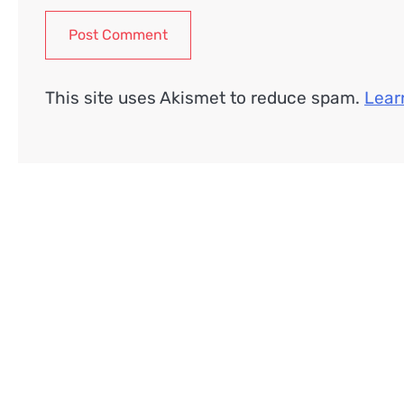
This site uses Akismet to reduce spam.
Lear