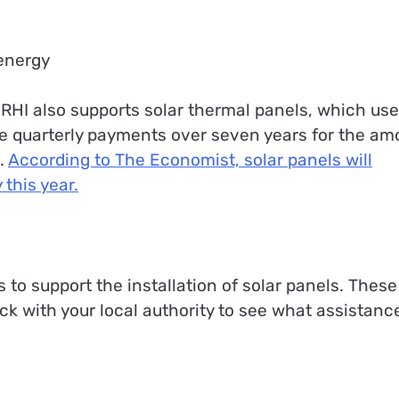
 energy
 RHI also supports solar thermal panels, which use
e quarterly payments over seven years for the am
.
According to The Economist, solar panels will
 this year.
s to support the installation of solar panels. These
ck with your local authority to see what assistanc