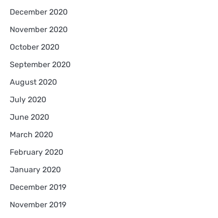
December 2020
November 2020
October 2020
September 2020
August 2020
July 2020
June 2020
March 2020
February 2020
January 2020
December 2019
November 2019