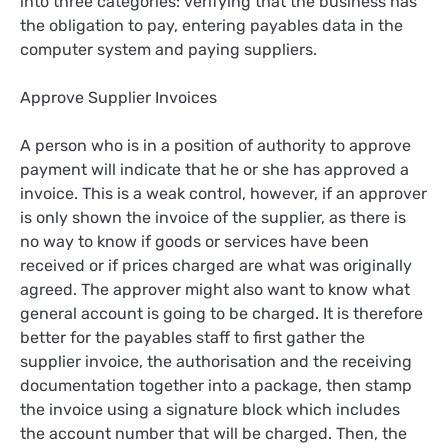
into three categories: verifying that the business has
the obligation to pay, entering payables data in the
computer system and paying suppliers.
Approve Supplier Invoices
A person who is in a position of authority to approve
payment will indicate that he or she has approved a
invoice. This is a weak control, however, if an approver
is only shown the invoice of the supplier, as there is
no way to know if goods or services have been
received or if prices charged are what was originally
agreed. The approver might also want to know what
general account is going to be charged. It is therefore
better for the payables staff to first gather the
supplier invoice, the authorisation and the receiving
documentation together into a package, then stamp
the invoice using a signature block which includes
the account number that will be charged. Then, the