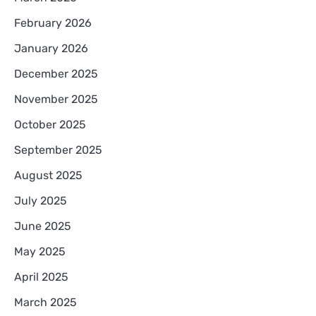
February 2026
January 2026
December 2025
November 2025
October 2025
September 2025
August 2025
July 2025
June 2025
May 2025
April 2025
March 2025