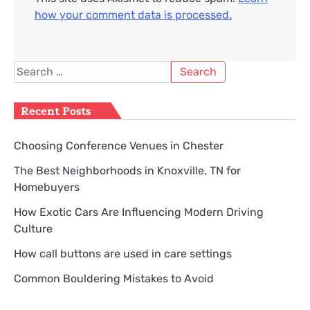
how your comment data is processed.
Search
for:
Recent Posts
Choosing Conference Venues in Chester
The Best Neighborhoods in Knoxville, TN for
Homebuyers
How Exotic Cars Are Influencing Modern Driving
Culture
How call buttons are used in care settings
Common Bouldering Mistakes to Avoid