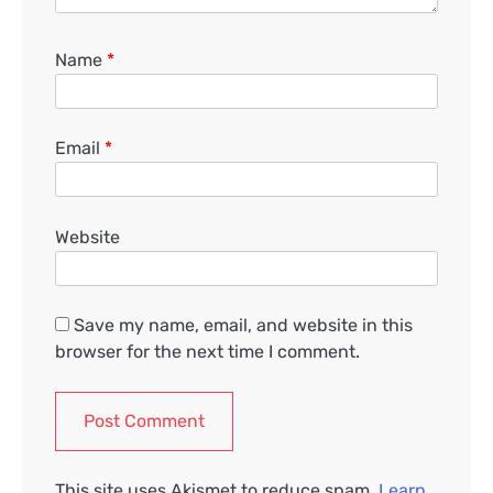
Name
*
Email
*
Website
Save my name, email, and website in this
browser for the next time I comment.
This site uses Akismet to reduce spam.
Learn