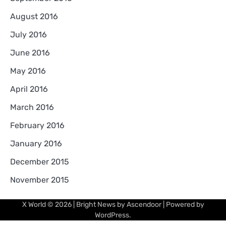
August 2016
July 2016
June 2016
May 2016
April 2016
March 2016
February 2016
January 2016
December 2015
November 2015
X World
© 2026 | Bright News by
Ascendoor
| Powered by
WordPress
.