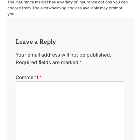
The insurance market has a variety of insurance options you can
choose from. The overwhelming choices available may prompt
you…
Leave a Reply
Your email address will not be published.
Required fields are marked
*
Comment
*