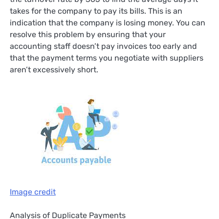
takes for the company to pay its bills. This is an
indication that the company is losing money. You can
resolve this problem by ensuring that your
accounting staff doesn’t pay invoices too early and
that the payment terms you negotiate with suppliers
aren’t excessively short.
Image credit
Analysis of Duplicate Payments