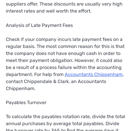
suppliers offer. These discounts are usually very high
interest rates and well worth the effort.
Analysis of Late Payment Fees
Check if your company incurs late payment fees on a
regular basis. The most common reason for this is that
the company does not have enough cash in order to
meet their payment obligation. However, it could also
be a result of a process failure within the accounting
department. For help from
Accountants Chippenham
,
contact Chippendale & Clark, an Accountants
Chippenham.
Payables Turnover
To calculate the payables rotation rate, divide the total
annual purchases by average total payables. Divide
the turnover rate by 365 to find the average days it