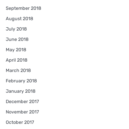
September 2018
August 2018
July 2018
June 2018
May 2018
April 2018
March 2018
February 2018
January 2018
December 2017
November 2017
October 2017