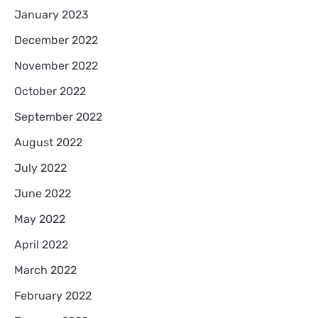
January 2023
December 2022
November 2022
October 2022
September 2022
August 2022
July 2022
June 2022
May 2022
April 2022
March 2022
February 2022