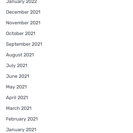
January 2022
December 2021
November 2021
October 2021
September 2021
August 2021
July 2021
June 2021
May 2021
April 2021
March 2021
February 2021
January 2021