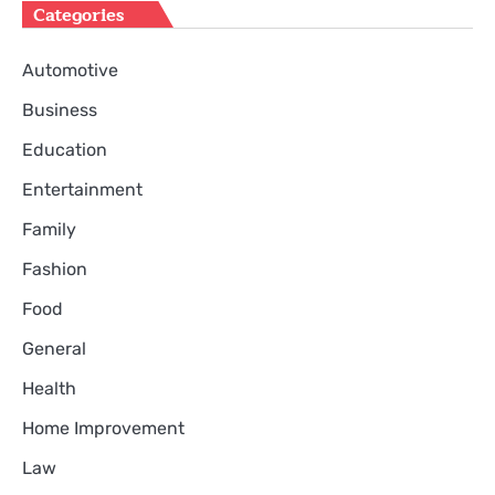
Categories
Automotive
Business
Education
Entertainment
Family
Fashion
Food
General
Health
Home Improvement
Law