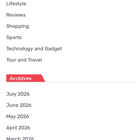
Lifestyle
Reviews
Shopping
Sports
Technology and Gadget
Tour and Travel
Archives
July 2026
June 2026
May 2026
April 2026
March 2026