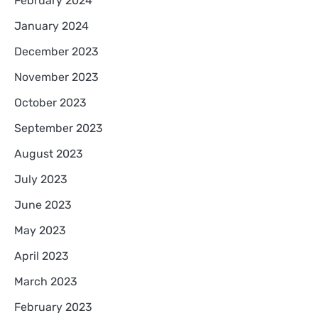
February 2024
January 2024
December 2023
November 2023
October 2023
September 2023
August 2023
July 2023
June 2023
May 2023
April 2023
March 2023
February 2023