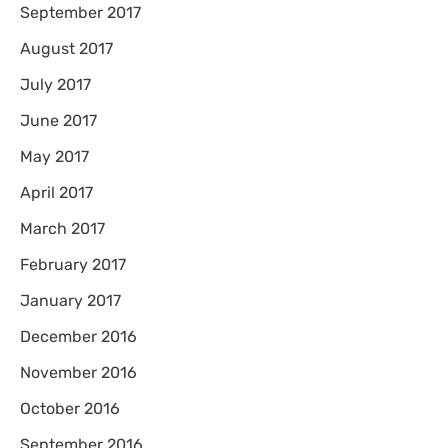
September 2017
August 2017
July 2017
June 2017
May 2017
April 2017
March 2017
February 2017
January 2017
December 2016
November 2016
October 2016
September 2016