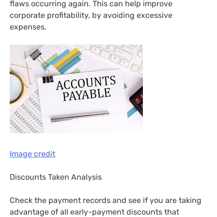
flaws occurring again. This can help improve
corporate profitability, by avoiding excessive
expenses.
Image credit
Discounts Taken Analysis
Check the payment records and see if you are taking
advantage of all early-payment discounts that