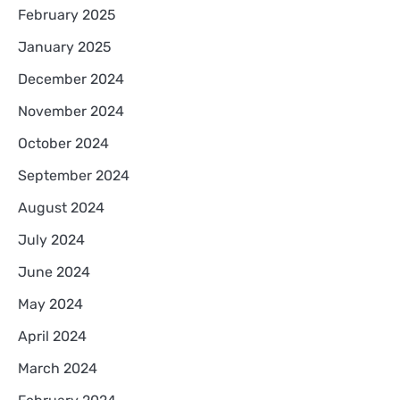
February 2025
January 2025
December 2024
November 2024
October 2024
September 2024
August 2024
July 2024
June 2024
May 2024
April 2024
March 2024