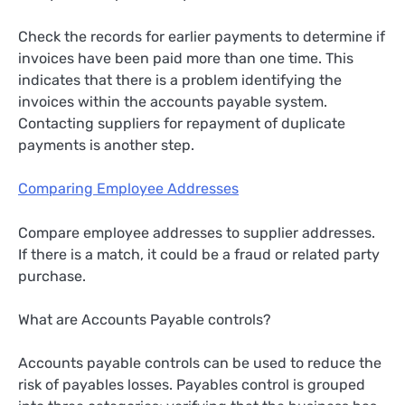
Check the records for earlier payments to determine if
invoices have been paid more than one time. This
indicates that there is a problem identifying the
invoices within the accounts payable system.
Contacting suppliers for repayment of duplicate
payments is another step.
Comparing Employee Addresses
Compare employee addresses to supplier addresses.
If there is a match, it could be a fraud or related party
purchase.
What are Accounts Payable controls?
Accounts payable controls can be used to reduce the
risk of payables losses. Payables control is grouped