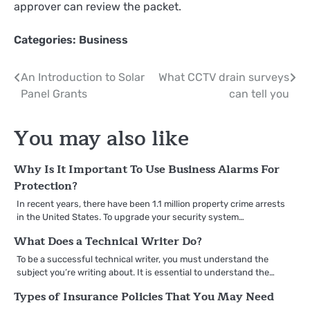
approver can review the packet.
Categories:
Business
Post
An Introduction to Solar
What CCTV drain surveys
Panel Grants
can tell you
navigation
You may also like
Why Is It Important To Use Business Alarms For
Protection?
In recent years, there have been 1.1 million property crime arrests
in the United States. To upgrade your security system…
What Does a Technical Writer Do?
To be a successful technical writer, you must understand the
subject you’re writing about. It is essential to understand the…
Types of Insurance Policies That You May Need