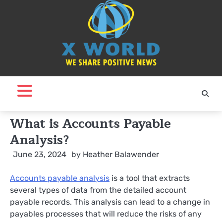
Skip
to
content
What is Accounts Payable
Analysis?
June 23, 2024
by
Heather Balawender
A
ccounts payable analysis
is a tool that extracts
several types of data from the detailed account
payable records. This analysis can lead to a change in
payables processes that will reduce the risks of any