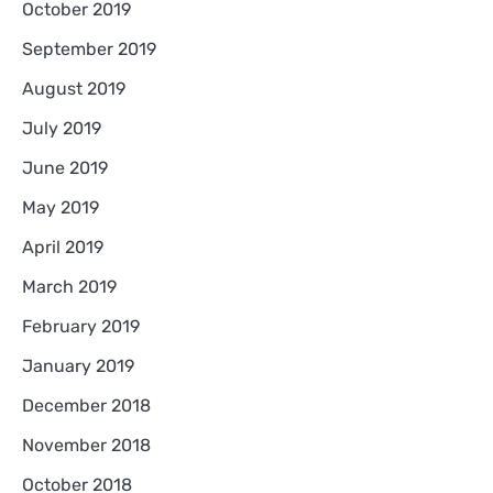
October 2019
September 2019
August 2019
July 2019
June 2019
May 2019
April 2019
March 2019
February 2019
January 2019
December 2018
November 2018
October 2018