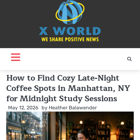
Skip
to
content
How to Find Cozy Late-Night
Coffee Spots in Manhattan, NY
for Midnight Study Sessions
May 12, 2026
by
Heather Balawender