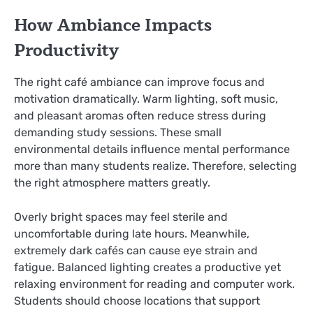
How Ambiance Impacts
Productivity
The right café ambiance can improve focus and
motivation dramatically. Warm lighting, soft music,
and pleasant aromas often reduce stress during
demanding study sessions. These small
environmental details influence mental performance
more than many students realize. Therefore, selecting
the right atmosphere matters greatly.
Overly bright spaces may feel sterile and
uncomfortable during late hours. Meanwhile,
extremely dark cafés can cause eye strain and
fatigue. Balanced lighting creates a productive yet
relaxing environment for reading and computer work.
Students should choose locations that support