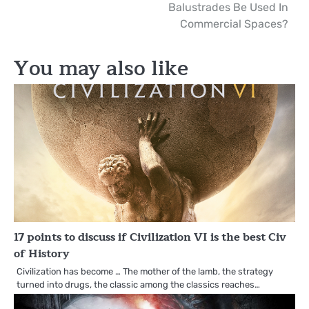
Balustrades Be Used In
navigation
Commercial Spaces?
You may also like
17 points to discuss if Civilization VI is the best Civ
of History
Civilization has become … The mother of the lamb, the strategy
turned into drugs, the classic among the classics reaches…