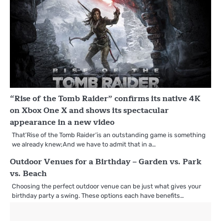
“Rise of the Tomb Raider” confirms its native 4K
on Xbox One X and shows its spectacular
appearance in a new video
That’Rise of the Tomb Raider’is an outstanding game is something
we already knew;And we have to admit that in a…
Outdoor Venues for a Birthday – Garden vs. Park
vs. Beach
Choosing the perfect outdoor venue can be just what gives your
birthday party a swing. These options each have benefits…