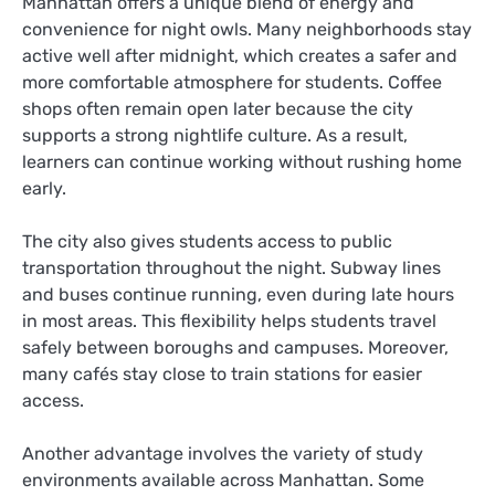
Manhattan offers a unique blend of energy and
convenience for night owls. Many neighborhoods stay
active well after midnight, which creates a safer and
more comfortable atmosphere for students. Coffee
shops often remain open later because the city
supports a strong nightlife culture. As a result,
learners can continue working without rushing home
early.
The city also gives students access to public
transportation throughout the night. Subway lines
and buses continue running, even during late hours
in most areas. This flexibility helps students travel
safely between boroughs and campuses. Moreover,
many cafés stay close to train stations for easier
access.
Another advantage involves the variety of study
environments available across Manhattan. Some