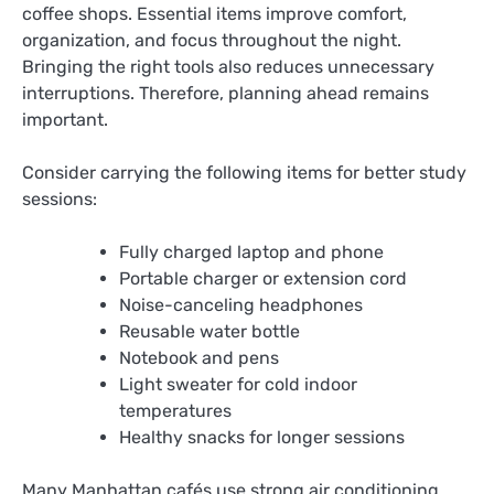
coffee shops. Essential items improve comfort,
organization, and focus throughout the night.
Bringing the right tools also reduces unnecessary
interruptions. Therefore, planning ahead remains
important.
Consider carrying the following items for better study
sessions:
Fully charged laptop and phone
Portable charger or extension cord
Noise-canceling headphones
Reusable water bottle
Notebook and pens
Light sweater for cold indoor
temperatures
Healthy snacks for longer sessions
Many Manhattan cafés use strong air conditioning