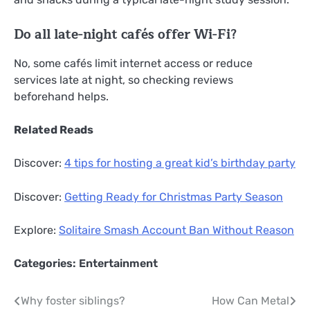
Do all late-night cafés offer Wi-Fi?
No, some cafés limit internet access or reduce
services late at night, so checking reviews
beforehand helps.
Related Reads
Discover:
4 tips for hosting a great kid’s birthday party
Discover:
Getting Ready for Christmas Party Season
Explore:
Solitaire Smash Account Ban Without Reason
Categories:
Entertainment
Post
Why foster siblings?
How Can Metal