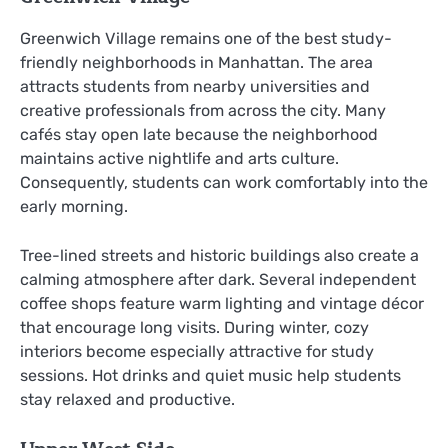
Greenwich Village remains one of the best study-
friendly neighborhoods in Manhattan. The area
attracts students from nearby universities and
creative professionals from across the city. Many
cafés stay open late because the neighborhood
maintains active nightlife and arts culture.
Consequently, students can work comfortably into the
early morning.
Tree-lined streets and historic buildings also create a
calming atmosphere after dark. Several independent
coffee shops feature warm lighting and vintage décor
that encourage long visits. During winter, cozy
interiors become especially attractive for study
sessions. Hot drinks and quiet music help students
stay relaxed and productive.