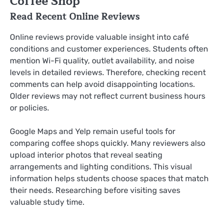
Coffee Shop
Read Recent Online Reviews
Online reviews provide valuable insight into café
conditions and customer experiences. Students often
mention Wi-Fi quality, outlet availability, and noise
levels in detailed reviews. Therefore, checking recent
comments can help avoid disappointing locations.
Older reviews may not reflect current business hours
or policies.
Google Maps and Yelp remain useful tools for
comparing coffee shops quickly. Many reviewers also
upload interior photos that reveal seating
arrangements and lighting conditions. This visual
information helps students choose spaces that match
their needs. Researching before visiting saves
valuable study time.