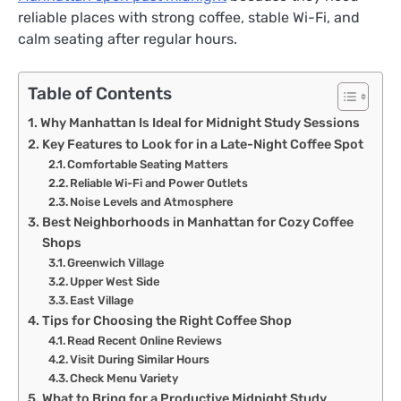
reliable places with strong coffee, stable Wi-Fi, and
calm seating after regular hours.
Table of Contents
Why Manhattan Is Ideal for Midnight Study Sessions
Key Features to Look for in a Late-Night Coffee Spot
Comfortable Seating Matters
Reliable Wi-Fi and Power Outlets
Noise Levels and Atmosphere
Best Neighborhoods in Manhattan for Cozy Coffee
Shops
Greenwich Village
Upper West Side
East Village
Tips for Choosing the Right Coffee Shop
Read Recent Online Reviews
Visit During Similar Hours
Check Menu Variety
What to Bring for a Productive Midnight Study