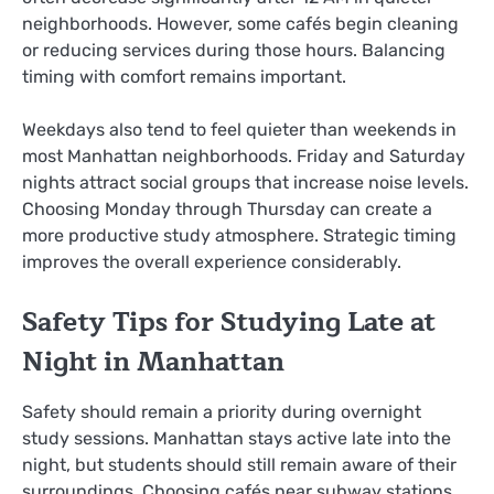
neighborhoods. However, some cafés begin cleaning
or reducing services during those hours. Balancing
timing with comfort remains important.
Weekdays also tend to feel quieter than weekends in
most Manhattan neighborhoods. Friday and Saturday
nights attract social groups that increase noise levels.
Choosing Monday through Thursday can create a
more productive study atmosphere. Strategic timing
improves the overall experience considerably.
Safety Tips for Studying Late at
Night in Manhattan
Safety should remain a priority during overnight
study sessions. Manhattan stays active late into the
night, but students should still remain aware of their
surroundings. Choosing cafés near subway stations