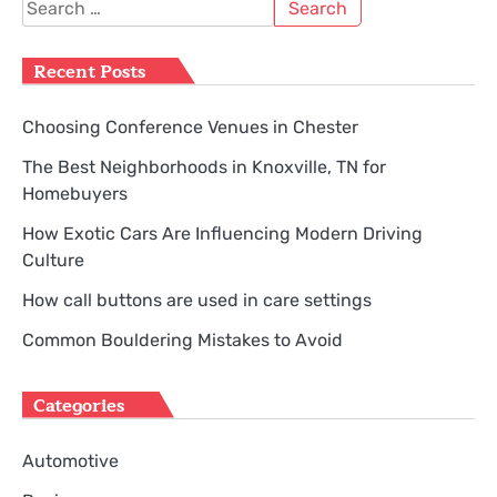
Search
for:
Recent Posts
Choosing Conference Venues in Chester
The Best Neighborhoods in Knoxville, TN for
Homebuyers
How Exotic Cars Are Influencing Modern Driving
Culture
How call buttons are used in care settings
Common Bouldering Mistakes to Avoid
Categories
Automotive