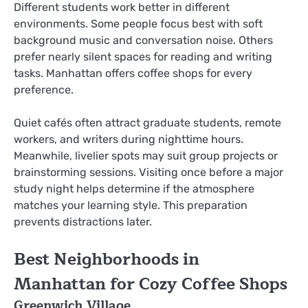
Different students work better in different
environments. Some people focus best with soft
background music and conversation noise. Others
prefer nearly silent spaces for reading and writing
tasks. Manhattan offers coffee shops for every
preference.
Quiet cafés often attract graduate students, remote
workers, and writers during nighttime hours.
Meanwhile, livelier spots may suit group projects or
brainstorming sessions. Visiting once before a major
study night helps determine if the atmosphere
matches your learning style. This preparation
prevents distractions later.
Best Neighborhoods in
Manhattan for Cozy Coffee Shops
Greenwich Village