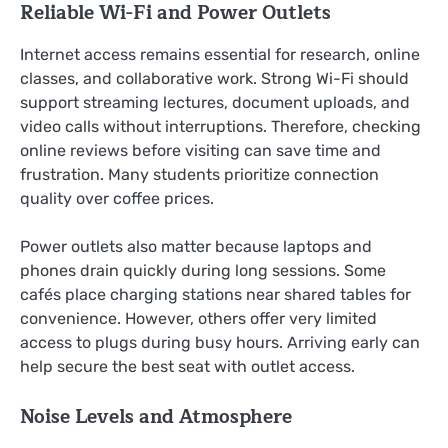
Reliable Wi-Fi and Power Outlets
Internet access remains essential for research, online
classes, and collaborative work. Strong Wi-Fi should
support streaming lectures, document uploads, and
video calls without interruptions. Therefore, checking
online reviews before visiting can save time and
frustration. Many students prioritize connection
quality over coffee prices.
Power outlets also matter because laptops and
phones drain quickly during long sessions. Some
cafés place charging stations near shared tables for
convenience. However, others offer very limited
access to plugs during busy hours. Arriving early can
help secure the best seat with outlet access.
Noise Levels and Atmosphere