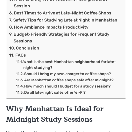
Session
Best Times to Arrive at Late-Night Coffee Shops
Safety Tips for Studying Late at Night in Manhattan
How Ambiance Impacts Productivity
Budget-Friendly Strategies for Frequent Study
Sessions
Conclusion
FAQs
What is the best Manhattan neighborhood for late-
night studying?
Should I bring my own charger to coffee shops?
Are Manhattan coffee shops safe after midnight?
How much should I budget for a study session?
Do all late-night cafés offer Wi-Fi?
Why Manhattan Is Ideal for
Midnight Study Sessions