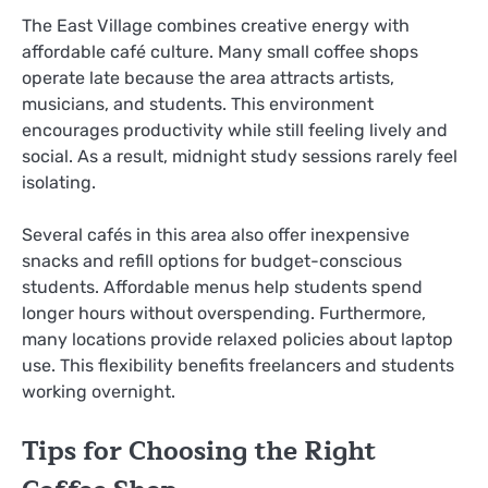
The East Village combines creative energy with
affordable café culture. Many small coffee shops
operate late because the area attracts artists,
musicians, and students. This environment
encourages productivity while still feeling lively and
social. As a result, midnight study sessions rarely feel
isolating.
Several cafés in this area also offer inexpensive
snacks and refill options for budget-conscious
students. Affordable menus help students spend
longer hours without overspending. Furthermore,
many locations provide relaxed policies about laptop
use. This flexibility benefits freelancers and students
working overnight.
Tips for Choosing the Right