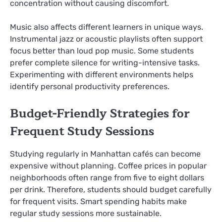
concentration without causing discomfort.
Music also affects different learners in unique ways.
Instrumental jazz or acoustic playlists often support
focus better than loud pop music. Some students
prefer complete silence for writing-intensive tasks.
Experimenting with different environments helps
identify personal productivity preferences.
Budget-Friendly Strategies for
Frequent Study Sessions
Studying regularly in Manhattan cafés can become
expensive without planning. Coffee prices in popular
neighborhoods often range from five to eight dollars
per drink. Therefore, students should budget carefully
for frequent visits. Smart spending habits make
regular study sessions more sustainable.