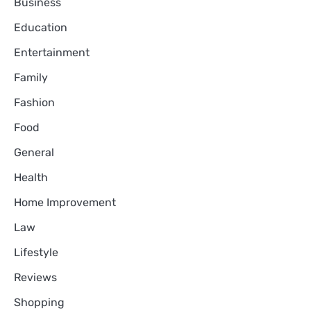
Business
Education
Entertainment
Family
Fashion
Food
General
Health
Home Improvement
Law
Lifestyle
Reviews
Shopping