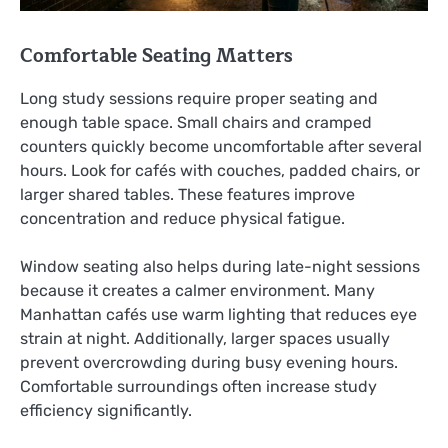
Comfortable Seating Matters
Long study sessions require proper seating and
enough table space. Small chairs and cramped
counters quickly become uncomfortable after several
hours. Look for cafés with couches, padded chairs, or
larger shared tables. These features improve
concentration and reduce physical fatigue.
Window seating also helps during late-night sessions
because it creates a calmer environment. Many
Manhattan cafés use warm lighting that reduces eye
strain at night. Additionally, larger spaces usually
prevent overcrowding during busy evening hours.
Comfortable surroundings often increase study
efficiency significantly.