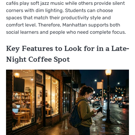
cafés play soft jazz music while others provide silent
corners with dim lighting. Students can choose
spaces that match their productivity style and
comfort level. Therefore, Manhattan supports both
social learners and people who need complete focus.
Key Features to Look for in a Late-
Night Coffee Spot