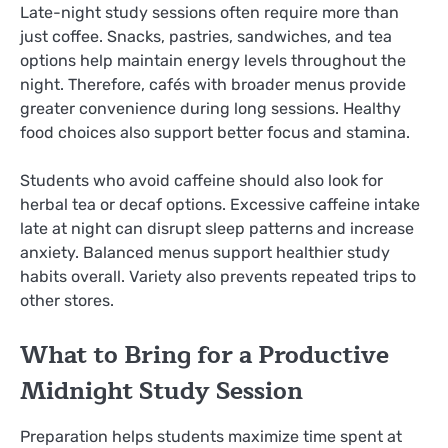
Late-night study sessions often require more than
just coffee. Snacks, pastries, sandwiches, and tea
options help maintain energy levels throughout the
night. Therefore, cafés with broader menus provide
greater convenience during long sessions. Healthy
food choices also support better focus and stamina.
Students who avoid caffeine should also look for
herbal tea or decaf options. Excessive caffeine intake
late at night can disrupt sleep patterns and increase
anxiety. Balanced menus support healthier study
habits overall. Variety also prevents repeated trips to
other stores.
What to Bring for a Productive
Midnight Study Session
Preparation helps students maximize time spent at