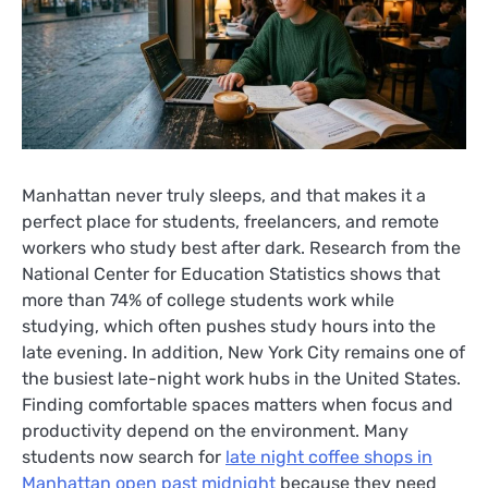
Manhattan never truly sleeps, and that makes it a
perfect place for students, freelancers, and remote
workers who study best after dark. Research from the
National Center for Education Statistics shows that
more than 74% of college students work while
studying, which often pushes study hours into the
late evening. In addition, New York City remains one of
the busiest late-night work hubs in the United States.
Finding comfortable spaces matters when focus and
productivity depend on the environment. Many
students now search for
late night coffee shops in
Manhattan open past midnight
because they need