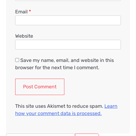
Email
*
Website
Save my name, email, and website in this
browser for the next time I comment.
This site uses Akismet to reduce spam.
Learn
how your comment data is processed.