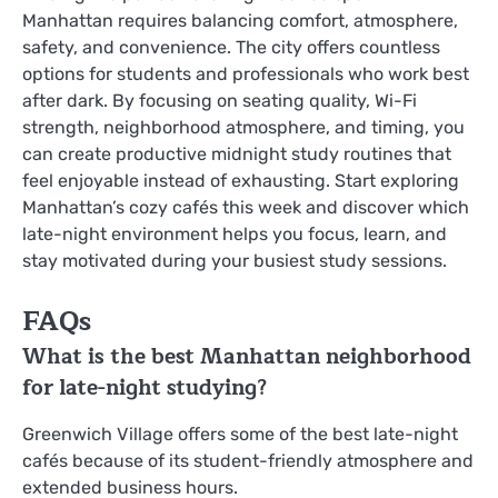
Manhattan requires balancing comfort, atmosphere,
safety, and convenience. The city offers countless
options for students and professionals who work best
after dark. By focusing on seating quality, Wi-Fi
strength, neighborhood atmosphere, and timing, you
can create productive midnight study routines that
feel enjoyable instead of exhausting. Start exploring
Manhattan’s cozy cafés this week and discover which
late-night environment helps you focus, learn, and
stay motivated during your busiest study sessions.
FAQs
What is the best Manhattan neighborhood
for late-night studying?
Greenwich Village offers some of the best late-night
cafés because of its student-friendly atmosphere and
extended business hours.