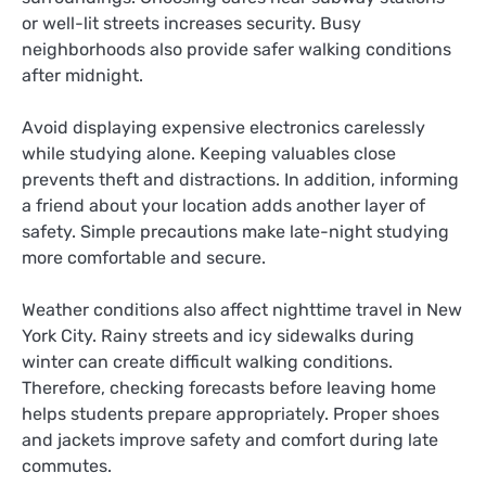
or well-lit streets increases security. Busy
neighborhoods also provide safer walking conditions
after midnight.
Avoid displaying expensive electronics carelessly
while studying alone. Keeping valuables close
prevents theft and distractions. In addition, informing
a friend about your location adds another layer of
safety. Simple precautions make late-night studying
more comfortable and secure.
Weather conditions also affect nighttime travel in New
York City. Rainy streets and icy sidewalks during
winter can create difficult walking conditions.
Therefore, checking forecasts before leaving home
helps students prepare appropriately. Proper shoes
and jackets improve safety and comfort during late
commutes.