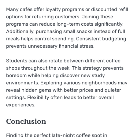
Many cafés offer loyalty programs or discounted refill
options for returning customers. Joining these
programs can reduce long-term costs significantly.
Additionally, purchasing small snacks instead of full
meals helps control spending. Consistent budgeting
prevents unnecessary financial stress.
Students can also rotate between different coffee
shops throughout the week. This strategy prevents
boredom while helping discover new study
environments. Exploring various neighborhoods may
reveal hidden gems with better prices and quieter
settings. Flexibility often leads to better overall
experiences.
Conclusion
Finding the perfect late-night coffee spot in