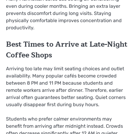
even during cooler months. Bringing an extra layer
prevents discomfort during long visits. Staying
physically comfortable improves concentration and
productivity.
Best Times to Arrive at Late-Night
Coffee Shops
Arriving too late may limit seating choices and outlet
availability. Many popular cafés become crowded
between 8 PM and 11 PM because students and
remote workers arrive after dinner. Therefore, earlier
arrival often guarantees better seating. Quiet corners
usually disappear first during busy hours.
Students who prefer calmer environments may
benefit from arriving after midnight instead. Crowds
often decrease significantly after 12 AM in quieter