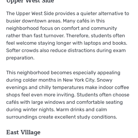
Upper West Side
The Upper West Side provides a quieter alternative to
busier downtown areas. Many cafés in this
neighborhood focus on comfort and community
rather than fast turnover. Therefore, students often
feel welcome staying longer with laptops and books.
Softer crowds also reduce distractions during exam
preparation.
This neighborhood becomes especially appealing
during colder months in New York City. Snowy
evenings and chilly temperatures make indoor coffee
shops feel even more inviting. Students often choose
cafés with large windows and comfortable seating
during winter nights. Warm drinks and calm
surroundings create excellent study conditions.
East Village