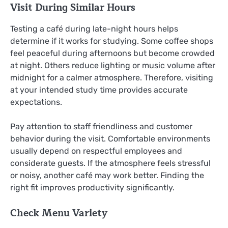
Visit During Similar Hours
Testing a café during late-night hours helps
determine if it works for studying. Some coffee shops
feel peaceful during afternoons but become crowded
at night. Others reduce lighting or music volume after
midnight for a calmer atmosphere. Therefore, visiting
at your intended study time provides accurate
expectations.
Pay attention to staff friendliness and customer
behavior during the visit. Comfortable environments
usually depend on respectful employees and
considerate guests. If the atmosphere feels stressful
or noisy, another café may work better. Finding the
right fit improves productivity significantly.
Check Menu Variety