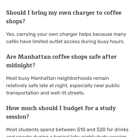
Should I bring my own charger to coffee
shops?
Yes, carrying your own charger helps because many
cafés have limited outlet access during busy hours.
Are Manhattan coffee shops safe after
midnight?
Most busy Manhattan neighborhoods remain
relatively safe late at night, especially near public
transportation and well-lit streets.
How much should I budget for a study
session?
Most students spend between $10 and $20 for drinks
and snacks during a typical late-night study session.