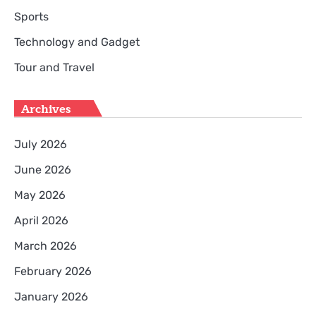
Sports
Technology and Gadget
Tour and Travel
Archives
July 2026
June 2026
May 2026
April 2026
March 2026
February 2026
January 2026