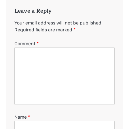
Leave a Reply
Your email address will not be published.
Required fields are marked
*
Comment
*
Name
*