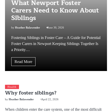
What Newport Foster
Carers Need to Know About
Siblings
by
Heather Balawender
June 30, 2026
Fostering Siblings in Foster Care – A Guide for Potential
Foster Carers in Newport Keeping Siblings Together Is
a Priority…
Read More
Health
Why foster siblings?
by
Heather Balawender
April 22, 2026
When children enter the care system, one of the most difficult