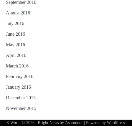
September 2016
August 2016
July 2016
June 2016
May 2016
April 2016
March 2016
February 2016
January 2016
December 2015
November 2015
X World
© 2026 | Bright News by
Ascendoor
| Powered by
WordPress
.