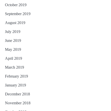
October 2019
September 2019
August 2019
July 2019
June 2019
May 2019
April 2019
March 2019
February 2019
January 2019
December 2018
November 2018