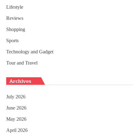
Lifestyle
Reviews
Shopping
Sports
Technology and Gadget
Tour and Travel
Archives
July 2026
June 2026
May 2026
April 2026