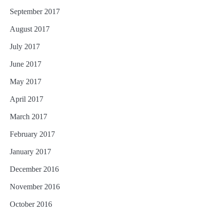
September 2017
August 2017
July 2017
June 2017
May 2017
April 2017
March 2017
February 2017
January 2017
December 2016
November 2016
October 2016