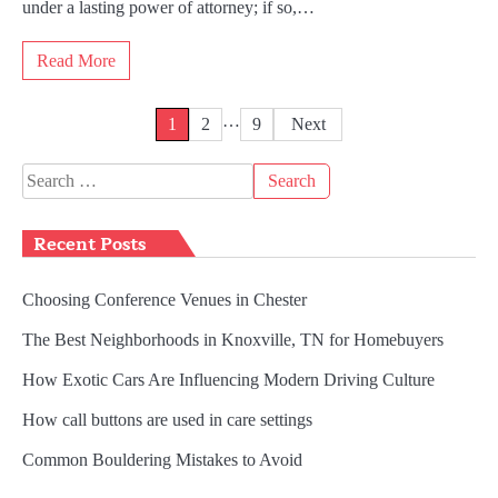
under a lasting power of attorney; if so,…
Read More
Posts
…
1
2
9
Next
pagination
Search
for:
Recent Posts
Choosing Conference Venues in Chester
The Best Neighborhoods in Knoxville, TN for Homebuyers
How Exotic Cars Are Influencing Modern Driving Culture
How call buttons are used in care settings
Common Bouldering Mistakes to Avoid