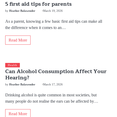
5 first aid tips for parents
by
Heather Balawender
March 19, 2026
As a parent, knowing a few basic first aid tips can make all
the difference when it comes to an…
Read More
Health
Can Alcohol Consumption Affect Your
Hearing?
by
Heather Balawender
March 17, 2026
Drinking alcohol is quite common in most societies, but
many people do not realise the ears can be affected by…
Read More