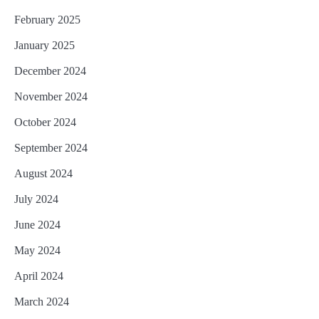
February 2025
January 2025
December 2024
November 2024
October 2024
September 2024
August 2024
July 2024
June 2024
May 2024
April 2024
March 2024