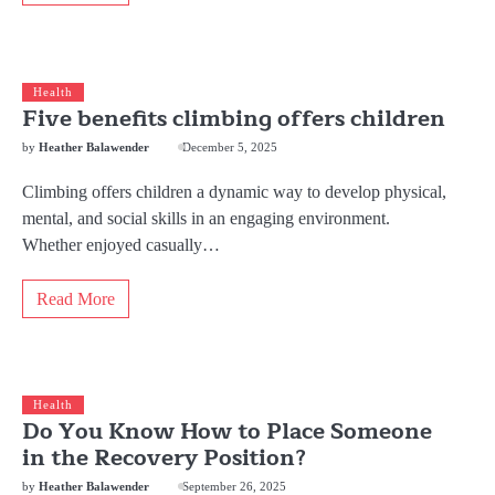
Health
Five benefits climbing offers children
by
Heather Balawender
December 5, 2025
Climbing offers children a dynamic way to develop physical,
mental, and social skills in an engaging environment.
Whether enjoyed casually…
Read More
Health
Do You Know How to Place Someone
in the Recovery Position?
by
Heather Balawender
September 26, 2025