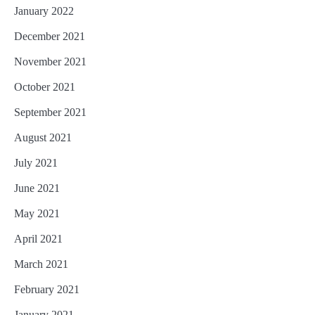
January 2022
December 2021
November 2021
October 2021
September 2021
August 2021
July 2021
June 2021
May 2021
April 2021
March 2021
February 2021
January 2021