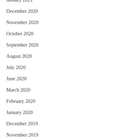
December 2020
November 2020
October 2020
September 2020
August 2020
July 2020
June 2020
March 2020
February 2020
January 2020
December 2019
November 2019