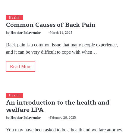
Health
Common Causes of Back Pain
by
Heather Balawender
March 11, 2025
Back pain is a common issue that many people experience,
and it can be very difficult to cope with when…
Read More
Health
An introduction to the health and
welfare LPA
by
Heather Balawender
February 26, 2025
You may have been asked to be a health and welfare attorney