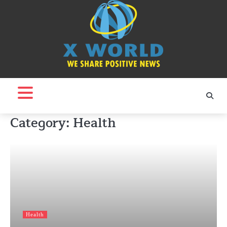
Skip
to
content
Category:
Health
Health