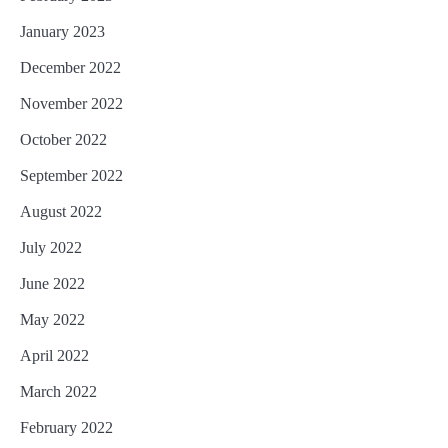
January 2023
December 2022
November 2022
October 2022
September 2022
August 2022
July 2022
June 2022
May 2022
April 2022
March 2022
February 2022