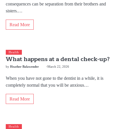
consequences can be separation from their brothers and
sisters.…
Read More
Health
What happens at a dental check-up?
by
Heather Balawender
March 22, 2026
When you have not gone to the dentist in a while, it is
completely normal that you will be anxious…
Read More
Health