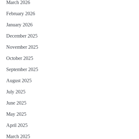
March 2026
February 2026
January 2026
December 2025
November 2025
October 2025
September 2025
August 2025
July 2025
June 2025
May 2025
April 2025
March 2025