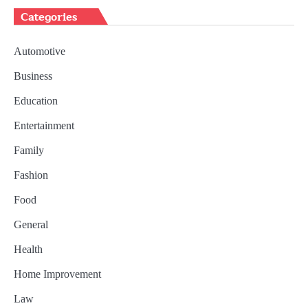
Categories
Automotive
Business
Education
Entertainment
Family
Fashion
Food
General
Health
Home Improvement
Law