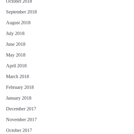
October 2018
September 2018
August 2018
July 2018
June 2018
May 2018
April 2018
March 2018
February 2018
January 2018
December 2017
November 2017
October 2017