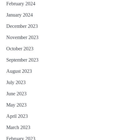
February 2024
January 2024
December 2023
November 2023
October 2023
September 2023
August 2023
July 2023
June 2023
May 2023
April 2023
March 2023
February 2023