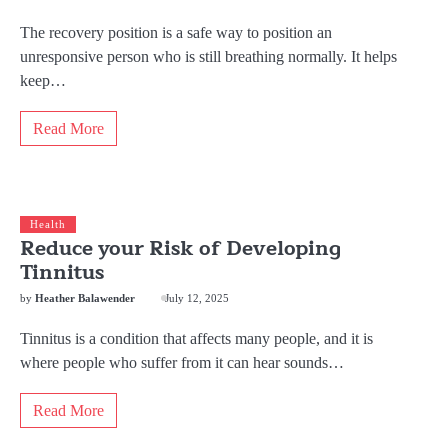
The recovery position is a safe way to position an
unresponsive person who is still breathing normally. It helps
keep…
Read More
Health
Reduce your Risk of Developing
Tinnitus
by
Heather Balawender
July 12, 2025
Tinnitus is a condition that affects many people, and it is
where people who suffer from it can hear sounds…
Read More