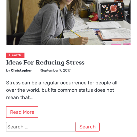
Health
Ideas For Reducing Stress
by
Christopher
September 9, 2017
Stress can be a regular occurrence for people all
over the world, but its common status does not
mean that…
Read More
Search
for: