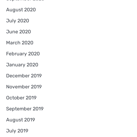
August 2020
July 2020
June 2020
March 2020
February 2020
January 2020
December 2019
November 2019
October 2019
September 2019
August 2019
July 2019