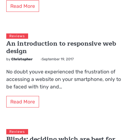
Read More
Reviews
An introduction to responsive web
design
by
Christopher
September 19, 2017
No doubt youve experienced the frustration of
accessing a website on your smartphone, only to
be faced with tiny and…
Read More
Reviews
Blinds: deciding which are best for