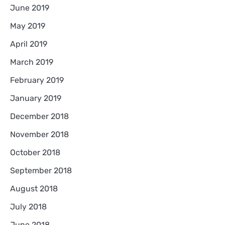
June 2019
May 2019
April 2019
March 2019
February 2019
January 2019
December 2018
November 2018
October 2018
September 2018
August 2018
July 2018
June 2018