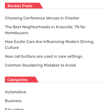
Recent Posts
Choosing Conference Venues in Chester
The Best Neighborhoods in Knoxville, TN for
Homebuyers
How Exotic Cars Are Influencing Modern Driving
Culture
How call buttons are used in care settings
Common Bouldering Mistakes to Avoid
Categories
Automotive
Business
Education