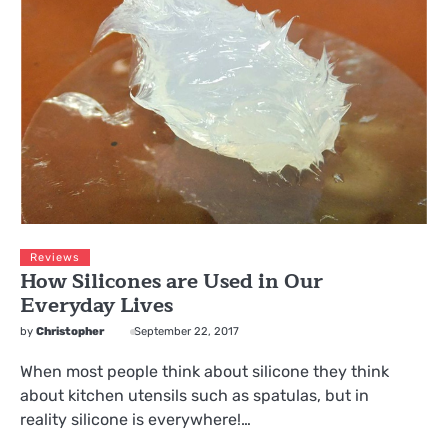
Reviews
How Silicones are Used in Our
Everyday Lives
by
Christopher
September 22, 2017
When most people think about silicone they think
about kitchen utensils such as spatulas, but in
reality silicone is everywhere!…