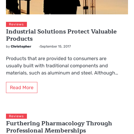
Reviews
Industrial Solutions Protect Valuable
Products
by
Christopher
September 15, 2017
Products that are provided to consumers are
usually built with traditional components and
materials, such as aluminum and steel. Although…
Read More
Reviews
Furthering Pharmacology Through
Professional Memberships