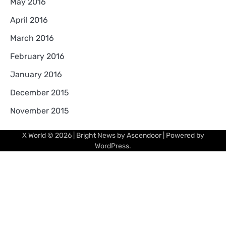
May 2016
April 2016
March 2016
February 2016
January 2016
December 2015
November 2015
X World
© 2026 | Bright News by
Ascendoor
| Powered by
WordPress
.