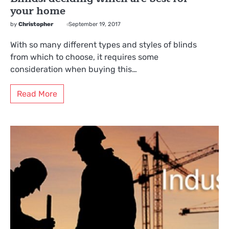
your home
by
Christopher
September 19, 2017
With so many different types and styles of blinds
from which to choose, it requires some
consideration when buying this…
Read More