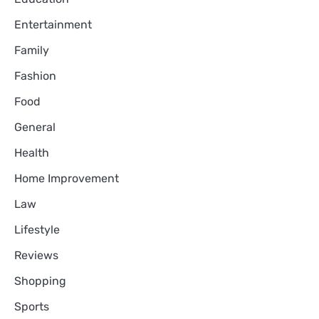
Entertainment
Family
Fashion
Food
General
Health
Home Improvement
Law
Lifestyle
Reviews
Shopping
Sports