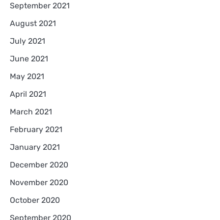
September 2021
August 2021
July 2021
June 2021
May 2021
April 2021
March 2021
February 2021
January 2021
December 2020
November 2020
October 2020
September 2020