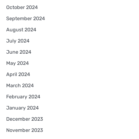
October 2024
September 2024
August 2024
July 2024
June 2024
May 2024
April 2024
March 2024
February 2024
January 2024
December 2023
November 2023