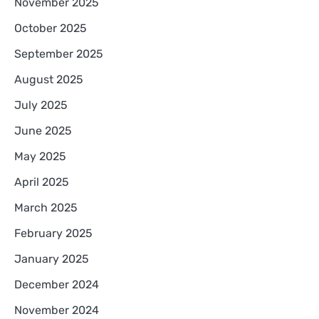
November 2025
October 2025
September 2025
August 2025
July 2025
June 2025
May 2025
April 2025
March 2025
February 2025
January 2025
December 2024
November 2024