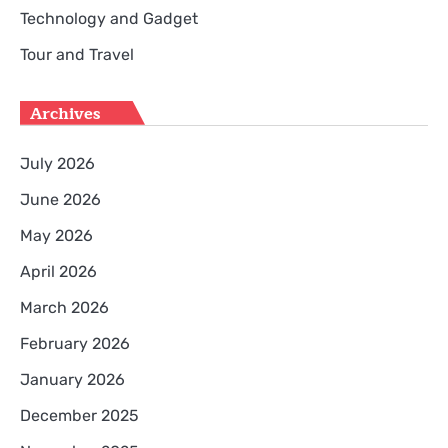
Technology and Gadget
Tour and Travel
Archives
July 2026
June 2026
May 2026
April 2026
March 2026
February 2026
January 2026
December 2025