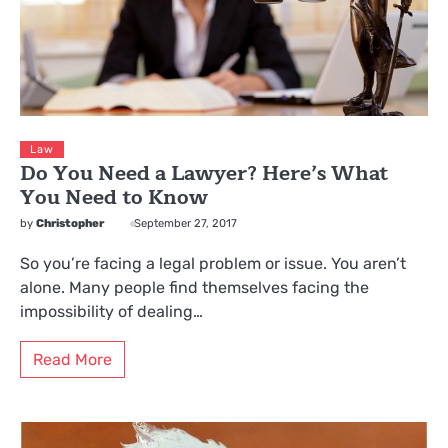
Law
Do You Need a Lawyer? Here’s What
You Need to Know
by
Christopher
September 27, 2017
So you’re facing a legal problem or issue. You aren’t
alone. Many people find themselves facing the
impossibility of dealing…
Read More