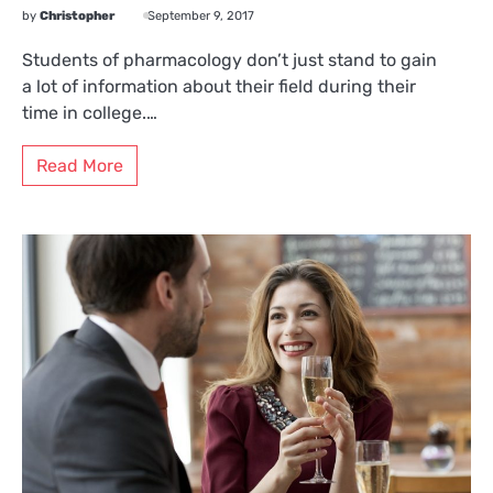
by
Christopher
September 9, 2017
Students of pharmacology don’t just stand to gain
a lot of information about their field during their
time in college.…
Read More