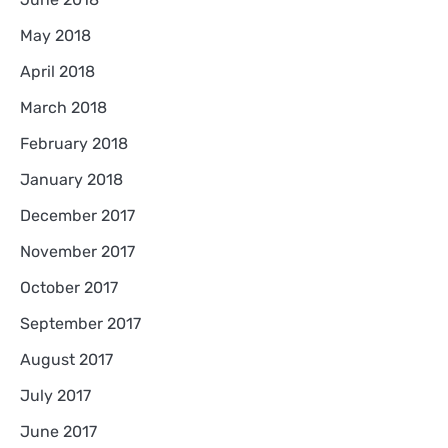
May 2018
April 2018
March 2018
February 2018
January 2018
December 2017
November 2017
October 2017
September 2017
August 2017
July 2017
June 2017