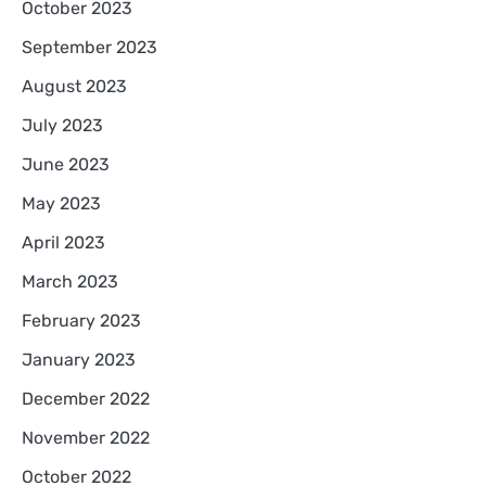
October 2023
September 2023
August 2023
July 2023
June 2023
May 2023
April 2023
March 2023
February 2023
January 2023
December 2022
November 2022
October 2022