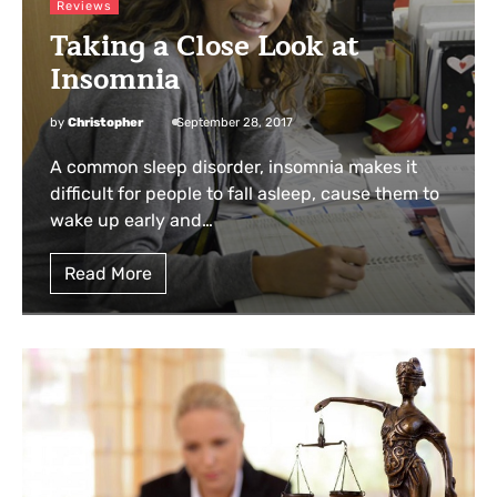
Reviews
Taking a Close Look at
Insomnia
by
Christopher
September 28, 2017
A common sleep disorder, insomnia makes it
difficult for people to fall asleep, cause them to
wake up early and…
Read More