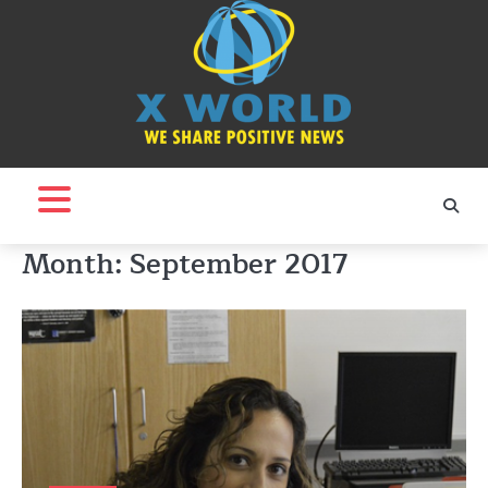
Skip
to
content
Month:
September 2017