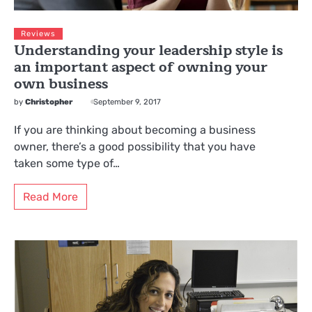
Reviews
Understanding your leadership style is
an important aspect of owning your
own business
by
Christopher
September 9, 2017
If you are thinking about becoming a business
owner, there’s a good possibility that you have
taken some type of…
Read More