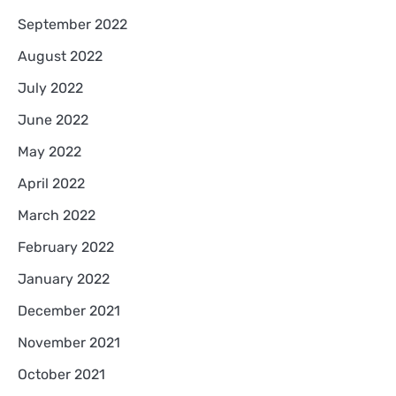
September 2022
August 2022
July 2022
June 2022
May 2022
April 2022
March 2022
February 2022
January 2022
December 2021
November 2021
October 2021