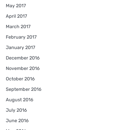
May 2017
April 2017
March 2017
February 2017
January 2017
December 2016
November 2016
October 2016
September 2016
August 2016
July 2016
June 2016