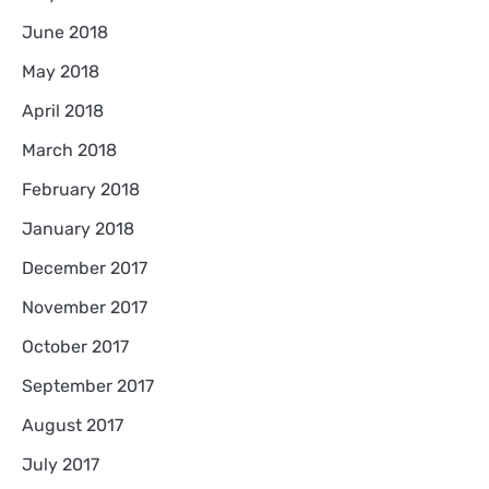
June 2018
May 2018
April 2018
March 2018
February 2018
January 2018
December 2017
November 2017
October 2017
September 2017
August 2017
July 2017