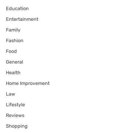
Education
Entertainment
Family
Fashion
Food
General
Health
Home Improvement
Law
Lifestyle
Reviews
Shopping