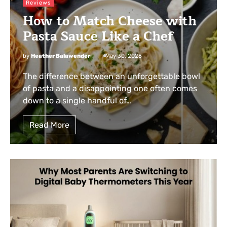
Reviews
How to Match Cheese with
Pasta Sauce Like a Chef
by
Heather Balawender
May 30, 2026
The difference between an unforgettable bowl
of pasta and a disappointing one often comes
down to a single handful of…
Read More