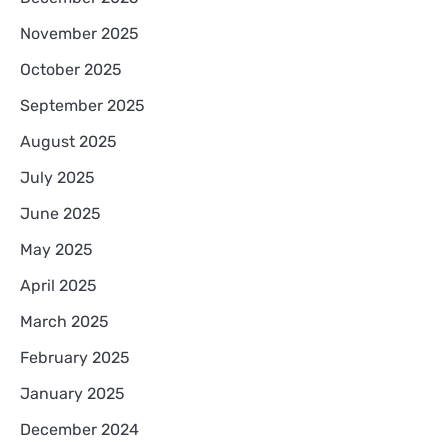
November 2025
October 2025
September 2025
August 2025
July 2025
June 2025
May 2025
April 2025
March 2025
February 2025
January 2025
December 2024