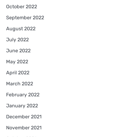
October 2022
September 2022
August 2022
July 2022
June 2022
May 2022
April 2022
March 2022
February 2022
January 2022
December 2021
November 2021