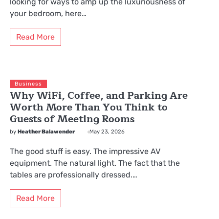
looking for ways to amp up the luxuriousness of
your bedroom, here…
Read More
Business
Why WiFi, Coffee, and Parking Are
Worth More Than You Think to
Guests of Meeting Rooms
by
Heather Balawender
May 23, 2026
The good stuff is easy. The impressive AV
equipment. The natural light. The fact that the
tables are professionally dressed.…
Read More