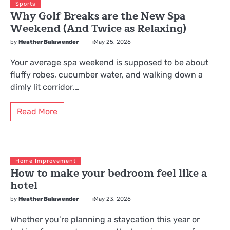
Sports
Why Golf Breaks are the New Spa
Weekend (And Twice as Relaxing)
by
Heather Balawender
May 25, 2026
Your average spa weekend is supposed to be about
fluffy robes, cucumber water, and walking down a
dimly lit corridor.…
Read More
Home Improvement
How to make your bedroom feel like a
hotel
by
Heather Balawender
May 23, 2026
Whether you’re planning a staycation this year or