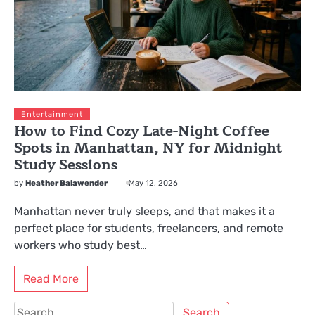
Entertainment
How to Find Cozy Late-Night Coffee
Spots in Manhattan, NY for Midnight
Study Sessions
by
Heather Balawender
May 12, 2026
Manhattan never truly sleeps, and that makes it a
perfect place for students, freelancers, and remote
workers who study best…
Read More
Search