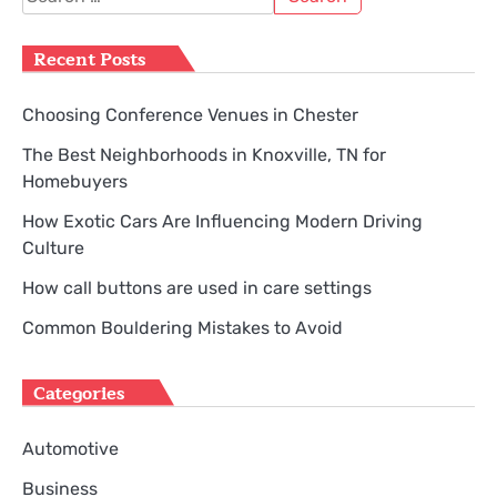
for:
Recent Posts
Choosing Conference Venues in Chester
The Best Neighborhoods in Knoxville, TN for
Homebuyers
How Exotic Cars Are Influencing Modern Driving
Culture
How call buttons are used in care settings
Common Bouldering Mistakes to Avoid
Categories
Automotive
Business