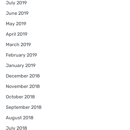
July 2019
June 2019
May 2019
April 2019
March 2019
February 2019
January 2019
December 2018
November 2018
October 2018
September 2018
August 2018
July 2018