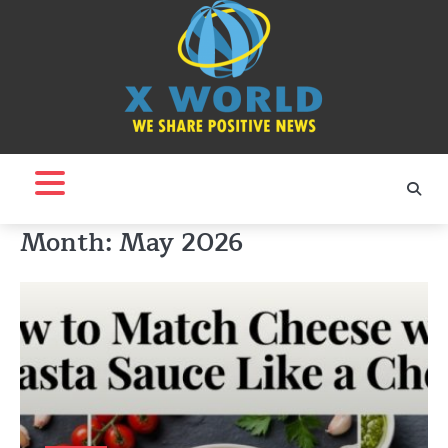
Skip
to
content
Month:
May 2026