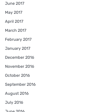
June 2017
May 2017
April 2017
March 2017
February 2017
January 2017
December 2016
November 2016
October 2016
September 2016
August 2016
July 2016
June 2016