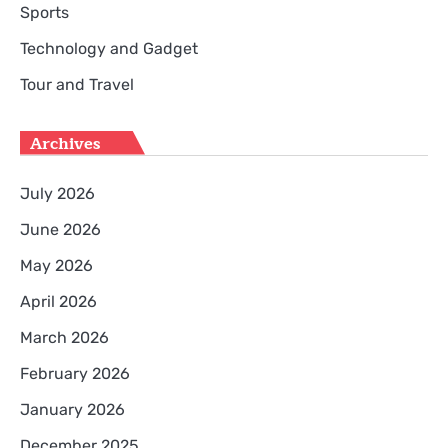
Sports
Technology and Gadget
Tour and Travel
Archives
July 2026
June 2026
May 2026
April 2026
March 2026
February 2026
January 2026
December 2025