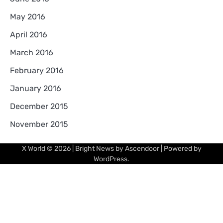
May 2016
April 2016
March 2016
February 2016
January 2016
December 2015
November 2015
X World
© 2026 | Bright News by
Ascendoor
| Powered by
WordPress
.