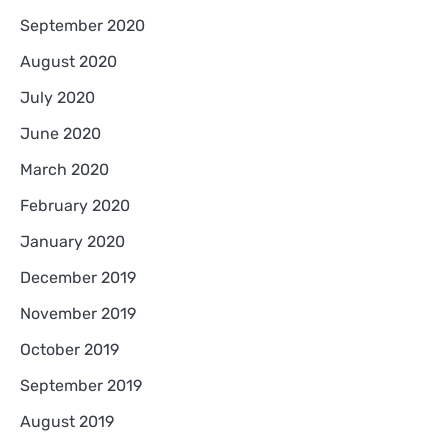
September 2020
August 2020
July 2020
June 2020
March 2020
February 2020
January 2020
December 2019
November 2019
October 2019
September 2019
August 2019