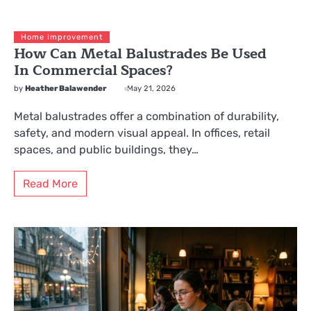
Home Improvement
How Can Metal Balustrades Be Used
In Commercial Spaces?
by
Heather Balawender
May 21, 2026
Metal balustrades offer a combination of durability,
safety, and modern visual appeal. In offices, retail
spaces, and public buildings, they…
Read More