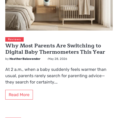
Reviews
Why Most Parents Are Switching to
Digital Baby Thermometers This Year
by
Heather Balawender
May 28, 2026
At 2 a.m., when a baby suddenly feels warmer than
usual, parents rarely search for parenting advice—
they search for certainty.…
Read More