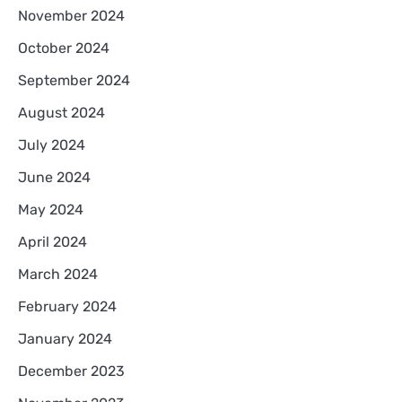
November 2024
October 2024
September 2024
August 2024
July 2024
June 2024
May 2024
April 2024
March 2024
February 2024
January 2024
December 2023