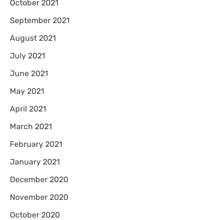
October 2021
September 2021
August 2021
July 2021
June 2021
May 2021
April 2021
March 2021
February 2021
January 2021
December 2020
November 2020
October 2020