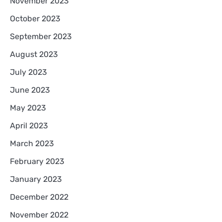
November 2023
October 2023
September 2023
August 2023
July 2023
June 2023
May 2023
April 2023
March 2023
February 2023
January 2023
December 2022
November 2022