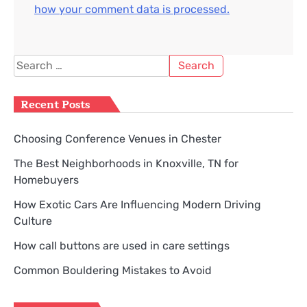
how your comment data is processed.
Search
for:
Recent Posts
Choosing Conference Venues in Chester
The Best Neighborhoods in Knoxville, TN for
Homebuyers
How Exotic Cars Are Influencing Modern Driving
Culture
How call buttons are used in care settings
Common Bouldering Mistakes to Avoid