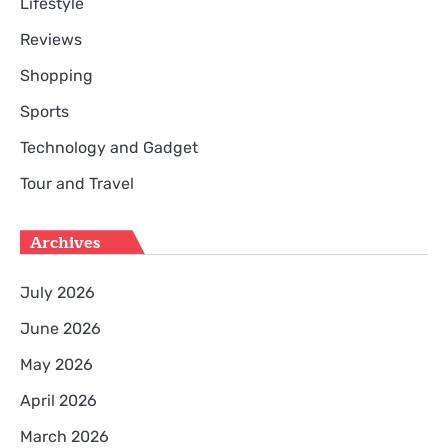
Lifestyle
Reviews
Shopping
Sports
Technology and Gadget
Tour and Travel
Archives
July 2026
June 2026
May 2026
April 2026
March 2026