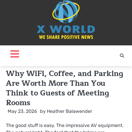
Skip
to
content
Why WiFi, Coffee, and Parking
Are Worth More Than You
Think to Guests of Meeting
Rooms
May 23, 2026
by
Heather Balawender
The good stuff is easy. The impressive AV equipment.