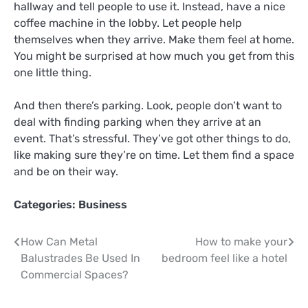
hallway and tell people to use it. Instead, have a nice
coffee machine in the lobby. Let people help
themselves when they arrive. Make them feel at home.
You might be surprised at how much you get from this
one little thing.
And then there’s parking. Look, people don’t want to
deal with finding parking when they arrive at an
event. That’s stressful. They’ve got other things to do,
like making sure they’re on time. Let them find a space
and be on their way.
Categories:
Business
Post
How Can Metal
How to make your
Balustrades Be Used In
bedroom feel like a hotel
navigation
Commercial Spaces?