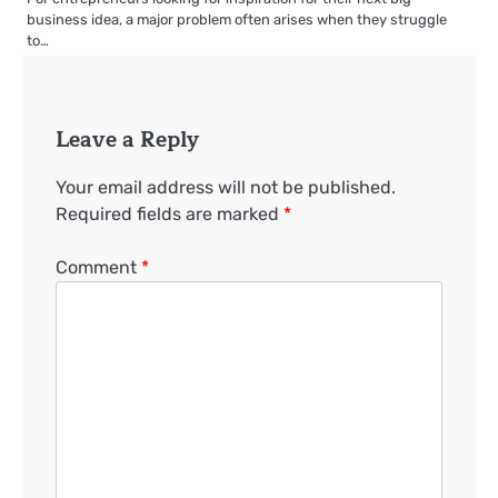
business idea, a major problem often arises when they struggle
to…
Leave a Reply
Your email address will not be published.
Required fields are marked
*
Comment
*