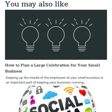
You may also like
How to Plan a Large Celebration for Your Small
Business
Keeping up the morale of the employees at your small business is
an important part of keeping your business running…