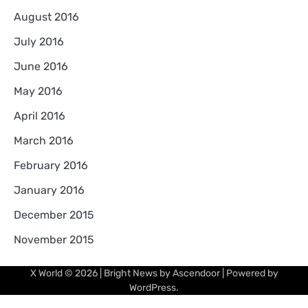
August 2016
July 2016
June 2016
May 2016
April 2016
March 2016
February 2016
January 2016
December 2015
November 2015
X World
© 2026 | Bright News by
Ascendoor
| Powered by
WordPress
.