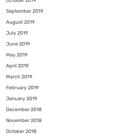
October 2019
September 2019
August 2019
July 2019
June 2019
May 2019
April 2019
March 2019
February 2019
January 2019
December 2018
November 2018
October 2018