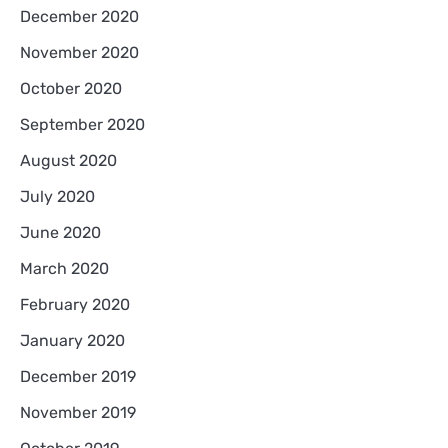
December 2020
November 2020
October 2020
September 2020
August 2020
July 2020
June 2020
March 2020
February 2020
January 2020
December 2019
November 2019