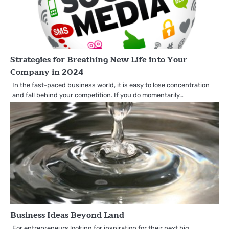
Strategies for Breathing New Life into Your
Company in 2024
In the fast-paced business world, it is easy to lose concentration
and fall behind your competition. If you do momentarily…
Business Ideas Beyond Land
For entrepreneurs looking for inspiration for their next big