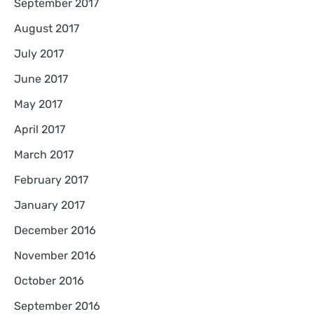
September 2017
August 2017
July 2017
June 2017
May 2017
April 2017
March 2017
February 2017
January 2017
December 2016
November 2016
October 2016
September 2016