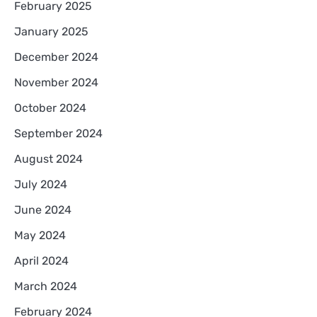
February 2025
January 2025
December 2024
November 2024
October 2024
September 2024
August 2024
July 2024
June 2024
May 2024
April 2024
March 2024
February 2024