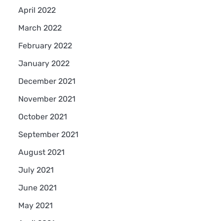
April 2022
March 2022
February 2022
January 2022
December 2021
November 2021
October 2021
September 2021
August 2021
July 2021
June 2021
May 2021