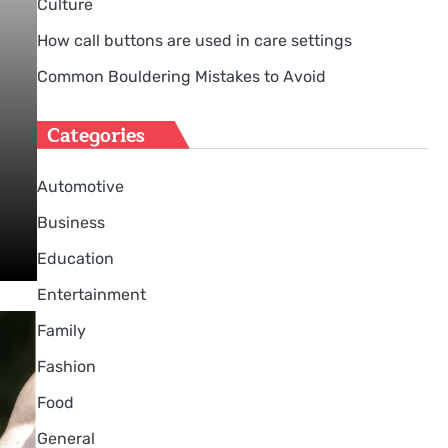
Culture
How call buttons are used in care settings
Common Bouldering Mistakes to Avoid
Categories
Automotive
Business
Education
Entertainment
Family
Fashion
Food
General