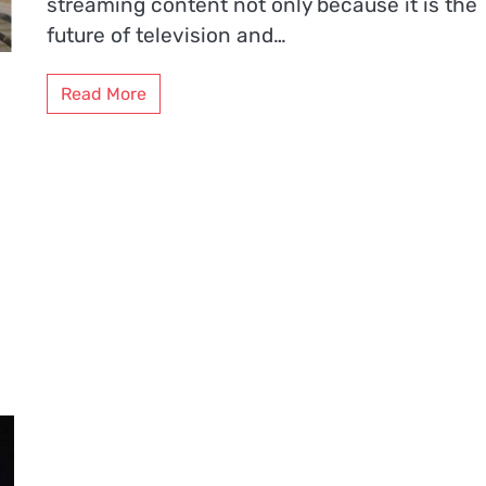
streaming content not only because it is the
future of television and…
Read More