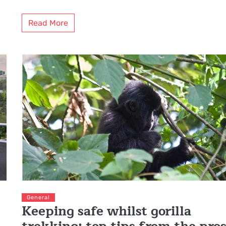
Read More
General
Keeping safe whilst gorilla