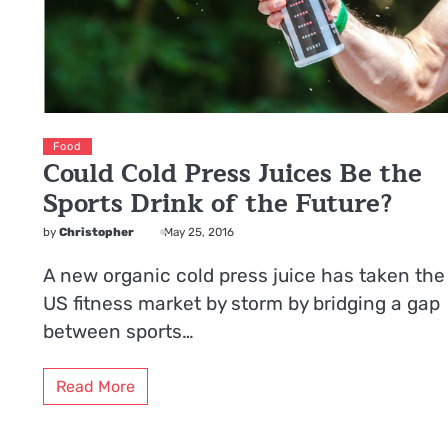
Food
Could Cold Press Juices Be the
Sports Drink of the Future?
by
Christopher
May 25, 2016
A new organic cold press juice has taken the
US fitness market by storm by bridging a gap
between sports…
Read More