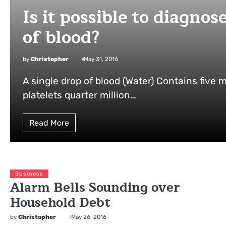
Is it possible to diagno
of blood?
by
Christopher
May 31, 2016
A single drop of blood (Water) Contains five m
platelets quarter million…
Read More
Business
Alarm Bells Sounding over
Household Debt
by
Christopher
May 26, 2016