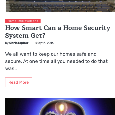
Home Improvement
How Smart Can a Home Security
System Get?
by
Christopher
May 13, 2016
We all want to keep our homes safe and
secure. At one time all you needed to do that
was…
Read More