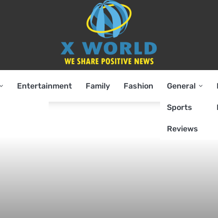
Entertainment
Family
Fashion
General
Sports
Reviews