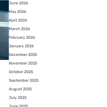
June 2026
May 2026
April 2026
March 2026
February 2026
January 2026
December 2025
November 2025
October 2025
September 2025
August 2025
July 2025
June 2025