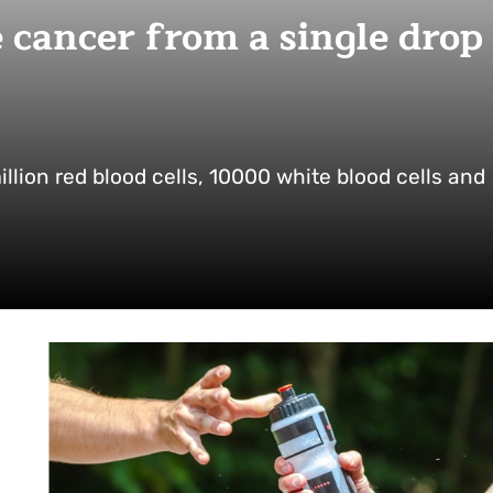
se cancer from a single drop
illion red blood cells, 10000 white blood cells and