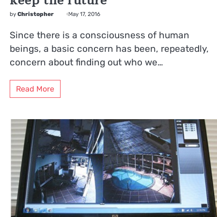
keep the future
by
Christopher
May 17, 2016
Since there is a consciousness of human
beings, a basic concern has been, repeatedly,
concern about finding out who we…
Read More