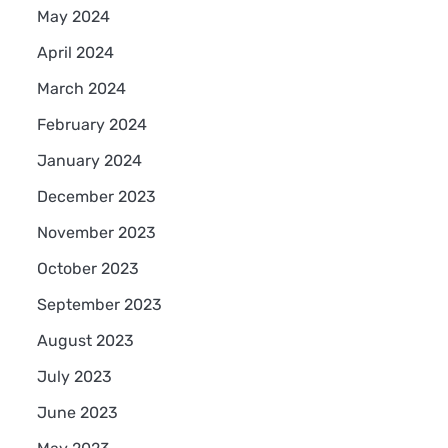
s
May 2024
April 2024
March 2024
February 2024
January 2024
December 2023
November 2023
October 2023
September 2023
August 2023
July 2023
June 2023