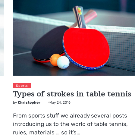
Sports
Types of strokes in table tennis
by
Christopher
May 24, 2016
From sports stuff we already several posts
introducing us to the world of table tennis,
rules, materials … so it’s…