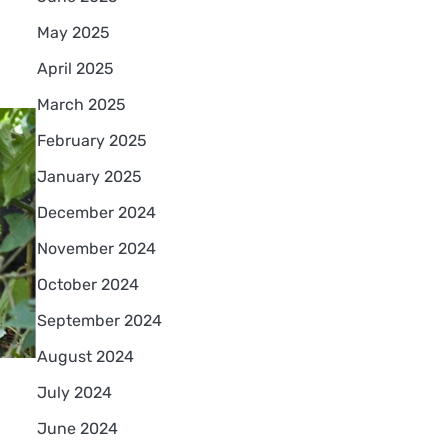
May 2025
April 2025
March 2025
February 2025
January 2025
December 2024
November 2024
October 2024
September 2024
August 2024
July 2024
June 2024