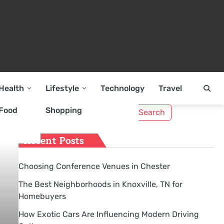
Health
Lifestyle
Technology
Travel
Search
Food
Shopping
for:
Recent Posts
Choosing Conference Venues in Chester
The Best Neighborhoods in Knoxville, TN for
Homebuyers
How Exotic Cars Are Influencing Modern Driving