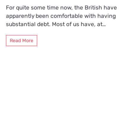
For quite some time now, the British have
apparently been comfortable with having
substantial debt. Most of us have, at…
Read More