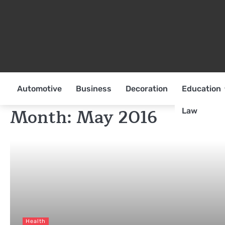
Skip
to
content
Automotive
Business
Decoration
Education
Month:
May 2016
Law
Health