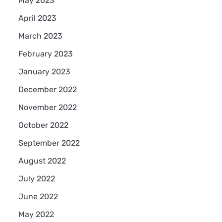
May 2023
April 2023
March 2023
February 2023
January 2023
December 2022
November 2022
October 2022
September 2022
August 2022
July 2022
June 2022
May 2022