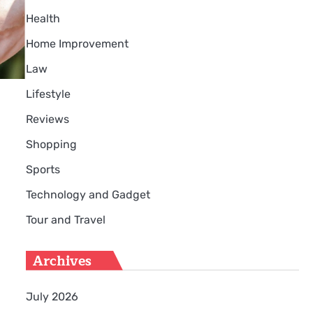
Health
Home Improvement
Law
Lifestyle
Reviews
Shopping
Sports
Technology and Gadget
Tour and Travel
Archives
July 2026