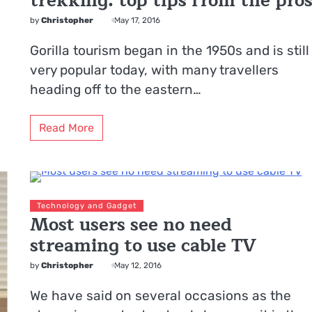
trekking: top tips from the pro
by
Christopher
May 17, 2016
Gorilla tourism began in the 1950s and is still
very popular today, with many travellers
heading off to the eastern…
Read More
Technology and Gadget
Most users see no need
streaming to use cable TV
by
Christopher
May 12, 2016
We have said on several occasions as the