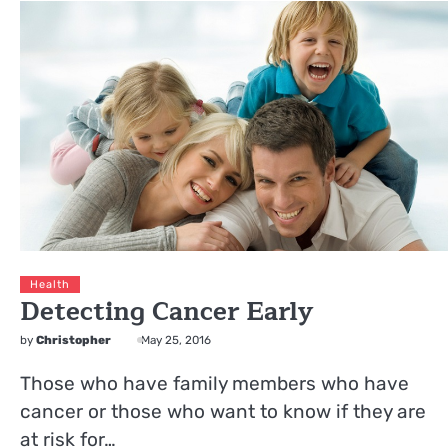
Health
Detecting Cancer Early
by
Christopher
May 25, 2016
Those who have family members who have
cancer or those who want to know if they are
at risk for…