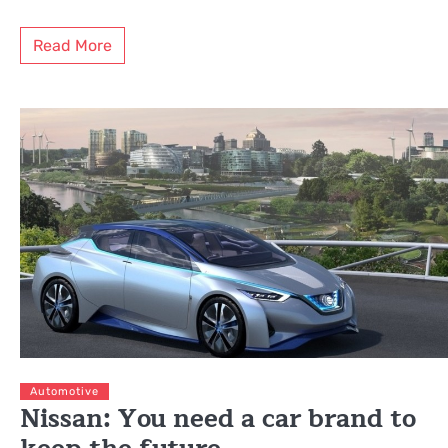
Read More
Automotive
Nissan: You need a car brand to