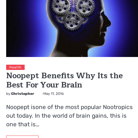
Health
Noopept Benefits Why Its the
Best For Your Brain
by
Christopher
May 11, 2016
Noopept isone of the most popular Nootropics
out today. In the world of brain gains, this is
one that is…