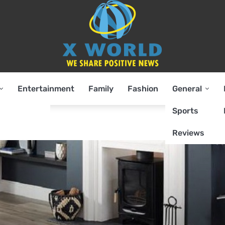
Entertainment
Family
Fashion
General
Sports
Reviews