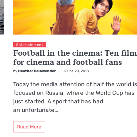
Entertainment
Football in the cinema: Ten film
for cinema and football fans
by
Heather Balawender
June 20, 2018
Today the media attention of half the world i
focused on Russia, where the World Cup has
just started. A sport that has had
an unfortunate…
Read More