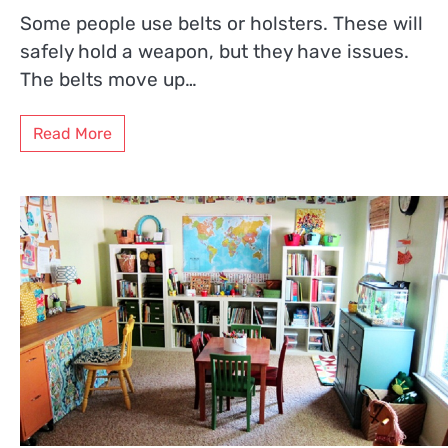
Some people use belts or holsters. These will
safely hold a weapon, but they have issues.
The belts move up…
Read More