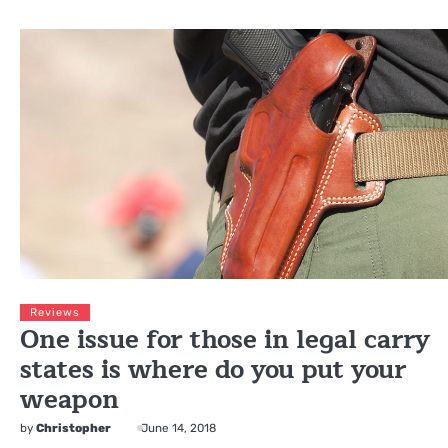
Reviews
One issue for those in legal carry
states is where do you put your
weapon
by
Christopher
June 14, 2018