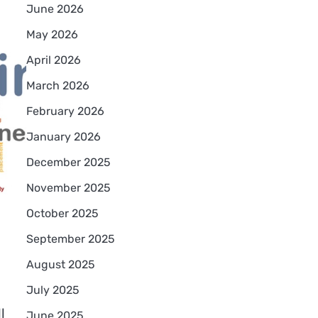
June 2026
May 2026
April 2026
March 2026
February 2026
January 2026
December 2025
November 2025
October 2025
s
September 2025
August 2025
July 2025
l
June 2025