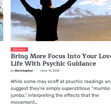
Reviews
Bring More Focus Into Your Lov
Life With Psychic Guidance
by
Christopher
June 14, 2018
While some may scoff at psychic readings an
suggest they’re simply superstitious “mumbo
jumbo,” interpreting the effects that the
movement…