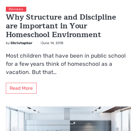
Reviews
Why Structure and Discipline
are Important in Your
Homeschool Environment
by
Christopher
June 14, 2018
Most children that have been in public school
for a few years think of homeschool as a
vacation. But that…
Read More