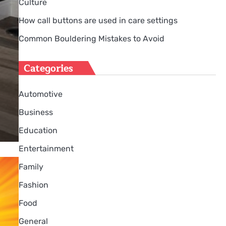
Culture
How call buttons are used in care settings
Common Bouldering Mistakes to Avoid
Categories
Automotive
Business
Education
Entertainment
Family
Fashion
Food
General