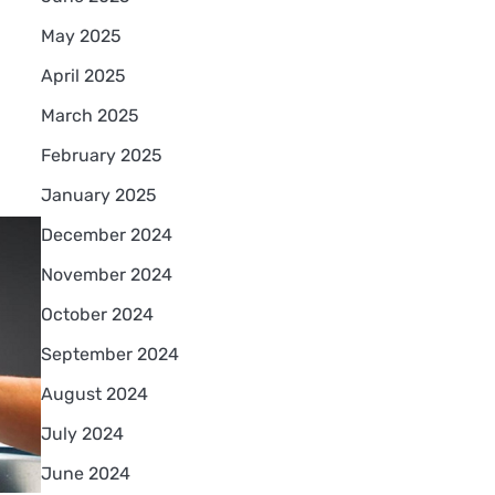
May 2025
April 2025
March 2025
February 2025
January 2025
December 2024
November 2024
October 2024
September 2024
August 2024
July 2024
June 2024