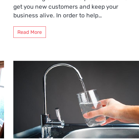
get you new customers and keep your
business alive. In order to help…
Read More