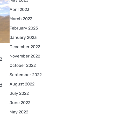
May 2023
April 2023
March 2023
February 2023
January 2023
December 2022
e
November 2022
October 2022
September 2022
August 2022
d
July 2022
June 2022
May 2022