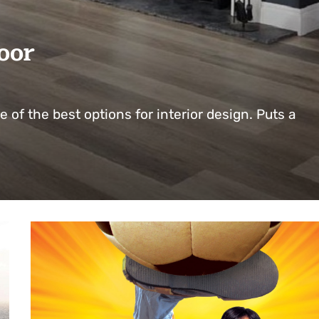
oor
e of the best options for interior design. Puts a