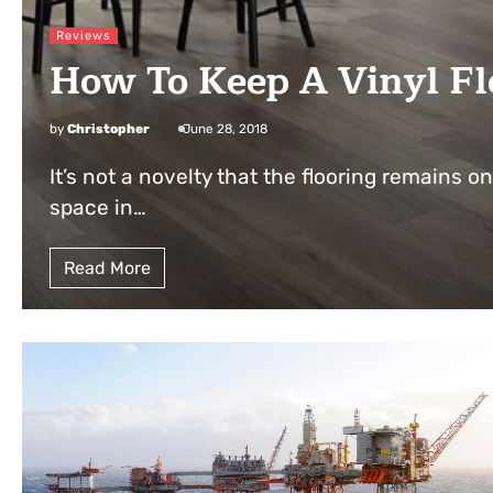
Reviews
How To Keep A Vinyl Fl
by
Christopher
June 28, 2018
It’s not a novelty that the flooring remains on
space in…
Read More