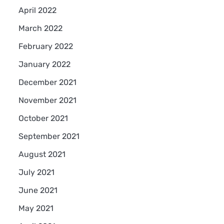
April 2022
March 2022
February 2022
January 2022
December 2021
November 2021
October 2021
September 2021
August 2021
July 2021
June 2021
May 2021