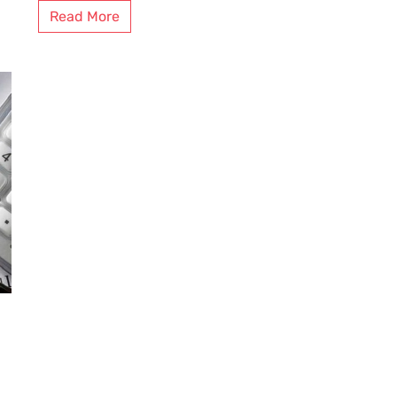
Read More