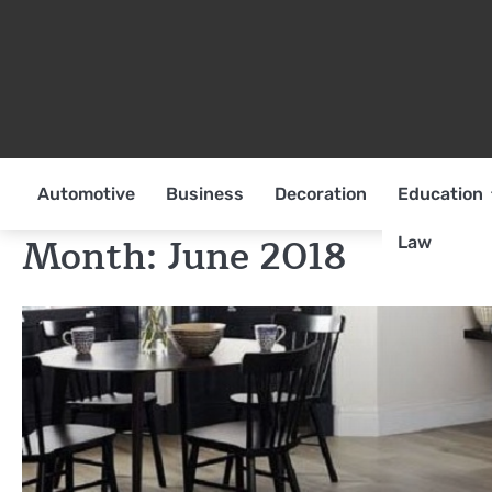
Skip
to
content
Automotive
Business
Decoration
Education
Month:
June 2018
Law