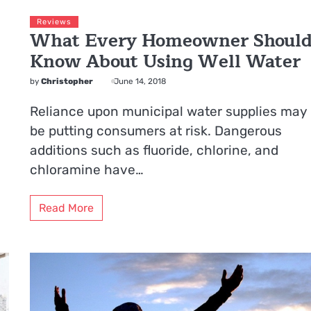
Reviews
What Every Homeowner Shoul
Know About Using Well Water
by
Christopher
June 14, 2018
Reliance upon municipal water supplies may
be putting consumers at risk. Dangerous
additions such as fluoride, chlorine, and
chloramine have…
Read More