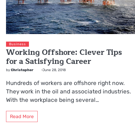
Business
Working Offshore: Clever Tips
for a Satisfying Career
by
Christopher
June 28, 2018
Hundreds of workers are offshore right now.
They work in the oil and associated industries.
With the workplace being several…
Read More