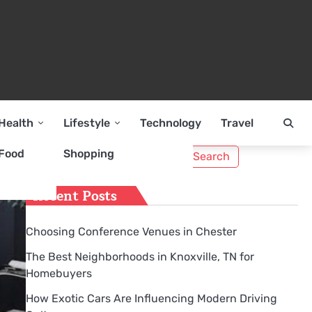
Health
Lifestyle
Technology
Travel
Search
Food
Shopping
for:
Recent Posts
Choosing Conference Venues in Chester
The Best Neighborhoods in Knoxville, TN for
Homebuyers
How Exotic Cars Are Influencing Modern Driving