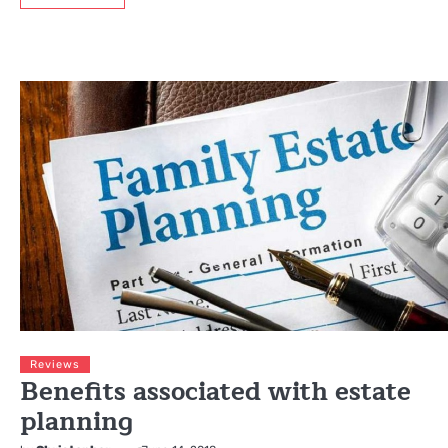
Reviews
Benefits associated with estate
planning