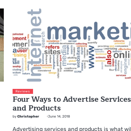
Reviews
Four Ways to Advertise Service
and Products
by
Christopher
June 14, 2018
Advertising services and products is what wil