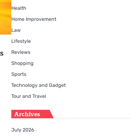
Health
Home Improvement
Law
Lifestyle
s
Reviews
Shopping
Sports
s
Technology and Gadget
Tour and Travel
Archives
July 2026