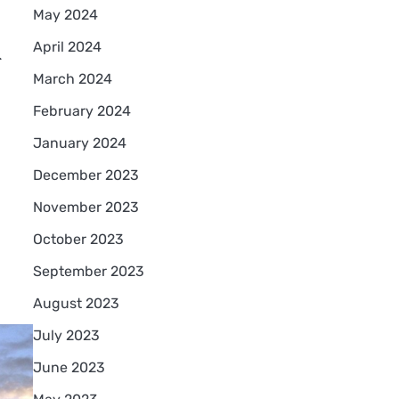
May 2024
d
April 2024
March 2024
February 2024
January 2024
December 2023
November 2023
October 2023
September 2023
August 2023
July 2023
June 2023