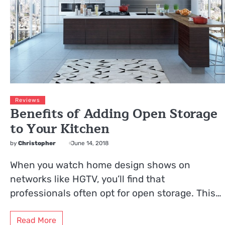
Reviews
Benefits of Adding Open Storage
to Your Kitchen
by
Christopher
June 14, 2018
When you watch home design shows on
networks like HGTV, you’ll find that
professionals often opt for open storage. This…
Read More