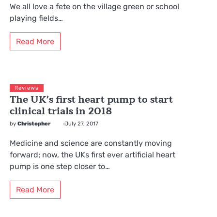
We all love a fete on the village green or school
playing fields…
Read More
Reviews
The UK’s first heart pump to start
clinical trials in 2018
by
Christopher
July 27, 2017
Medicine and science are constantly moving
forward; now, the UKs first ever artificial heart
pump is one step closer to…
Read More