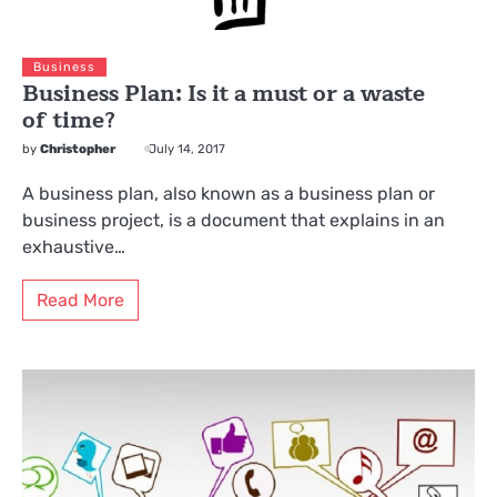
Business
Business Plan: Is it a must or a waste
of time?
by
Christopher
July 14, 2017
A business plan, also known as a business plan or
business project, is a document that explains in an
exhaustive…
Read More