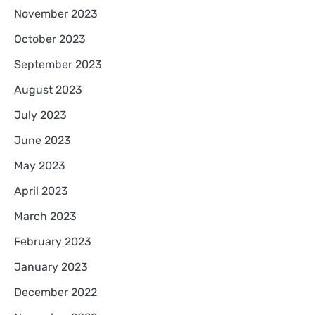
November 2023
October 2023
September 2023
August 2023
July 2023
June 2023
May 2023
April 2023
March 2023
February 2023
January 2023
December 2022