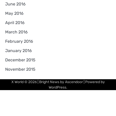
June 2016
May 2016
April 2016
March 2016
February 2016
January 2016
December 2015
November 2015
X World
© 2026 | Bright News by
Ascendoor
| Powered by
WordPress
.