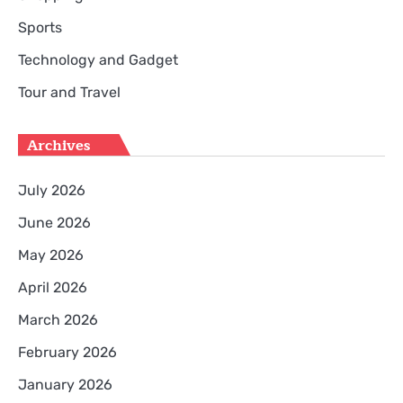
Sports
Technology and Gadget
Tour and Travel
Archives
July 2026
June 2026
May 2026
April 2026
March 2026
February 2026
January 2026