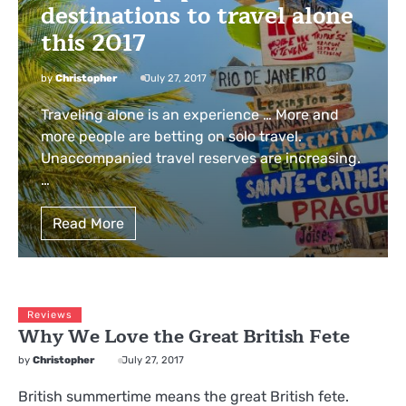
destinations to travel alone
this 2017
by
Christopher
July 27, 2017
Traveling alone is an experience … More and
more people are betting on solo travel.
Unaccompanied travel reserves are increasing.
…
Read More
Reviews
Why We Love the Great British Fete
by
Christopher
July 27, 2017
British summertime means the great British fete.