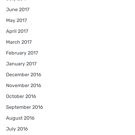
June 2017
May 2017
April 2017
March 2017
February 2017
January 2017
December 2016
November 2016
October 2016
September 2016
August 2016
July 2016