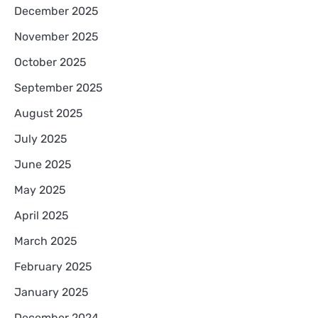
December 2025
November 2025
October 2025
September 2025
August 2025
July 2025
June 2025
May 2025
April 2025
March 2025
February 2025
January 2025
December 2024