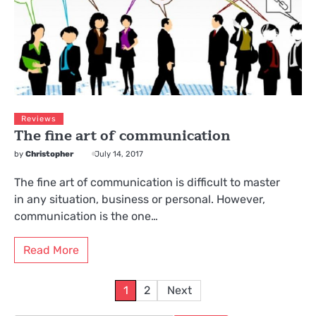
Reviews
The fine art of communication
by
Christopher
July 14, 2017
The fine art of communication is difficult to master
in any situation, business or personal. However,
communication is the one…
Read More
Posts
1
2
Next