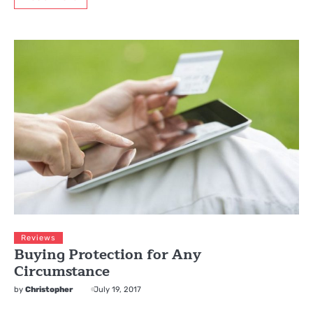
Reviews
Buying Protection for Any
Circumstance
by
Christopher
July 19, 2017