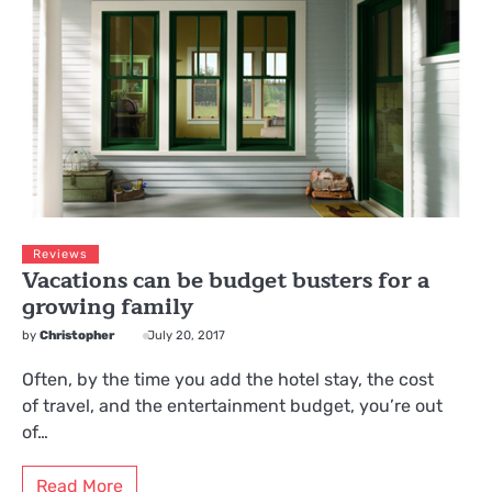
Reviews
Vacations can be budget busters for a
growing family
by
Christopher
July 20, 2017
Often, by the time you add the hotel stay, the cost
of travel, and the entertainment budget, you’re out
of…
Read More