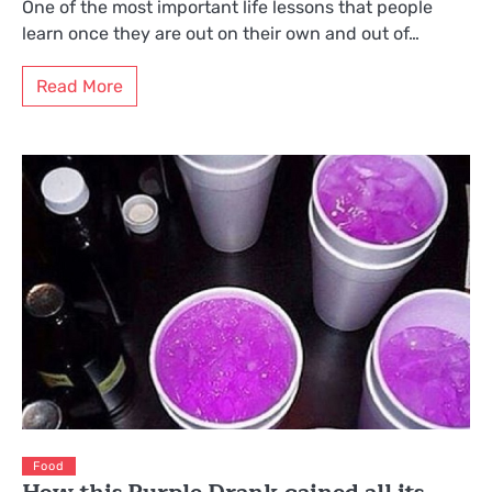
One of the most important life lessons that people
learn once they are out on their own and out of…
Read More
Food