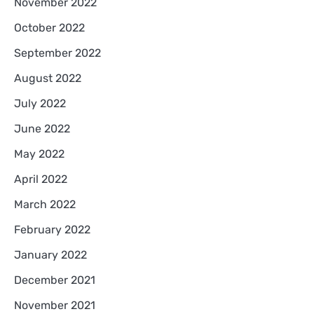
November 2022
October 2022
September 2022
August 2022
July 2022
June 2022
May 2022
April 2022
March 2022
February 2022
January 2022
December 2021
November 2021