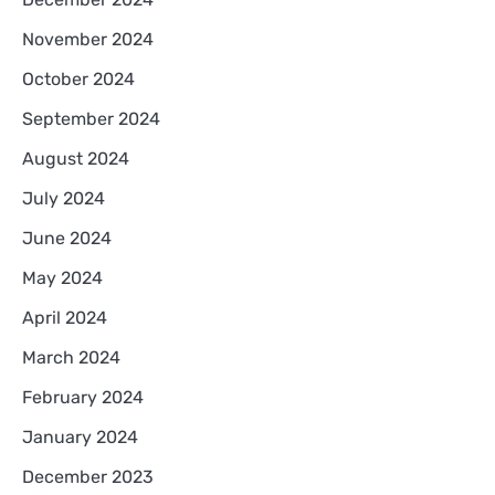
November 2024
October 2024
September 2024
August 2024
July 2024
June 2024
May 2024
April 2024
March 2024
February 2024
January 2024
December 2023