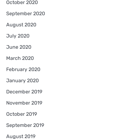
October 2020
September 2020
August 2020
July 2020
June 2020
March 2020
February 2020
January 2020
December 2019
November 2019
October 2019
September 2019
August 2019