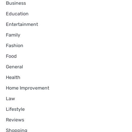
Business
Education
Entertainment
Family
Fashion
Food
General
Health
Home Improvement
Law
Lifestyle
Reviews
Shopping