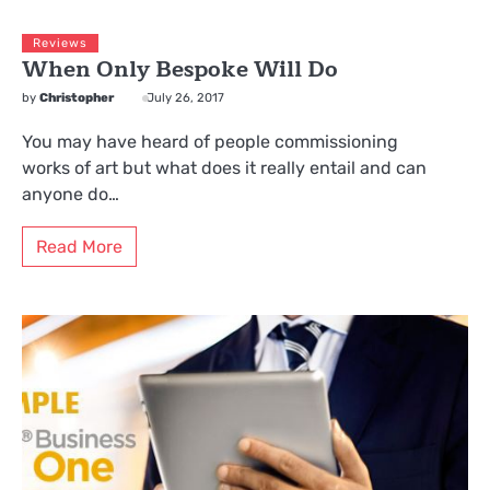
Reviews
When Only Bespoke Will Do
by
Christopher
July 26, 2017
You may have heard of people commissioning
works of art but what does it really entail and can
anyone do…
Read More