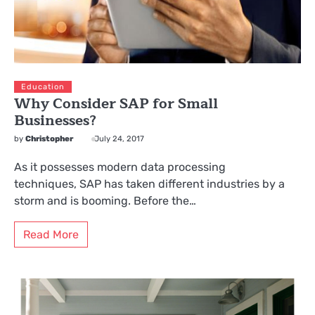
Education
Why Consider SAP for Small
Businesses?
by
Christopher
July 24, 2017
As it possesses modern data processing
techniques, SAP has taken different industries by a
storm and is booming. Before the…
Read More