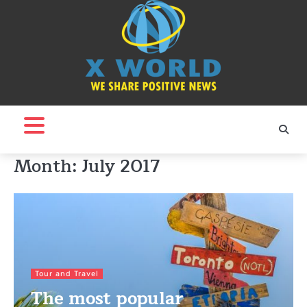
Skip
to
content
Month:
July 2017
Tour and Travel
The most popular