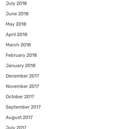
July 2018
June 2018
May 2018
April 2018
March 2018
February 2018
January 2018
December 2017
November 2017
October 2017
September 2017
August 2017
July 2017