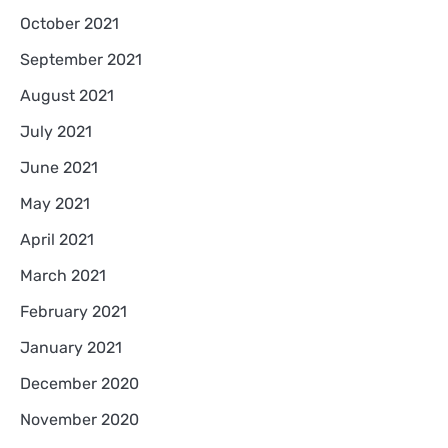
October 2021
September 2021
August 2021
July 2021
June 2021
May 2021
April 2021
March 2021
February 2021
January 2021
December 2020
November 2020