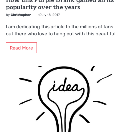
How this Purple Drank gained all its
popularity over the years
by
Christopher
July 18, 2017
I am dedicating this article to the millions of fans
out there who love to hang out with this beautiful…
Read More