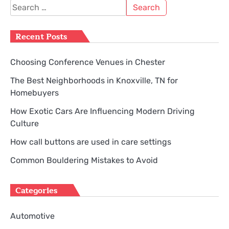
pagination
Search
for:
Recent Posts
Choosing Conference Venues in Chester
The Best Neighborhoods in Knoxville, TN for
Homebuyers
How Exotic Cars Are Influencing Modern Driving
Culture
How call buttons are used in care settings
Common Bouldering Mistakes to Avoid
Categories
Automotive