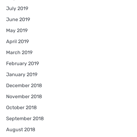
July 2019
June 2019
May 2019
April 2019
March 2019
February 2019
January 2019
December 2018
November 2018
October 2018
September 2018
August 2018