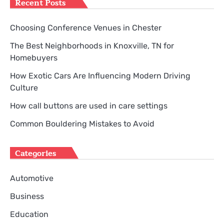
Recent Posts
Choosing Conference Venues in Chester
The Best Neighborhoods in Knoxville, TN for
Homebuyers
How Exotic Cars Are Influencing Modern Driving
Culture
How call buttons are used in care settings
Common Bouldering Mistakes to Avoid
Categories
Automotive
Business
Education