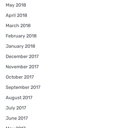
May 2018
April 2018
March 2018
February 2018
January 2018
December 2017
November 2017
October 2017
September 2017
August 2017
July 2017
June 2017