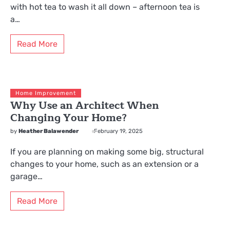
with hot tea to wash it all down – afternoon tea is
a…
Read More
Home Improvement
Why Use an Architect When
Changing Your Home?
by
Heather Balawender
February 19, 2025
If you are planning on making some big, structural
changes to your home, such as an extension or a
garage…
Read More