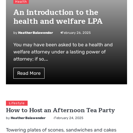
Health
An introduction to the
health and welfare LPA
by
Heather Balawender
February 26, 2025
You may have been asked to be a health and
welfare attorney under a lasting power of
attorney; if so,…
Read More
Lifestyle
How to Host an Afternoon Tea Party
by
Heather Balawender
February 24, 2025
Towering plates of scones, sandwiches and cakes