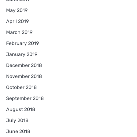
May 2019
April 2019
March 2019
February 2019
January 2019
December 2018
November 2018
October 2018
September 2018
August 2018
July 2018
June 2018