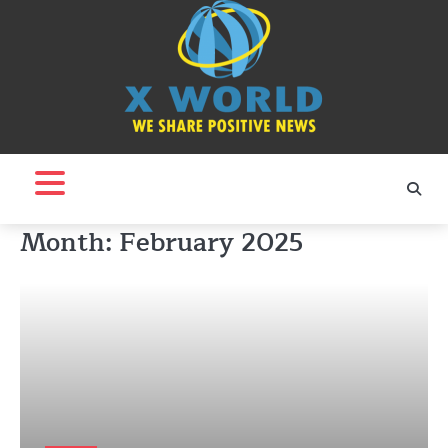
Skip
to
content
Month:
February 2025