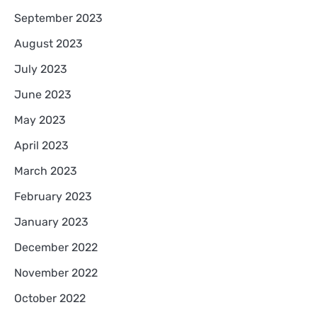
September 2023
August 2023
July 2023
June 2023
May 2023
April 2023
March 2023
February 2023
January 2023
December 2022
November 2022
October 2022