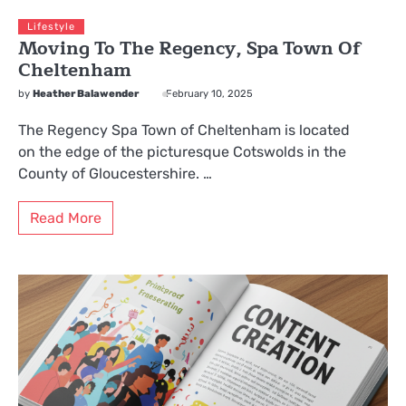
Lifestyle
Moving To The Regency, Spa Town Of
Cheltenham
by
Heather Balawender
February 10, 2025
The Regency Spa Town of Cheltenham is located
on the edge of the picturesque Cotswolds in the
County of Gloucestershire. …
Read More