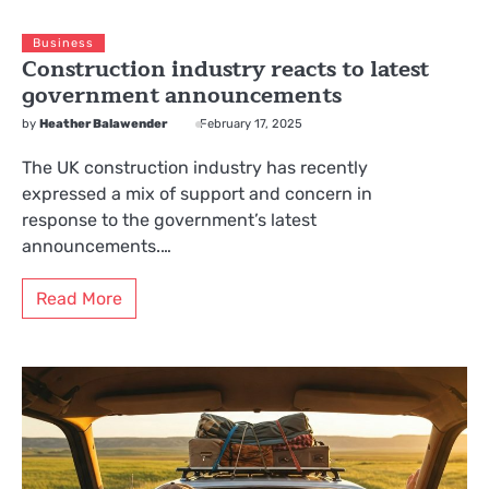
Business
Construction industry reacts to latest
government announcements
by
Heather Balawender
February 17, 2025
The UK construction industry has recently
expressed a mix of support and concern in
response to the government’s latest
announcements.…
Read More