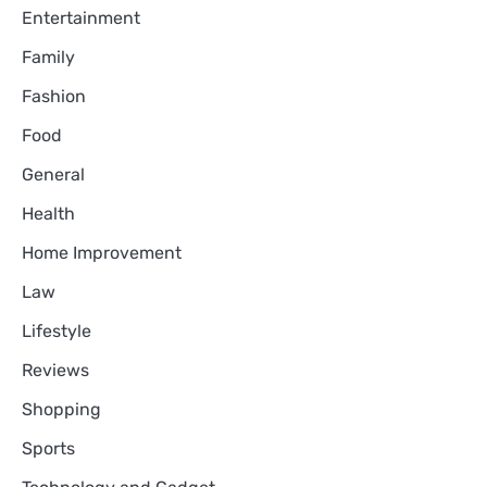
Entertainment
Family
Fashion
Food
General
Health
Home Improvement
Law
Lifestyle
Reviews
Shopping
Sports