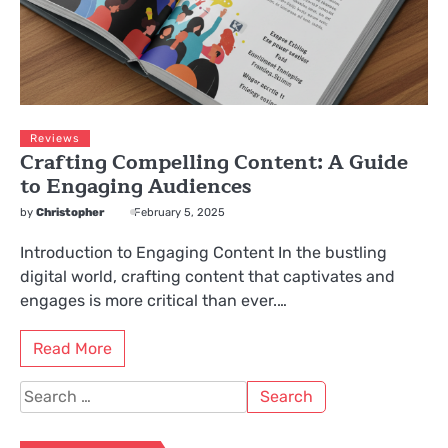
Reviews
Crafting Compelling Content: A Guide
to Engaging Audiences
by
Christopher
February 5, 2025
Introduction to Engaging Content In the bustling
digital world, crafting content that captivates and
engages is more critical than ever.…
Read More
Search
for: