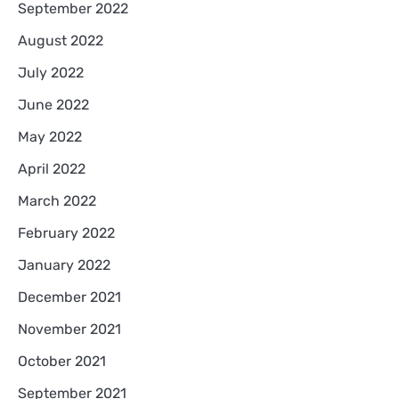
September 2022
August 2022
July 2022
June 2022
May 2022
April 2022
March 2022
February 2022
January 2022
December 2021
November 2021
October 2021
September 2021