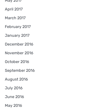
May 2017
April 2017
March 2017
February 2017
January 2017
December 2016
November 2016
October 2016
September 2016
August 2016
July 2016
June 2016
May 2016