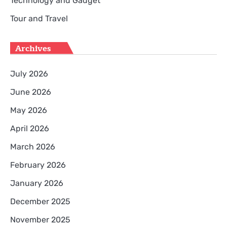
Technology and Gadget
Tour and Travel
Archives
July 2026
June 2026
May 2026
April 2026
March 2026
February 2026
January 2026
December 2025
November 2025