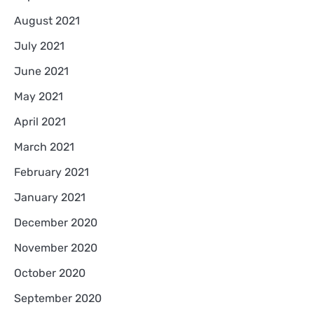
August 2021
July 2021
June 2021
May 2021
April 2021
March 2021
February 2021
January 2021
December 2020
November 2020
October 2020
September 2020