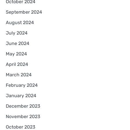
October 2024
September 2024
August 2024
July 2024
June 2024
May 2024
April 2024
March 2024
February 2024
January 2024
December 2023
November 2023
October 2023