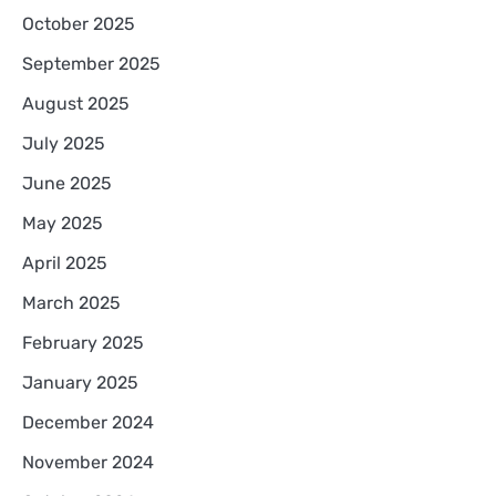
October 2025
September 2025
August 2025
July 2025
June 2025
May 2025
April 2025
March 2025
February 2025
January 2025
December 2024
November 2024