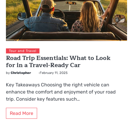
Tour and Travel
Road Trip Essentials: What to Look
for in a Travel-Ready Car
by
Christopher
February 11, 2025
Key Takeaways Choosing the right vehicle can
enhance the comfort and enjoyment of your road
trip. Consider key features such…
Read More