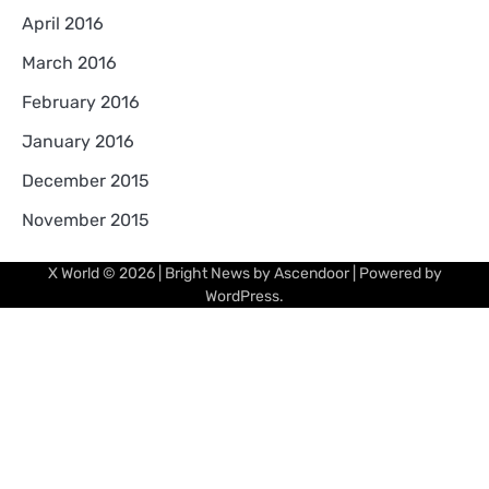
April 2016
March 2016
February 2016
January 2016
December 2015
November 2015
X World
© 2026 | Bright News by
Ascendoor
| Powered by
WordPress
.