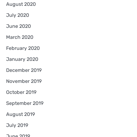
August 2020
July 2020
June 2020
March 2020
February 2020
January 2020
December 2019
November 2019
October 2019
September 2019
August 2019
July 2019
June 2019