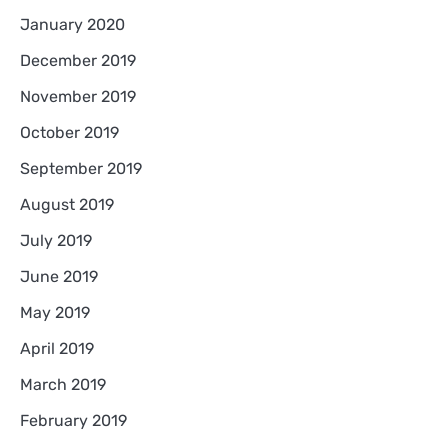
January 2020
December 2019
November 2019
October 2019
September 2019
August 2019
July 2019
June 2019
May 2019
April 2019
March 2019
February 2019