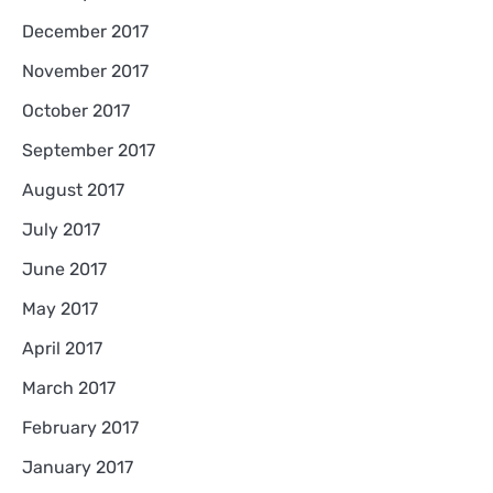
December 2017
November 2017
October 2017
September 2017
August 2017
July 2017
June 2017
May 2017
April 2017
March 2017
February 2017
January 2017