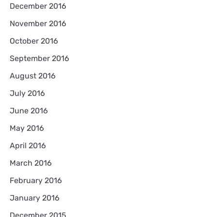
December 2016
November 2016
October 2016
September 2016
August 2016
July 2016
June 2016
May 2016
April 2016
March 2016
February 2016
January 2016
December 2015