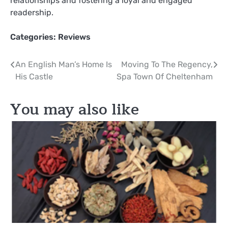
relationships and fostering a loyal and engaged
readership.
Categories:
Reviews
Post
An English Man’s Home Is
Moving To The Regency,
His Castle
Spa Town Of Cheltenham
navigation
You may also like