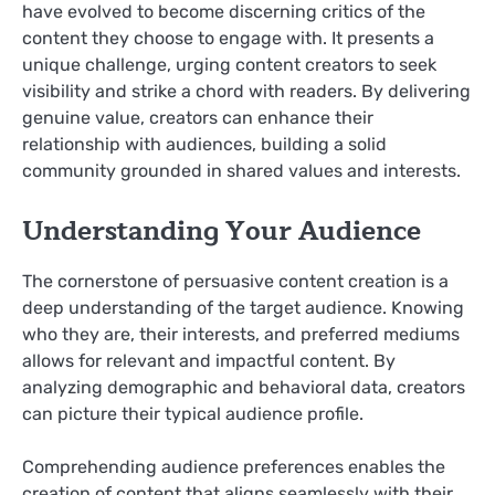
have evolved to become discerning critics of the
content they choose to engage with. It presents a
unique challenge, urging content creators to seek
visibility and strike a chord with readers. By delivering
genuine value, creators can enhance their
relationship with audiences, building a solid
community grounded in shared values and interests.
Understanding Your Audience
The cornerstone of persuasive content creation is a
deep understanding of the target audience. Knowing
who they are, their interests, and preferred mediums
allows for relevant and impactful content. By
analyzing demographic and behavioral data, creators
can picture their typical audience profile.
Comprehending audience preferences enables the
creation of content that aligns seamlessly with their