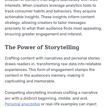
interests. When creators leverage analytics tools to
track consumer habits and behaviors, they acquire
actionable insights. These insights inform content
strategy, allowing creators to tailor messages
precisely to what their audience finds most appealing,
ensuring greater engagement and interest.
The Power of Storytelling
Crafting content with narratives and personal stories
draws readers in, transforming raw data into relatable
experiences. This form of engagement stamps the
content in the audience’s memory, making it
captivating and memorable.
Compelling storytelling involves crafting a narrative
arc with a distinct beginning, middle, and end.
Personal anecdotes
or real-life examples can inject