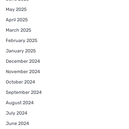
May 2025
April 2025
March 2025
February 2025
January 2025
December 2024
November 2024
October 2024
September 2024
August 2024
July 2024
June 2024