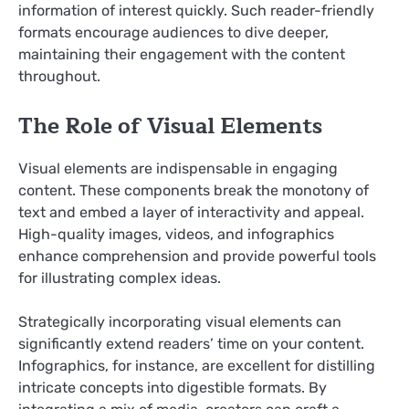
information of interest quickly. Such reader-friendly
formats encourage audiences to dive deeper,
maintaining their engagement with the content
throughout.
The Role of Visual Elements
Visual elements are indispensable in engaging
content. These components break the monotony of
text and embed a layer of interactivity and appeal.
High-quality images, videos, and infographics
enhance comprehension and provide powerful tools
for illustrating complex ideas.
Strategically incorporating visual elements can
significantly extend readers’ time on your content.
Infographics, for instance, are excellent for distilling
intricate concepts into digestible formats. By