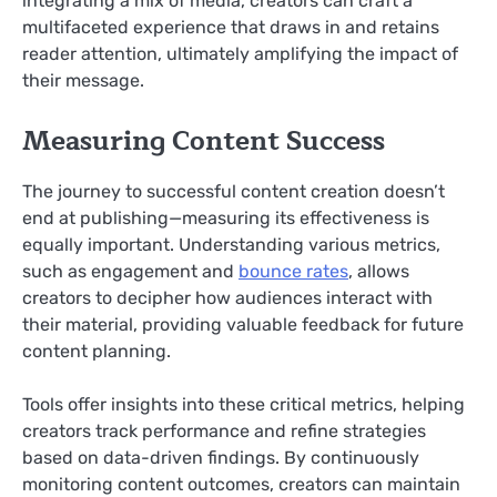
integrating a mix of media, creators can craft a
multifaceted experience that draws in and retains
reader attention, ultimately amplifying the impact of
their message.
Measuring Content Success
The journey to successful content creation doesn’t
end at publishing—measuring its effectiveness is
equally important. Understanding various metrics,
such as engagement and
bounce rates
, allows
creators to decipher how audiences interact with
their material, providing valuable feedback for future
content planning.
Tools offer insights into these critical metrics, helping
creators track performance and refine strategies
based on data-driven findings. By continuously
monitoring content outcomes, creators can maintain