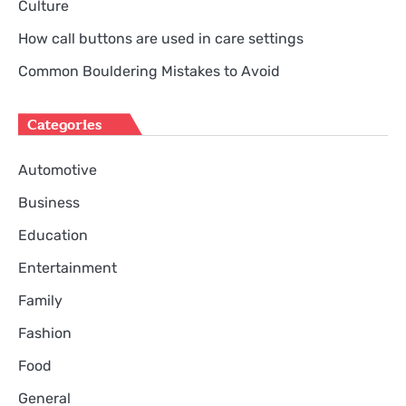
Culture
How call buttons are used in care settings
Common Bouldering Mistakes to Avoid
Categories
Automotive
Business
Education
Entertainment
Family
Fashion
Food
General