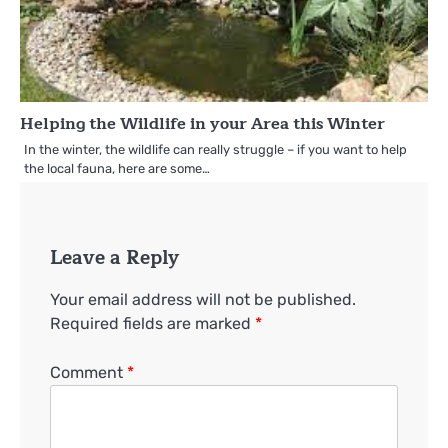
Helping the Wildlife in your Area this Winter
In the winter, the wildlife can really struggle – if you want to help
the local fauna, here are some…
Leave a Reply
Your email address will not be published.
Required fields are marked
*
Comment
*