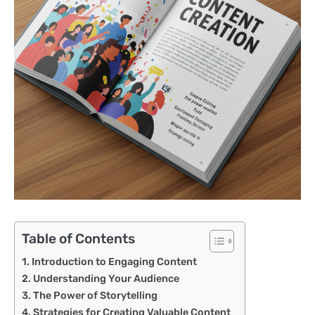
Table of Contents
Introduction to Engaging Content
Understanding Your Audience
The Power of Storytelling
Strategies for Creating Valuable Content