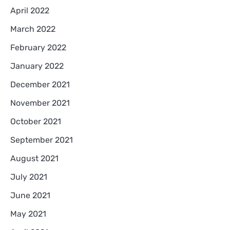
April 2022
March 2022
February 2022
January 2022
December 2021
November 2021
October 2021
September 2021
August 2021
July 2021
June 2021
May 2021