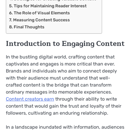
Tips for Maintaining Reader Interest
The Role of Visual Elements
Measuring Content Success
Final Thoughts
Introduction to Engaging Content
In the bustling digital world, crafting content that
captivates and engages is more critical than ever.
Brands and individuals who aim to connect deeply
with their audience must understand that well-
crafted content is the bridge that can transform
ordinary messages into memorable experiences.
Content creators earn
through their ability to write
content that would gain
the trust and loyalty of their
followers, cultivating an enduring relationship.
In a landscape inundated with information, audiences