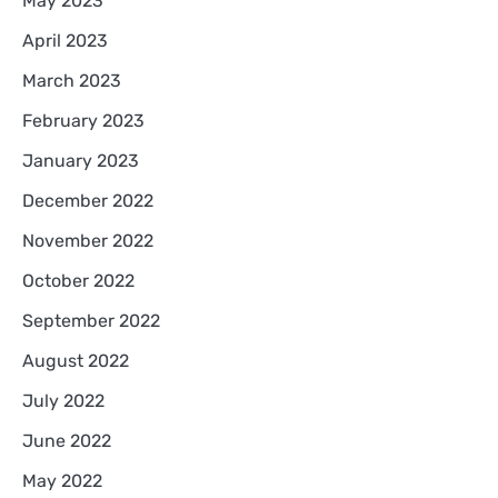
May 2023
April 2023
March 2023
February 2023
January 2023
December 2022
November 2022
October 2022
September 2022
August 2022
July 2022
June 2022
May 2022