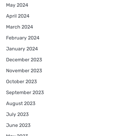
May 2024
April 2024
March 2024
February 2024
January 2024
December 2023
November 2023
October 2023
September 2023
August 2023
July 2023
June 2023