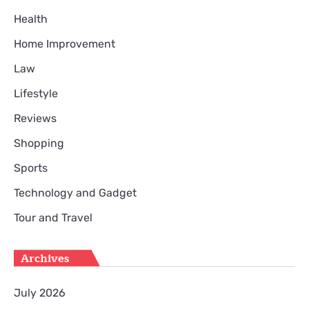
Health
Home Improvement
Law
Lifestyle
Reviews
Shopping
Sports
Technology and Gadget
Tour and Travel
Archives
July 2026