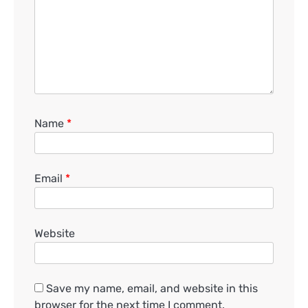
Name
*
Email
*
Website
Save my name, email, and website in this
browser for the next time I comment.