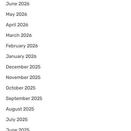
June 2026
May 2026
April 2026
March 2026
February 2026
January 2026
December 2025
November 2025
October 2025
September 2025
August 2025
July 2025
June 2025