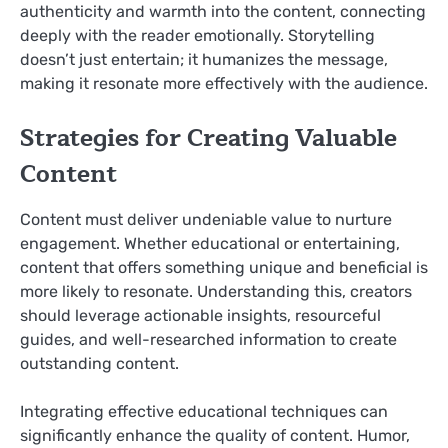
authenticity and warmth into the content, connecting
deeply with the reader emotionally. Storytelling
doesn’t just entertain; it humanizes the message,
making it resonate more effectively with the audience.
Strategies for Creating Valuable
Content
Content must deliver undeniable value to nurture
engagement. Whether educational or entertaining,
content that offers something unique and beneficial is
more likely to resonate. Understanding this, creators
should leverage actionable insights, resourceful
guides, and well-researched information to create
outstanding content.
Integrating effective educational techniques can
significantly enhance the quality of content. Humor,