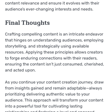
content relevance and ensure it evolves with their
audience’s ever-changing interests and needs.
Final Thoughts
Crafting compelling content is an intricate endeavor
that hinges on understanding audiences, employing
storytelling, and strategically using available
resources. Applying these principles allows creators
to forge enduring connections with their readers,
ensuring the content isn’t just consumed, cherished,
and acted upon.
As you continue your content creation journey, draw
from insights gained and remain adaptable—always
prioritizing delivering authentic value to your
audience. This approach will transform your content
into a powerful tool for cultivating lasting