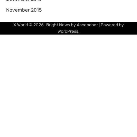
November 2015
X World
© 2026 | Bright News by
Ascendoor
| Powered by
WordPress
.