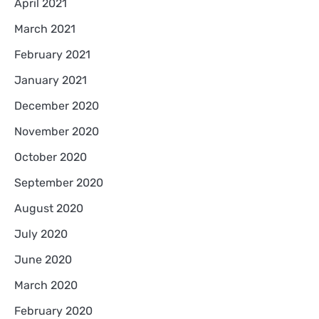
April 2021
March 2021
February 2021
January 2021
December 2020
November 2020
October 2020
September 2020
August 2020
July 2020
June 2020
March 2020
February 2020