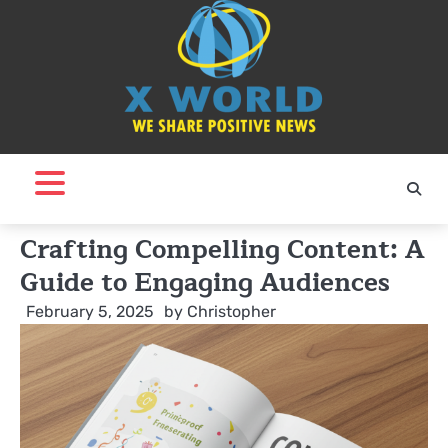
Skip
to
content
Crafting Compelling Content: A
Guide to Engaging Audiences
February 5, 2025
by
Christopher