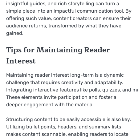
insightful guides, and rich storytelling can turn a
simple piece into an impactful communication tool. By
offering such value, content creators can ensure their
audience returns, transformed by what they have
gained.
Tips for Maintaining Reader
Interest
Maintaining reader interest long-term is a dynamic
challenge that requires creativity and adaptability.
Integrating interactive features like polls, quizzes, and 
These elements invite participation and foster a
deeper engagement with the material.
Structuring content to be easily accessible is also key.
Utilizing bullet points, headers, and summary lists
makes content scannable, enabling readers to locate