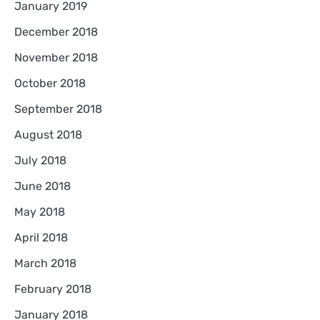
January 2019
December 2018
November 2018
October 2018
September 2018
August 2018
July 2018
June 2018
May 2018
April 2018
March 2018
February 2018
January 2018