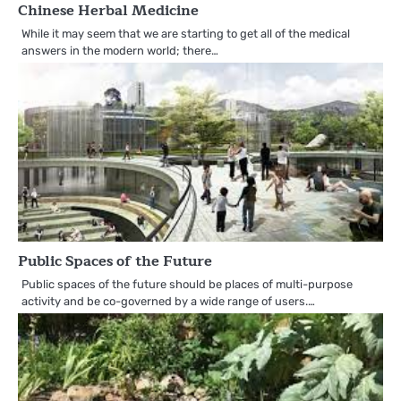
Chinese Herbal Medicine
While it may seem that we are starting to get all of the medical
answers in the modern world; there…
Public Spaces of the Future
Public spaces of the future should be places of multi-purpose
activity and be co-governed by a wide range of users.…