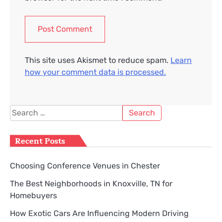
This site uses Akismet to reduce spam.
Learn
how your comment data is processed.
Search
for:
Recent Posts
Choosing Conference Venues in Chester
The Best Neighborhoods in Knoxville, TN for
Homebuyers
How Exotic Cars Are Influencing Modern Driving