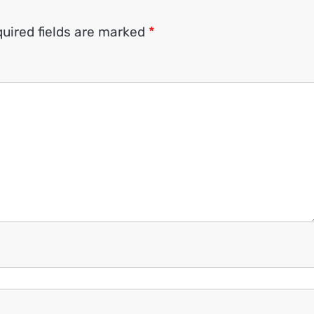
uired fields are marked
*