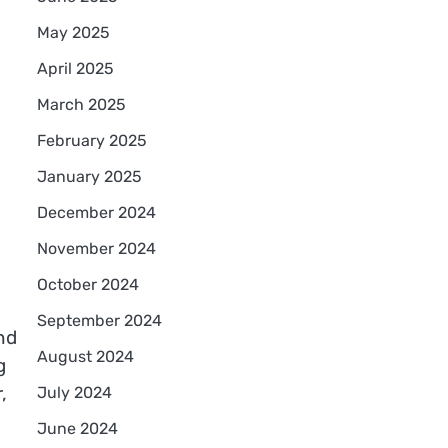
May 2025
April 2025
March 2025
February 2025
January 2025
December 2024
November 2024
October 2024
September 2024
nd
August 2024
g
,
July 2024
June 2024