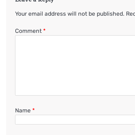
Your email address will not be published.
Req
Comment
*
Name
*