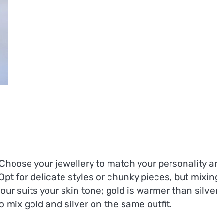
. Choose your jewellery to match your personality a
Opt for delicate styles or chunky pieces, but mixin
lour suits your skin tone; gold is warmer than silver
o mix gold and silver on the same outfit.