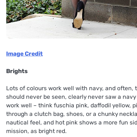
Image Credit
Brights
Lots of colours work well with navy, and often,
should never be seen, clearly never saw a navy 
work well – think fuschia pink, daffodil yellow, 
through a clutch bag, shoes, or a chunky neckla
nautical feel, and hot pink shows a more fun side
mission, as bright red.