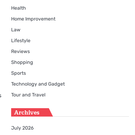
Health
Home Improvement
Law
Lifestyle
Reviews
Shopping
Sports
Technology and Gadget
Tour and Travel
s
Archives
July 2026