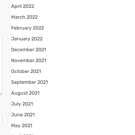
April 2022
March 2022
February 2022
January 2022
December 2021
November 2021
October 2021
September 2021
August 2021
July 2021
June 2021
May 2021