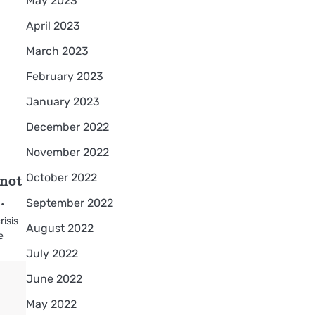
May 2023
April 2023
March 2023
February 2023
January 2023
December 2022
November 2022
 not
October 2022
.
September 2022
risis
August 2022
e
July 2022
June 2022
May 2022