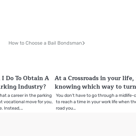
How to Choose a Bail Bondsman
I Do To Obtain A
At a Crossroads in your life,
arking Industry?
knowing which way to turn
that a career in the parking
You don’t have to go through a midlife-c
ght vocational move for you,
to reach a time in your work life when th
e. Instead,…
road you…