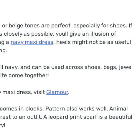
e or beige tones are perfect, especially for shoes. I
closely as possible, youll give an illusion of
ing a
navy maxi dress
, heels might not be as useful
ng.
ll navy, and can be used across shoes, bags, jewel
ite come together!
 maxi dress, visit
Glamour
.
y comes in blocks. Pattern also works well. Animal
est to an outfit. A leopard print scarf is a beautifu
ry!