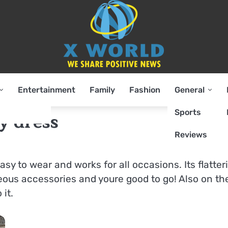
Entertainment
Family
Fashion
General
Sports
y dress
Reviews
easy to wear and works for all occasions. Its flatter
eous accessories and youre good to go! Also on th
 it.