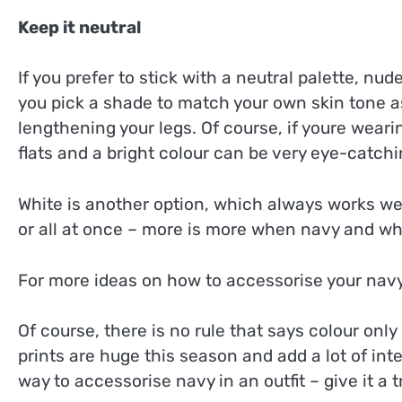
Keep it neutral
If you prefer to stick with a neutral palette, nud
you pick a shade to match your own skin tone as 
lengthening your legs. Of course, if youre wear
flats and a bright colour can be very eye-catchi
White is another option, which always works we
or all at once – more is more when navy and wh
For more ideas on how to accessorise your navy
Of course, there is no rule that says colour onl
prints are huge this season and add a lot of inter
way to accessorise navy in an outfit – give it a t