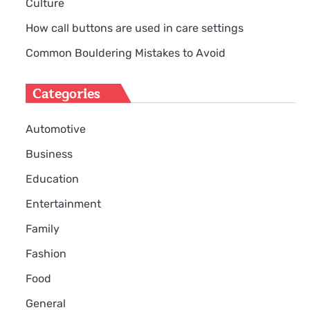
Culture
How call buttons are used in care settings
Common Bouldering Mistakes to Avoid
Categories
Automotive
Business
Education
Entertainment
Family
Fashion
Food
General