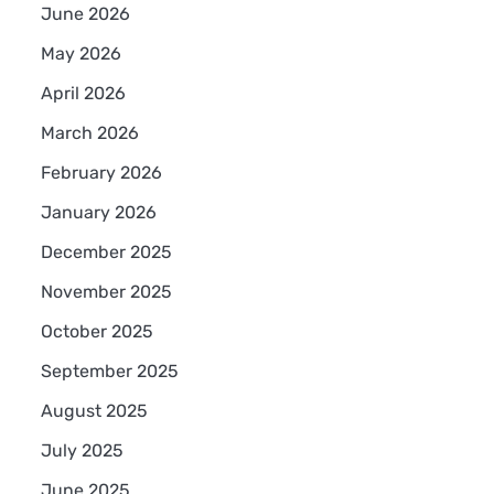
June 2026
May 2026
April 2026
March 2026
February 2026
January 2026
December 2025
November 2025
October 2025
September 2025
August 2025
July 2025
June 2025