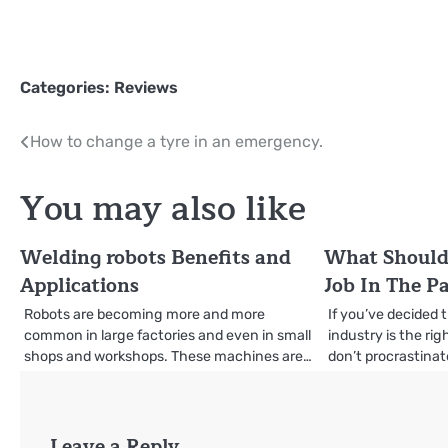
Categories:
Reviews
Post
How to change a tyre in an emergency.
navigation
You may also like
Welding robots Benefits and
What Should 
Applications
Job In The P
Robots are becoming more and more
If you’ve decided 
common in large factories and even in small
industry is the ri
shops and workshops. These machines are…
don’t procrastinat
Leave a Reply