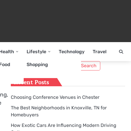
Health
Lifestyle
Technology
Travel
Search
Food
Shopping
for:
Recent Posts
ing,
Choosing Conference Venues in Chester
e
The Best Neighborhoods in Knoxville, TN for
Homebuyers
How Exotic Cars Are Influencing Modern Driving