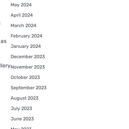
May 2024
April 2024
f
March 2024
February 2024
 as
January 2024
December 2023
lery
November 2023
October 2023
September 2023
August 2023
July 2023
l
June 2023