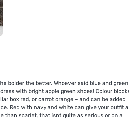
 the bolder the better. Whoever said blue and green
dress with bright apple green shoes! Colour block
pillar box red, or carrot orange – and can be added
ce. Red with navy and white can give your outfit a
 than scarlet, that isnt quite as serious or on a