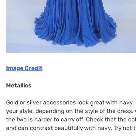
Image Credit
Metallics
Gold or silver accessories look great with navy
your style, depending on the style of the dress. 
the two is harder to carry off. Check that the co
and can contrast beautifully with navy. Try not t