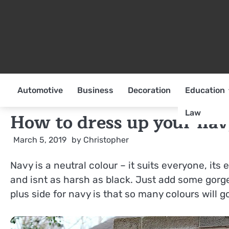
Skip
to
content
Automotive
Business
Decoration
Education
Law
How to dress up your nav
March 5, 2019
by
Christopher
Navy is a neutral colour – it suits everyone, its 
and isnt as harsh as black. Just add some gorg
plus side for navy is that so many colours will go