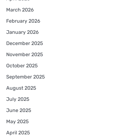
March 2026
February 2026
January 2026
December 2025
November 2025
October 2025
September 2025
August 2025
July 2025
June 2025
May 2025
April 2025