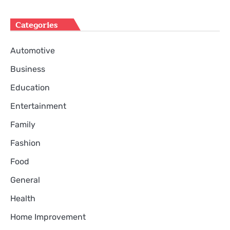
Categories
Automotive
Business
Education
Entertainment
Family
Fashion
Food
General
Health
Home Improvement