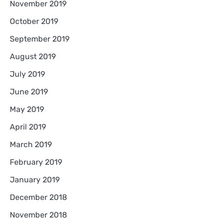
November 2019
October 2019
September 2019
August 2019
July 2019
June 2019
May 2019
April 2019
March 2019
February 2019
January 2019
December 2018
November 2018