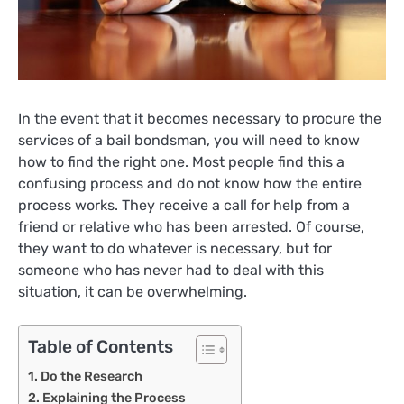
In the event that it becomes necessary to procure the
services of a bail bondsman, you will need to know
how to find the right one. Most people find this a
confusing process and do not know how the entire
process works. They receive a call for help from a
friend or relative who has been arrested. Of course,
they want to do whatever is necessary, but for
someone who has never had to deal with this
situation, it can be overwhelming.
Table of Contents
Do the Research
Explaining the Process