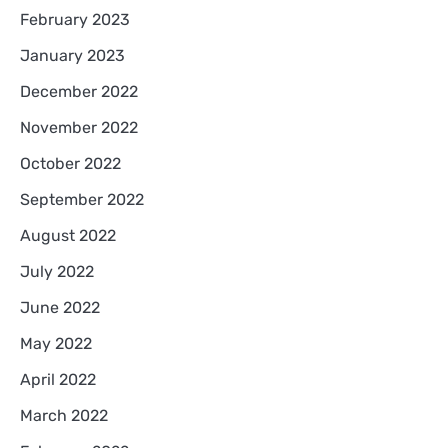
February 2023
January 2023
December 2022
November 2022
October 2022
September 2022
August 2022
July 2022
June 2022
May 2022
April 2022
March 2022