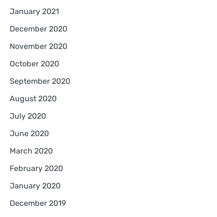
January 2021
December 2020
November 2020
October 2020
September 2020
August 2020
July 2020
June 2020
March 2020
February 2020
January 2020
December 2019