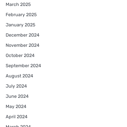
March 2025
February 2025
January 2025
December 2024
November 2024
October 2024
September 2024
August 2024
July 2024
June 2024
May 2024
April 2024
March 2024