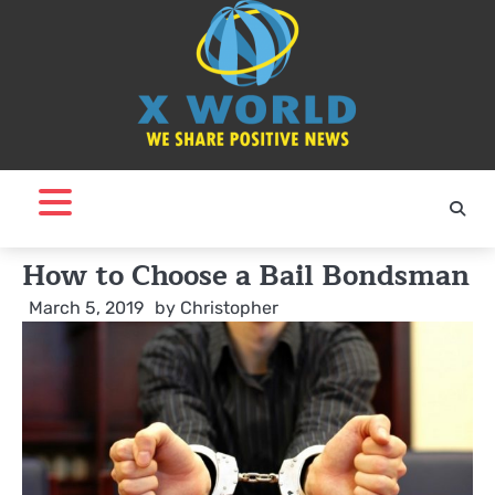
Skip
to
content
How to Choose a Bail Bondsman
March 5, 2019
by
Christopher