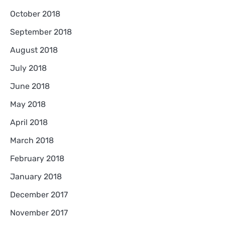
October 2018
September 2018
August 2018
July 2018
June 2018
May 2018
April 2018
March 2018
February 2018
January 2018
December 2017
November 2017