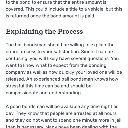
to the bond to ensure that the entire amount is
covered. This could include a title to a vehicle, but this
is returned once the bond amount is paid.
Explaining the Process
The bail bondsman should be willing to explain the
entire process to your satisfaction. Since it can be
confusing, you will likely have several questions. You
want to know what to expect from the bonding
company as well as how quickly your loved one will be
released. An experienced bail bondsman knows how
stressful this time can be and should be
compassionate and understanding.
A good bondsman will be available any time night or
day. They know that people are arrested at all hours,
and they do not want to spend one minute more in jail
than is necessary. Many have been dealing with the