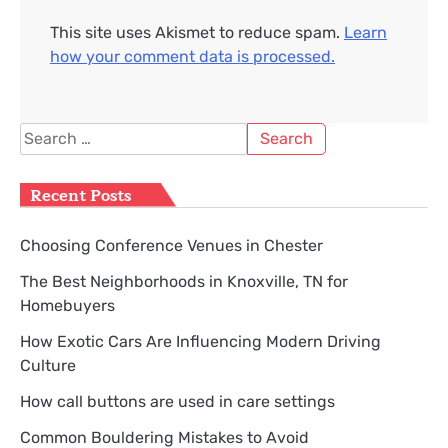
This site uses Akismet to reduce spam.
Learn
how your comment data is processed.
Search
for:
Recent Posts
Choosing Conference Venues in Chester
The Best Neighborhoods in Knoxville, TN for
Homebuyers
How Exotic Cars Are Influencing Modern Driving
Culture
How call buttons are used in care settings
Common Bouldering Mistakes to Avoid