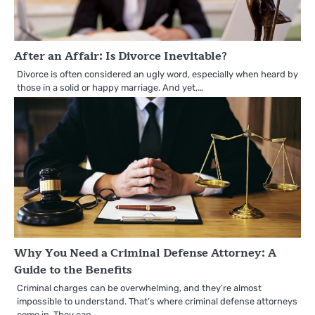
After an Affair: Is Divorce Inevitable?
Divorce is often considered an ugly word, especially when heard by
those in a solid or happy marriage. And yet,…
Why You Need a Criminal Defense Attorney: A
Guide to the Benefits
Criminal charges can be overwhelming, and they’re almost
impossible to understand. That’s where criminal defense attorneys
come in. They can…