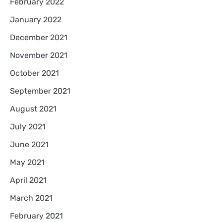
February 2022
January 2022
December 2021
November 2021
October 2021
September 2021
August 2021
July 2021
June 2021
May 2021
April 2021
March 2021
February 2021