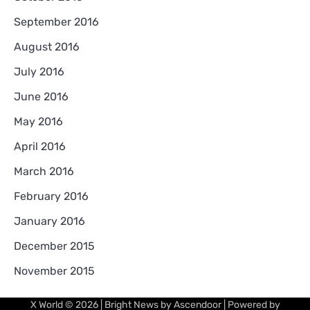
September 2016
August 2016
July 2016
June 2016
May 2016
April 2016
March 2016
February 2016
January 2016
December 2015
November 2015
X World
© 2026 | Bright News by
Ascendoor
| Powered by