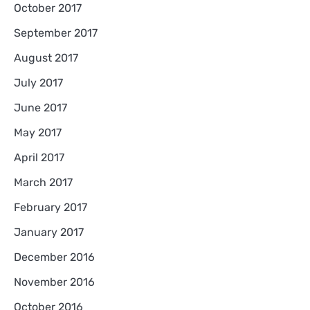
October 2017
September 2017
August 2017
July 2017
June 2017
May 2017
April 2017
March 2017
February 2017
January 2017
December 2016
November 2016
October 2016