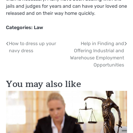
jails and judges for years and can have your loved one
released and on their way home quickly.
Categories:
Law
Post
How to dress up your
Help in Finding and
navy dress
Offering Industrial and
navigation
Warehouse Employment
Opportunities
You may also like