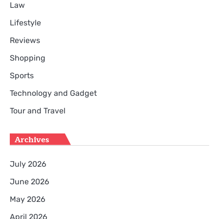
Law
Lifestyle
Reviews
Shopping
Sports
Technology and Gadget
Tour and Travel
Archives
July 2026
June 2026
May 2026
April 2026