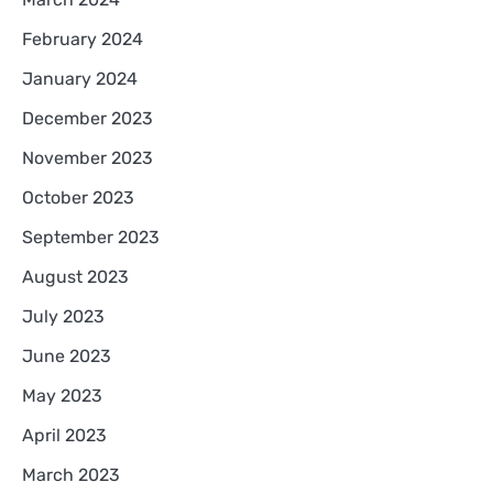
February 2024
January 2024
December 2023
November 2023
October 2023
September 2023
August 2023
July 2023
June 2023
May 2023
April 2023
March 2023