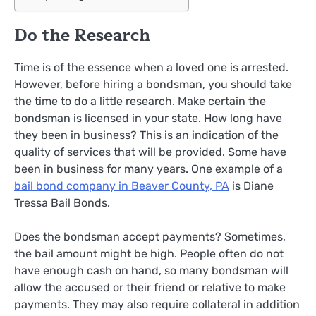
Do the Research
Time is of the essence when a loved one is arrested.
However, before hiring a bondsman, you should take
the time to do a little research. Make certain the
bondsman is licensed in your state. How long have
they been in business? This is an indication of the
quality of services that will be provided. Some have
been in business for many years. One example of a
bail bond company in Beaver County, PA
is Diane
Tressa Bail Bonds.
Does the bondsman accept payments? Sometimes,
the bail amount might be high. People often do not
have enough cash on hand, so many bondsman will
allow the accused or their friend or relative to make
payments. They may also require collateral in addition