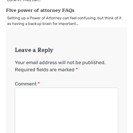
Five power of attorney FAQs
Setting up a Power of Attorney can feel confusing, but think of it
as having a backup brain for important…
Leave a Reply
Your email address will not be published.
Required fields are marked
*
Comment
*