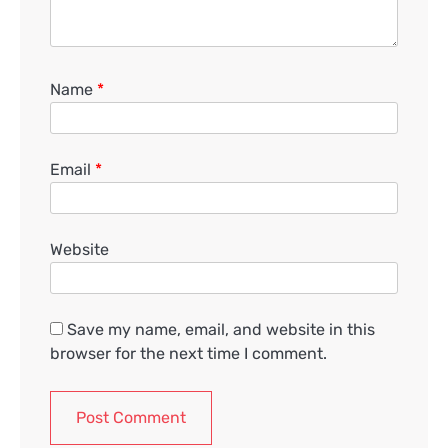
Name
*
Email
*
Website
Save my name, email, and website in this
browser for the next time I comment.