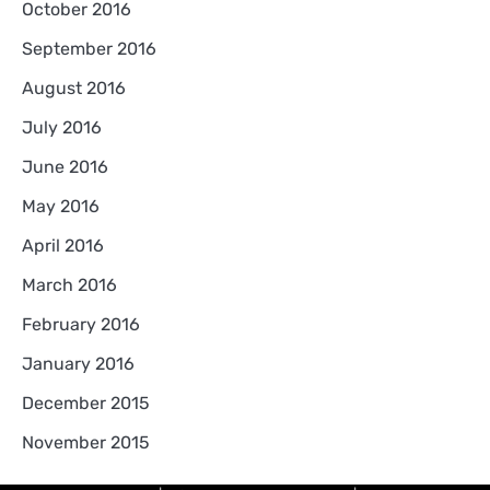
October 2016
September 2016
August 2016
July 2016
June 2016
May 2016
April 2016
March 2016
February 2016
January 2016
December 2015
November 2015