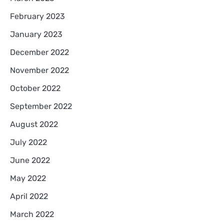
February 2023
January 2023
December 2022
November 2022
October 2022
September 2022
August 2022
July 2022
June 2022
May 2022
April 2022
March 2022