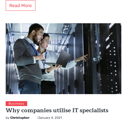
Read More
Business
Why companies utilise IT specialists
by
Christopher
January 4, 2021