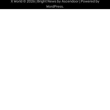
X World
© 2026 | Bright News by
Ascendoor
| Powered by
WordPress
.