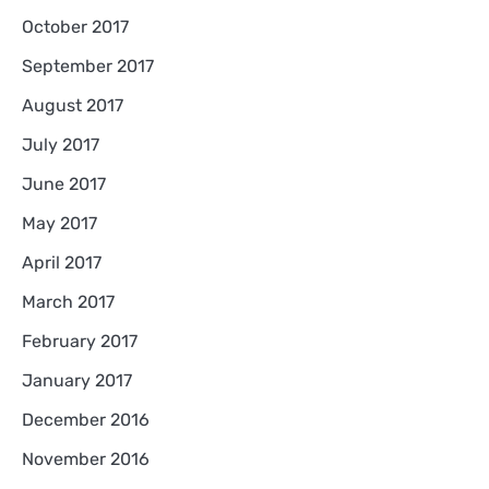
October 2017
September 2017
August 2017
July 2017
June 2017
May 2017
April 2017
March 2017
February 2017
January 2017
December 2016
November 2016