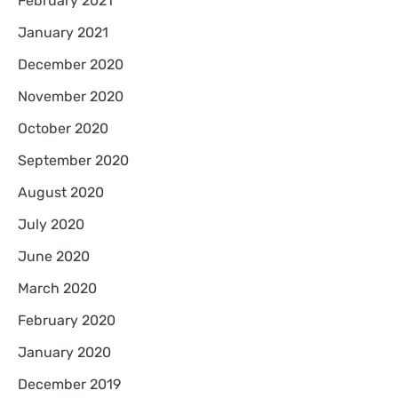
February 2021
January 2021
December 2020
November 2020
October 2020
September 2020
August 2020
July 2020
June 2020
March 2020
February 2020
January 2020
December 2019