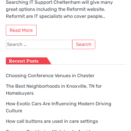
Searching IT Support Cheltenham will give many
great options including the Reformit website.
Reformit are IT specialists who cover people…
Read More
Search
for:
Recent Posts
Choosing Conference Venues in Chester
The Best Neighborhoods in Knoxville, TN for
Homebuyers
How Exotic Cars Are Influencing Modern Driving
Culture
How call buttons are used in care settings