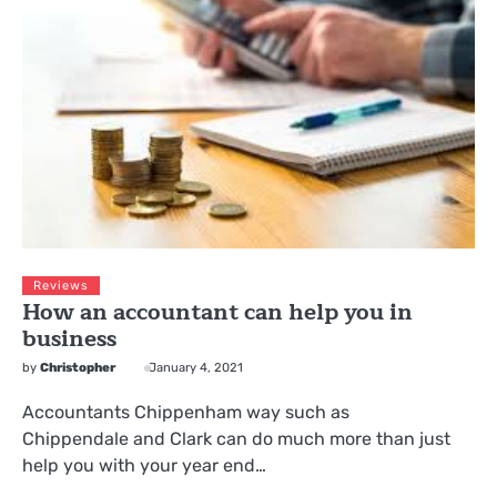
Reviews
How an accountant can help you in
business
by
Christopher
January 4, 2021
Accountants Chippenham way such as
Chippendale and Clark can do much more than just
help you with your year end…