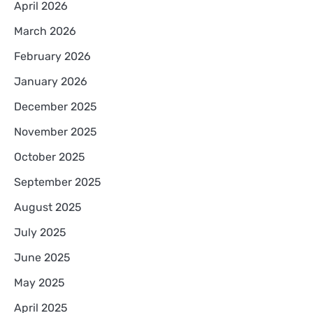
April 2026
March 2026
February 2026
January 2026
December 2025
November 2025
October 2025
September 2025
August 2025
July 2025
June 2025
May 2025
April 2025