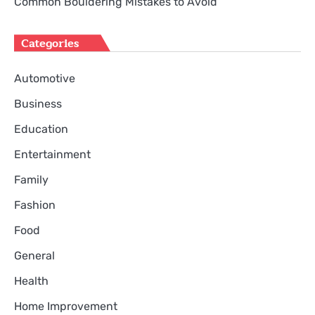
Common Bouldering Mistakes to Avoid
Categories
Automotive
Business
Education
Entertainment
Family
Fashion
Food
General
Health
Home Improvement