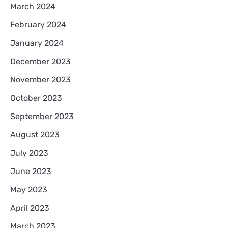
March 2024
February 2024
January 2024
December 2023
November 2023
October 2023
September 2023
August 2023
July 2023
June 2023
May 2023
April 2023
March 2023