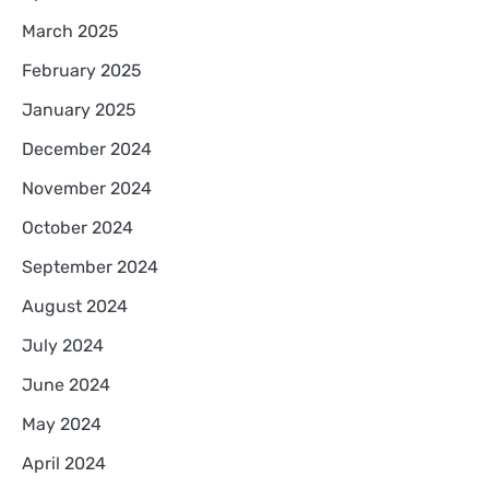
March 2025
February 2025
January 2025
December 2024
November 2024
October 2024
September 2024
August 2024
July 2024
June 2024
May 2024
April 2024