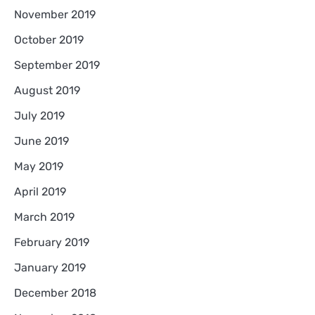
November 2019
October 2019
September 2019
August 2019
July 2019
June 2019
May 2019
April 2019
March 2019
February 2019
January 2019
December 2018