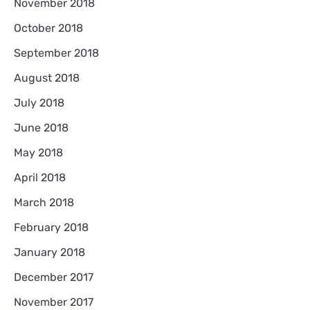
November 2018
October 2018
September 2018
August 2018
July 2018
June 2018
May 2018
April 2018
March 2018
February 2018
January 2018
December 2017
November 2017