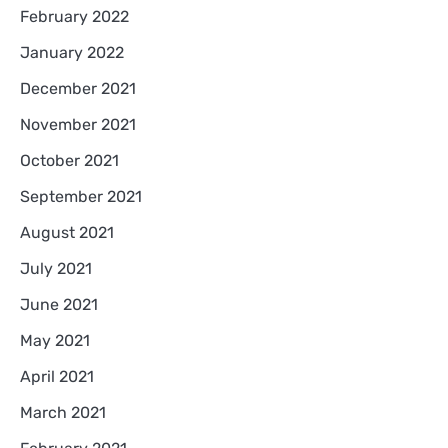
February 2022
January 2022
December 2021
November 2021
October 2021
September 2021
August 2021
July 2021
June 2021
May 2021
April 2021
March 2021