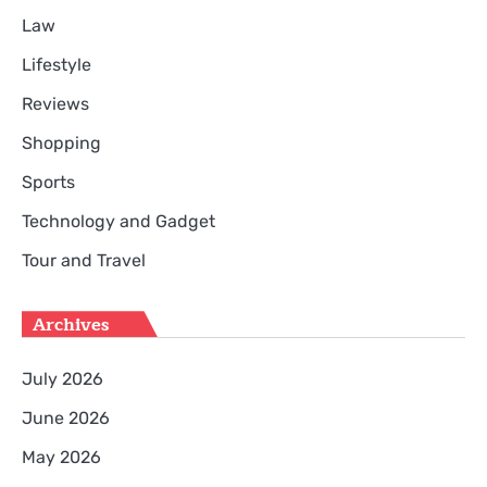
Law
Lifestyle
Reviews
Shopping
Sports
Technology and Gadget
Tour and Travel
Archives
July 2026
June 2026
May 2026