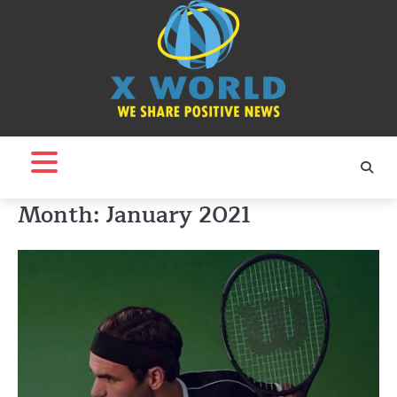
Skip
to
content
Month:
January 2021