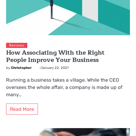
Reviews
How Associating With the Right
People Improve Your Business
by
Christopher
January 22, 2021
Running a business takes a village. While the CEO
oversees the whole affair, a company is made up of
many…
Read More