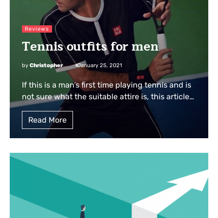
Reviews
Tennis outfits for men
by
Christopher
January 25, 2021
If this is a man’s first time playing tennis and is
not sure what the suitable attire is, this article…
Read More