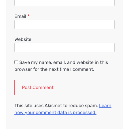
Email
*
Website
Save my name, email, and website in this
browser for the next time I comment.
This site uses Akismet to reduce spam.
Learn
how your comment data is processed.