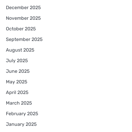
December 2025
November 2025
October 2025
September 2025
August 2025
July 2025
June 2025
May 2025
April 2025
March 2025
February 2025
January 2025