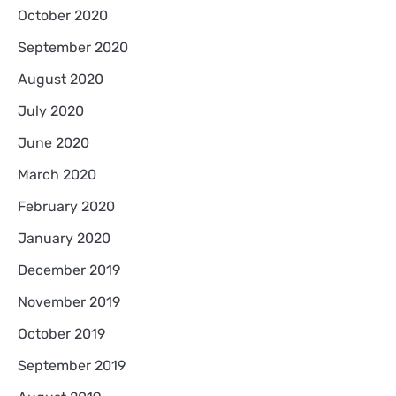
October 2020
September 2020
August 2020
July 2020
June 2020
March 2020
February 2020
January 2020
December 2019
November 2019
October 2019
September 2019