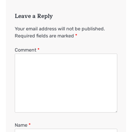
Leave a Reply
Your email address will not be published.
Required fields are marked
*
Comment
*
Name
*