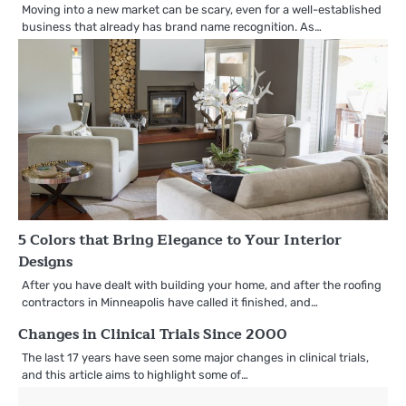
Moving into a new market can be scary, even for a well-established
business that already has brand name recognition. As…
5 Colors that Bring Elegance to Your Interior
Designs
After you have dealt with building your home, and after the roofing
contractors in Minneapolis have called it finished, and…
Changes in Clinical Trials Since 2000
The last 17 years have seen some major changes in clinical trials,
and this article aims to highlight some of…