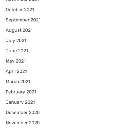
October 2021
September 2021
August 2021
July 2021
June 2021
May 2021
April 2021
March 2021
February 2021
January 2021
December 2020
November 2020