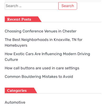
Search
for:
Recent Posts
Choosing Conference Venues in Chester
The Best Neighborhoods in Knoxville, TN for
Homebuyers
How Exotic Cars Are Influencing Modern Driving
Culture
How call buttons are used in care settings
Common Bouldering Mistakes to Avoid
Categories
Automotive