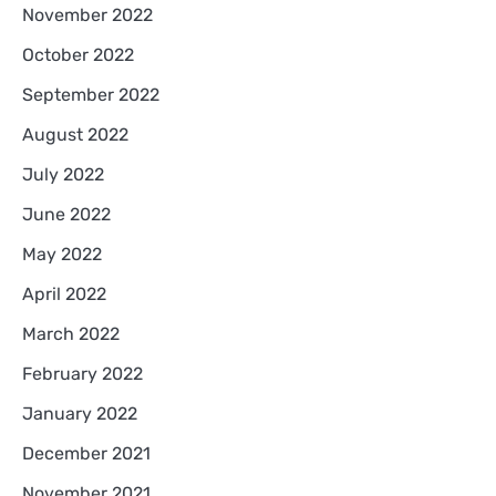
November 2022
October 2022
September 2022
August 2022
July 2022
June 2022
May 2022
April 2022
March 2022
February 2022
January 2022
December 2021
November 2021