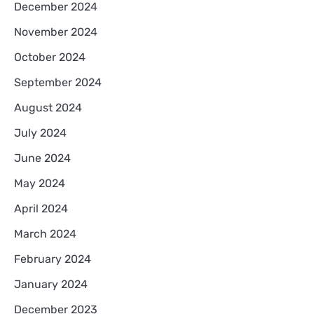
December 2024
November 2024
October 2024
September 2024
August 2024
July 2024
June 2024
May 2024
April 2024
March 2024
February 2024
January 2024
December 2023