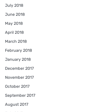
July 2018
June 2018
May 2018
April 2018
March 2018
February 2018
January 2018
December 2017
November 2017
October 2017
September 2017
August 2017