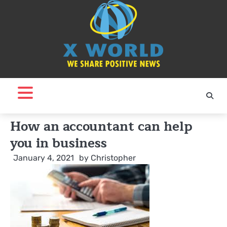
Skip
to
content
How an accountant can help
you in business
January 4, 2021
by
Christopher