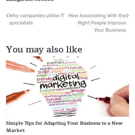
Post
Why companies utilise IT
How Associating With the
specialists
Right People Improve
navigation
Your Business
You may also like
Simple Tips for Adapting Your Business to a New
Market