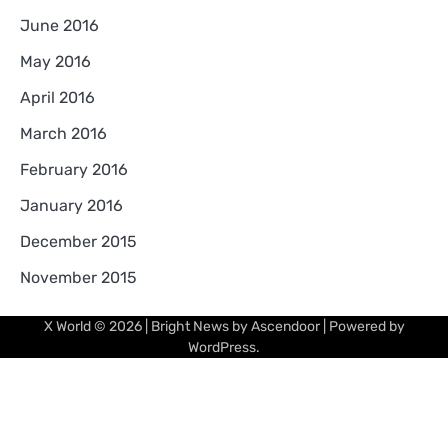
June 2016
May 2016
April 2016
March 2016
February 2016
January 2016
December 2015
November 2015
X World
© 2026 | Bright News by
Ascendoor
| Powered by
WordPress
.