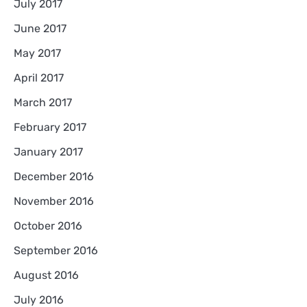
July 2017
June 2017
May 2017
April 2017
March 2017
February 2017
January 2017
December 2016
November 2016
October 2016
September 2016
August 2016
July 2016