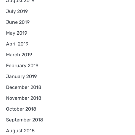
August 2019
July 2019
June 2019
May 2019
April 2019
March 2019
February 2019
January 2019
December 2018
November 2018
October 2018
September 2018
August 2018