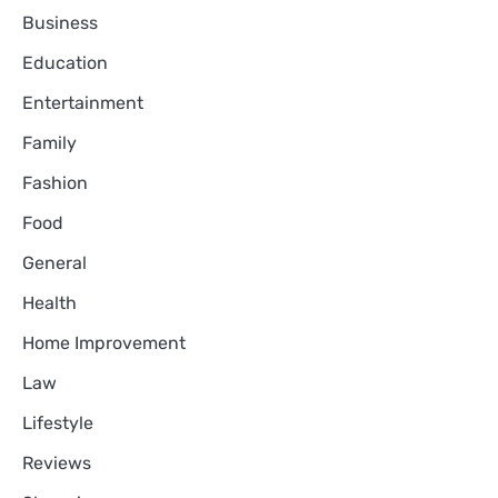
Business
Education
Entertainment
Family
Fashion
Food
General
Health
Home Improvement
Law
Lifestyle
Reviews