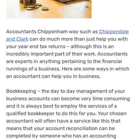
Accountants Chippenham way such as
Chippendale
and Clark
can do much more than just help you with
your year end tax returns – although this is an
incredibly important part of their work. Accountants
are experts in anything pertaining to the financial
runnings of a business. Here are some ways in which
an accountant can help you in business.
Bookkeeping – the day to day management of your
business accounts can become very time consuming
and it is always best to employ the services of a
qualified bookkeeper to do this for you. Your chosen
accountant will often have a service like this that
means that your account reconciliation can be
completed by someone who has an accounting