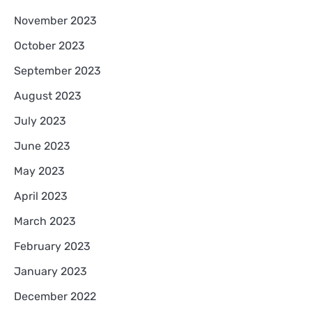
November 2023
October 2023
September 2023
August 2023
July 2023
June 2023
May 2023
April 2023
March 2023
February 2023
January 2023
December 2022