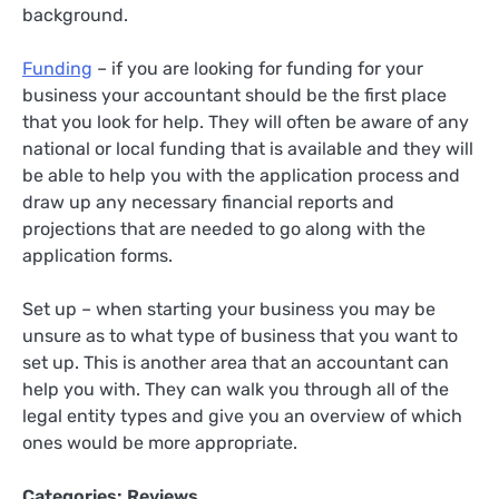
background.
Funding
– if you are looking for funding for your
business your accountant should be the first place
that you look for help. They will often be aware of any
national or local funding that is available and they will
be able to help you with the application process and
draw up any necessary financial reports and
projections that are needed to go along with the
application forms.
Set up – when starting your business you may be
unsure as to what type of business that you want to
set up. This is another area that an accountant can
help you with. They can walk you through all of the
legal entity types and give you an overview of which
ones would be more appropriate.
Categories:
Reviews