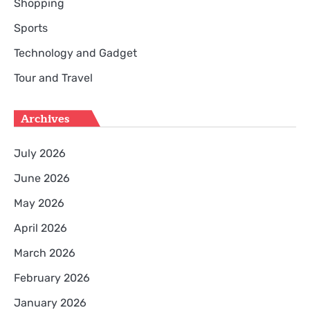
Shopping
Sports
Technology and Gadget
Tour and Travel
Archives
July 2026
June 2026
May 2026
April 2026
March 2026
February 2026
January 2026