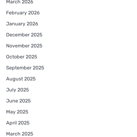
March 2026
February 2026
January 2026
December 2025
November 2025
October 2025
September 2025
August 2025
July 2025
June 2025
May 2025
April 2025
March 2025