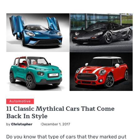
Automotive
11 Classic Mythical Cars That Come
Back In Style
by
Christopher
December 1, 2017
Do you know that type of cars that they marked put