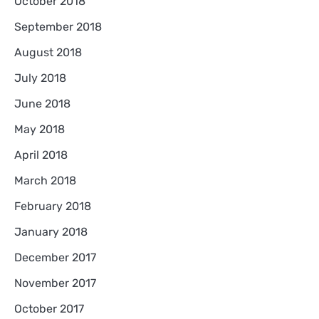
October 2018
September 2018
August 2018
July 2018
June 2018
May 2018
April 2018
March 2018
February 2018
January 2018
December 2017
November 2017
October 2017