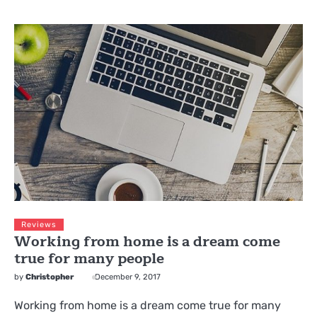
Reviews
Working from home is a dream come
true for many people
by
Christopher
December 9, 2017
Working from home is a dream come true for many