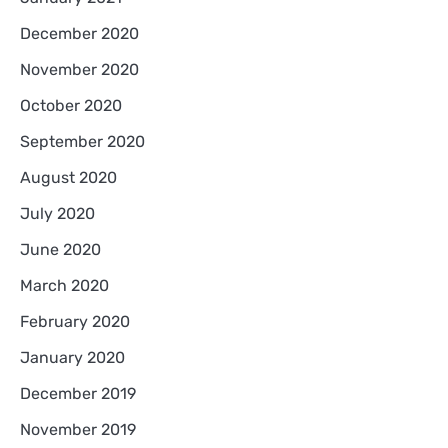
December 2020
November 2020
October 2020
September 2020
August 2020
July 2020
June 2020
March 2020
February 2020
January 2020
December 2019
November 2019