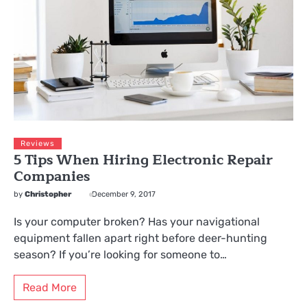
Reviews
5 Tips When Hiring Electronic Repair
Companies
by
Christopher
December 9, 2017
Is your computer broken? Has your navigational
equipment fallen apart right before deer-hunting
season? If you’re looking for someone to…
Read More