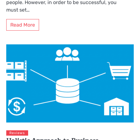
people. However, in order to be successful, you
must set…
Read More
Reviews