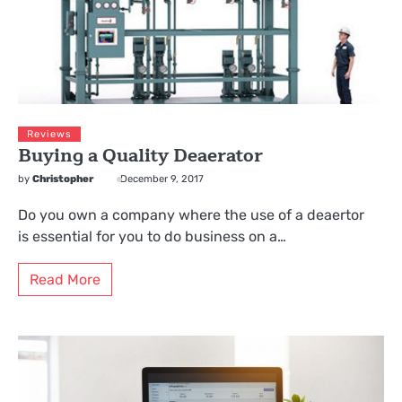
Reviews
Buying a Quality Deaerator
by
Christopher
December 9, 2017
Do you own a company where the use of a deaertor
is essential for you to do business on a…
Read More