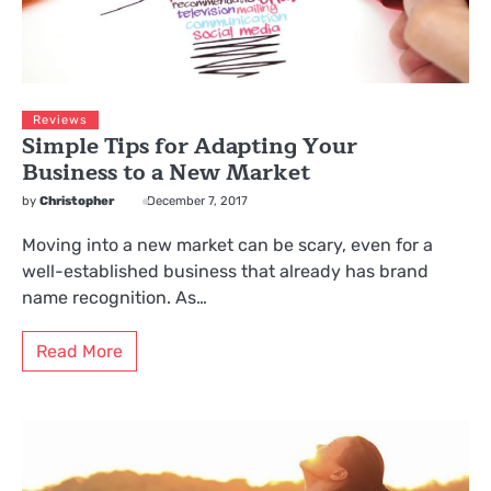
Reviews
Simple Tips for Adapting Your
Business to a New Market
by
Christopher
December 7, 2017
Moving into a new market can be scary, even for a
well-established business that already has brand
name recognition. As…
Read More