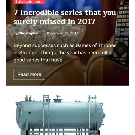
Entertainment
7 Incredible series that you
surely missed in 2017
by
Christopher
December 13, 2017
Beyond successes such as Games of Thrones
or Stranger Things, the year has been full of
good series that have…
Read More