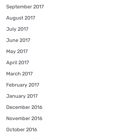
September 2017
August 2017
July 2017
June 2017
May 2017
April 2017
March 2017
February 2017
January 2017
December 2016
November 2016
October 2016