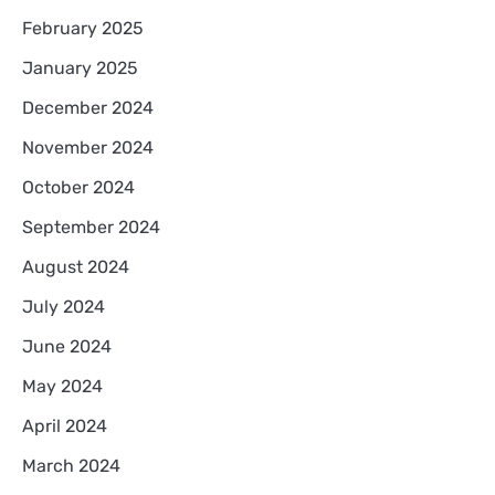
February 2025
January 2025
December 2024
November 2024
October 2024
September 2024
August 2024
July 2024
June 2024
May 2024
April 2024
March 2024