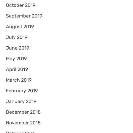
October 2019
September 2019
August 2019
July 2019
June 2019
May 2019
April 2019
March 2019
February 2019
January 2019
December 2018
November 2018