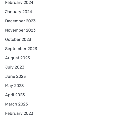
February 2024
January 2024
December 2023
November 2023
October 2023
September 2023
August 2023
July 2023
June 2023
May 2023
April 2023
March 2023
February 2023