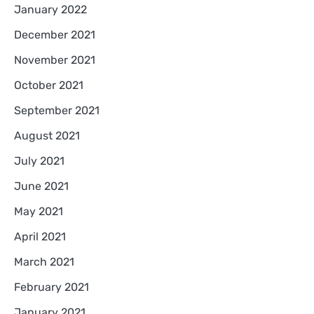
January 2022
December 2021
November 2021
October 2021
September 2021
August 2021
July 2021
June 2021
May 2021
April 2021
March 2021
February 2021
January 2021