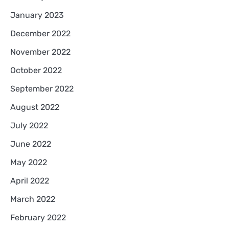
January 2023
December 2022
November 2022
October 2022
September 2022
August 2022
July 2022
June 2022
May 2022
April 2022
March 2022
February 2022