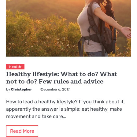
Health
Healthy lifestyle: What to do? What
not to do? Few rules and advice
by
Christopher
December 6, 2017
How to lead a healthy lifestyle? If you think about it,
apparently the answer is simple: eat healthy, make
movement and take care…
Read More