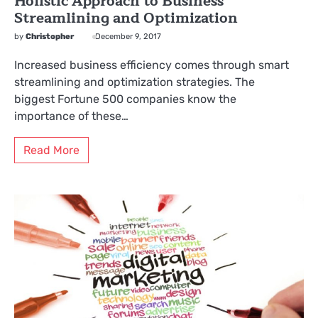
Holistic Approach to Business
Streamlining and Optimization
by
Christopher
December 9, 2017
Increased business efficiency comes through smart
streamlining and optimization strategies. The
biggest Fortune 500 companies know the
importance of these…
Read More