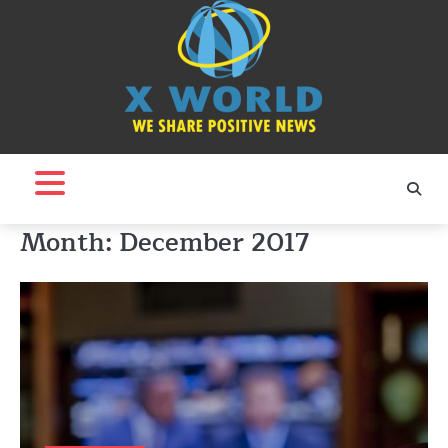
Skip
to
content
Month:
December 2017