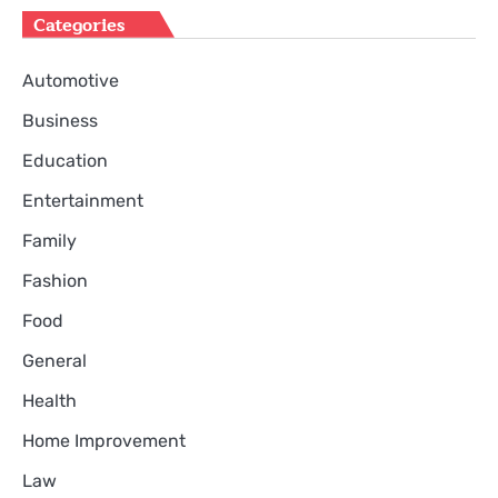
Categories
Automotive
Business
Education
Entertainment
Family
Fashion
Food
General
Health
Home Improvement
Law