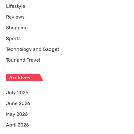
Lifestyle
Reviews
Shopping
Sports
Technology and Gadget
Tour and Travel
Archives
July 2026
June 2026
May 2026
April 2026