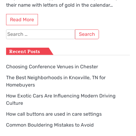
their name with letters of gold in the calendar…
Read More
Search
for:
Recent Posts
Choosing Conference Venues in Chester
The Best Neighborhoods in Knoxville, TN for
Homebuyers
How Exotic Cars Are Influencing Modern Driving
Culture
How call buttons are used in care settings
Common Bouldering Mistakes to Avoid