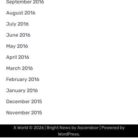
September 2016
August 2016
July 2016
June 2016
May 2016
April 2016
March 2016
February 2016
January 2016
December 2015
November 2015
X World
© 2026 | Bright News by
Ascendoor
| Powered by
WordPress
.