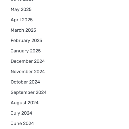
May 2025
April 2025
March 2025
February 2025
January 2025
December 2024
November 2024
October 2024
September 2024
August 2024
July 2024
June 2024