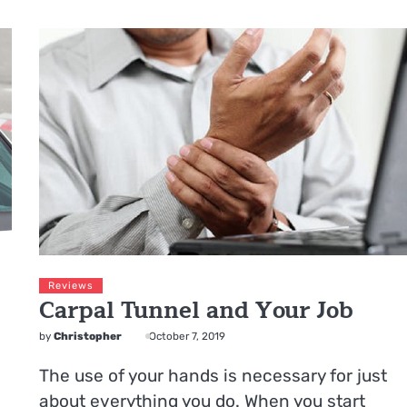
Reviews
Carpal Tunnel and Your Job
by
Christopher
October 7, 2019
The use of your hands is necessary for just
about everything you do. When you start