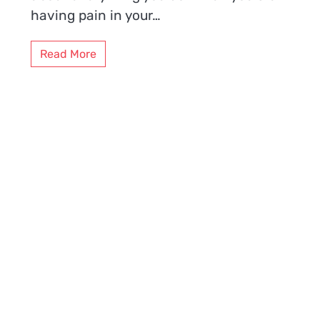
having pain in your…
Read More