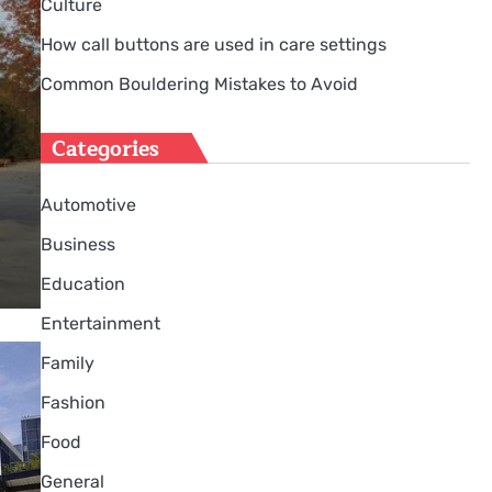
Culture
How call buttons are used in care settings
Common Bouldering Mistakes to Avoid
Categories
Automotive
Business
Education
Entertainment
Family
Fashion
Food
General