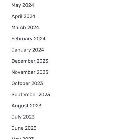
May 2024
April 2024
March 2024
February 2024
January 2024
December 2023
November 2023
October 2023
September 2023
August 2023
July 2023
June 2023