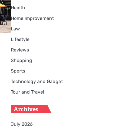
Health
Home Improvement
Law
Lifestyle
Reviews
Shopping
Sports
Technology and Gadget
Tour and Travel
Archives
July 2026