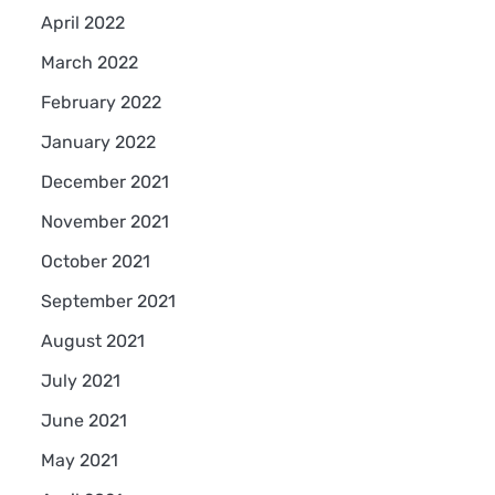
April 2022
March 2022
February 2022
January 2022
December 2021
November 2021
October 2021
September 2021
August 2021
July 2021
June 2021
May 2021