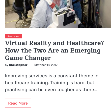
Reviews
Virtual Reality and Healthcare?
How the Two Are an Emerging
Game Changer
by
Christopher
October 18, 2019
Improving services is a constant theme in
healthcare training. Training is hard, but
practising can be even tougher as there…
Read More