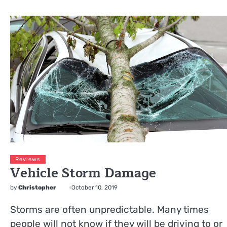
Reviews
Vehicle Storm Damage
by
Christopher
October 10, 2019
Storms are often unpredictable. Many times
people will not know if they will be driving to or