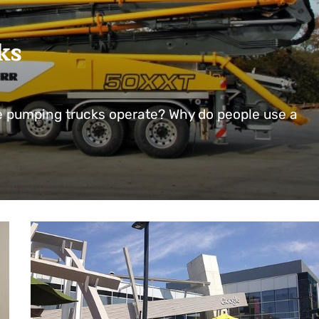
ks
 pumping trucks operate? Why do people use a
…