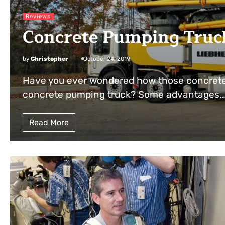
Reviews
Concrete Pumping Truc
by
Christopher
October 24, 2019
Have you ever wondered how those concrete
concrete pumping truck? Some advantages
Read More