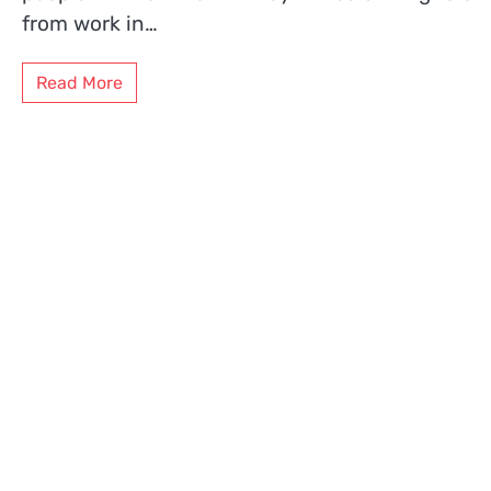
from work in…
Read More