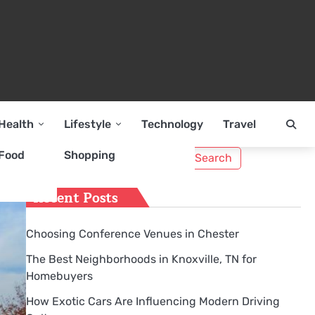
Health
Lifestyle
Technology
Travel
Search
Food
Shopping
for:
Recent Posts
Choosing Conference Venues in Chester
The Best Neighborhoods in Knoxville, TN for
Homebuyers
How Exotic Cars Are Influencing Modern Driving