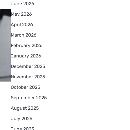
June 2026
May 2026
April 2026
March 2026
February 2026
January 2026
December 2025
November 2025
October 2025
September 2025
August 2025
July 2025
June 2025