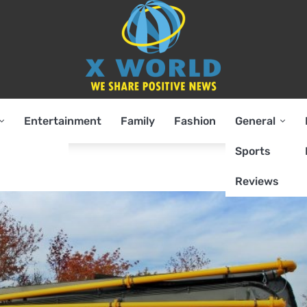
Entertainment
Family
Fashion
General
Sports
Reviews