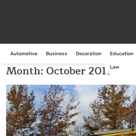
Skip
to
content
Automotive
Business
Decoration
Education
Month:
October 2019
Law