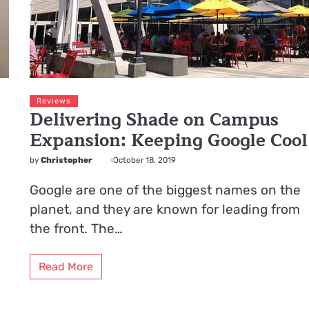
Reviews
Delivering Shade on Campus
Expansion: Keeping Google Cool
by
Christopher
October 18, 2019
Google are one of the biggest names on the
planet, and they are known for leading from
the front. The…
Read More