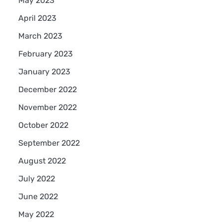
May 2023
April 2023
March 2023
February 2023
January 2023
December 2022
November 2022
October 2022
September 2022
August 2022
July 2022
June 2022
May 2022