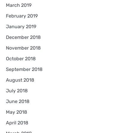
March 2019
February 2019
January 2019
December 2018
November 2018
October 2018
September 2018
August 2018
July 2018
June 2018
May 2018
April 2018