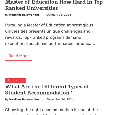
Master of Education How Hard in Top
Ranked Universities
by
Heather Balawender
January 26, 2026
Pursuing a Master of Education at prestigious
universities presents unique challenges and
rewards. Top-ranked programs demand
exceptional academic performance, practical…
Read More
Education
What Are the Different Types of
Student Accommodation?
by
Heather Balawender
December 24, 2024
Choosing the right accommodation is one of the