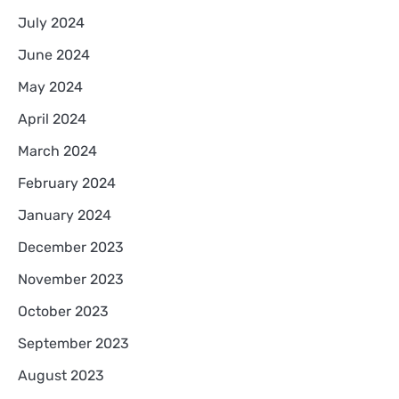
July 2024
June 2024
May 2024
April 2024
March 2024
February 2024
January 2024
December 2023
November 2023
October 2023
September 2023
August 2023