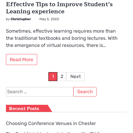
Effective Tips to Improve Student’s
Leaning experience
by
Christopher
May 5, 2022
Sometimes, effective learning requires more than
the traditional textbooks and boring lectures. With
the emergence of virtual resources, there is…
Read More
Posts
1
2
Next
pagination
Search
for:
Recent Posts
Choosing Conference Venues in Chester