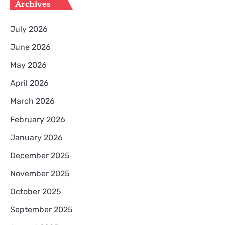
Archives
July 2026
June 2026
May 2026
April 2026
March 2026
February 2026
January 2026
December 2025
November 2025
October 2025
September 2025