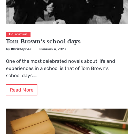
Education
Tom Brown’s school days
by
Christopher
January 4, 2023
One of the most celebrated novels about life and
experiences in a school is that of Tom Brown’s
school days.…
Read More