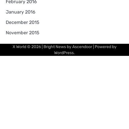
February 2016
January 2016
December 2015
November 2015
X World
© 2026 | Bright News by
Ascendoor
| Powered by
WordPress
.