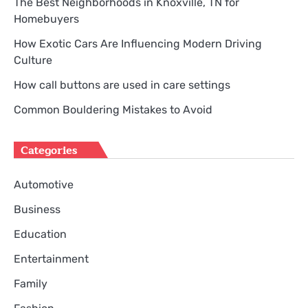
The Best Neighborhoods in Knoxville, TN for
Homebuyers
How Exotic Cars Are Influencing Modern Driving
Culture
How call buttons are used in care settings
Common Bouldering Mistakes to Avoid
Categories
Automotive
Business
Education
Entertainment
Family