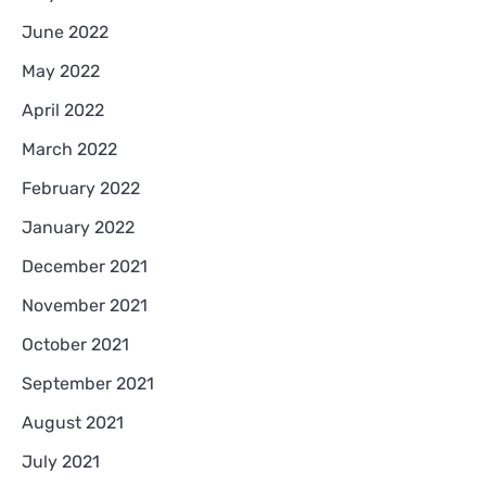
June 2022
May 2022
April 2022
March 2022
February 2022
January 2022
December 2021
November 2021
October 2021
September 2021
August 2021
July 2021