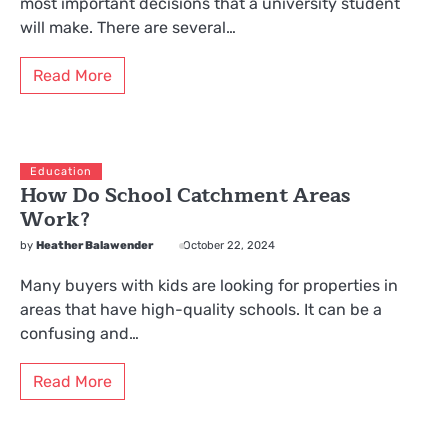
most important decisions that a university student
will make. There are several…
Read More
Education
How Do School Catchment Areas
Work?
by
Heather Balawender
October 22, 2024
Many buyers with kids are looking for properties in
areas that have high-quality schools. It can be a
confusing and…
Read More