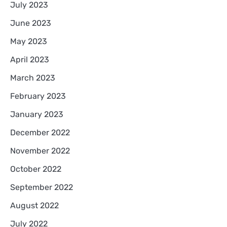
July 2023
June 2023
May 2023
April 2023
March 2023
February 2023
January 2023
December 2022
November 2022
October 2022
September 2022
August 2022
July 2022