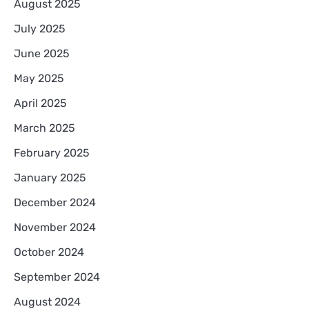
August 2025
July 2025
June 2025
May 2025
April 2025
March 2025
February 2025
January 2025
December 2024
November 2024
October 2024
September 2024
August 2024