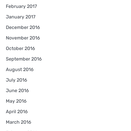
February 2017
January 2017
December 2016
November 2016
October 2016
September 2016
August 2016
July 2016
June 2016
May 2016
April 2016
March 2016