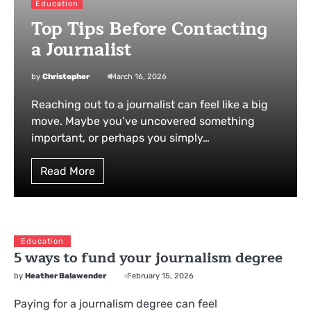
Education
Top Tips Before Contacting
a Journalist
by
Christopher
March 16, 2026
Reaching out to a journalist can feel like a big
move. Maybe you’ve uncovered something
important, or perhaps you simply…
Read More
Education
5 ways to fund your journalism degree
by
Heather Balawender
February 15, 2026
Paying for a journalism degree can feel