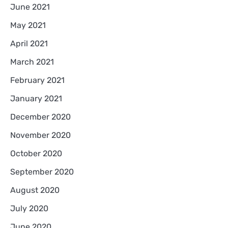
June 2021
May 2021
April 2021
March 2021
February 2021
January 2021
December 2020
November 2020
October 2020
September 2020
August 2020
July 2020
June 2020