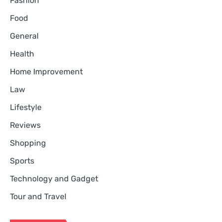
Fashion
Food
General
Health
Home Improvement
Law
Lifestyle
Reviews
Shopping
Sports
Technology and Gadget
Tour and Travel