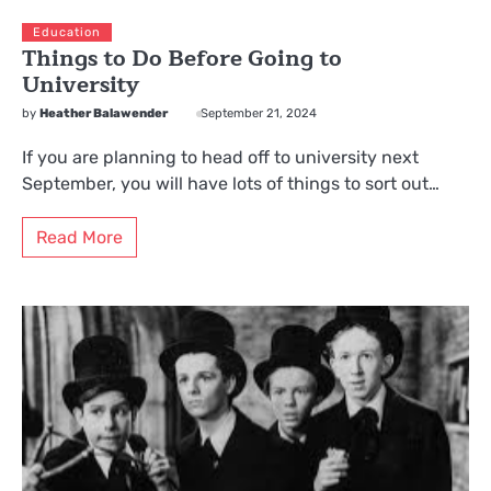
Education
Things to Do Before Going to
University
by
Heather Balawender
September 21, 2024
If you are planning to head off to university next
September, you will have lots of things to sort out…
Read More