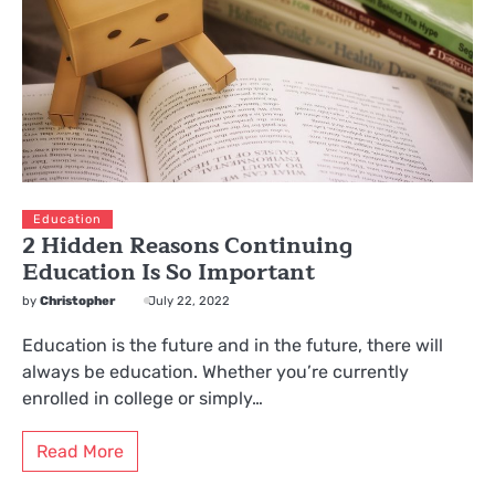
Education
2 Hidden Reasons Continuing
Education Is So Important
by
Christopher
July 22, 2022
Education is the future and in the future, there will
always be education. Whether you’re currently
enrolled in college or simply…
Read More