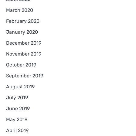
March 2020
February 2020
January 2020
December 2019
November 2019
October 2019
September 2019
August 2019
July 2019
June 2019
May 2019
April 2019