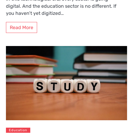
digital. And the education sector is no different. If
you haven’t yet digitized…
Read More
Education