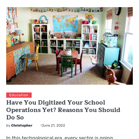
Education
Have You Digitized Your School
Operations Yet? Reasons You Should
Do So
by
Christopher
June 21, 2022
In this technological era, every sector is going