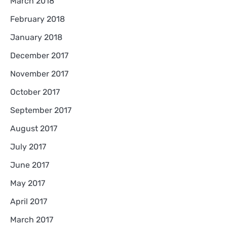
March 2018
February 2018
January 2018
December 2017
November 2017
October 2017
September 2017
August 2017
July 2017
June 2017
May 2017
April 2017
March 2017