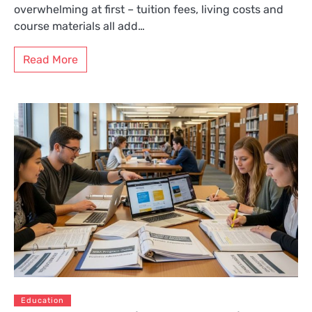
overwhelming at first – tuition fees, living costs and
course materials all add…
Read More
Education