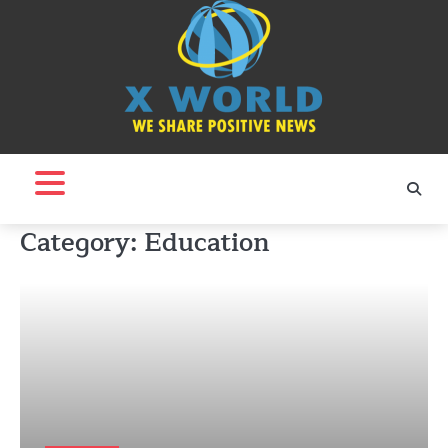
Skip
to
content
Category:
Education