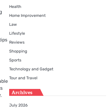
Health
g
Home Improvement
Law
Lifestyle
tips
Reviews
Shopping
Sports
Technology and Gadget
Tour and Travel
able
ts
Archives
,
July 2026