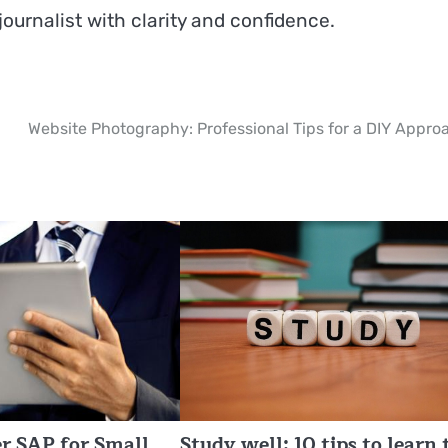
journalist with clarity and confidence.
Website Photography: Professional Tips for a DIY Appro
r SAP for Small
Study well: 10 tips to learn 