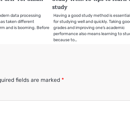
study
odern data processing
Having a good study method is essentia
as taken different
for studying well and quickly. Taking go
orm and is booming. Before
grades and improving one’s academic
performance also means learning to stu
because to…
uired fields are marked
*