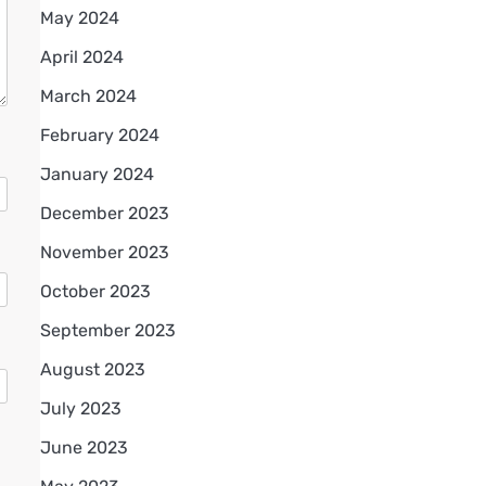
May 2024
April 2024
March 2024
February 2024
January 2024
December 2023
November 2023
October 2023
September 2023
August 2023
July 2023
June 2023