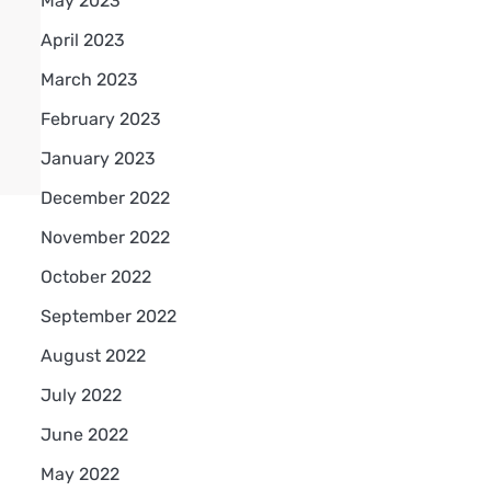
May 2023
April 2023
March 2023
February 2023
January 2023
December 2022
November 2022
October 2022
September 2022
August 2022
July 2022
June 2022
May 2022