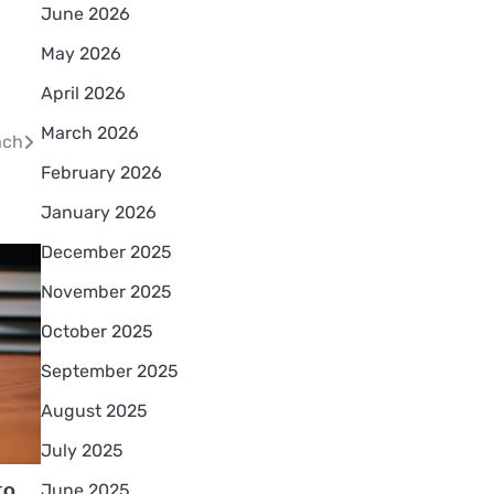
June 2026
May 2026
April 2026
March 2026
ach
February 2026
January 2026
December 2025
November 2025
October 2025
September 2025
August 2025
July 2025
to
June 2025