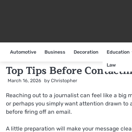
Skip
to
content
Automotive
Business
Decoration
Education
Law
Top Tips Before Contactin
March 16, 2026
by
Christopher
Reaching out to a journalist can feel like a b
or perhaps you simply want attention drawn to a
before firing off an email.
A little preparation will make your message cle