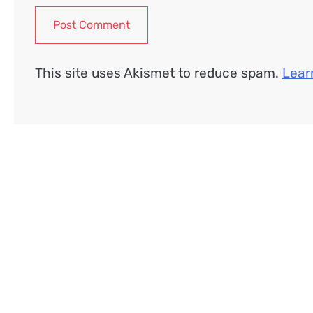
This site uses Akismet to reduce spam.
Lear