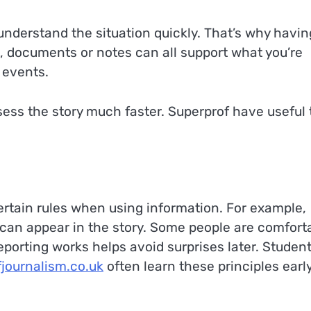
 understand the situation quickly. That’s why havin
, documents or notes can all support what you’re
 events.
ssess the story much faster. Superprof have useful 
certain rules when using information. For example,
can appear in the story. Some people are comfort
eporting works helps avoid surprises later. Studen
fjournalism.co.uk
often learn these principles early