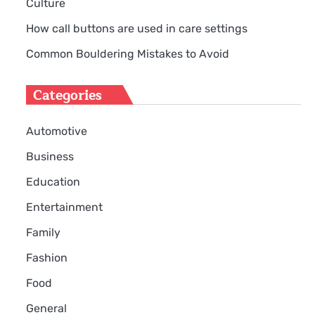
Culture
How call buttons are used in care settings
Common Bouldering Mistakes to Avoid
Categories
Automotive
Business
Education
Entertainment
Family
Fashion
Food
General