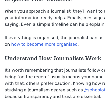
When you approach a journalist, they’ll want to
your information ready helps. Emails, messages
saying. Even a simple timeline can help explain
If everything is organised, the journalist can a
on
how to become more organised
.
Understand How Journalists Work
It’s worth remembering that journalists follow 
being “on the record” usually means your name 
with that, others prefer caution. Knowing how r
studying a journalism degree such as
//schoolo
because transparency and trust are essential.