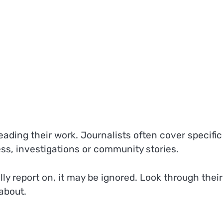
eading their work. Journalists often cover specific
ess, investigations or community stories.
ly report on, it may be ignored. Look through their
about.