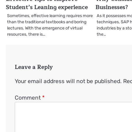
Student’s Leaning experience
Businesses?
Sometimes, effective learning requires more
As it possesses m
than the traditional textbooks and boring
techniques, SAP h
lectures. With the emergence of virtual
industries by a st
resources, there is…
the…
Leave a Reply
Your email address will not be published.
Req
Comment
*