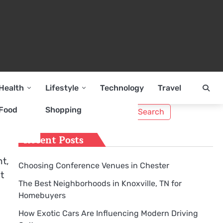
Health
Lifestyle
Technology
Travel
Search
Food
Shopping
for:
Recent Posts
t,
Choosing Conference Venues in Chester
t
The Best Neighborhoods in Knoxville, TN for
Homebuyers
How Exotic Cars Are Influencing Modern Driving