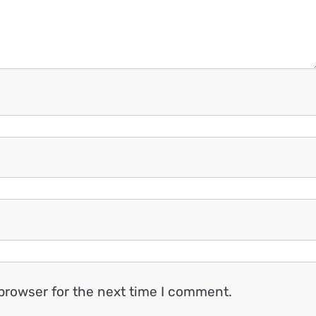
browser for the next time I comment.