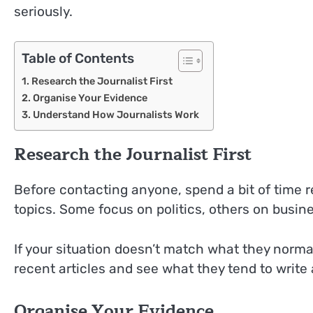
seriously.
Table of Contents
Research the Journalist First
Organise Your Evidence
Understand How Journalists Work
Research the Journalist First
Before contacting anyone, spend a bit of time r
topics. Some focus on politics, others on busin
If your situation doesn’t match what they normal
recent articles and see what they tend to write 
Organise Your Evidence