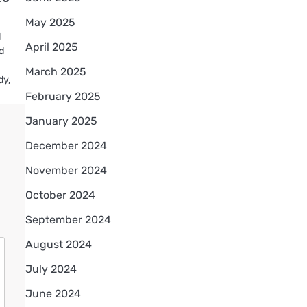
May 2025
l
April 2025
od
March 2025
dy,
February 2025
January 2025
December 2024
November 2024
October 2024
September 2024
August 2024
July 2024
June 2024