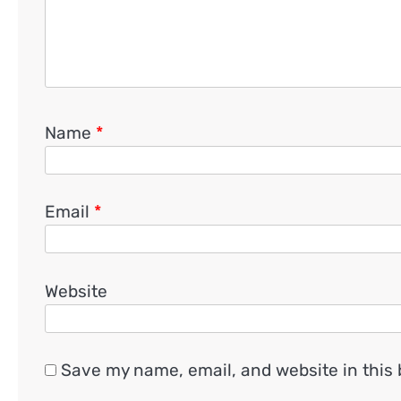
Name
*
Email
*
Website
Save my name, email, and website in this 