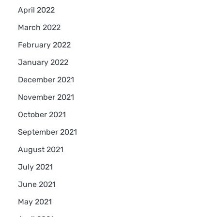
April 2022
March 2022
February 2022
January 2022
December 2021
November 2021
October 2021
September 2021
August 2021
July 2021
June 2021
May 2021