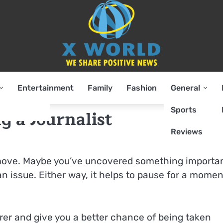
Entertainment
Family
Fashion
General
Sports
g a Journalist
Reviews
ig move. Maybe you’ve uncovered something importan
n issue. Either way, it helps to pause for a momen
arer and give you a better chance of being taken