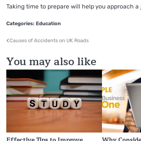
Taking time to prepare will help you approach a 
Categories:
Education
Post
Causes of Accidents on UK Roads
navigation
You may also like
Effective Tips to Improve
Why Conside