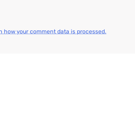
n how your comment data is processed.