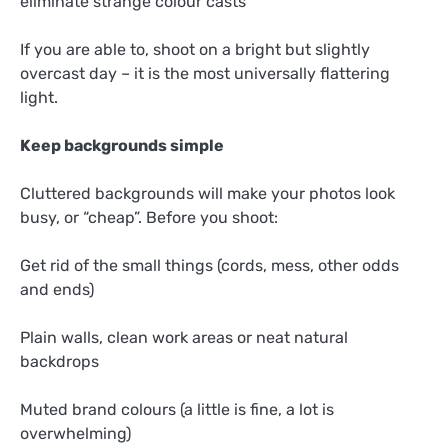
eliminate strange colour casts
If you are able to, shoot on a bright but slightly
overcast day – it is the most universally flattering
light.
Keep backgrounds simple
Cluttered backgrounds will make your photos look
busy, or “cheap”. Before you shoot:
Get rid of the small things (cords, mess, other odds
and ends)
Plain walls, clean work areas or neat natural
backdrops
Muted brand colours (a little is fine, a lot is
overwhelming)