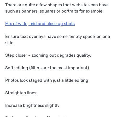
There are quite a few shapes that websites can have
such as banners, squares or portraits for example.
Mix of wide, mid and close up shots
Ensure text overlays have some ‘empty space’ on one
side
Step closer – zooming out degrades quality.
Soft editing (filters are the most important)
Photos look staged with just a little editing
Straighten lines
Increase brightness slightly