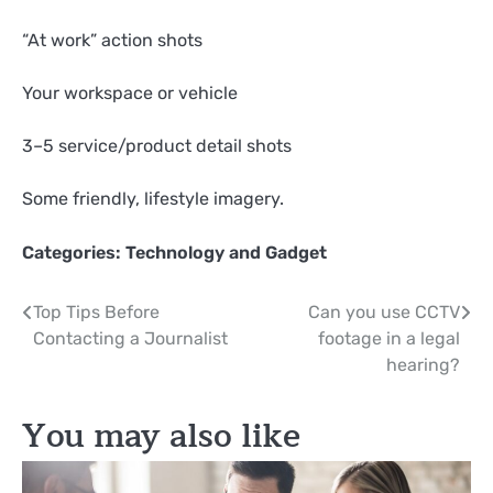
“At work” action shots
Your workspace or vehicle
3–5 service/product detail shots
Some friendly, lifestyle imagery.
Categories:
Technology and Gadget
Post
Top Tips Before
Can you use CCTV
Contacting a Journalist
footage in a legal
navigation
hearing?
You may also like