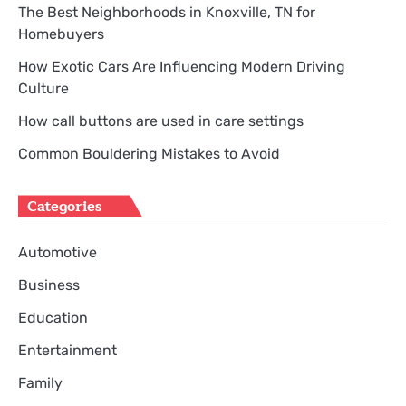
The Best Neighborhoods in Knoxville, TN for
Homebuyers
How Exotic Cars Are Influencing Modern Driving
Culture
How call buttons are used in care settings
Common Bouldering Mistakes to Avoid
Categories
Automotive
Business
Education
Entertainment
Family