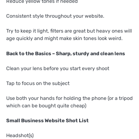
Reduce yellow tones if needed
Consistent style throughout your website.
Try to keep it light, filters are great but heavy ones will
age quickly and might make skin tones look weird.
Back to the Basics – Sharp, sturdy and clean lens
Clean your lens before you start every shoot
Tap to focus on the subject
Use both your hands for holding the phone (or a tripod
which can be bought quite cheap)
Small Business Website Shot List
Headshot(s)