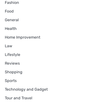
Fashion
Food
General
Health
Home Improvement
Law
Lifestyle
Reviews
Shopping
Sports
Technology and Gadget
Tour and Travel