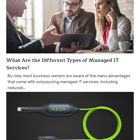
What Are the Different Types of Managed IT
Services?
By now, most business owners are aware of the many advantages
that come with outsourcing managed IT services, including
reduced…