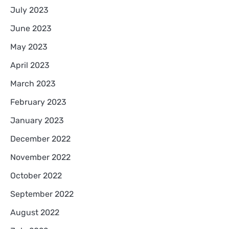
July 2023
June 2023
May 2023
April 2023
March 2023
February 2023
January 2023
December 2022
November 2022
October 2022
September 2022
August 2022