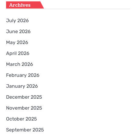
Archives
July 2026
June 2026
May 2026
April 2026
March 2026
February 2026
January 2026
December 2025
November 2025
October 2025
September 2025