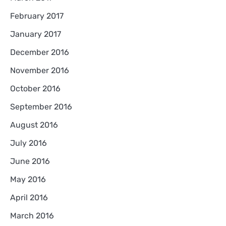
February 2017
January 2017
December 2016
November 2016
October 2016
September 2016
August 2016
July 2016
June 2016
May 2016
April 2016
March 2016