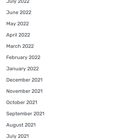
July 2022
June 2022
May 2022
April 2022
March 2022
February 2022
January 2022
December 2021
November 2021
October 2021
September 2021
August 2021
July 2021