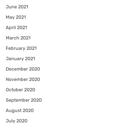
June 2021
May 2021
April 2021
March 2021
February 2021
January 2021
December 2020
November 2020
October 2020
September 2020
August 2020
July 2020