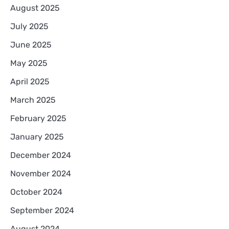
August 2025
July 2025
June 2025
May 2025
April 2025
March 2025
February 2025
January 2025
December 2024
November 2024
October 2024
September 2024
August 2024