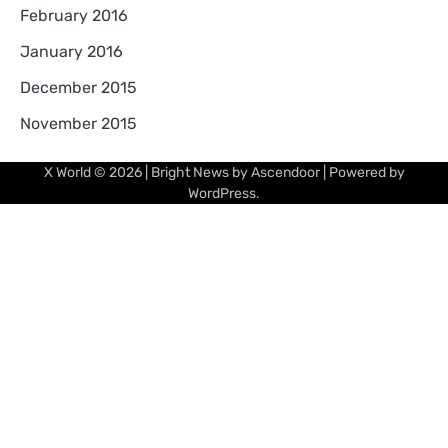
February 2016
January 2016
December 2015
November 2015
X World
© 2026 | Bright News by
Ascendoor
| Powered by
WordPress
.