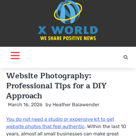
Skip
to
content
Website Photography:
Professional Tips for a DIY
Approach
March 16, 2026
by
Heather Balawender
You do not need a studio or expensive kit to get
website photos that feel authentic
. Within the last 10
years, almost all small businesses can make great