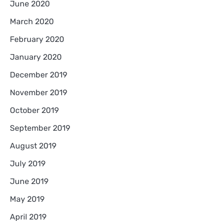
June 2020
March 2020
February 2020
January 2020
December 2019
November 2019
October 2019
September 2019
August 2019
July 2019
June 2019
May 2019
April 2019