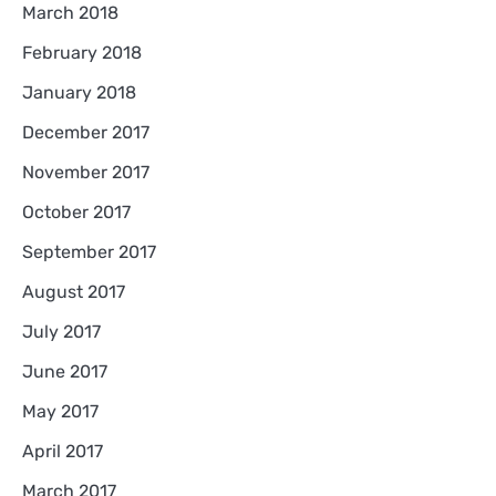
March 2018
February 2018
January 2018
December 2017
November 2017
October 2017
September 2017
August 2017
July 2017
June 2017
May 2017
April 2017
March 2017