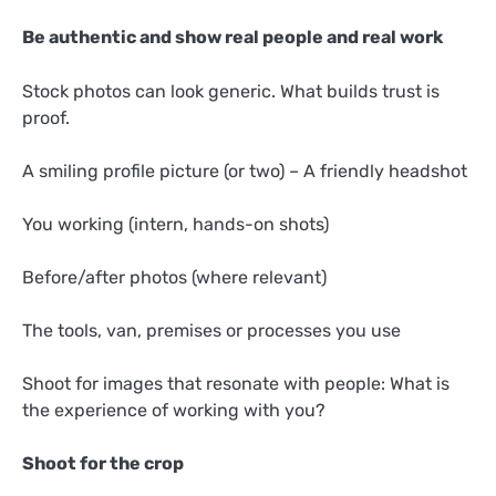
Be authentic and show real people and real work
Stock photos can look generic. What builds trust is
proof.
A smiling profile picture (or two) – A friendly headshot
You working (intern, hands-on shots)
Before/after photos (where relevant)
The tools, van, premises or processes you use
Shoot for images that resonate with people: What is
the experience of working with you?
Shoot for the crop