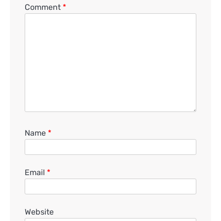
Comment
*
Name
*
Email
*
Website