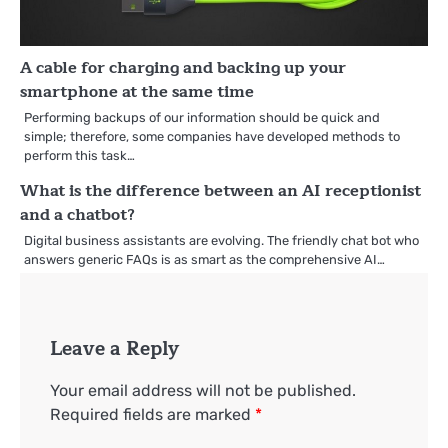
A cable for charging and backing up your
smartphone at the same time
Performing backups of our information should be quick and
simple; therefore, some companies have developed methods to
perform this task…
What is the difference between an AI receptionist
and a chatbot?
Digital business assistants are evolving. The friendly chat bot who
answers generic FAQs is as smart as the comprehensive AI…
Leave a Reply
Your email address will not be published.
Required fields are marked
*