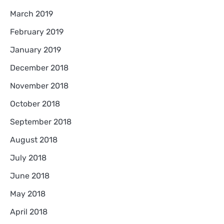
March 2019
February 2019
January 2019
December 2018
November 2018
October 2018
September 2018
August 2018
July 2018
June 2018
May 2018
April 2018