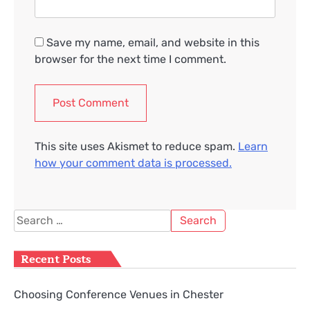
Save my name, email, and website in this
browser for the next time I comment.
This site uses Akismet to reduce spam.
Learn
how your comment data is processed.
Search
for:
Recent Posts
Choosing Conference Venues in Chester