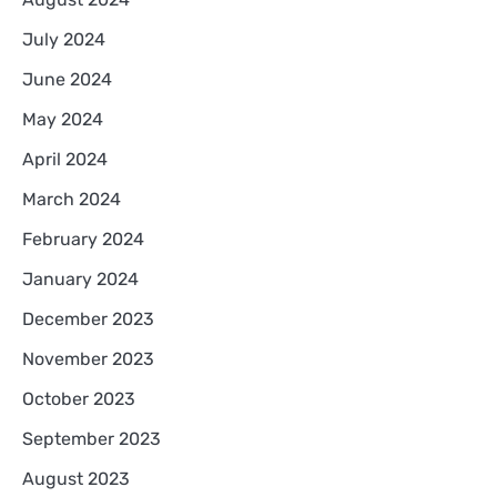
July 2024
June 2024
May 2024
April 2024
March 2024
February 2024
January 2024
December 2023
November 2023
October 2023
September 2023
August 2023