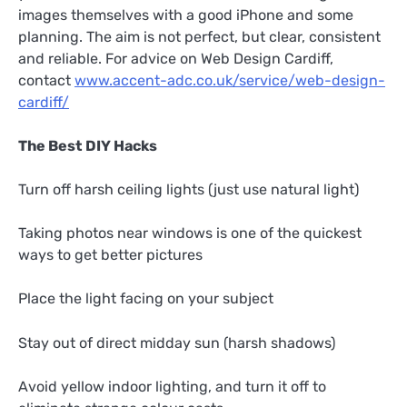
images themselves with a good iPhone and some
planning. The aim is not perfect, but clear, consistent
and reliable. For advice on Web Design Cardiff,
contact
www.accent-adc.co.uk/service/web-design-
cardiff/
The Best DIY Hacks
Turn off harsh ceiling lights (just use natural light)
Taking photos near windows is one of the quickest
ways to get better pictures
Place the light facing on your subject
Stay out of direct midday sun (harsh shadows)
Avoid yellow indoor lighting, and turn it off to