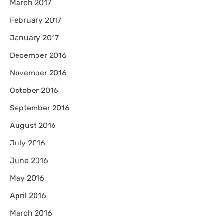
March 2017
February 2017
January 2017
December 2016
November 2016
October 2016
September 2016
August 2016
July 2016
June 2016
May 2016
April 2016
March 2016