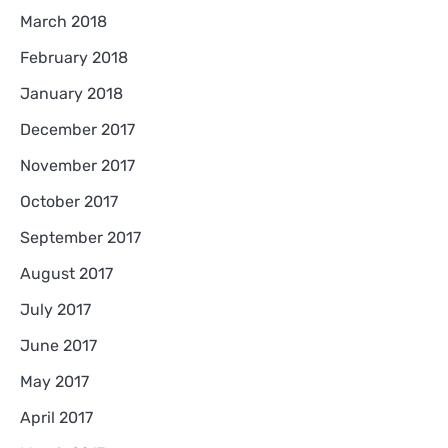
March 2018
February 2018
January 2018
December 2017
November 2017
October 2017
September 2017
August 2017
July 2017
June 2017
May 2017
April 2017