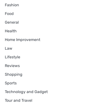
Fashion
Food
General
Health
Home Improvement
Law
Lifestyle
Reviews
Shopping
Sports
Technology and Gadget
Tour and Travel