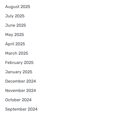
August 2025
July 2025
June 2025
May 2025
April 2025
March 2025
February 2025
January 2025
December 2024
November 2024
October 2024
September 2024