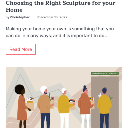
Choosing the Right Sculpture for your
Home
by
Christopher
December 13, 2022
Making your home your own is something that you
can do in many ways, and it is important to do…
Read More