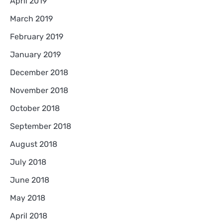
April 2019
March 2019
February 2019
January 2019
December 2018
November 2018
October 2018
September 2018
August 2018
July 2018
June 2018
May 2018
April 2018