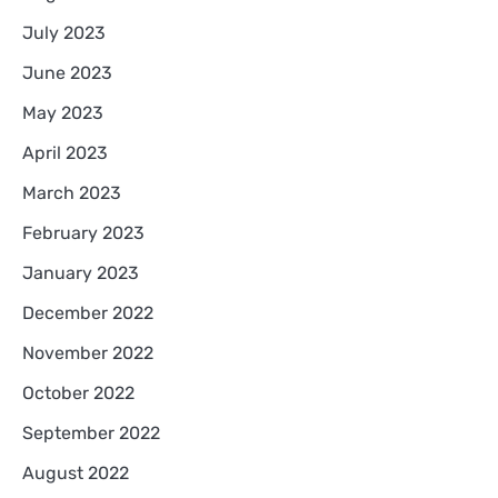
July 2023
June 2023
May 2023
April 2023
March 2023
February 2023
January 2023
December 2022
November 2022
October 2022
September 2022
August 2022