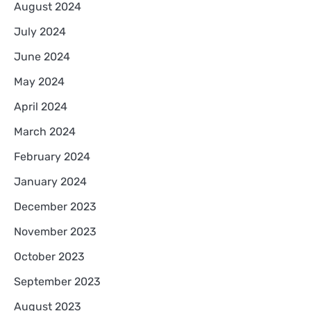
August 2024
July 2024
June 2024
May 2024
April 2024
March 2024
February 2024
January 2024
December 2023
November 2023
October 2023
September 2023
August 2023