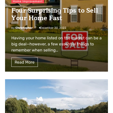
Home Improvement
Four Surprising Tips to Sell
Your Home Fast
by
Christopher
December 30, 2022
Having your home listed on the market can be a
big deal—however, a few essential things to
remember when selling…
Read More