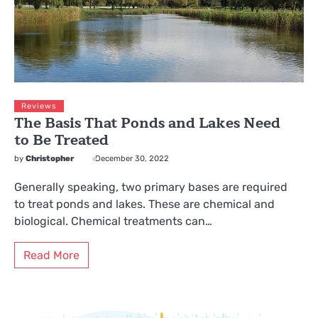
Reviews
The Basis That Ponds and Lakes Need
to Be Treated
by
Christopher
December 30, 2022
Generally speaking, two primary bases are required
to treat ponds and lakes. These are chemical and
biological. Chemical treatments can…
Read More