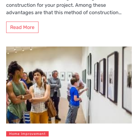
construction for your project. Among these
advantages are that this method of construction…
Read More
Home Improvement