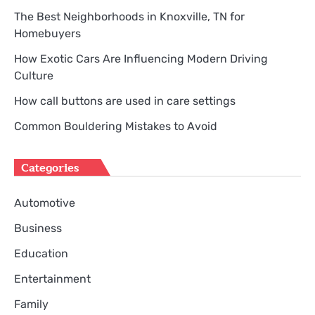
The Best Neighborhoods in Knoxville, TN for
Homebuyers
How Exotic Cars Are Influencing Modern Driving
Culture
How call buttons are used in care settings
Common Bouldering Mistakes to Avoid
Categories
Automotive
Business
Education
Entertainment
Family