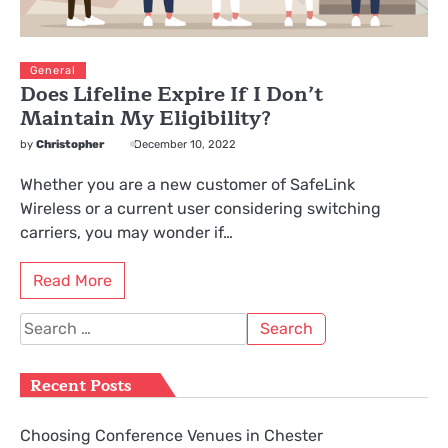
General
Does Lifeline Expire If I Don’t
Maintain My Eligibility?
by
Christopher
December 10, 2022
Whether you are a new customer of SafeLink
Wireless or a current user considering switching
carriers, you may wonder if…
Read More
Search
for:
Recent Posts
Choosing Conference Venues in Chester