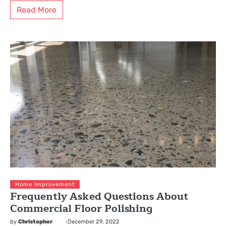
Read More
Home Improvement
Frequently Asked Questions About
Commercial Floor Polishing
by
Christopher
December 29, 2022