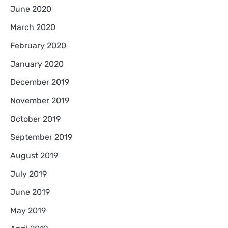
June 2020
March 2020
February 2020
January 2020
December 2019
November 2019
October 2019
September 2019
August 2019
July 2019
June 2019
May 2019