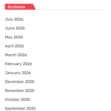
Archives
July 2026
June 2026
May 2026
April 2026
March 2026
February 2026
January 2026
December 2025
November 2025
October 2025
September 2025