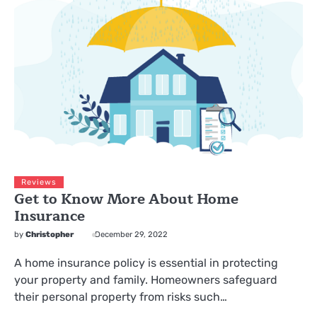
Reviews
Get to Know More About Home
Insurance
by
Christopher
December 29, 2022
A home insurance policy is essential in protecting
your property and family. Homeowners safeguard
their personal property from risks such…