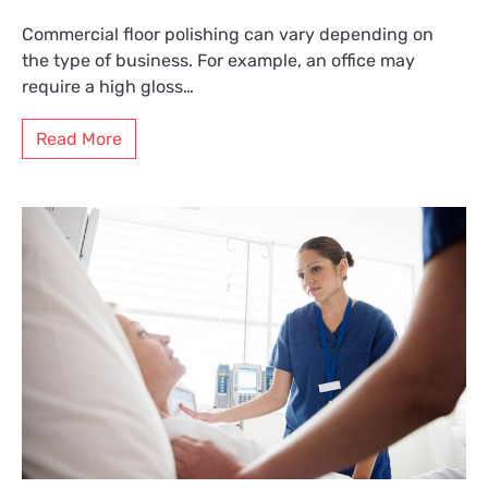
Commercial floor polishing can vary depending on
the type of business. For example, an office may
require a high gloss…
Read More