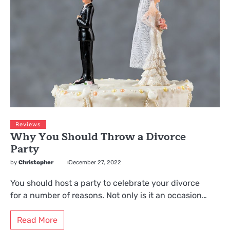
Reviews
Why You Should Throw a Divorce
Party
by
Christopher
December 27, 2022
You should host a party to celebrate your divorce
for a number of reasons. Not only is it an occasion…
Read More