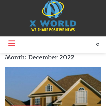
Skip
to
content
Month:
December 2022