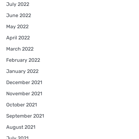
July 2022
June 2022
May 2022
April 2022
March 2022
February 2022
January 2022
December 2021
November 2021
October 2021
September 2021
August 2021
July 2021