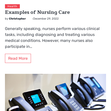
Health
Examples of Nursing Care
by
Christopher
December 29, 2022
Generally speaking, nurses perform various clinical
tasks, including diagnosing and treating various
medical conditions. However, many nurses also
participate in…
Read More