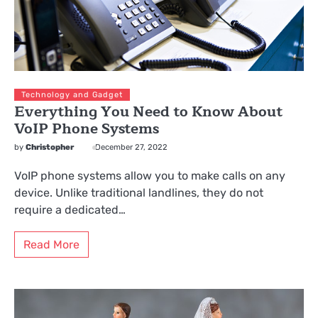
Technology and Gadget
Everything You Need to Know About
VoIP Phone Systems
by
Christopher
December 27, 2022
VoIP phone systems allow you to make calls on any
device. Unlike traditional landlines, they do not
require a dedicated…
Read More