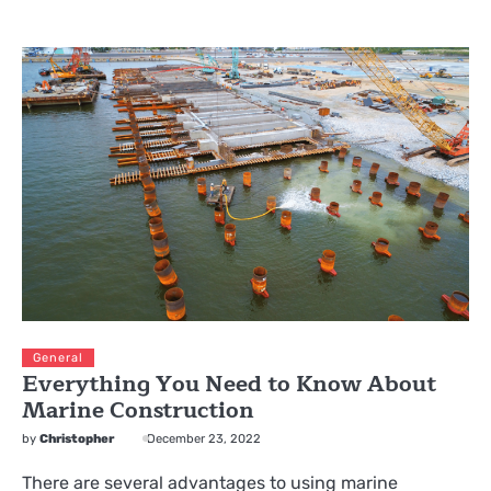
General
Everything You Need to Know About
Marine Construction
by
Christopher
December 23, 2022
There are several advantages to using marine