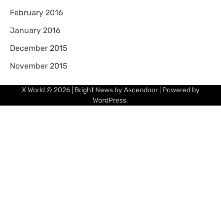
February 2016
January 2016
December 2015
November 2015
X World
© 2026 | Bright News by
Ascendoor
| Powered by
WordPress
.