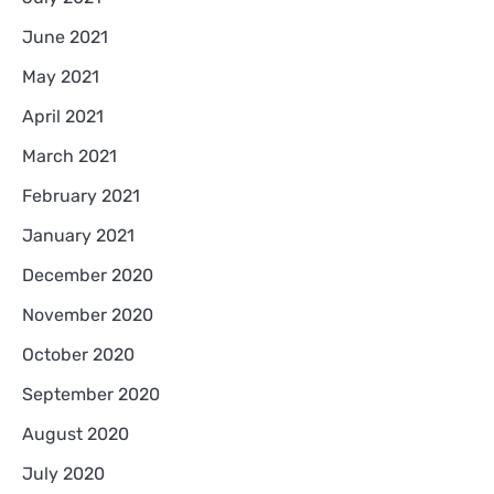
June 2021
May 2021
April 2021
March 2021
February 2021
January 2021
December 2020
November 2020
October 2020
September 2020
August 2020
July 2020