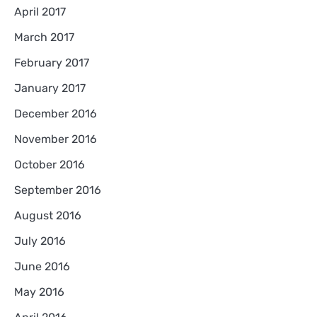
April 2017
March 2017
February 2017
January 2017
December 2016
November 2016
October 2016
September 2016
August 2016
July 2016
June 2016
May 2016