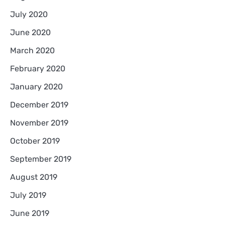
July 2020
June 2020
March 2020
February 2020
January 2020
December 2019
November 2019
October 2019
September 2019
August 2019
July 2019
June 2019