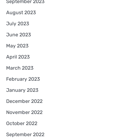
September 2023
August 2023
July 2023
June 2023
May 2023
April 2023
March 2023
February 2023
January 2023
December 2022
November 2022
October 2022
September 2022