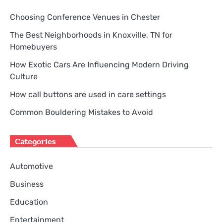
Choosing Conference Venues in Chester
The Best Neighborhoods in Knoxville, TN for
Homebuyers
How Exotic Cars Are Influencing Modern Driving
Culture
How call buttons are used in care settings
Common Bouldering Mistakes to Avoid
Categories
Automotive
Business
Education
Entertainment