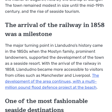
The town remained modest in size until the mid-19th
century, and the rise of seaside tourism.
The arrival of the railway in 1858
was a milestone
The major turning point in Llandudno’s history came
in the 1850s when the Mostyn family, prominent
landowners, supported the development of the town
as a seaside resort. With the arrival of the railway in
1858, Llandudno became more accessible to visitors
from cities such as Manchester and Liverpool.
The
development of the area continues, with a multi-
million pound flood defence project at the beach
.
One of the most fashionable
seaside destinations