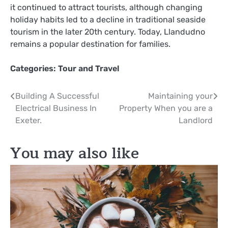
it continued to attract tourists, although changing
holiday habits led to a decline in traditional seaside
tourism in the later 20th century. Today, Llandudno
remains a popular destination for families.
Categories:
Tour and Travel
Post
Building A Successful
Maintaining your
Electrical Business In
Property When you are a
navigation
Exeter.
Landlord
You may also like