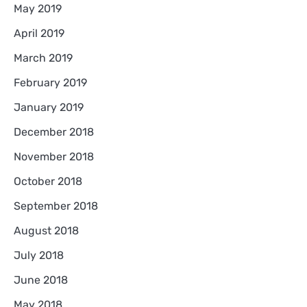
May 2019
April 2019
March 2019
February 2019
January 2019
December 2018
November 2018
October 2018
September 2018
August 2018
July 2018
June 2018
May 2018