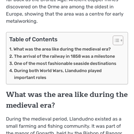
discovered on the Orme are among the oldest in
Europe, showing that the area was a centre for early
metalworking.
Table of Contents
What was the area like during the medieval era?
The arrival of the railway in 1858 was a milestone
One of the most fashionable seaside destinations
During both World Wars, Llandudno played
important roles
What was the area like during the
medieval era?
During the medieval period, Llandudno existed as a
small farming and fishing community. It was part of
the manor of Gogarth, held by the Bishop of Bangor.