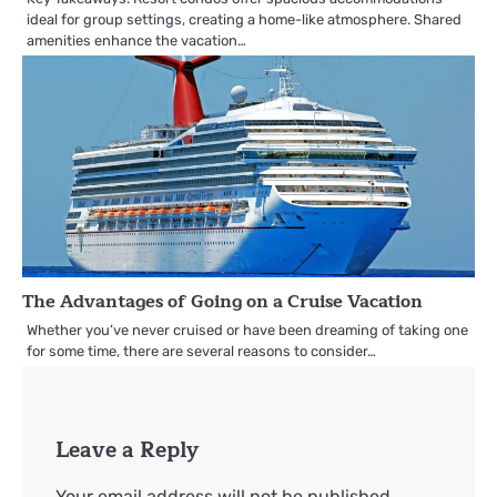
ideal for group settings, creating a home-like atmosphere. Shared
amenities enhance the vacation…
The Advantages of Going on a Cruise Vacation
Whether you’ve never cruised or have been dreaming of taking one
for some time, there are several reasons to consider…
Leave a Reply
Your email address will not be published.