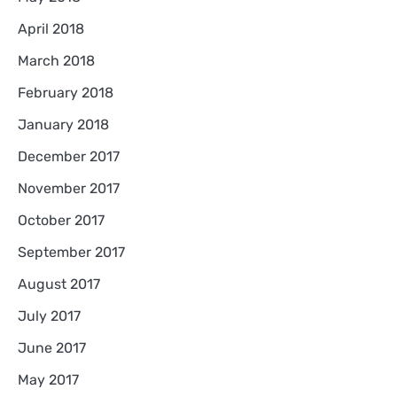
April 2018
March 2018
February 2018
January 2018
December 2017
November 2017
October 2017
September 2017
August 2017
July 2017
June 2017
May 2017