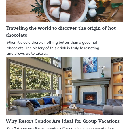
Traveling the world to discover the origin of hot
chocolate
When it’s cold there’s nothing better than a good hot
chocolate. The history of this drink is truly fascinating
and allows us to take a…
Why Resort Condos Are Ideal for Group Vacations
Key Takeaways: Resort condos offer spacious accommodations