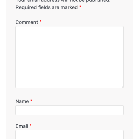
Required fields are marked
*
Comment
*
Name
*
Email
*