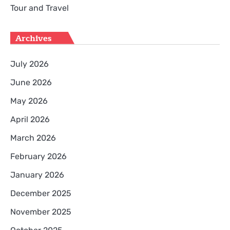
Tour and Travel
Archives
July 2026
June 2026
May 2026
April 2026
March 2026
February 2026
January 2026
December 2025
November 2025