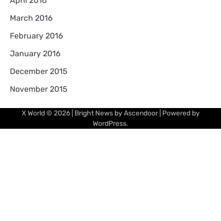
April 2016
March 2016
February 2016
January 2016
December 2015
November 2015
X World
© 2026 | Bright News by
Ascendoor
| Powered by
WordPress
.