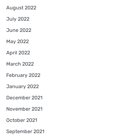
August 2022
July 2022
June 2022
May 2022
April 2022
March 2022
February 2022
January 2022
December 2021
November 2021
October 2021
September 2021