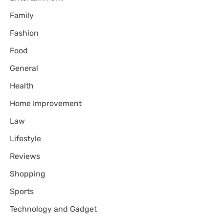
Family
Fashion
Food
General
Health
Home Improvement
Law
Lifestyle
Reviews
Shopping
Sports
Technology and Gadget