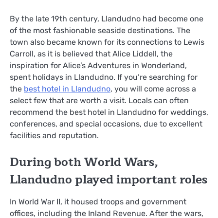
By the late 19th century, Llandudno had become one
of the most fashionable seaside destinations. The
town also became known for its connections to Lewis
Carroll, as it is believed that Alice Liddell, the
inspiration for Alice’s Adventures in Wonderland,
spent holidays in Llandudno. If you’re searching for
the
best hotel in Llandudno
, you will come across a
select few that are worth a visit. Locals can often
recommend the best hotel in Llandudno for weddings,
conferences, and special occasions, due to excellent
facilities and reputation.
During both World Wars,
Llandudno played important roles
In World War II, it housed troops and government
offices, including the Inland Revenue. After the wars,