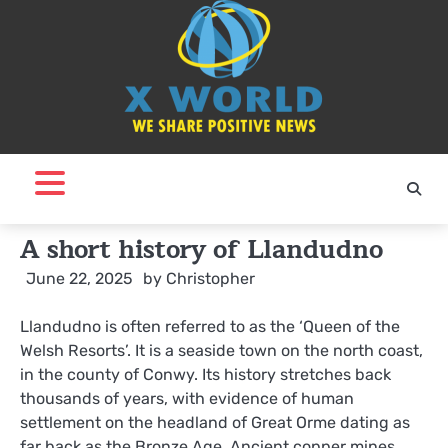
Skip
to
content
A short history of Llandudno
June 22, 2025
by
Christopher
Llandudno is often referred to as the ‘Queen of the
Welsh Resorts’. It is a seaside town on the north coast,
in the county of Conwy. Its history stretches back
thousands of years, with evidence of human
settlement on the headland of Great Orme dating as
far back as the Bronze Age. Ancient copper mines