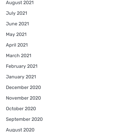
August 2021
July 2021
June 2021
May 2021
April 2021
March 2021
February 2021
January 2021
December 2020
November 2020
October 2020
September 2020
August 2020