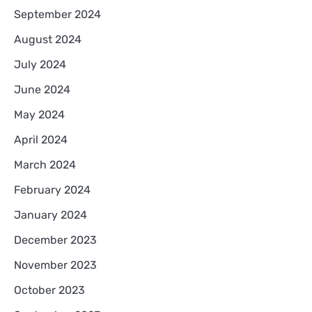
September 2024
August 2024
July 2024
June 2024
May 2024
April 2024
March 2024
February 2024
January 2024
December 2023
November 2023
October 2023