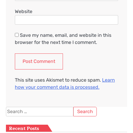
Website
Save my name, email, and website in this
browser for the next time I comment.
This site uses Akismet to reduce spam.
Learn
how your comment data is processed.
Search
for:
Recent Posts