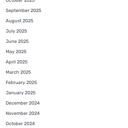
October 2025
September 2025
August 2025
July 2025
June 2025
May 2025
April 2025
March 2025
February 2025
January 2025
December 2024
November 2024
October 2024