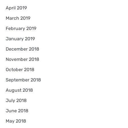
April 2019
March 2019
February 2019
January 2019
December 2018
November 2018
October 2018
September 2018
August 2018
July 2018
June 2018
May 2018