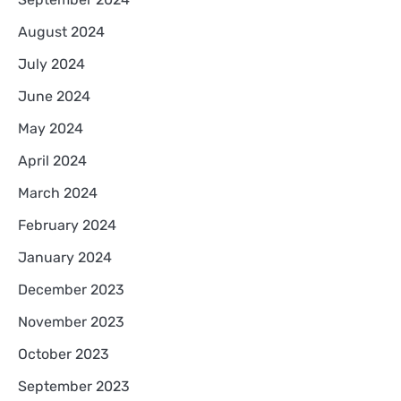
August 2024
July 2024
June 2024
May 2024
April 2024
March 2024
February 2024
January 2024
December 2023
November 2023
October 2023
September 2023