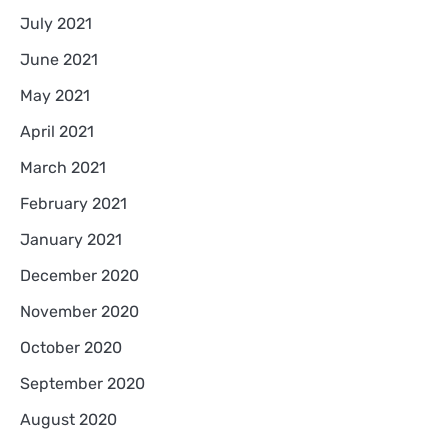
July 2021
June 2021
May 2021
April 2021
March 2021
February 2021
January 2021
December 2020
November 2020
October 2020
September 2020
August 2020