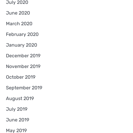
July 2020
June 2020
March 2020
February 2020
January 2020
December 2019
November 2019
October 2019
September 2019
August 2019
July 2019
June 2019
May 2019