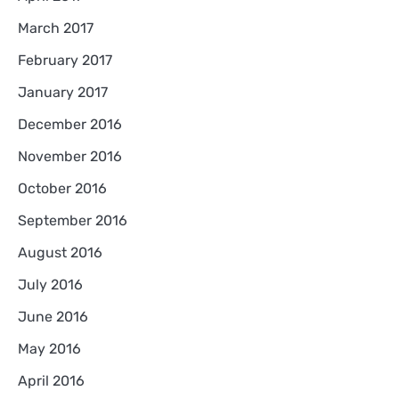
March 2017
February 2017
January 2017
December 2016
November 2016
October 2016
September 2016
August 2016
July 2016
June 2016
May 2016
April 2016