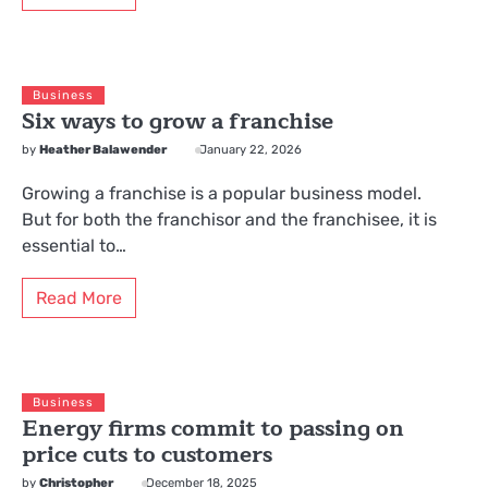
Business
Six ways to grow a franchise
by
Heather Balawender
January 22, 2026
Growing a franchise is a popular business model.
But for both the franchisor and the franchisee, it is
essential to…
Read More
Business
Energy firms commit to passing on
price cuts to customers
by
Christopher
December 18, 2025