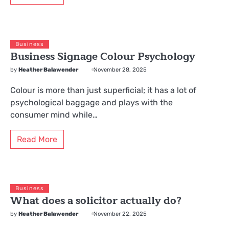
Business
Business Signage Colour Psychology
by
Heather Balawender
November 28, 2025
Colour is more than just superficial; it has a lot of
psychological baggage and plays with the
consumer mind while…
Read More
Business
What does a solicitor actually do?
by
Heather Balawender
November 22, 2025