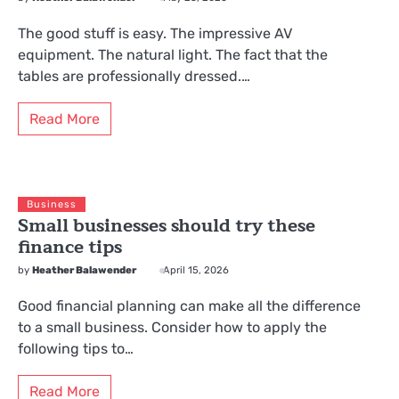
The good stuff is easy. The impressive AV
equipment. The natural light. The fact that the
tables are professionally dressed.…
Read More
Business
Small businesses should try these
finance tips
by
Heather Balawender
April 15, 2026
Good financial planning can make all the difference
to a small business. Consider how to apply the
following tips to…
Read More