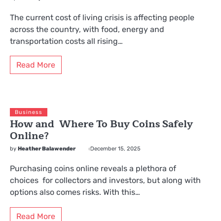
The current cost of living crisis is affecting people
across the country, with food, energy and
transportation costs all rising…
Read More
Business
How and Where To Buy Coins Safely
Online?
by
Heather Balawender
December 15, 2025
Purchasing coins online reveals a plethora of
choices for collectors and investors, but along with
options also comes risks. With this…
Read More