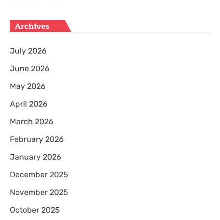
Archives
July 2026
June 2026
May 2026
April 2026
March 2026
February 2026
January 2026
December 2025
November 2025
October 2025