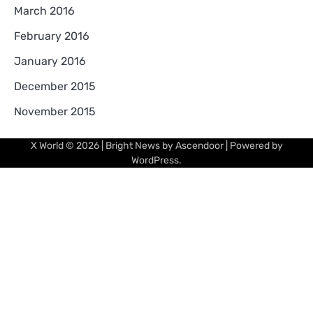
March 2016
February 2016
January 2016
December 2015
November 2015
X World
© 2026 | Bright News by
Ascendoor
| Powered by
WordPress
.