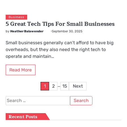
Business
5 Great Tech Tips For Small Businesses
by
Heather Balawender
September 30, 2025
Small businesses generally can’t afford to have big
overheads, but they also need the right tech to
operate and maintain…
Read More
Posts
…
1
2
15
Next
pagination
Search
for:
Recent Posts