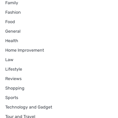
Family
Fashion
Food
General
Health
Home Improvement
Law
Lifestyle
Reviews
Shopping
Sports
Technology and Gadget
Tour and Travel