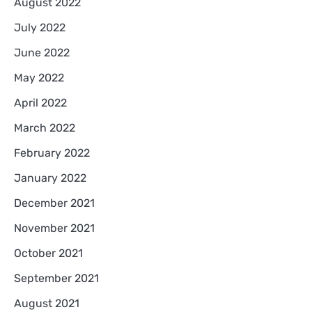
August 2022
July 2022
June 2022
May 2022
April 2022
March 2022
February 2022
January 2022
December 2021
November 2021
October 2021
September 2021
August 2021