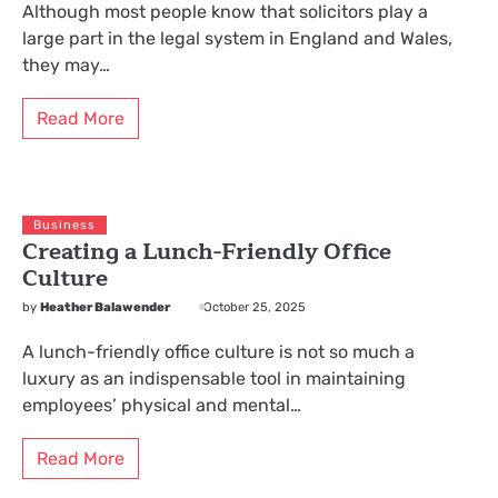
Although most people know that solicitors play a
large part in the legal system in England and Wales,
they may…
Read More
Business
Creating a Lunch-Friendly Office
Culture
by
Heather Balawender
October 25, 2025
A lunch-friendly office culture is not so much a
luxury as an indispensable tool in maintaining
employees’ physical and mental…
Read More