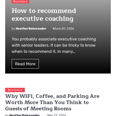
Business
How to recommend
executive coaching
by
Heather Balawender
June 20, 2026
You probably associate executive coaching
with senior leaders. It can be tricky to know
when to recommend it. In many…
Read More
Business
Why WiFi, Coffee, and Parking Are
Worth More Than You Think to
Guests of Meeting Rooms
by
Heather Balawender
May 23, 2026