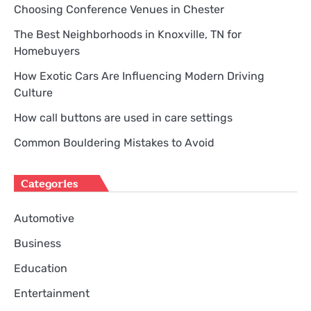
Choosing Conference Venues in Chester
The Best Neighborhoods in Knoxville, TN for
Homebuyers
How Exotic Cars Are Influencing Modern Driving
Culture
How call buttons are used in care settings
Common Bouldering Mistakes to Avoid
Categories
Automotive
Business
Education
Entertainment