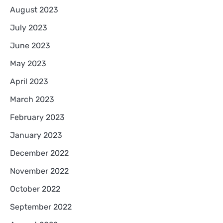
August 2023
July 2023
June 2023
May 2023
April 2023
March 2023
February 2023
January 2023
December 2022
November 2022
October 2022
September 2022