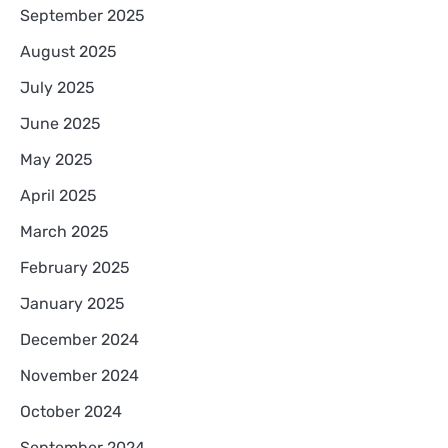
September 2025
August 2025
July 2025
June 2025
May 2025
April 2025
March 2025
February 2025
January 2025
December 2024
November 2024
October 2024
September 2024