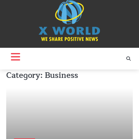
Skip
to
content
Category:
Business