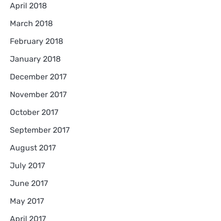
April 2018
March 2018
February 2018
January 2018
December 2017
November 2017
October 2017
September 2017
August 2017
July 2017
June 2017
May 2017
April 2017