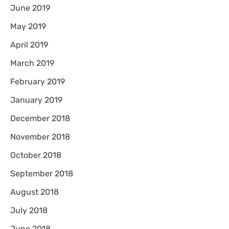
June 2019
May 2019
April 2019
March 2019
February 2019
January 2019
December 2018
November 2018
October 2018
September 2018
August 2018
July 2018
June 2018