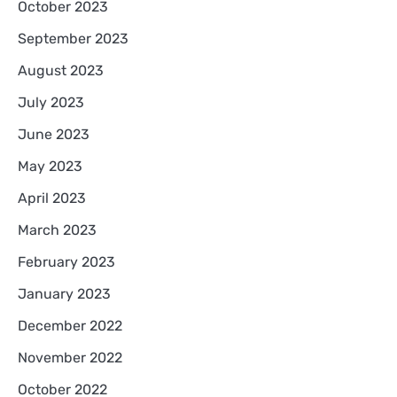
October 2023
September 2023
August 2023
July 2023
June 2023
May 2023
April 2023
March 2023
February 2023
January 2023
December 2022
November 2022
October 2022