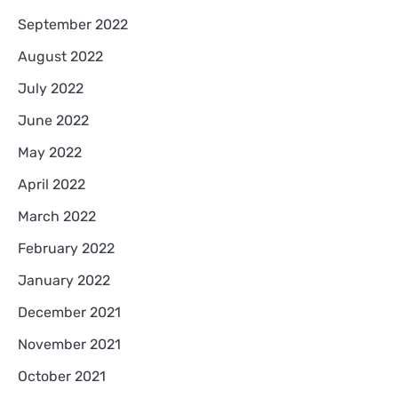
September 2022
August 2022
July 2022
June 2022
May 2022
April 2022
March 2022
February 2022
January 2022
December 2021
November 2021
October 2021