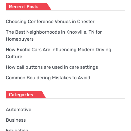
Recent Posts
Choosing Conference Venues in Chester
The Best Neighborhoods in Knoxville, TN for
Homebuyers
How Exotic Cars Are Influencing Modern Driving
Culture
How call buttons are used in care settings
Common Bouldering Mistakes to Avoid
Categories
Automotive
Business
Education