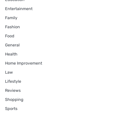
Entertainment
Family
Fashion
Food
General
Health
Home Improvement
Law
Lifestyle
Reviews
Shopping
Sports