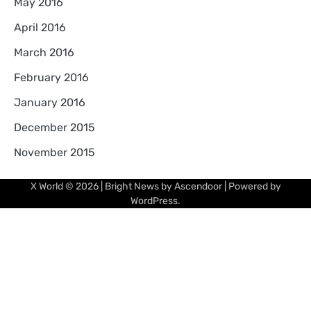
May 2016
April 2016
March 2016
February 2016
January 2016
December 2015
November 2015
X World
© 2026 | Bright News by
Ascendoor
| Powered by
WordPress
.