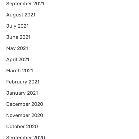
September 2021
August 2021
July 2021
June 2021
May 2021
April 2021
March 2021
February 2021
January 2021
December 2020
November 2020
October 2020
September 2020