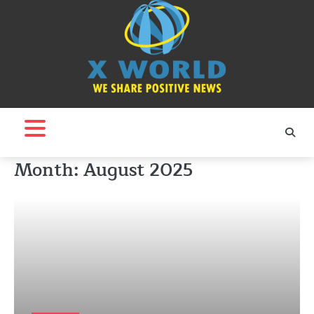
Skip
to
content
Month:
August 2025