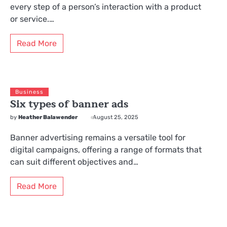
every step of a person’s interaction with a product
or service.…
Read More
Business
Six types of banner ads
by
Heather Balawender
August 25, 2025
Banner advertising remains a versatile tool for
digital campaigns, offering a range of formats that
can suit different objectives and…
Read More