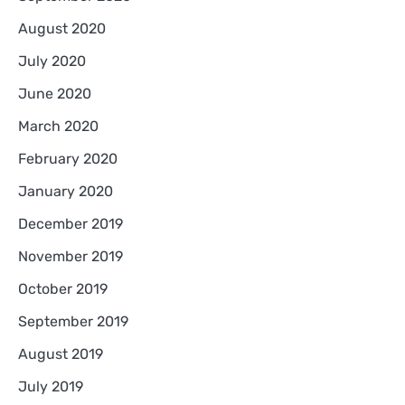
August 2020
July 2020
June 2020
March 2020
February 2020
January 2020
December 2019
November 2019
October 2019
September 2019
August 2019
July 2019