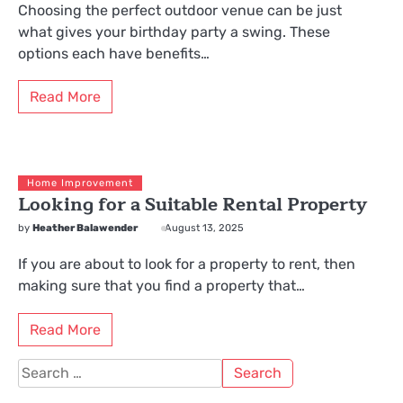
Choosing the perfect outdoor venue can be just
what gives your birthday party a swing. These
options each have benefits…
Read More
Home Improvement
Looking for a Suitable Rental Property
by
Heather Balawender
August 13, 2025
If you are about to look for a property to rent, then
making sure that you find a property that…
Read More
Search
for: