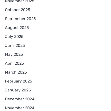
November 2025
October 2025
September 2025
August 2025
July 2025
June 2025
May 2025
April 2025
March 2025
February 2025
January 2025
December 2024
November 2024