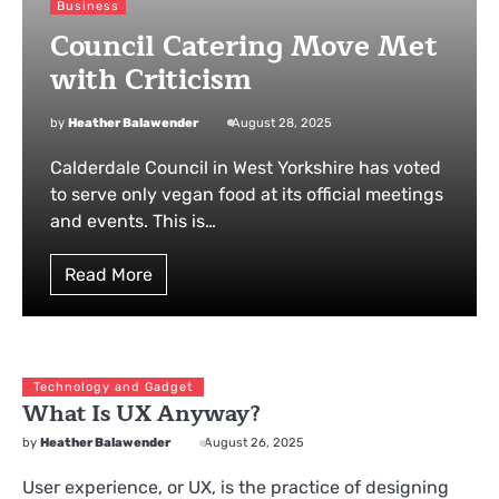
Business
Council Catering Move Met
with Criticism
by
Heather Balawender
August 28, 2025
Calderdale Council in West Yorkshire has voted
to serve only vegan food at its official meetings
and events. This is…
Read More
Technology and Gadget
What Is UX Anyway?
by
Heather Balawender
August 26, 2025
User experience, or UX, is the practice of designing