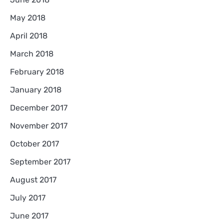
May 2018
April 2018
March 2018
February 2018
January 2018
December 2017
November 2017
October 2017
September 2017
August 2017
July 2017
June 2017