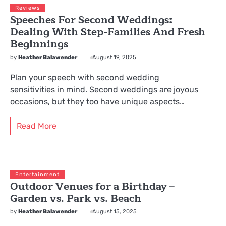
Reviews
Speeches For Second Weddings:
Dealing With Step-Families And Fresh
Beginnings
by
Heather Balawender
August 19, 2025
Plan your speech with second wedding
sensitivities in mind. Second weddings are joyous
occasions, but they too have unique aspects…
Read More
Entertainment
Outdoor Venues for a Birthday –
Garden vs. Park vs. Beach
by
Heather Balawender
August 15, 2025