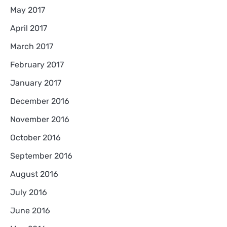
May 2017
April 2017
March 2017
February 2017
January 2017
December 2016
November 2016
October 2016
September 2016
August 2016
July 2016
June 2016