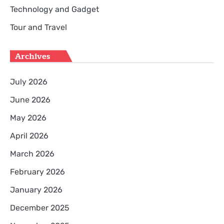
Technology and Gadget
Tour and Travel
Archives
July 2026
June 2026
May 2026
April 2026
March 2026
February 2026
January 2026
December 2025