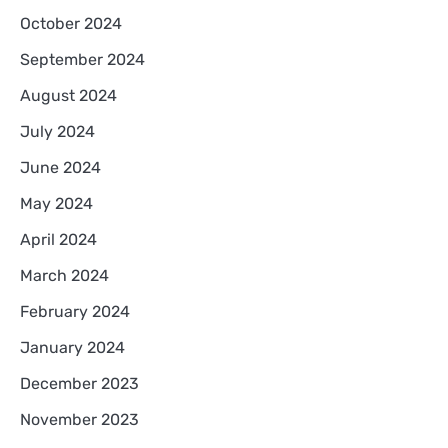
October 2024
September 2024
August 2024
July 2024
June 2024
May 2024
April 2024
March 2024
February 2024
January 2024
December 2023
November 2023