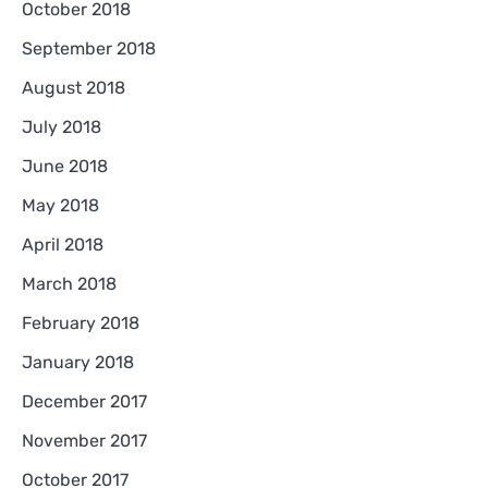
October 2018
September 2018
August 2018
July 2018
June 2018
May 2018
April 2018
March 2018
February 2018
January 2018
December 2017
November 2017
October 2017