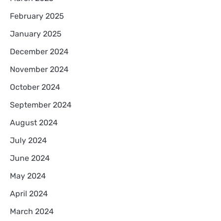
February 2025
January 2025
December 2024
November 2024
October 2024
September 2024
August 2024
July 2024
June 2024
May 2024
April 2024
March 2024