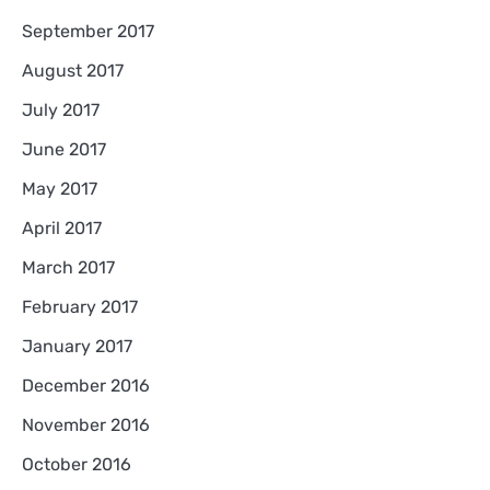
September 2017
August 2017
July 2017
June 2017
May 2017
April 2017
March 2017
February 2017
January 2017
December 2016
November 2016
October 2016