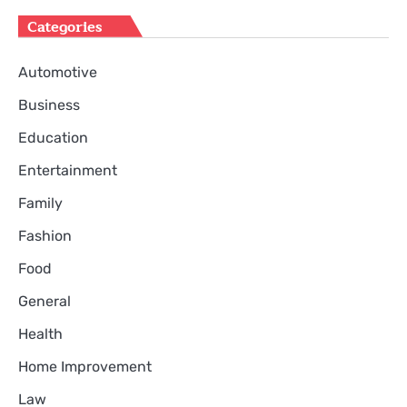
Categories
Automotive
Business
Education
Entertainment
Family
Fashion
Food
General
Health
Home Improvement
Law