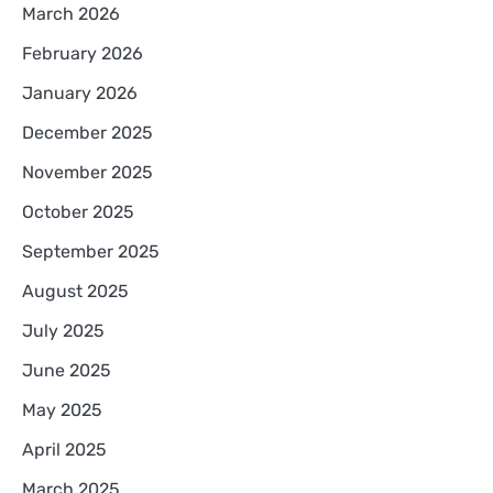
March 2026
February 2026
January 2026
December 2025
November 2025
October 2025
September 2025
August 2025
July 2025
June 2025
May 2025
April 2025
March 2025