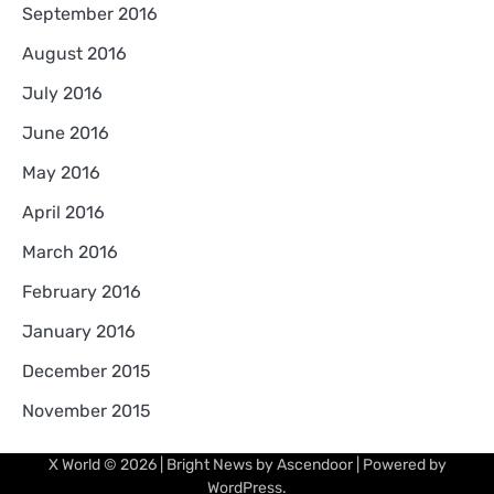
September 2016
August 2016
July 2016
June 2016
May 2016
April 2016
March 2016
February 2016
January 2016
December 2015
November 2015
X World
© 2026 | Bright News by
Ascendoor
| Powered by
WordPress
.