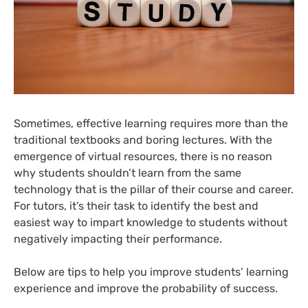
Sometimes, effective learning requires more than the
traditional textbooks and boring lectures. With the
emergence of virtual resources, there is no reason
why students shouldn’t learn from the same
technology that is the pillar of their course and career.
For tutors, it’s their task to identify the best and
easiest way to impart knowledge to students without
negatively impacting their performance.
Below are tips to help you improve students’ learning
experience and improve the probability of success.