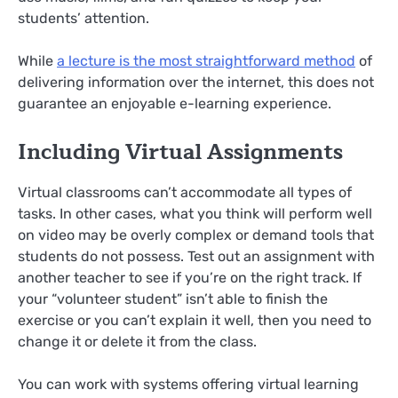
students’ attention.
While
a lecture is the most straightforward method
of
delivering information over the internet, this does not
guarantee an enjoyable e-learning experience.
Including Virtual Assignments
Virtual classrooms can’t accommodate all types of
tasks. In other cases, what you think will perform well
on video may be overly complex or demand tools that
students do not possess. Test out an assignment with
another teacher to see if you’re on the right track. If
your “volunteer student” isn’t able to finish the
exercise or you can’t explain it well, then you need to
change it or delete it from the class.
You can work with systems offering virtual learning