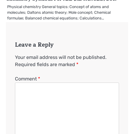
Physical chemistry General topics: Concept of atoms and
molecules; Daltons atomic theory; Mole concept; Chemical
formulae; Balanced chemical equations; Calculations…
Leave a Reply
Your email address will not be published.
Required fields are marked
*
Comment
*