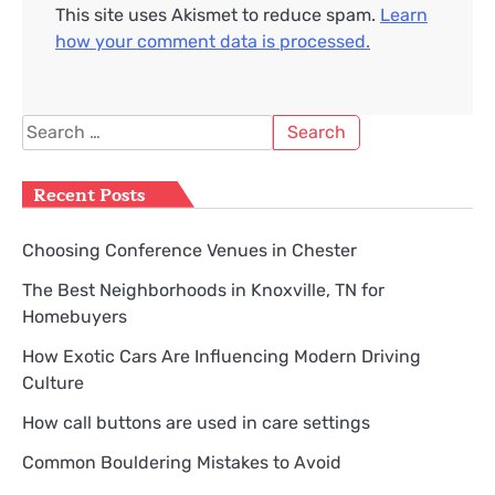
This site uses Akismet to reduce spam.
Learn
how your comment data is processed.
Search
for:
Recent Posts
Choosing Conference Venues in Chester
The Best Neighborhoods in Knoxville, TN for
Homebuyers
How Exotic Cars Are Influencing Modern Driving
Culture
How call buttons are used in care settings
Common Bouldering Mistakes to Avoid