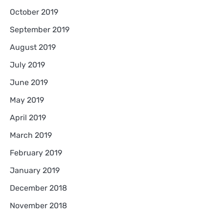
October 2019
September 2019
August 2019
July 2019
June 2019
May 2019
April 2019
March 2019
February 2019
January 2019
December 2018
November 2018