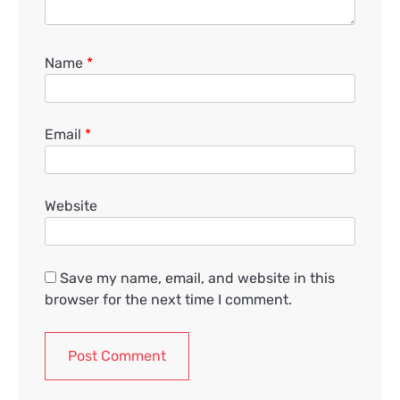
Name
*
Email
*
Website
Save my name, email, and website in this
browser for the next time I comment.