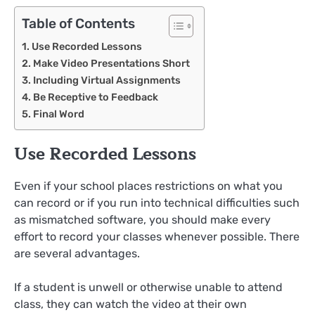
Table of Contents
Use Recorded Lessons
Make Video Presentations Short
Including Virtual Assignments
Be Receptive to Feedback
Final Word
Use Recorded Lessons
Even if your school places restrictions on what you
can record or if you run into technical difficulties such
as mismatched software, you should make every
effort to record your classes whenever possible. There
are several advantages.
If a student is unwell or otherwise unable to attend
class, they can watch the video at their own