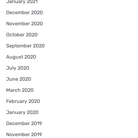
January 2021
December 2020
November 2020
October 2020
September 2020
August 2020
July 2020
June 2020
March 2020
February 2020
January 2020
December 2019
November 2019