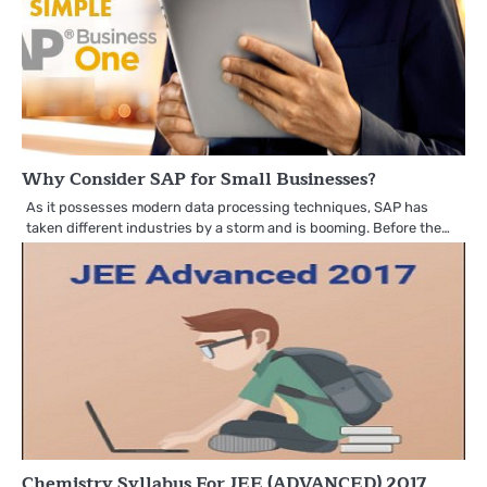
Why Consider SAP for Small Businesses?
As it possesses modern data processing techniques, SAP has
taken different industries by a storm and is booming. Before the…
Chemistry Syllabus For JEE (ADVANCED) 2017