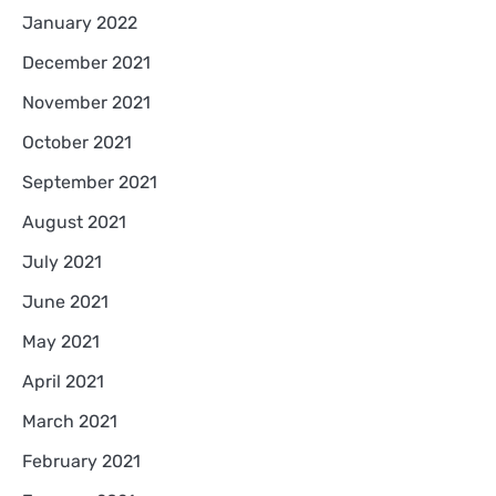
January 2022
December 2021
November 2021
October 2021
September 2021
August 2021
July 2021
June 2021
May 2021
April 2021
March 2021
February 2021