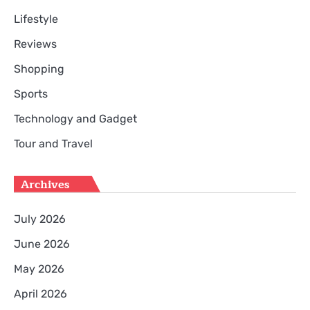
Lifestyle
Reviews
Shopping
Sports
Technology and Gadget
Tour and Travel
Archives
July 2026
June 2026
May 2026
April 2026