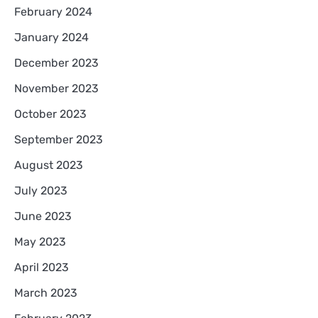
February 2024
January 2024
December 2023
November 2023
October 2023
September 2023
August 2023
July 2023
June 2023
May 2023
April 2023
March 2023