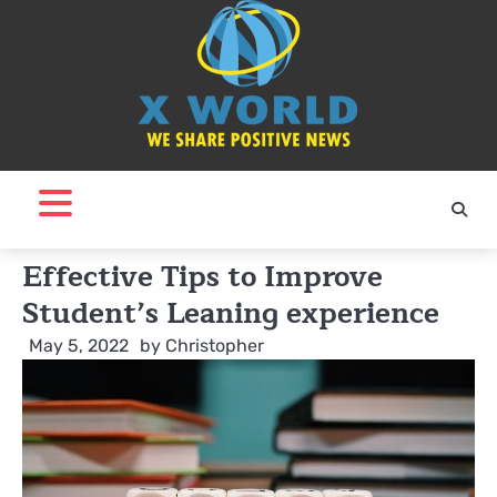
Skip
to
content
Effective Tips to Improve
Student’s Leaning experience
May 5, 2022
by
Christopher