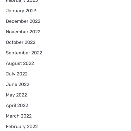
February 2023
January 2023
December 2022
November 2022
October 2022
September 2022
August 2022
July 2022
June 2022
May 2022
April 2022
March 2022
February 2022