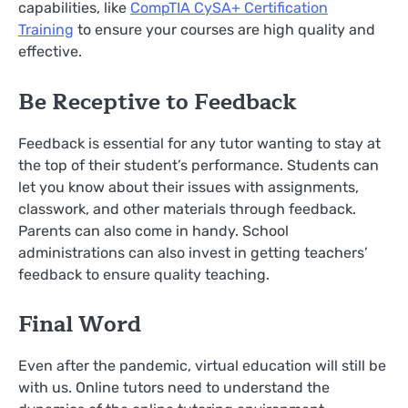
capabilities, like
CompTIA CySA+ Certification
Training
to ensure your courses are high quality and
effective.
Be Receptive to Feedback
Feedback is essential for any tutor wanting to stay at
the top of their student’s performance. Students can
let you know about their issues with assignments,
classwork, and other materials through feedback.
Parents can also come in handy. School
administrations can also invest in getting teachers’
feedback to ensure quality teaching.
Final Word
Even after the pandemic, virtual education will still be
with us. Online tutors need to understand the