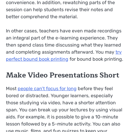
convenience. In addition, rewatching parts of the
session can help students revise their notes and
better comprehend the material.
In other cases, teachers have even made recordings
an integral part of the e-learning experience. They
then spend class time discussing what they learned
and completing assignments afterward. You may
try
perfect bound book printing
for bound book printing.
Make Video Presentations Short
Most
people can’t focus for long
before they feel
bored or distracted. Younger learners, especially
those studying via video, have a shorter attention
span. You can break up your lectures by using visual
aids. For example, it is possible to give a 10-minute
lesson followed by a 5-minute activity. You can also
use music, films, and fun quizzes to keep your