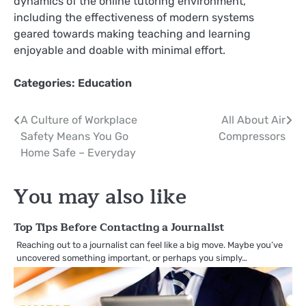
dynamics of the online tutoring environment,
including the effectiveness of modern systems
geared towards making teaching and learning
enjoyable and doable with minimal effort.
Categories:
Education
Post
A Culture of Workplace
All About Air
Safety Means You Go
Compressors
navigation
Home Safe – Everyday
You may also like
Top Tips Before Contacting a Journalist
Reaching out to a journalist can feel like a big move. Maybe you’ve
uncovered something important, or perhaps you simply…