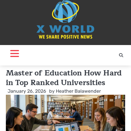
Skip
to
content
Master of Education How Hard
in Top Ranked Universities
January 26, 2026
by
Heather Balawender