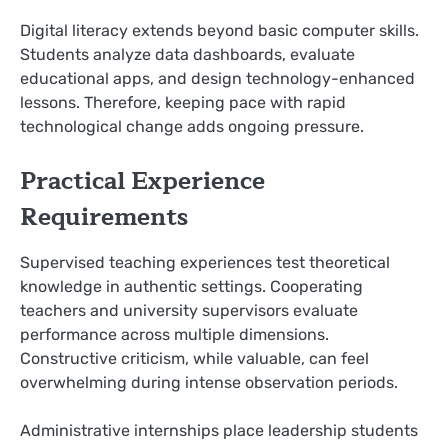
Digital literacy extends beyond basic computer skills.
Students analyze data dashboards, evaluate
educational apps, and design technology-enhanced
lessons. Therefore, keeping pace with rapid
technological change adds ongoing pressure.
Practical Experience
Requirements
Supervised teaching experiences test theoretical
knowledge in authentic settings. Cooperating
teachers and university supervisors evaluate
performance across multiple dimensions.
Constructive criticism, while valuable, can feel
overwhelming during intense observation periods.
Administrative internships place leadership students