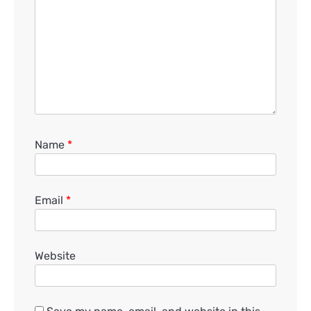
Name
*
Email
*
Website