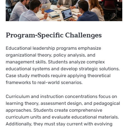
Program-Specific Challenges
Educational leadership programs emphasize
organizational theory, policy analysis, and
management skills. Students analyze complex
educational systems and develop strategic solutions.
Case study methods require applying theoretical
frameworks to real-world scenarios.
Curriculum and instruction concentrations focus on
learning theory, assessment design, and pedagogical
approaches. Students create comprehensive
curriculum units and evaluate educational materials.
Additionally, they must stay current with evolving