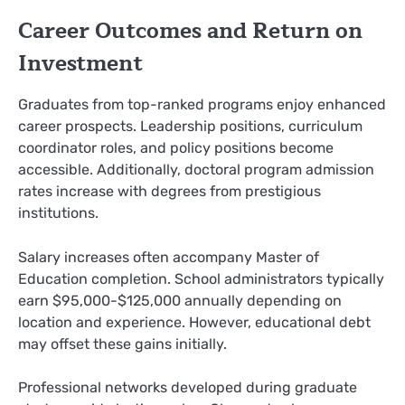
Career Outcomes and Return on
Investment
Graduates from top-ranked programs enjoy enhanced
career prospects. Leadership positions, curriculum
coordinator roles, and policy positions become
accessible. Additionally, doctoral program admission
rates increase with degrees from prestigious
institutions.
Salary increases often accompany Master of
Education completion. School administrators typically
earn $95,000-$125,000 annually depending on
location and experience. However, educational debt
may offset these gains initially.
Professional networks developed during graduate