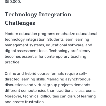
$50,000.
Technology Integration
Challenges
Modern education programs emphasize educational
technology integration. Students learn learning
management systems, educational software, and
digital assessment tools. Technology proficiency
becomes essential for contemporary teaching
practice.
Online and hybrid course formats require self-
directed learning skills. Managing asynchronous
discussions and virtual group projects demands
different competencies than traditional classrooms.
Moreover, technical difficulties can disrupt learning
and create frustration.