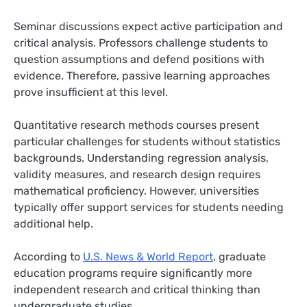
Seminar discussions expect active participation and
critical analysis. Professors challenge students to
question assumptions and defend positions with
evidence. Therefore, passive learning approaches
prove insufficient at this level.
Quantitative research methods courses present
particular challenges for students without statistics
backgrounds. Understanding regression analysis,
validity measures, and research design requires
mathematical proficiency. However, universities
typically offer support services for students needing
additional help.
According to
U.S. News & World Report
, graduate
education programs require significantly more
independent research and critical thinking than
undergraduate studies.