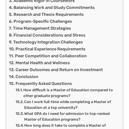
Academic Rigor in Coursework
Balancing Work and Study Commitments
Research and Thesis Requirements
Program-Specific Challenges
Time Management Strategies
Financial Considerations and Stress
Technology Integration Challenges
Practical Experience Requirements
Peer Competition and Collaboration
Mental Health and Wellness
Career Outcomes and Return on Investment
Conclusion
Frequently Asked Questions
How difficult is a Master of Education compared to
other graduate programs?
Can I work full-time while completing a Master of
Education at a top university?
What GPA do I need for admission to top-ranked
Master of Education programs?
How long does it take to complete a Master of