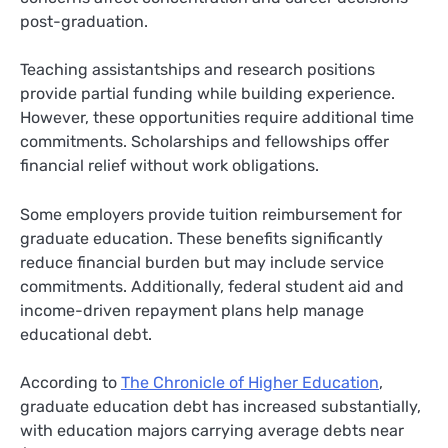
post-graduation.
Teaching assistantships and research positions
provide partial funding while building experience.
However, these opportunities require additional time
commitments. Scholarships and fellowships offer
financial relief without work obligations.
Some employers provide tuition reimbursement for
graduate education. These benefits significantly
reduce financial burden but may include service
commitments. Additionally, federal student aid and
income-driven repayment plans help manage
educational debt.
According to
The Chronicle of Higher Education
,
graduate education debt has increased substantially,
with education majors carrying average debts near