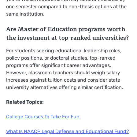
one semester compared to non-thesis options at the
same institution.
Are Master of Education programs worth
the investment at top-ranked universities?
For students seeking educational leadership roles,
policy positions, or doctoral studies, top-ranked
programs offer significant career advantages.
However, classroom teachers should weigh salary
increases against tuition costs and consider state
university alternatives offering similar certification.
Related Topics:
College Courses To Take For Fun
What Is NAACP Legal Defense and Educational Fund?