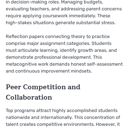
in decision-making roles. Managing budgets,
evaluating teachers, and addressing parent concerns
require applying coursework immediately. These
high-stakes situations generate substantial stress.
Reflection papers connecting theory to practice
comprise major assignment categories. Students
must articulate learning, identify growth areas, and
demonstrate professional development. This
metacognitive work demands honest self-assessment
and continuous improvement mindsets.
Peer Competition and
Collaboration
Top programs attract highly accomplished students
nationwide and internationally. This concentration of
talent creates competitive environments. However, it