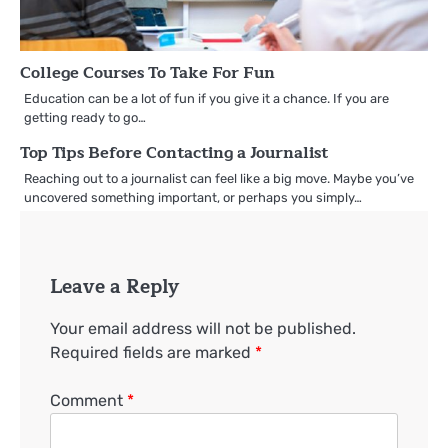
College Courses To Take For Fun
Education can be a lot of fun if you give it a chance. If you are
getting ready to go…
Top Tips Before Contacting a Journalist
Reaching out to a journalist can feel like a big move. Maybe you’ve
uncovered something important, or perhaps you simply…
Leave a Reply
Your email address will not be published.
Required fields are marked
*
Comment
*