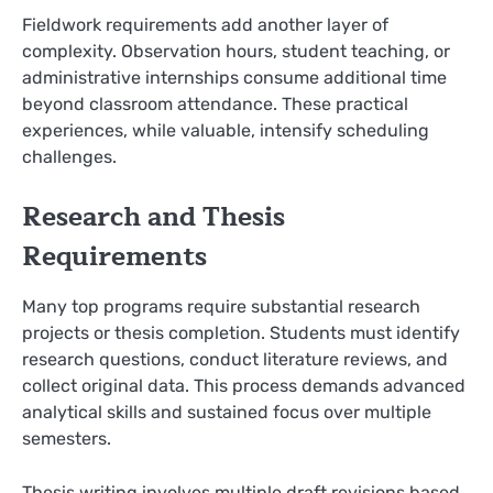
Fieldwork requirements add another layer of
complexity. Observation hours, student teaching, or
administrative internships consume additional time
beyond classroom attendance. These practical
experiences, while valuable, intensify scheduling
challenges.
Research and Thesis
Requirements
Many top programs require substantial research
projects or thesis completion. Students must identify
research questions, conduct literature reviews, and
collect original data. This process demands advanced
analytical skills and sustained focus over multiple
semesters.
Thesis writing involves multiple draft revisions based