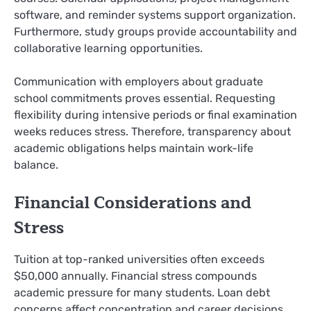
software, and reminder systems support organization.
Furthermore, study groups provide accountability and
collaborative learning opportunities.
Communication with employers about graduate
school commitments proves essential. Requesting
flexibility during intensive periods or final examination
weeks reduces stress. Therefore, transparency about
academic obligations helps maintain work-life
balance.
Financial Considerations and
Stress
Tuition at top-ranked universities often exceeds
$50,000 annually. Financial stress compounds
academic pressure for many students. Loan debt
concerns affect concentration and career decisions