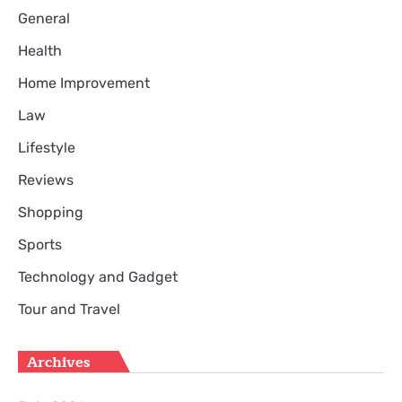
General
Health
Home Improvement
Law
Lifestyle
Reviews
Shopping
Sports
Technology and Gadget
Tour and Travel
Archives