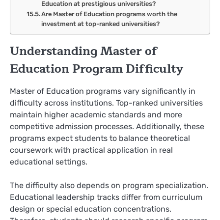
Education at prestigious universities?
Are Master of Education programs worth the
investment at top-ranked universities?
Understanding Master of
Education Program Difficulty
Master of Education programs vary significantly in
difficulty across institutions. Top-ranked universities
maintain higher academic standards and more
competitive admission processes. Additionally, these
programs expect students to balance theoretical
coursework with practical application in real
educational settings.
The difficulty also depends on program specialization.
Educational leadership tracks differ from curriculum
design or special education concentrations.