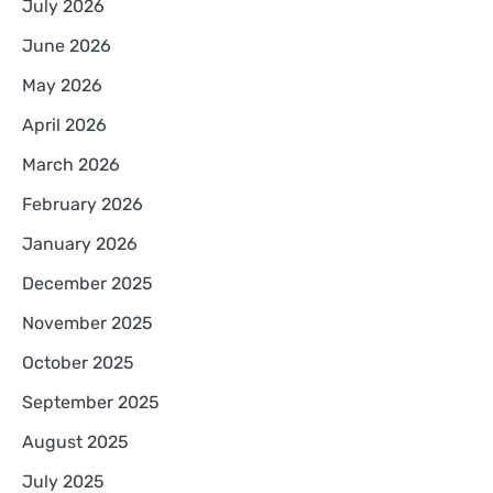
July 2026
June 2026
May 2026
April 2026
March 2026
February 2026
January 2026
December 2025
November 2025
October 2025
September 2025
August 2025
July 2025