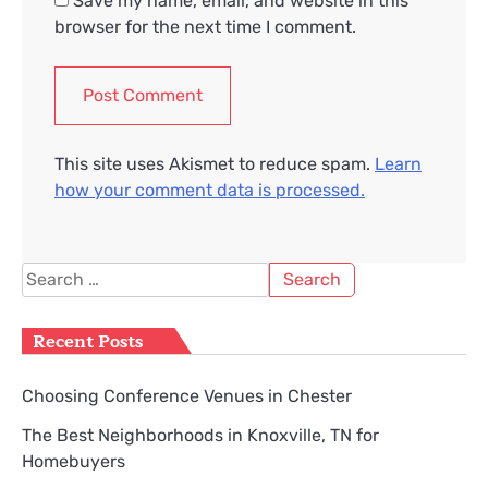
Save my name, email, and website in this
browser for the next time I comment.
This site uses Akismet to reduce spam.
Learn
how your comment data is processed.
Search
for:
Recent Posts
Choosing Conference Venues in Chester
The Best Neighborhoods in Knoxville, TN for
Homebuyers