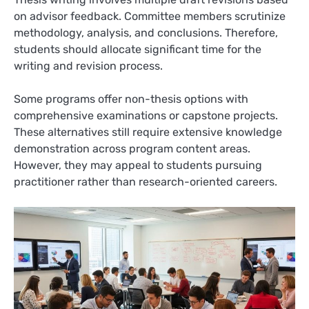
on advisor feedback. Committee members scrutinize
methodology, analysis, and conclusions. Therefore,
students should allocate significant time for the
writing and revision process.
Some programs offer non-thesis options with
comprehensive examinations or capstone projects.
These alternatives still require extensive knowledge
demonstration across program content areas.
However, they may appeal to students pursuing
practitioner rather than research-oriented careers.