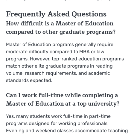
Frequently Asked Questions
How difficult is a Master of Education
compared to other graduate programs?
Master of Education programs generally require
moderate difficulty compared to MBA or law
programs. However, top-ranked education programs
match other elite graduate programs in reading
volume, research requirements, and academic
standards expected.
Can I work full-time while completing a
Master of Education at a top university?
Yes, many students work full-time in part-time
programs designed for working professionals.
Evening and weekend classes accommodate teaching