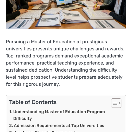
Pursuing a Master of Education at prestigious
universities presents unique challenges and rewards.
Top-ranked programs demand exceptional academic
performance, practical teaching experience, and
sustained dedication. Understanding the difficulty
level helps prospective students prepare adequately
for this rigorous journey.
Table of Contents
Understanding Master of Education Program
Difficulty
Admission Requirements at Top Universities