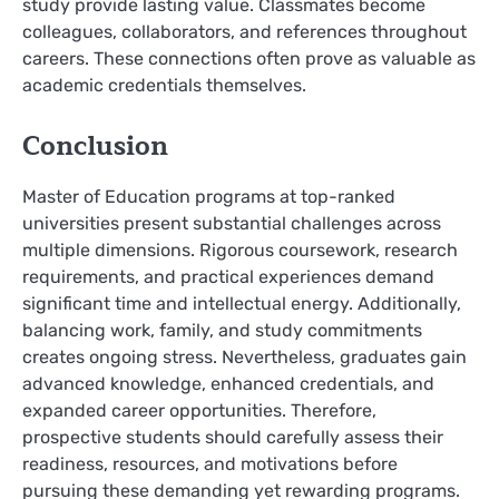
study provide lasting value. Classmates become
colleagues, collaborators, and references throughout
careers. These connections often prove as valuable as
academic credentials themselves.
Conclusion
Master of Education programs at top-ranked
universities present substantial challenges across
multiple dimensions. Rigorous coursework, research
requirements, and practical experiences demand
significant time and intellectual energy. Additionally,
balancing work, family, and study commitments
creates ongoing stress. Nevertheless, graduates gain
advanced knowledge, enhanced credentials, and
expanded career opportunities. Therefore,
prospective students should carefully assess their
readiness, resources, and motivations before
pursuing these demanding yet rewarding programs.