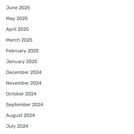
June 2025
May 2025
April 2025
March 2025
February 2025
January 2025
December 2024
November 2024
October 2024
September 2024
August 2024
July 2024