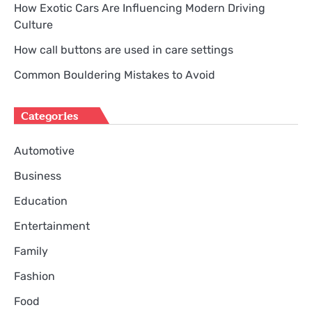
How Exotic Cars Are Influencing Modern Driving
Culture
How call buttons are used in care settings
Common Bouldering Mistakes to Avoid
Categories
Automotive
Business
Education
Entertainment
Family
Fashion
Food