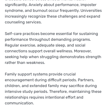
significantly. Anxiety about performance, imposter
syndrome, and burnout occur frequently. Universities
increasingly recognize these challenges and expand
counseling services.
Self-care practices become essential for sustaining
performance throughout demanding programs.
Regular exercise, adequate sleep, and social
connections support overall wellness. Moreover,
seeking help when struggling demonstrates strength
rather than weakness.
Family support systems provide crucial
encouragement during difficult periods. Partners,
children, and extended family may sacrifice during
intensive study periods. Therefore, maintaining these
relationships requires intentional effort and
communication.