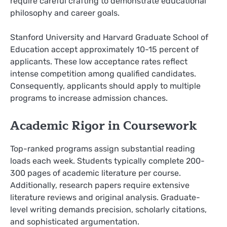
require careful crafting to demonstrate educational
philosophy and career goals.
Stanford University and Harvard Graduate School of
Education accept approximately 10-15 percent of
applicants. These low acceptance rates reflect
intense competition among qualified candidates.
Consequently, applicants should apply to multiple
programs to increase admission chances.
Academic Rigor in Coursework
Top-ranked programs assign substantial reading
loads each week. Students typically complete 200-
300 pages of academic literature per course.
Additionally, research papers require extensive
literature reviews and original analysis. Graduate-
level writing demands precision, scholarly citations,
and sophisticated argumentation.