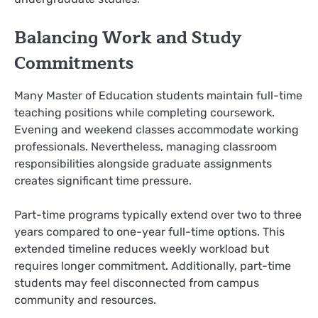
Balancing Work and Study
Commitments
Many Master of Education students maintain full-time
teaching positions while completing coursework.
Evening and weekend classes accommodate working
professionals. Nevertheless, managing classroom
responsibilities alongside graduate assignments
creates significant time pressure.
Part-time programs typically extend over two to three
years compared to one-year full-time options. This
extended timeline reduces weekly workload but
requires longer commitment. Additionally, part-time
students may feel disconnected from campus
community and resources.