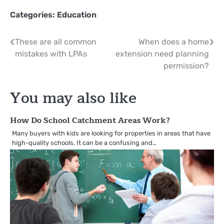
Categories:
Education
Post
These are all common
When does a home
mistakes with LPAs
extension need planning
navigation
permission?
You may also like
How Do School Catchment Areas Work?
Many buyers with kids are looking for properties in areas that have
high-quality schools. It can be a confusing and…