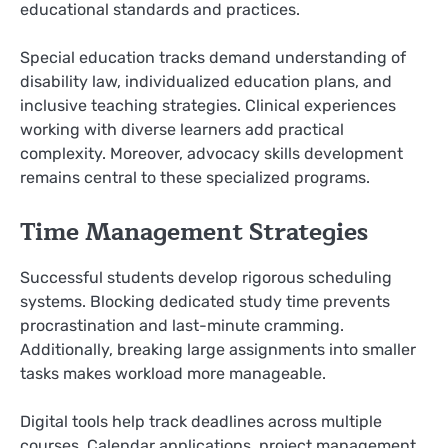
educational standards and practices.
Special education tracks demand understanding of
disability law, individualized education plans, and
inclusive teaching strategies. Clinical experiences
working with diverse learners add practical
complexity. Moreover, advocacy skills development
remains central to these specialized programs.
Time Management Strategies
Successful students develop rigorous scheduling
systems. Blocking dedicated study time prevents
procrastination and last-minute cramming.
Additionally, breaking large assignments into smaller
tasks makes workload more manageable.
Digital tools help track deadlines across multiple
courses. Calendar applications, project management