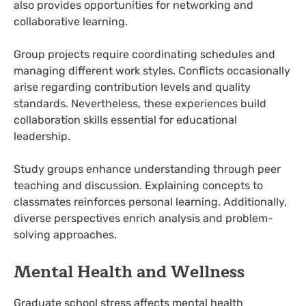
also provides opportunities for networking and
collaborative learning.
Group projects require coordinating schedules and
managing different work styles. Conflicts occasionally
arise regarding contribution levels and quality
standards. Nevertheless, these experiences build
collaboration skills essential for educational
leadership.
Study groups enhance understanding through peer
teaching and discussion. Explaining concepts to
classmates reinforces personal learning. Additionally,
diverse perspectives enrich analysis and problem-
solving approaches.
Mental Health and Wellness
Graduate school stress affects mental health