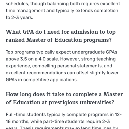
schedules, though balancing both requires excellent
time management and typically extends completion
to 2-3 years.
What GPA do I need for admission to top-
ranked Master of Education programs?
Top programs typically expect undergraduate GPAs
above 3.5 on a 4.0 scale. However, strong teaching
experience, compelling personal statements, and
excellent recommendations can offset slightly lower
GPAs in competitive applications.
How long does it take to complete a Master
of Education at prestigious universities?
Full-time students typically complete programs in 12-
18 months, while part-time students require 2-3
years. Thesis requirements may extend timelines by