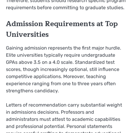
Therefore, students should research specific program
requirements before committing to graduate studies.
Admission Requirements at Top
Universities
Gaining admission represents the first major hurdle.
Elite universities typically require undergraduate
GPAs above 3.5 on a 4.0 scale. Standardized test
scores, though increasingly optional, still influence
competitive applications. Moreover, teaching
experience ranging from one to three years often
strengthens candidacy.
Letters of recommendation carry substantial weight
in admissions decisions. Professors and
administrators must attest to academic capabilities
and professional potential. Personal statements