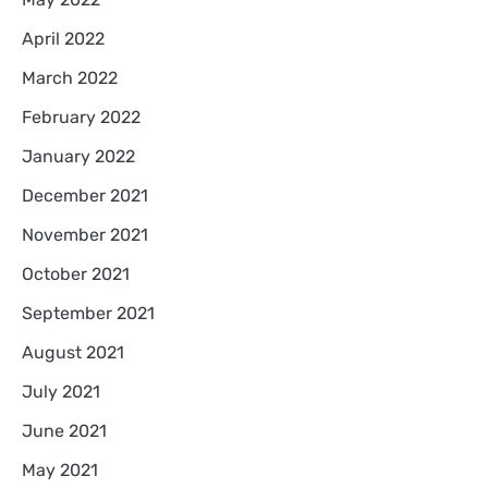
April 2022
March 2022
February 2022
January 2022
December 2021
November 2021
October 2021
September 2021
August 2021
July 2021
June 2021
May 2021