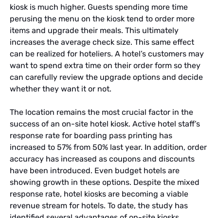
kiosk is much higher. Guests spending more time
perusing the menu on the kiosk tend to order more
items and upgrade their meals. This ultimately
increases the average check size. This same effect
can be realized for hoteliers. A hotel’s customers may
want to spend extra time on their order form so they
can carefully review the upgrade options and decide
whether they want it or not.
The location remains the most crucial factor in the
success of an on-site hotel kiosk. Active hotel staff’s
response rate for boarding pass printing has
increased to 57% from 50% last year. In addition, order
accuracy has increased as coupons and discounts
have been introduced. Even budget hotels are
showing growth in these options. Despite the mixed
response rate, hotel kiosks are becoming a viable
revenue stream for hotels. To date, the study has
identified several advantages of on-site kiosks.