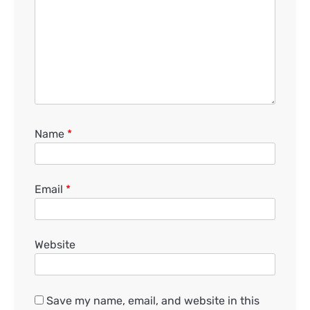
Name
*
Email
*
Website
Save my name, email, and website in this