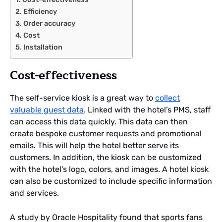
Efficiency
Order accuracy
Cost
Installation
Cost-effectiveness
The self-service kiosk is a great way to
collect
valuable guest data
. Linked with the hotel’s PMS, staff
can access this data quickly. This data can then
create bespoke customer requests and promotional
emails. This will help the hotel better serve its
customers. In addition, the kiosk can be customized
with the hotel’s logo, colors, and images. A hotel kiosk
can also be customized to include specific information
and services.
A study by Oracle Hospitality found that sports fans