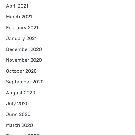
April 2021
March 2021
February 2021
January 2021
December 2020
November 2020
October 2020
September 2020
August 2020
July 2020
June 2020
March 2020