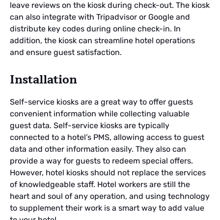
leave reviews on the kiosk during check-out. The kiosk
can also integrate with Tripadvisor or Google and
distribute key codes during online check-in. In
addition, the kiosk can streamline hotel operations
and ensure guest satisfaction.
Installation
Self-service kiosks are a great way to offer guests
convenient information while collecting valuable
guest data. Self-service kiosks are typically
connected to a hotel’s PMS, allowing access to guest
data and other information easily. They also can
provide a way for guests to redeem special offers.
However, hotel kiosks should not replace the services
of knowledgeable staff. Hotel workers are still the
heart and soul of any operation, and using technology
to supplement their work is a smart way to add value
to your hotel.