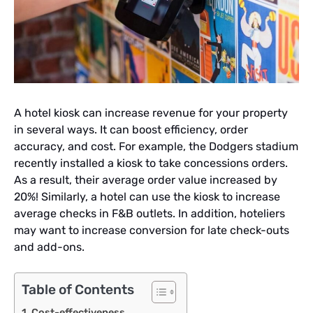
A hotel kiosk can increase revenue for your property
in several ways. It can boost efficiency, order
accuracy, and cost. For example, the Dodgers stadium
recently installed a kiosk to take concessions orders.
As a result, their average order value increased by
20%! Similarly, a hotel can use the kiosk to increase
average checks in F&B outlets. In addition, hoteliers
may want to increase conversion for late check-outs
and add-ons.
Table of Contents
Cost-effectiveness