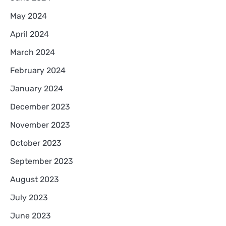
May 2024
April 2024
March 2024
February 2024
January 2024
December 2023
November 2023
October 2023
September 2023
August 2023
July 2023
June 2023