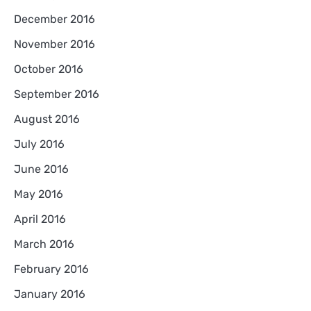
December 2016
November 2016
October 2016
September 2016
August 2016
July 2016
June 2016
May 2016
April 2016
March 2016
February 2016
January 2016