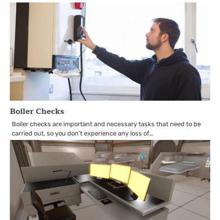
Boiler Checks
Boiler checks are important and necessary tasks that need to be
carried out, so you don’t experience any loss of…