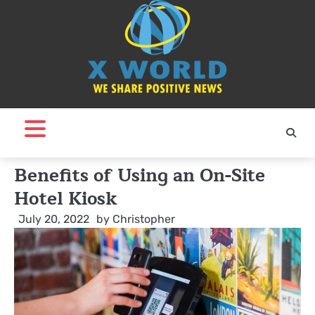
Skip
to
content
Benefits of Using an On-Site
Hotel Kiosk
July 20, 2022
by
Christopher