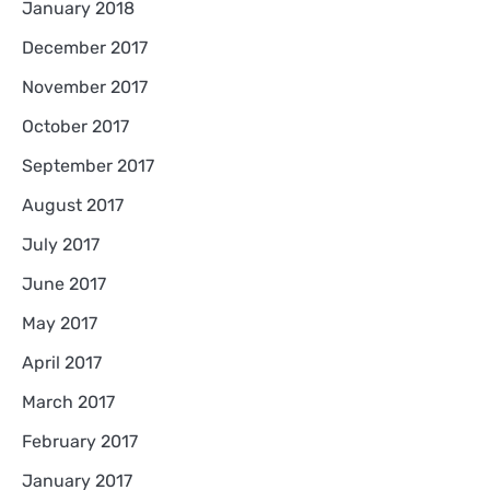
January 2018
December 2017
November 2017
October 2017
September 2017
August 2017
July 2017
June 2017
May 2017
April 2017
March 2017
February 2017
January 2017