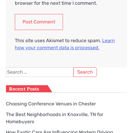
browser for the next time I comment.
This site uses Akismet to reduce spam.
Learn
how your comment data is processed.
Search
for:
Recent Posts
Choosing Conference Venues in Chester
The Best Neighborhoods in Knoxville, TN for
Homebuyers
How Exotic Cars Are Influencing Modern Driving