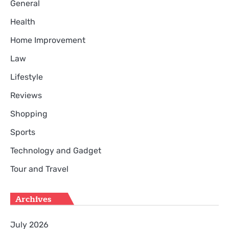
General
Health
Home Improvement
Law
Lifestyle
Reviews
Shopping
Sports
Technology and Gadget
Tour and Travel
Archives
July 2026