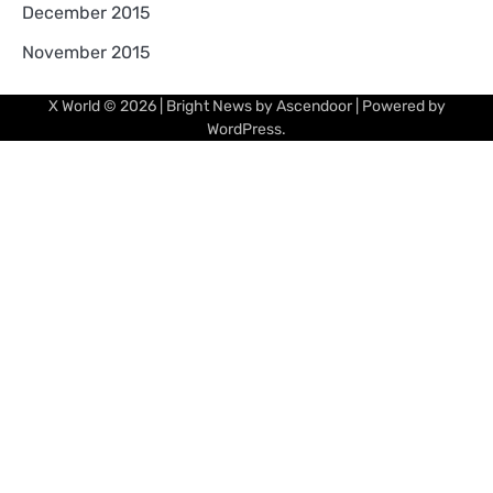
December 2015
November 2015
X World
© 2026 | Bright News by
Ascendoor
| Powered by
WordPress
.