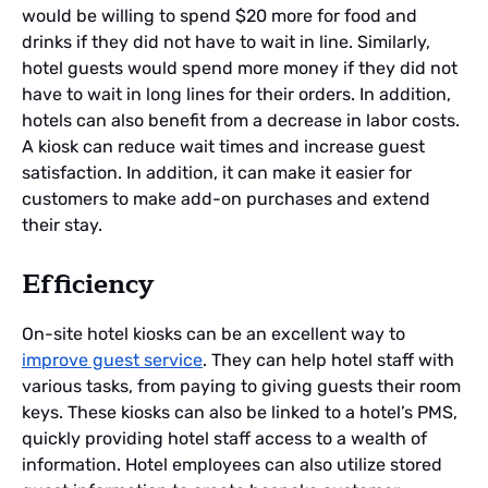
would be willing to spend $20 more for food and
drinks if they did not have to wait in line. Similarly,
hotel guests would spend more money if they did not
have to wait in long lines for their orders. In addition,
hotels can also benefit from a decrease in labor costs.
A kiosk can reduce wait times and increase guest
satisfaction. In addition, it can make it easier for
customers to make add-on purchases and extend
their stay.
Efficiency
On-site hotel kiosks can be an excellent way to
improve guest service
. They can help hotel staff with
various tasks, from paying to giving guests their room
keys. These kiosks can also be linked to a hotel’s PMS,
quickly providing hotel staff access to a wealth of
information. Hotel employees can also utilize stored