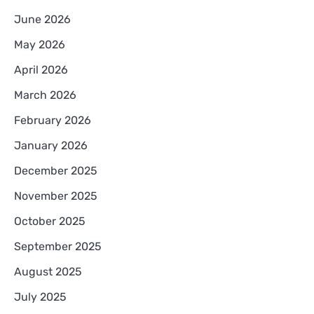
June 2026
May 2026
April 2026
March 2026
February 2026
January 2026
December 2025
November 2025
October 2025
September 2025
August 2025
July 2025