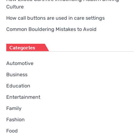
Culture
How call buttons are used in care settings
Common Bouldering Mistakes to Avoid
Categories
Automotive
Business
Education
Entertainment
Family
Fashion
Food