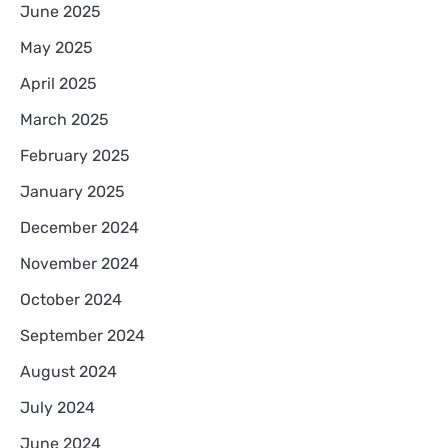
June 2025
May 2025
April 2025
March 2025
February 2025
January 2025
December 2024
November 2024
October 2024
September 2024
August 2024
July 2024
June 2024