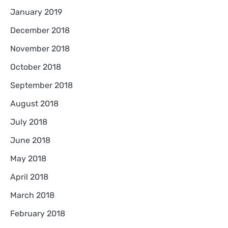
January 2019
December 2018
November 2018
October 2018
September 2018
August 2018
July 2018
June 2018
May 2018
April 2018
March 2018
February 2018