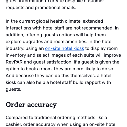
guest information to create bespoke customer
requests and promotional emails.
In the current global health climate, extended
interactions with hotel staff are not recommended. In
addition, offering guests options will help them
explore upgrades and room amenities. In the hotel
industry, using an
on-site hotel kiosk
to display room
inventory and select images of each suite will improve
RevPAR and guest satisfaction. If a guest is given the
option to book a room, they are more likely to do so.
And because they can do this themselves, a hotel
kiosk can also help a hotel staff build rapport with
guests.
Order accuracy
Compared to traditional ordering methods like a
cashier, order accuracy when using an on-site hotel