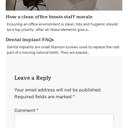
How a clean office boosts staff morale
Ensuring an office environment is clean, tidy and hygienic should
be a top priority; after all, these elements give a…
Dental implant FAQs
Dental implants are small titanium screws used to replace the root
part of a missing natural tooth. They are placed…
Leave a Reply
Your email address will not be published.
Required fields are marked
*
Comment
*