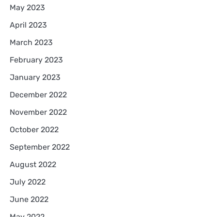
May 2023
April 2023
March 2023
February 2023
January 2023
December 2022
November 2022
October 2022
September 2022
August 2022
July 2022
June 2022
May 2022