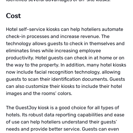
Cost
Hotel self-service kiosks can help hoteliers automate
check-in processes and increase revenue. The
technology allows guests to check in themselves and
eliminates lines while increasing employee
productivity. Hotel guests can check in at home or on
the way to the property. In addition, many hotel kiosks
now include facial recognition technology, allowing
guests to scan their identification documents. Guests
can also customize their kiosks to include their hotel
images and the rooms’ colors.
The GuestJoy kiosk is a good choice for all types of
hotels. Its robust data reporting capabilities and ease
of use can help hoteliers understand their guests’
needs and provide better service. Guests can even