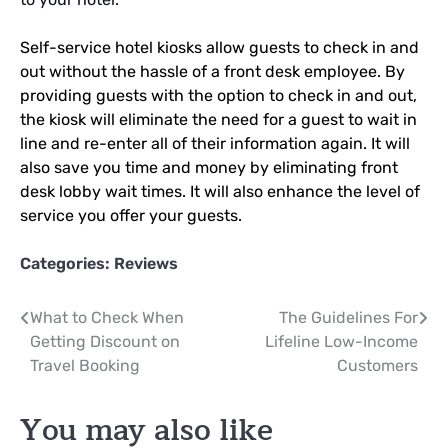
Self-service hotel kiosks allow guests to check in and
out without the hassle of a front desk employee. By
providing guests with the option to check in and out,
the kiosk will eliminate the need for a guest to wait in
line and re-enter all of their information again. It will
also save you time and money by eliminating front
desk lobby wait times. It will also enhance the level of
service you offer your guests.
Categories:
Reviews
Post
What to Check When
The Guidelines For
Getting Discount on
Lifeline Low-Income
navigation
Travel Booking
Customers
You may also like