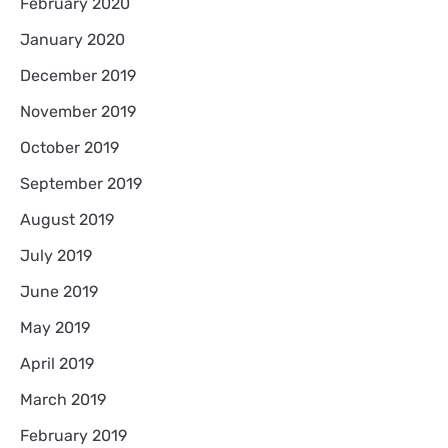
February 2020
January 2020
December 2019
November 2019
October 2019
September 2019
August 2019
July 2019
June 2019
May 2019
April 2019
March 2019
February 2019