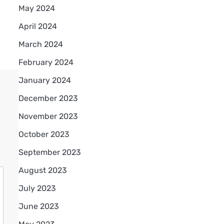
May 2024
April 2024
March 2024
February 2024
January 2024
December 2023
November 2023
October 2023
September 2023
August 2023
July 2023
June 2023