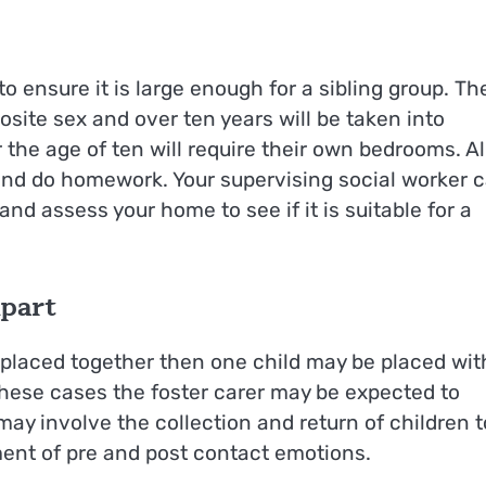
 ensure it is large enough for a sibling group. Th
site sex and over ten years will be taken into
 the age of ten will require their own bedrooms. Al
 and do homework. Your supervising social worker 
d assess your home to see if it is suitable for a
Apart
 placed together then one child may be placed wit
these cases the foster carer may be expected to
ay involve the collection and return of children t
ent of pre and post contact emotions.