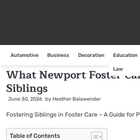
Skip
to
content
Automotive
Business
Decoration
Education
Law
What Newport Foster Ca
Siblings
June 30, 2026
by
Heather Balawender
Fostering Siblings in Foster Care – A Guide for 
Table of Contents