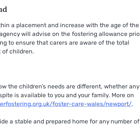
nd
thin a placement and increase with the age of the
 agency will advise on the fostering allowance prio
ng to ensure that carers are aware of the total
 of children.
ow the children’s needs are different, whether any
pite is available to you and your family. More on
ferfostering.org.uk/foster-care-wales/newport/
.
ovide a stable and prepared home for any number of