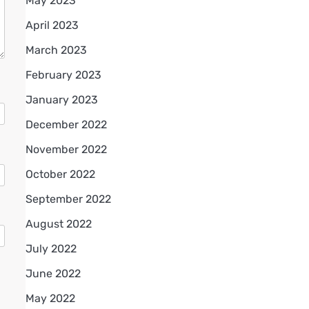
May 2023
April 2023
March 2023
February 2023
January 2023
December 2022
November 2022
October 2022
September 2022
August 2022
July 2022
June 2022
May 2022