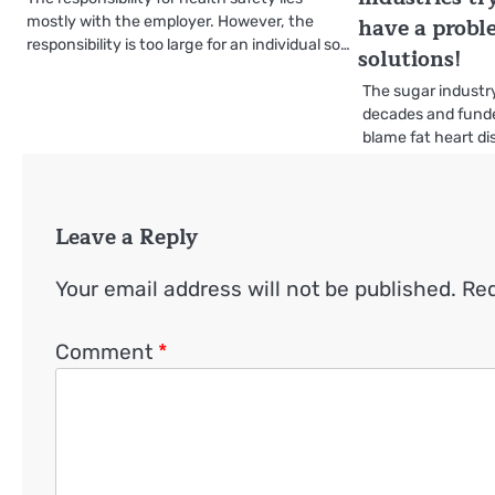
have a probl
mostly with the employer. However, the
responsibility is too large for an individual so…
solutions!
The sugar industry
decades and funde
blame fat heart d
Leave a Reply
Your email address will not be published.
Req
Comment
*