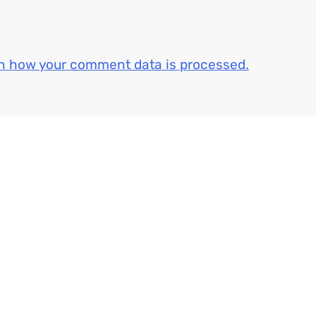
n how your comment data is processed.