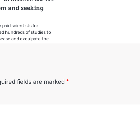
em and seeking
 paid scientists for
d hundreds of studies to
isease and exculpate the…
uired fields are marked
*