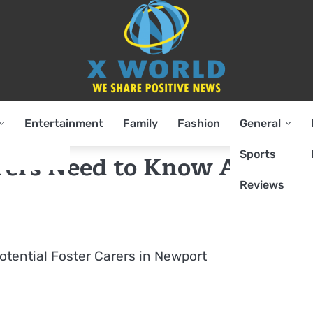
Entertainment
Family
Fashion
General
Sports
rers Need to Know About
Reviews
Potential Foster Carers in Newport