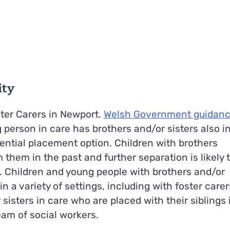
ity
ster Carers in Newport.
Welsh Government guidan
 person in care has brothers and/or sisters also i
tential placement option. Children with brothers
them in the past and further separation is likely 
. Children and young people with brothers and/or
in a variety of settings, including with foster carer
isters in care who are placed with their siblings 
eam of social workers.