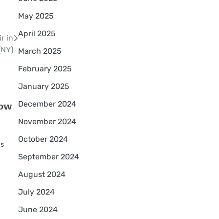
May 2025
April 2025
r in
(NY)
March 2025
February 2025
January 2025
how
December 2024
November 2024
October 2024
as
September 2024
August 2024
July 2024
June 2024