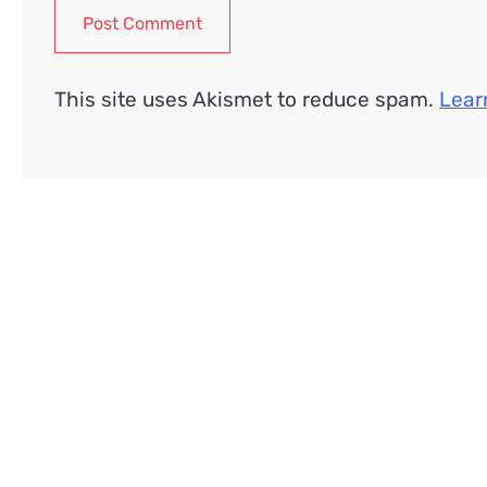
This site uses Akismet to reduce spam.
Lear