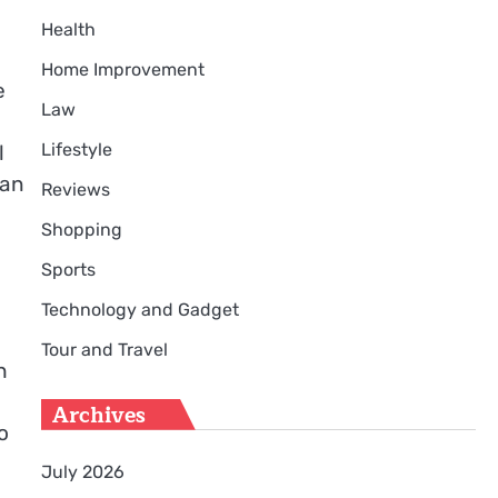
Health
Home Improvement
e
Law
Lifestyle
l
can
Reviews
Shopping
Sports
Technology and Gadget
Tour and Travel
h
Archives
o
July 2026