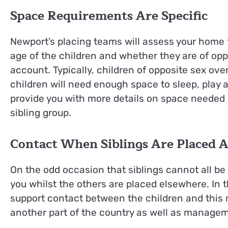
Space Requirements Are Specific
Newport’s placing teams will assess your home to
age of the children and whether they are of oppo
account. Typically, children of opposite sex over
children will need enough space to sleep, play
provide you with more details on space needed an
sibling group.
Contact When Siblings Are Placed 
On the odd occasion that siblings cannot all be
you whilst the others are placed elsewhere. In 
support contact between the children and this m
another part of the country as well as managem