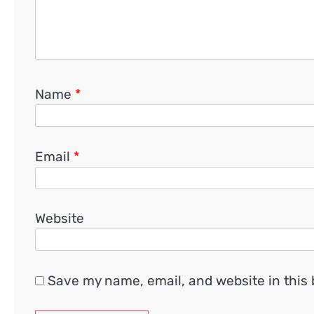
Name
*
Email
*
Website
Save my name, email, and website in this 