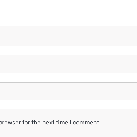
browser for the next time I comment.