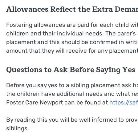
Allowances Reflect the Extra Dema
Fostering allowances are paid for each child wi
children and their individual needs. The carer’s
placement and this should be confirmed in writi
amount that they will receive for any placement
Questions to Ask Before Saying Yes
Before you say yes to a sibling placement ask h
the children have additional needs and what res
Foster Care Newport can be found at
https://sa
By reading this you will be well informed to pr
siblings.