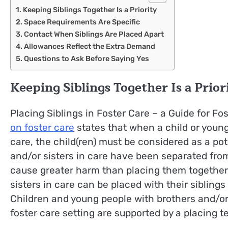
Keeping Siblings Together Is a Priority
Space Requirements Are Specific
Contact When Siblings Are Placed Apart
Allowances Reflect the Extra Demand
Questions to Ask Before Saying Yes
Keeping Siblings Together Is a Prior
Placing Siblings in Foster Care – a Guide for Fo
on foster care
states that when a child or young
care, the child(ren) must be considered as a po
and/or sisters in care have been separated from 
cause greater harm than placing them together
sisters in care can be placed with their siblings 
Children and young people with brothers and/or s
foster care setting are supported by a placing t