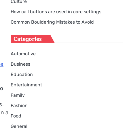
Culture
How call buttons are used in care settings
Common Bouldering Mistakes to Avoid
Categories
Automotive
ce
Business
n
Education
Entertainment
to
Family
s.
Fashion
in a
Food
General