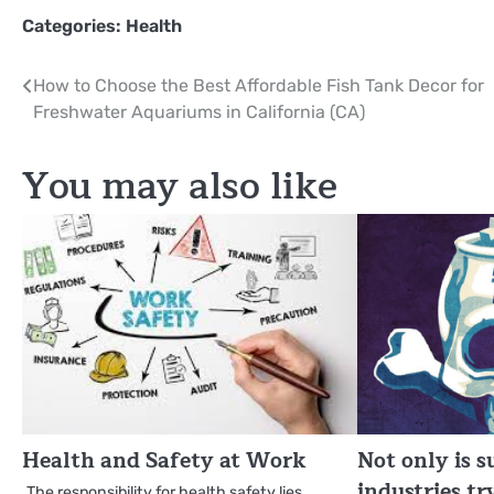
Categories:
Health
Post
How to Choose the Best Affordable Fish Tank Decor for
Freshwater Aquariums in California (CA)
navigation
You may also like
Health and Safety at Work
Not only is 
industries tr
The responsibility for health safety lies