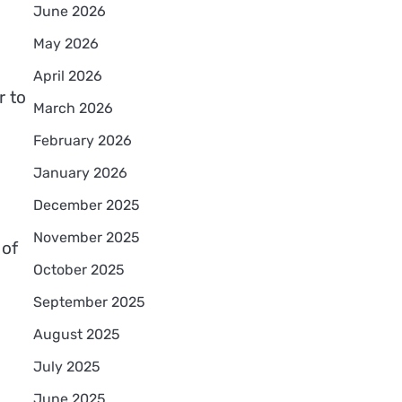
June 2026
May 2026
April 2026
r to
March 2026
February 2026
January 2026
December 2025
November 2025
 of
October 2025
September 2025
August 2025
July 2025
June 2025