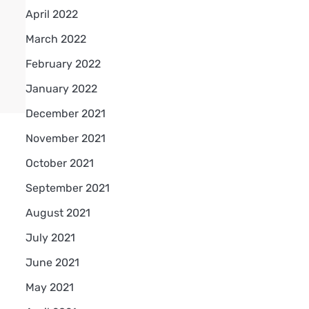
April 2022
March 2022
February 2022
January 2022
December 2021
November 2021
October 2021
September 2021
August 2021
July 2021
June 2021
May 2021