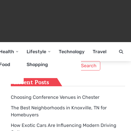
Health
Lifestyle
Technology
Travel
Search
Food
Shopping
for:
Recent Posts
Choosing Conference Venues in Chester
The Best Neighborhoods in Knoxville, TN for
Homebuyers
How Exotic Cars Are Influencing Modern Driving