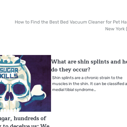
How to Find the Best Bed Vacuum Cleaner for Pet Hai
New York 
What are shin splints and 
do they occur?
Shin splints are a chronic strain to the
muscles in the shin. It can be classified 
medial tibial syndrome…
sugar, hundreds of
y to deceive us: We