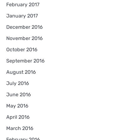
February 2017
January 2017
December 2016
November 2016
October 2016
September 2016
August 2016
July 2016
June 2016
May 2016
April 2016
March 2016
February 2016