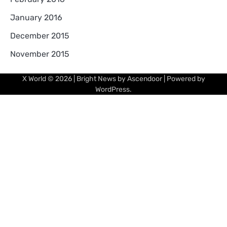
January 2016
December 2015
November 2015
X World
© 2026 | Bright News by
Ascendoor
| Powered by
WordPress
.