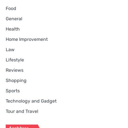
Food
General
Health
Home Improvement
Law
Lifestyle
Reviews
Shopping
Sports
Technology and Gadget
Tour and Travel