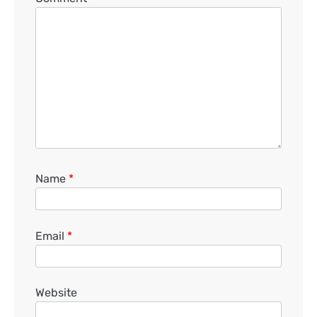
Name
*
Email
*
Website