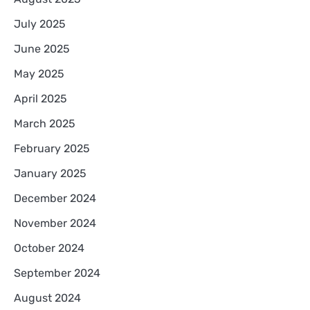
July 2025
June 2025
May 2025
April 2025
March 2025
February 2025
January 2025
December 2024
November 2024
October 2024
September 2024
August 2024