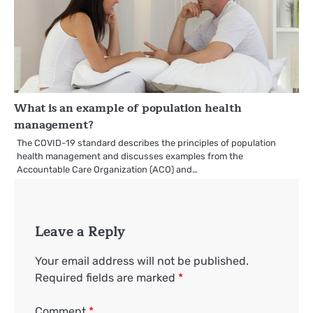
What is an example of population health
management?
The COVID-19 standard describes the principles of population
health management and discusses examples from the
Accountable Care Organization (ACO) and…
Leave a Reply
Your email address will not be published.
Required fields are marked
*
Comment
*