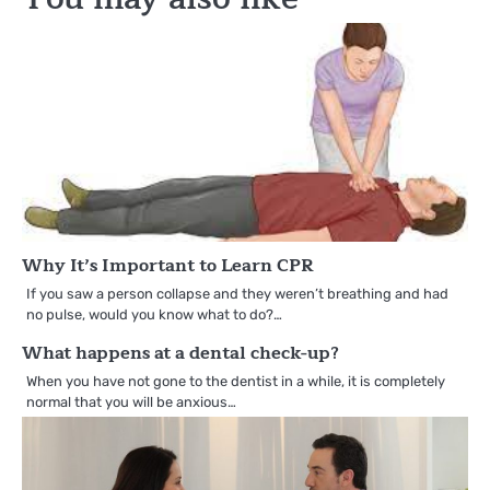
Why It’s Important to Learn CPR
If you saw a person collapse and they weren’t breathing and had
no pulse, would you know what to do?…
What happens at a dental check-up?
When you have not gone to the dentist in a while, it is completely
normal that you will be anxious…