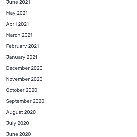
June 2021
May 2021
April 2021
March 2021
February 2021
January 2021
December 2020
November 2020
October 2020
September 2020
August 2020
July 2020
June 2020