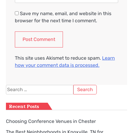
Save my name, email, and website in this
browser for the next time I comment.
This site uses Akismet to reduce spam.
Learn
how your comment data is processed.
Search
for:
Recent Posts
Choosing Conference Venues in Chester
The Best Neighborhoods in Knoxville, TN for