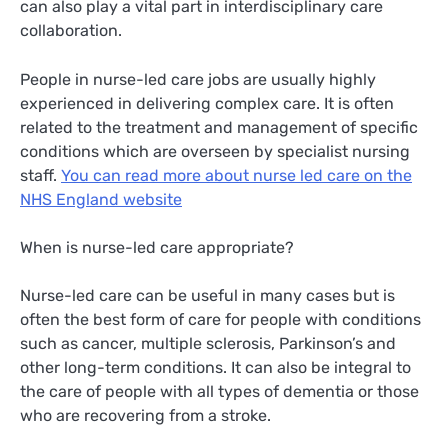
can also play a vital part in interdisciplinary care
collaboration.
People in nurse-led care jobs are usually highly
experienced in delivering complex care. It is often
related to the treatment and management of specific
conditions which are overseen by specialist nursing
staff.
You can read more about nurse led care on the
NHS England website
When is nurse-led care appropriate?
Nurse-led care can be useful in many cases but is
often the best form of care for people with conditions
such as cancer, multiple sclerosis, Parkinson’s and
other long-term conditions. It can also be integral to
the care of people with all types of dementia or those
who are recovering from a stroke.