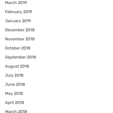
March 2019
February 2019
January 2019
December 2018
November 2018
October 2018
September 2018
August 2018
July 2018
June 2018
May 2018
April 2018
March 2018