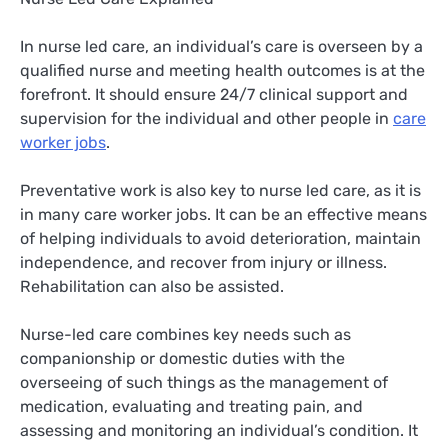
In nurse led care, an individual’s care is overseen by a
qualified nurse and meeting health outcomes is at the
forefront. It should ensure 24/7 clinical support and
supervision for the individual and other people in
care
worker jobs
.
Preventative work is also key to nurse led care, as it is
in many care worker jobs. It can be an effective means
of helping individuals to avoid deterioration, maintain
independence, and recover from injury or illness.
Rehabilitation can also be assisted.
Nurse-led care combines key needs such as
companionship or domestic duties with the
overseeing of such things as the management of
medication, evaluating and treating pain, and
assessing and monitoring an individual’s condition. It