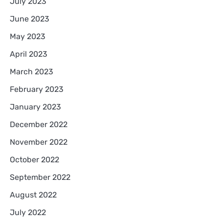
July 2023
June 2023
May 2023
April 2023
March 2023
February 2023
January 2023
December 2022
November 2022
October 2022
September 2022
August 2022
July 2022