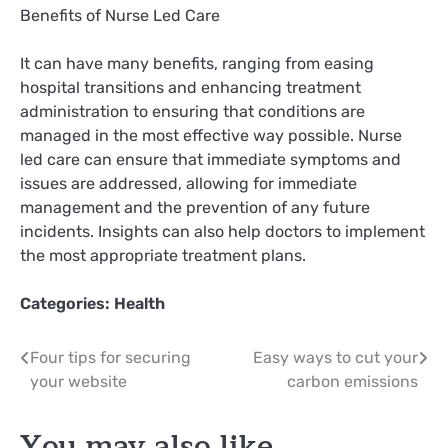
Benefits of Nurse Led Care
It can have many benefits, ranging from easing
hospital transitions and enhancing treatment
administration to ensuring that conditions are
managed in the most effective way possible. Nurse
led care can ensure that immediate symptoms and
issues are addressed, allowing for immediate
management and the prevention of any future
incidents. Insights can also help doctors to implement
the most appropriate treatment plans.
Categories:
Health
Post
Four tips for securing
Easy ways to cut your
your website
carbon emissions
navigation
You may also like