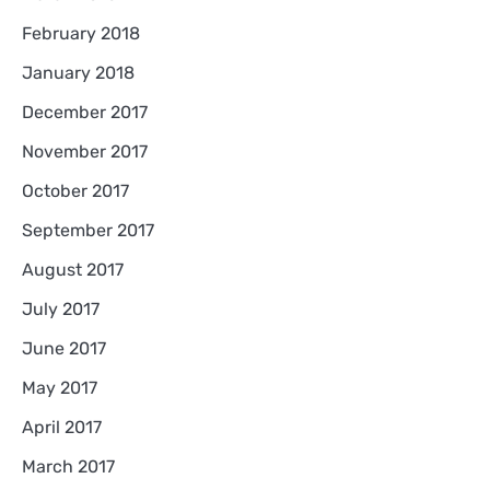
February 2018
January 2018
December 2017
November 2017
October 2017
September 2017
August 2017
July 2017
June 2017
May 2017
April 2017
March 2017