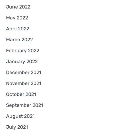
June 2022
May 2022
April 2022
March 2022
February 2022
January 2022
December 2021
November 2021
October 2021
September 2021
August 2021
July 2021