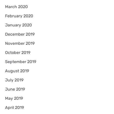
March 2020
February 2020
January 2020
December 2019
November 2019
October 2019
September 2019
August 2019
July 2019
June 2019
May 2019
April 2019