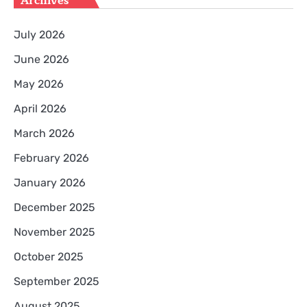
Archives
July 2026
June 2026
May 2026
April 2026
March 2026
February 2026
January 2026
December 2025
November 2025
October 2025
September 2025
August 2025