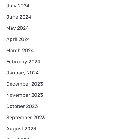
July 2024
June 2024
May 2024
April 2024
March 2024
February 2024
January 2024
December 2023
November 2023
October 2023
September 2023
August 2023