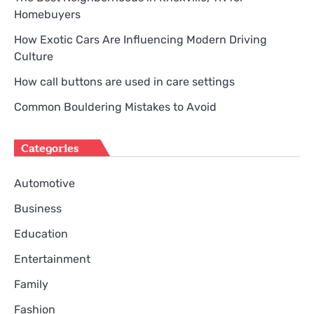
Homebuyers
How Exotic Cars Are Influencing Modern Driving
Culture
How call buttons are used in care settings
Common Bouldering Mistakes to Avoid
Categories
Automotive
Business
Education
Entertainment
Family
Fashion