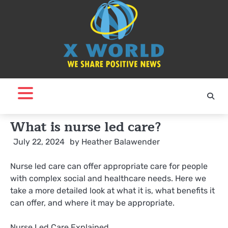
Skip
to
content
What is nurse led care?
July 22, 2024
by
Heather Balawender
Nurse led care can offer appropriate care for people
with complex social and healthcare needs. Here we
take a more detailed look at what it is, what benefits it
can offer, and where it may be appropriate.
Nurse Led Care Explained