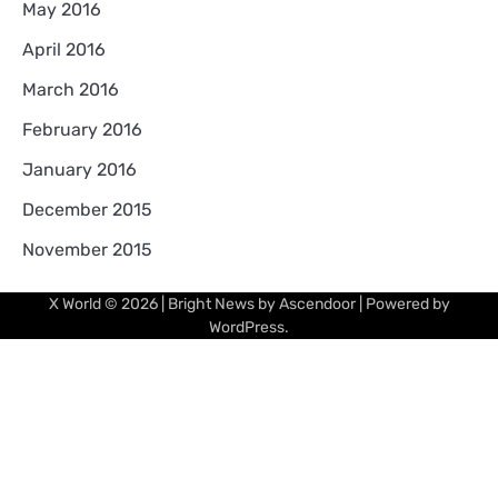
May 2016
April 2016
March 2016
February 2016
January 2016
December 2015
November 2015
X World
© 2026 | Bright News by
Ascendoor
| Powered by
WordPress
.