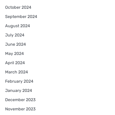
October 2024
September 2024
August 2024
July 2024
June 2024
May 2024
April 2024
March 2024
February 2024
January 2024
December 2023
November 2023