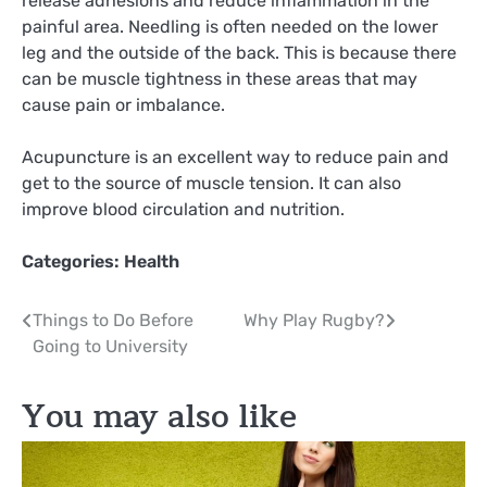
release adhesions and reduce inflammation in the
painful area. Needling is often needed on the lower
leg and the outside of the back. This is because there
can be muscle tightness in these areas that may
cause pain or imbalance.
Acupuncture is an excellent way to reduce pain and
get to the source of muscle tension. It can also
improve blood circulation and nutrition.
Categories:
Health
Post
Things to Do Before
Why Play Rugby?
Going to University
navigation
You may also like