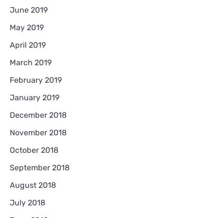
June 2019
May 2019
April 2019
March 2019
February 2019
January 2019
December 2018
November 2018
October 2018
September 2018
August 2018
July 2018