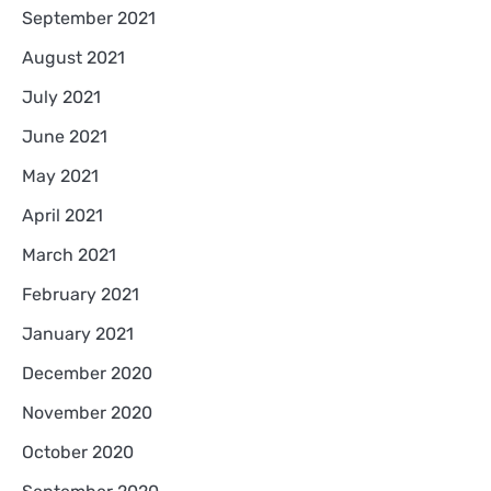
September 2021
August 2021
July 2021
June 2021
May 2021
April 2021
March 2021
February 2021
January 2021
December 2020
November 2020
October 2020