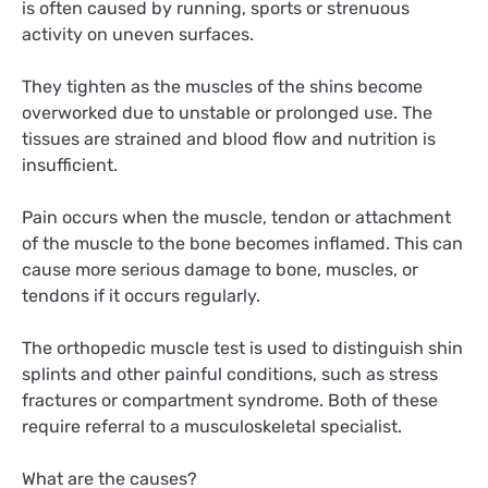
is often caused by running, sports or strenuous
activity on uneven surfaces.
They tighten as the muscles of the shins become
overworked due to unstable or prolonged use. The
tissues are strained and blood flow and nutrition is
insufficient.
Pain occurs when the muscle, tendon or attachment
of the muscle to the bone becomes inflamed. This can
cause more serious damage to bone, muscles, or
tendons if it occurs regularly.
The orthopedic muscle test is used to distinguish shin
splints and other painful conditions, such as stress
fractures or compartment syndrome. Both of these
require referral to a musculoskeletal specialist.
What are the causes?