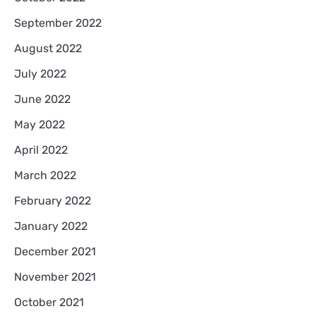
September 2022
August 2022
July 2022
June 2022
May 2022
April 2022
March 2022
February 2022
January 2022
December 2021
November 2021
October 2021