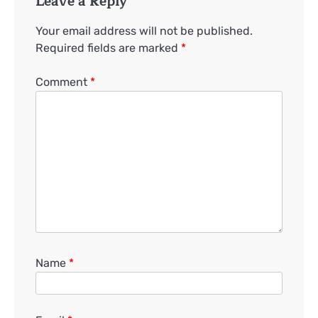
Leave a Reply
Your email address will not be published.
Required fields are marked
*
Comment
*
Name
*