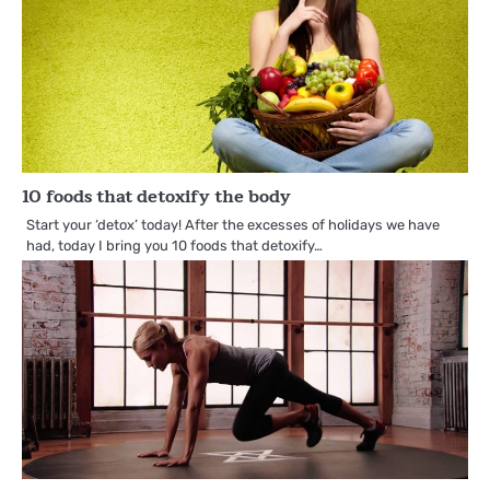
10 foods that detoxify the body
Start your ‘detox’ today! After the excesses of holidays we have
had, today I bring you 10 foods that detoxify…