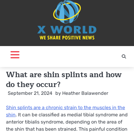
Skip
to
content
What are shin splints and how
do they occur?
September 21, 2024
by
Heather Balawender
Shin splints are a chronic strain to the muscles in the
shin
. It can be classified as medial tibial syndrome and
anterior tibialis syndrome, depending on the area of
the shin that has been strained. This painful condition