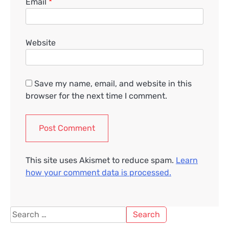
Email
*
Website
Save my name, email, and website in this
browser for the next time I comment.
This site uses Akismet to reduce spam.
Learn
how your comment data is processed.
Search
for: