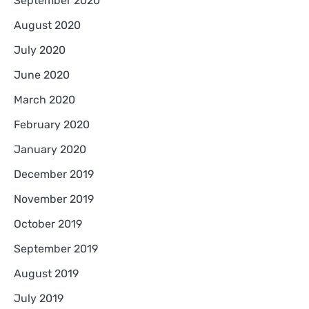
September 2020
August 2020
July 2020
June 2020
March 2020
February 2020
January 2020
December 2019
November 2019
October 2019
September 2019
August 2019
July 2019