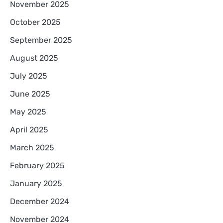
November 2025
October 2025
September 2025
August 2025
July 2025
June 2025
May 2025
April 2025
March 2025
February 2025
January 2025
December 2024
November 2024