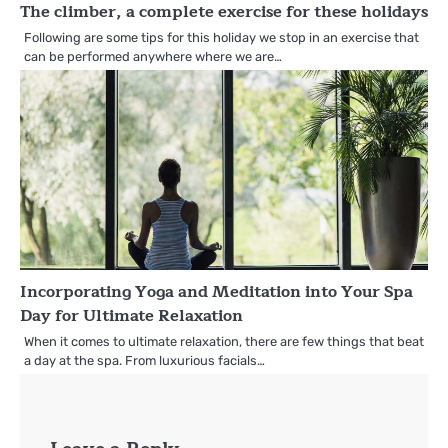
The climber, a complete exercise for these holidays
Following are some tips for this holiday we stop in an exercise that
can be performed anywhere where we are…
Incorporating Yoga and Meditation into Your Spa
Day for Ultimate Relaxation
When it comes to ultimate relaxation, there are few things that beat
a day at the spa. From luxurious facials…