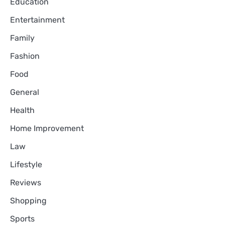
Education
Entertainment
Family
Fashion
Food
General
Health
Home Improvement
Law
Lifestyle
Reviews
Shopping
Sports