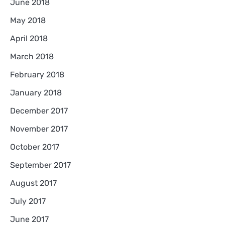
June 2018
May 2018
April 2018
March 2018
February 2018
January 2018
December 2017
November 2017
October 2017
September 2017
August 2017
July 2017
June 2017