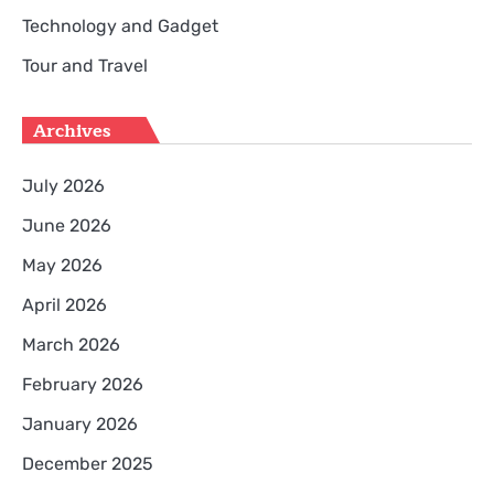
Technology and Gadget
Tour and Travel
Archives
July 2026
June 2026
May 2026
April 2026
March 2026
February 2026
January 2026
December 2025