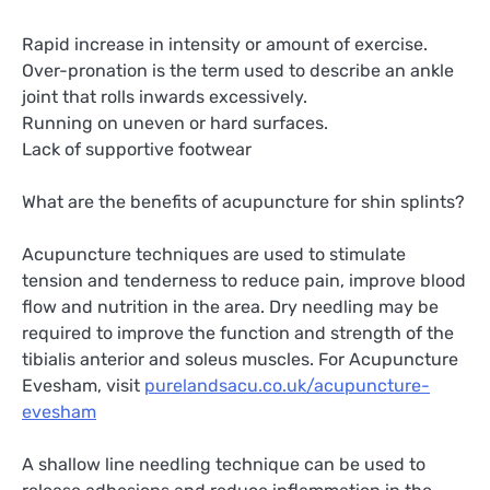
Rapid increase in intensity or amount of exercise.
Over-pronation is the term used to describe an ankle
joint that rolls inwards excessively.
Running on uneven or hard surfaces.
Lack of supportive footwear
What are the benefits of acupuncture for shin splints?
Acupuncture techniques are used to stimulate
tension and tenderness to reduce pain, improve blood
flow and nutrition in the area. Dry needling may be
required to improve the function and strength of the
tibialis anterior and soleus muscles. For Acupuncture
Evesham, visit
purelandsacu.co.uk/acupuncture-
evesham
A shallow line needling technique can be used to