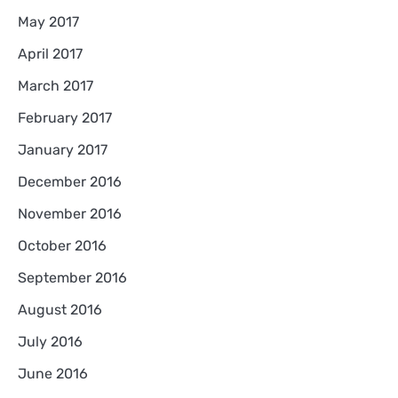
May 2017
April 2017
March 2017
February 2017
January 2017
December 2016
November 2016
October 2016
September 2016
August 2016
July 2016
June 2016