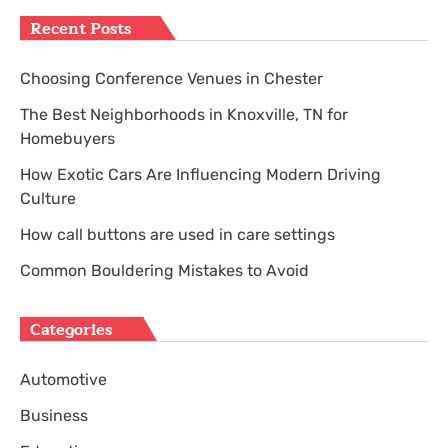
Recent Posts
Choosing Conference Venues in Chester
The Best Neighborhoods in Knoxville, TN for
Homebuyers
How Exotic Cars Are Influencing Modern Driving
Culture
How call buttons are used in care settings
Common Bouldering Mistakes to Avoid
Categories
Automotive
Business