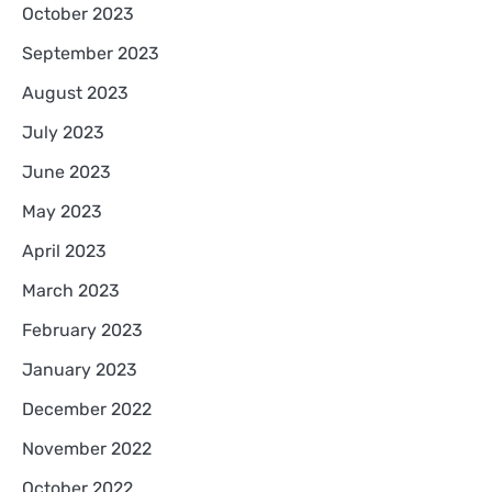
October 2023
September 2023
August 2023
July 2023
June 2023
May 2023
April 2023
March 2023
February 2023
January 2023
December 2022
November 2022
October 2022