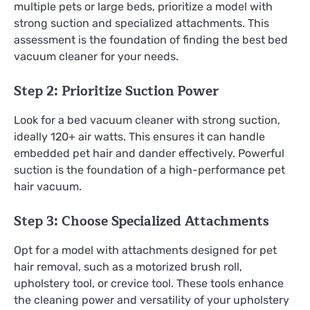
multiple pets or large beds, prioritize a model with
strong suction and specialized attachments. This
assessment is the foundation of finding the best bed
vacuum cleaner for your needs.
Step 2: Prioritize Suction Power
Look for a bed vacuum cleaner with strong suction,
ideally 120+ air watts. This ensures it can handle
embedded pet hair and dander effectively. Powerful
suction is the foundation of a high-performance pet
hair vacuum.
Step 3: Choose Specialized Attachments
Opt for a model with attachments designed for pet
hair removal, such as a motorized brush roll,
upholstery tool, or crevice tool. These tools enhance
the cleaning power and versatility of your upholstery