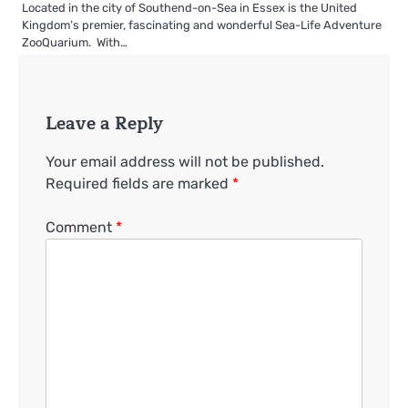
Located in the city of Southend-on-Sea in Essex is the United
Kingdom’s premier, fascinating and wonderful Sea-Life Adventure
ZooQuarium. With…
Leave a Reply
Your email address will not be published.
Required fields are marked
*
Comment
*