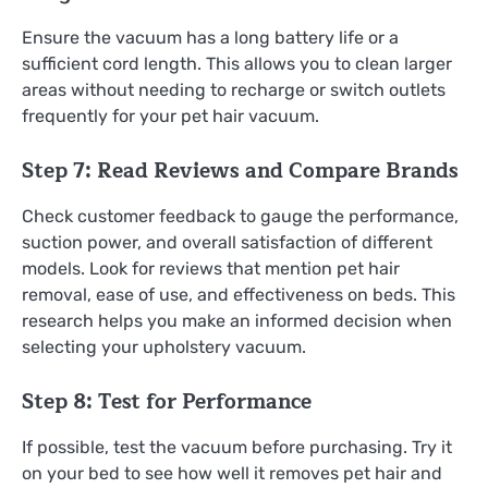
Ensure the vacuum has a long battery life or a
sufficient cord length. This allows you to clean larger
areas without needing to recharge or switch outlets
frequently for your pet hair vacuum.
Step 7: Read Reviews and Compare Brands
Check customer feedback to gauge the performance,
suction power, and overall satisfaction of different
models. Look for reviews that mention pet hair
removal, ease of use, and effectiveness on beds. This
research helps you make an informed decision when
selecting your upholstery vacuum.
Step 8: Test for Performance
If possible, test the vacuum before purchasing. Try it
on your bed to see how well it removes pet hair and