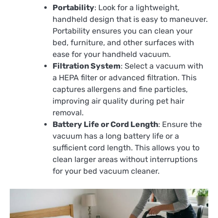
Portability
: Look for a lightweight,
handheld design that is easy to maneuver.
Portability ensures you can clean your
bed, furniture, and other surfaces with
ease for your handheld vacuum.
Filtration System
: Select a vacuum with
a HEPA filter or advanced filtration. This
captures allergens and fine particles,
improving air quality during pet hair
removal.
Battery Life or Cord Length
: Ensure the
vacuum has a long battery life or a
sufficient cord length. This allows you to
clean larger areas without interruptions
for your bed vacuum cleaner.