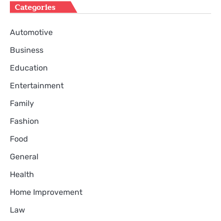
Categories
Automotive
Business
Education
Entertainment
Family
Fashion
Food
General
Health
Home Improvement
Law