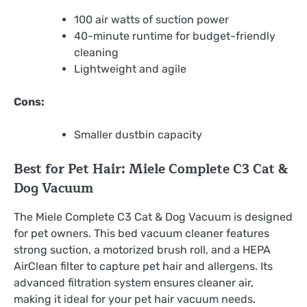
100 air watts of suction power
40-minute runtime for budget-friendly
cleaning
Lightweight and agile
Cons:
Smaller dustbin capacity
Best for Pet Hair: Miele Complete C3 Cat &
Dog Vacuum
The Miele Complete C3 Cat & Dog Vacuum is designed
for pet owners. This bed vacuum cleaner features
strong suction, a motorized brush roll, and a HEPA
AirClean filter to capture pet hair and allergens. Its
advanced filtration system ensures cleaner air,
making it ideal for your pet hair vacuum needs.