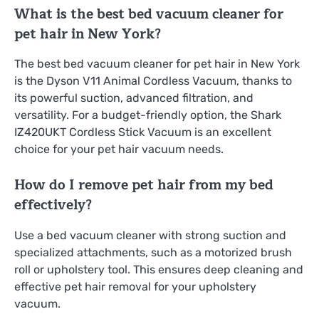
What is the best bed vacuum cleaner for
pet hair in New York?
The best bed vacuum cleaner for pet hair in New York
is the Dyson V11 Animal Cordless Vacuum, thanks to
its powerful suction, advanced filtration, and
versatility. For a budget-friendly option, the Shark
IZ420UKT Cordless Stick Vacuum is an excellent
choice for your pet hair vacuum needs.
How do I remove pet hair from my bed
effectively?
Use a bed vacuum cleaner with strong suction and
specialized attachments, such as a motorized brush
roll or upholstery tool. This ensures deep cleaning and
effective pet hair removal for your upholstery
vacuum.