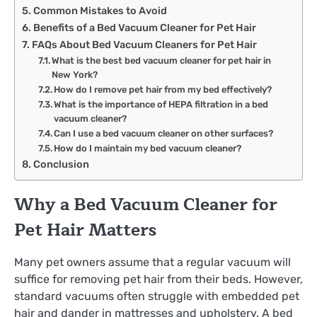
Common Mistakes to Avoid
Benefits of a Bed Vacuum Cleaner for Pet Hair
FAQs About Bed Vacuum Cleaners for Pet Hair
What is the best bed vacuum cleaner for pet hair in
New York?
How do I remove pet hair from my bed effectively?
What is the importance of HEPA filtration in a bed
vacuum cleaner?
Can I use a bed vacuum cleaner on other surfaces?
How do I maintain my bed vacuum cleaner?
Conclusion
Why a Bed Vacuum Cleaner for
Pet Hair Matters
Many pet owners assume that a regular vacuum will
suffice for removing pet hair from their beds. However,
standard vacuums often struggle with embedded pet
hair and dander in mattresses and upholstery. A bed