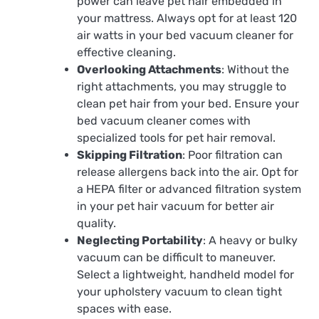
power can leave pet hair embedded in
your mattress. Always opt for at least 120
air watts in your bed vacuum cleaner for
effective cleaning.
Overlooking Attachments
: Without the
right attachments, you may struggle to
clean pet hair from your bed. Ensure your
bed vacuum cleaner comes with
specialized tools for pet hair removal.
Skipping Filtration
: Poor filtration can
release allergens back into the air. Opt for
a HEPA filter or advanced filtration system
in your pet hair vacuum for better air
quality.
Neglecting Portability
: A heavy or bulky
vacuum can be difficult to maneuver.
Select a lightweight, handheld model for
your upholstery vacuum to clean tight
spaces with ease.