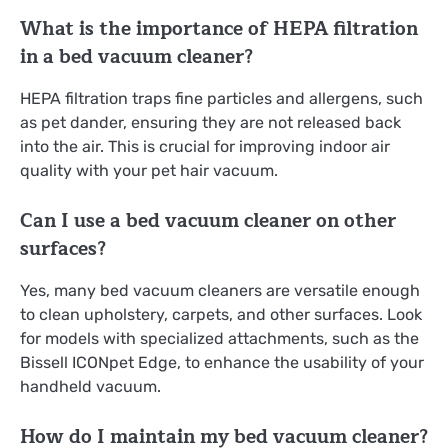
What is the importance of HEPA filtration
in a bed vacuum cleaner?
HEPA filtration traps fine particles and allergens, such
as pet dander, ensuring they are not released back
into the air. This is crucial for improving indoor air
quality with your pet hair vacuum.
Can I use a bed vacuum cleaner on other
surfaces?
Yes, many bed vacuum cleaners are versatile enough
to clean upholstery, carpets, and other surfaces. Look
for models with specialized attachments, such as the
Bissell ICONpet Edge, to enhance the usability of your
handheld vacuum.
How do I maintain my bed vacuum cleaner?