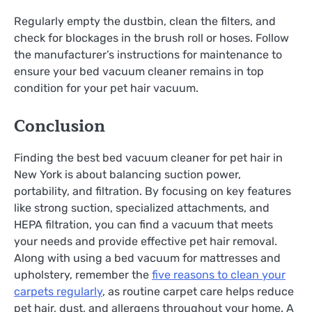
Regularly empty the dustbin, clean the filters, and
check for blockages in the brush roll or hoses. Follow
the manufacturer’s instructions for maintenance to
ensure your bed vacuum cleaner remains in top
condition for your pet hair vacuum.
Conclusion
Finding the best bed vacuum cleaner for pet hair in
New York is about balancing suction power,
portability, and filtration. By focusing on key features
like strong suction, specialized attachments, and
HEPA filtration, you can find a vacuum that meets
your needs and provide effective pet hair removal.
Along with using a bed vacuum for mattresses and
upholstery, remember the
five reasons to clean your
carpets regularly
, as routine carpet care helps reduce
pet hair, dust, and allergens throughout your home. A