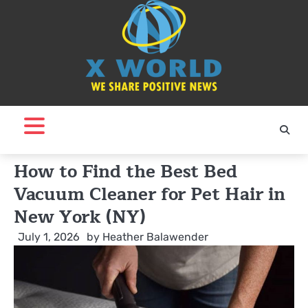
Skip
to
content
How to Find the Best Bed
Vacuum Cleaner for Pet Hair in
New York (NY)
July 1, 2026
by
Heather Balawender