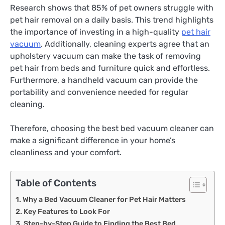
Research shows that 85% of pet owners struggle with
pet hair removal on a daily basis. This trend highlights
the importance of investing in a high-quality
pet hair
vacuum
. Additionally, cleaning experts agree that an
upholstery vacuum can make the task of removing
pet hair from beds and furniture quick and effortless.
Furthermore, a handheld vacuum can provide the
portability and convenience needed for regular
cleaning.
Therefore, choosing the best bed vacuum cleaner can
make a significant difference in your home’s
cleanliness and your comfort.
Table of Contents
Why a Bed Vacuum Cleaner for Pet Hair Matters
Key Features to Look For
Step-by-Step Guide to Finding the Best Bed