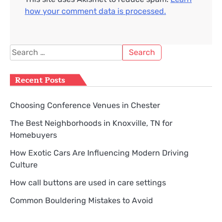
how your comment data is processed.
Search
for:
Recent Posts
Choosing Conference Venues in Chester
The Best Neighborhoods in Knoxville, TN for
Homebuyers
How Exotic Cars Are Influencing Modern Driving
Culture
How call buttons are used in care settings
Common Bouldering Mistakes to Avoid