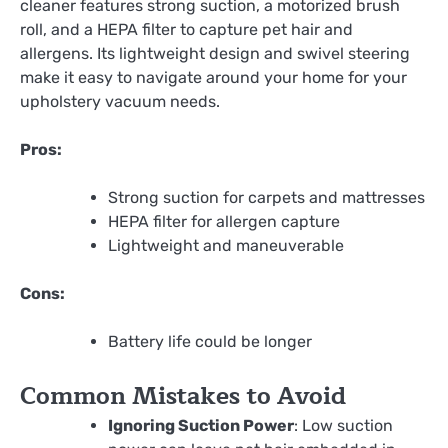
cleaner features strong suction, a motorized brush
roll, and a HEPA filter to capture pet hair and
allergens. Its lightweight design and swivel steering
make it easy to navigate around your home for your
upholstery vacuum needs.
Pros:
Strong suction for carpets and mattresses
HEPA filter for allergen capture
Lightweight and maneuverable
Cons:
Battery life could be longer
Common Mistakes to Avoid
Ignoring Suction Power
: Low suction