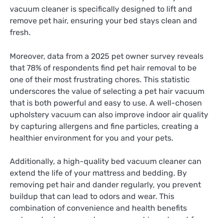
vacuum cleaner is specifically designed to lift and
remove pet hair, ensuring your bed stays clean and
fresh.
Moreover, data from a 2025 pet owner survey reveals
that 78% of respondents find pet hair removal to be
one of their most frustrating chores. This statistic
underscores the value of selecting a pet hair vacuum
that is both powerful and easy to use. A well-chosen
upholstery vacuum can also improve indoor air quality
by capturing allergens and fine particles, creating a
healthier environment for you and your pets.
Additionally, a high-quality bed vacuum cleaner can
extend the life of your mattress and bedding. By
removing pet hair and dander regularly, you prevent
buildup that can lead to odors and wear. This
combination of convenience and health benefits