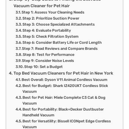
Vacuum Cleaner for Pet Hair
Step 1: Assess Your Cleaning Needs
Step 2: Prioritize Suction Power
Step 3: Choose Specialized Attachments
Step 4: Evaluate Portability
Step 5: Check Filtration System
Step 6: Consider Battery Life or Cord Length
Step 7: Read Reviews and Compare Brands
Step 8: Test for Performance
Step 9: Consider Noise Levels
Step 10: Set a Budget
Top Bed Vacuum Cleaners for Pet Hair in New York
Best Overall: Dyson V11 Animal Cordless Vacuum
Best for Budget: Shark IZ420UKT Cordless Stick
Vacuum
Best for Pet Hair: Miele Complete C3 Cat & Dog
Vacuum
Best for Portability: Black+Decker Dustbuster
Handheld Vacuum
Best for Versatility: Bissell ICONpet Edge Cordless
Vacuum