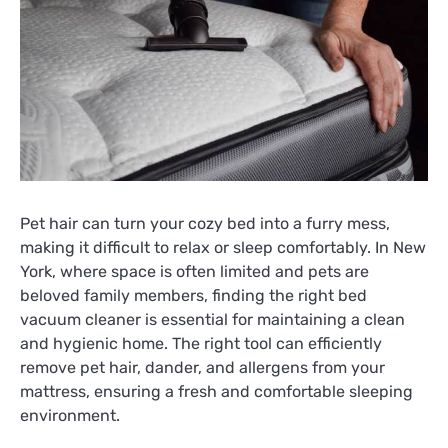
Pet hair can turn your cozy bed into a furry mess,
making it difficult to relax or sleep comfortably. In New
York, where space is often limited and pets are
beloved family members, finding the right bed
vacuum cleaner is essential for maintaining a clean
and hygienic home. The right tool can efficiently
remove pet hair, dander, and allergens from your
mattress, ensuring a fresh and comfortable sleeping
environment.