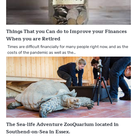
Things That you Can do to Improve your Finances
When you are Retired
Times are difficult financially for many people right now, and as the
costs of the pandemic as well as the…
The Sea-life Adventure ZooQuarium located in
Southend-on-Sea in Essex.