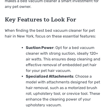
makes a bed vacuum cleaner a smart investment for
any pet owner.
Key Features to Look For
When finding the best bed vacuum cleaner for pet
hair in New York, focus on these essential features:
Suction Power
: Opt for a bed vacuum
cleaner with strong suction, ideally 120+
air watts. This ensures deep cleaning and
effective removal of embedded pet hair
for your pet hair vacuum.
Specialized Attachments
: Choose a
model with attachments designed for pet
hair removal, such as a motorized brush
roll, upholstery tool, or crevice tool. These
enhance the cleaning power of your
upholstery vacuum.