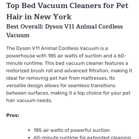
Top Bed Vacuum Cleaners for Pet
Hair in New York
Best Overall: Dyson V11 Animal Cordless
Vacuum
The Dyson V11 Animal Cordless Vacuum is a
powerhouse with 185 air watts of suction and a 60-
minute runtime. This bed vacuum cleaner features a
motorized brush roll and advanced filtration, making it
ideal for removing pet hair from mattresses. Its
versatile design allows for seamless transitions
between surfaces, making it a top choice for your pet
hair vacuum needs.
Pros:
185 air watts of powerful suction
60-minute runtime for extended cleaning