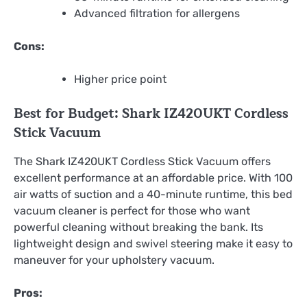
Advanced filtration for allergens
Cons:
Higher price point
Best for Budget: Shark IZ420UKT Cordless
Stick Vacuum
The Shark IZ420UKT Cordless Stick Vacuum offers
excellent performance at an affordable price. With 100
air watts of suction and a 40-minute runtime, this bed
vacuum cleaner is perfect for those who want
powerful cleaning without breaking the bank. Its
lightweight design and swivel steering make it easy to
maneuver for your upholstery vacuum.
Pros: