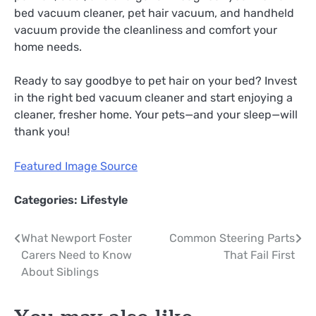
bed vacuum cleaner, pet hair vacuum, and handheld
vacuum provide the cleanliness and comfort your
home needs.
Ready to say goodbye to pet hair on your bed? Invest
in the right bed vacuum cleaner and start enjoying a
cleaner, fresher home. Your pets—and your sleep—will
thank you!
Featured Image Source
Categories:
Lifestyle
Post
What Newport Foster
Common Steering Parts
Carers Need to Know
That Fail First
navigation
About Siblings