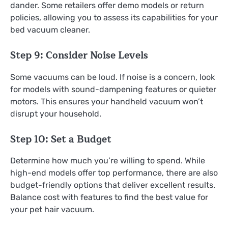
dander. Some retailers offer demo models or return
policies, allowing you to assess its capabilities for your
bed vacuum cleaner.
Step 9: Consider Noise Levels
Some vacuums can be loud. If noise is a concern, look
for models with sound-dampening features or quieter
motors. This ensures your handheld vacuum won’t
disrupt your household.
Step 10: Set a Budget
Determine how much you’re willing to spend. While
high-end models offer top performance, there are also
budget-friendly options that deliver excellent results.
Balance cost with features to find the best value for
your pet hair vacuum.