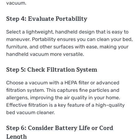
vacuum.
Step 4: Evaluate Portability
Select a lightweight, handheld design that is easy to
maneuver. Portability ensures you can clean your bed,
furniture, and other surfaces with ease, making your
handheld vacuum more versatile.
Step 5: Check Filtration System
Choose a vacuum with a HEPA filter or advanced
filtration system. This captures fine particles and
allergens, improving the air quality in your home.
Effective filtration is a key feature of a high-quality
bed vacuum cleaner.
Step 6: Consider Battery Life or Cord
Length