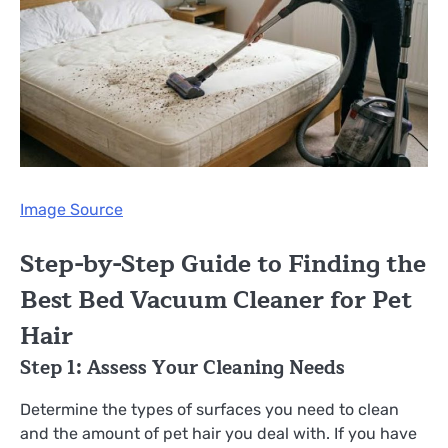
Image Source
Step-by-Step Guide to Finding the
Best Bed Vacuum Cleaner for Pet
Hair
Step 1: Assess Your Cleaning Needs
Determine the types of surfaces you need to clean
and the amount of pet hair you deal with. If you have