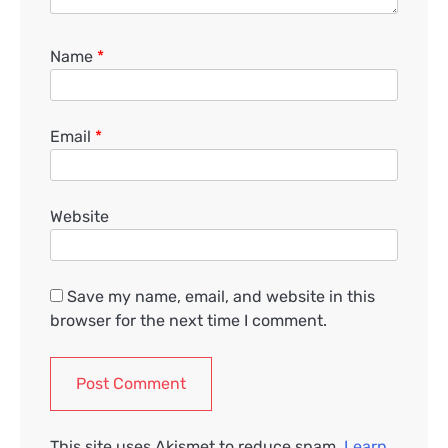
Name
*
Email
*
Website
Save my name, email, and website in this
browser for the next time I comment.
This site uses Akismet to reduce spam.
Learn