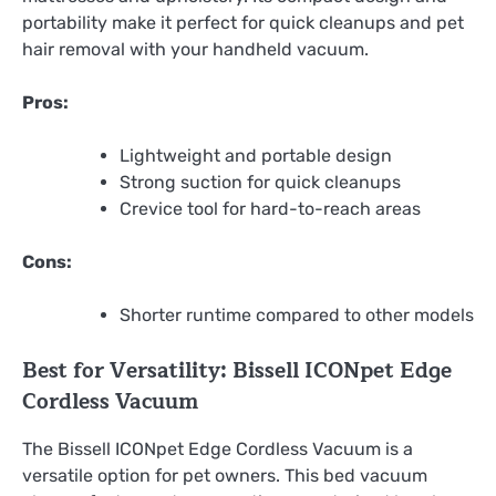
portability make it perfect for quick cleanups and pet
hair removal with your handheld vacuum.
Pros:
Lightweight and portable design
Strong suction for quick cleanups
Crevice tool for hard-to-reach areas
Cons:
Shorter runtime compared to other models
Best for Versatility: Bissell ICONpet Edge
Cordless Vacuum
The Bissell ICONpet Edge Cordless Vacuum is a
versatile option for pet owners. This bed vacuum