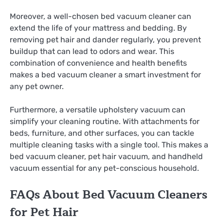
Moreover, a well-chosen bed vacuum cleaner can
extend the life of your mattress and bedding. By
removing pet hair and dander regularly, you prevent
buildup that can lead to odors and wear. This
combination of convenience and health benefits
makes a bed vacuum cleaner a smart investment for
any pet owner.
Furthermore, a versatile upholstery vacuum can
simplify your cleaning routine. With attachments for
beds, furniture, and other surfaces, you can tackle
multiple cleaning tasks with a single tool. This makes a
bed vacuum cleaner, pet hair vacuum, and handheld
vacuum essential for any pet-conscious household.
FAQs About Bed Vacuum Cleaners
for Pet Hair