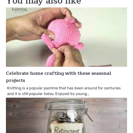
You may also like
Celebrate home crafting with these seasonal
projects
Knitting is a popular pastime that has been around for centuries
and it is still popular today. Enjoyed by young…