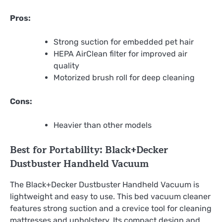
Pros:
Strong suction for embedded pet hair
HEPA AirClean filter for improved air
quality
Motorized brush roll for deep cleaning
Cons:
Heavier than other models
Best for Portability: Black+Decker
Dustbuster Handheld Vacuum
The Black+Decker Dustbuster Handheld Vacuum is
lightweight and easy to use. This bed vacuum cleaner
features strong suction and a crevice tool for cleaning
mattresses and upholstery. Its compact design and