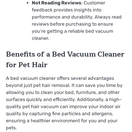
Not Reading Reviews
: Customer
feedback provides insights into
performance and durability. Always read
reviews before purchasing to ensure
you’re getting a reliable bed vacuum
cleaner.
Benefits of a Bed Vacuum Cleaner
for Pet Hair
A bed vacuum cleaner offers several advantages
beyond just pet hair removal. It can save you time by
allowing you to clean your bed, furniture, and other
surfaces quickly and efficiently. Additionally, a high-
quality pet hair vacuum can improve your indoor air
quality by capturing fine particles and allergens,
ensuring a healthier environment for you and your
pets.