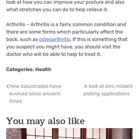
look at how you can improve your posture and also
what stretches you can do to help relieve it.
Arthritis – Arthritis is a fairly common condition and
there are some forms which particularly affect the
back, such as
osteoarthritis
. If this is something that
you suspect you might have, you should visit the
doctor who will be able to help to treat it.
Categories:
Health
Post
How balustrades have
A look at zinc nickel
evolved since ancient
plating applications
navigation
times
You may also like