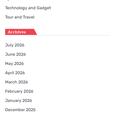
Technology and Gadget
Tour and Travel
Archives
July 2026
June 2026
May 2026
April 2026
March 2026
February 2026
January 2026
December 2025