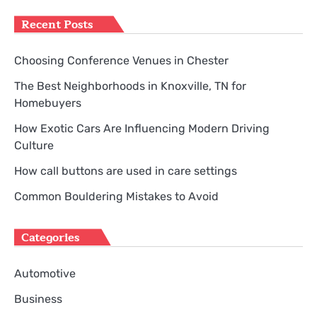
Recent Posts
Choosing Conference Venues in Chester
The Best Neighborhoods in Knoxville, TN for
Homebuyers
How Exotic Cars Are Influencing Modern Driving
Culture
How call buttons are used in care settings
Common Bouldering Mistakes to Avoid
Categories
Automotive
Business