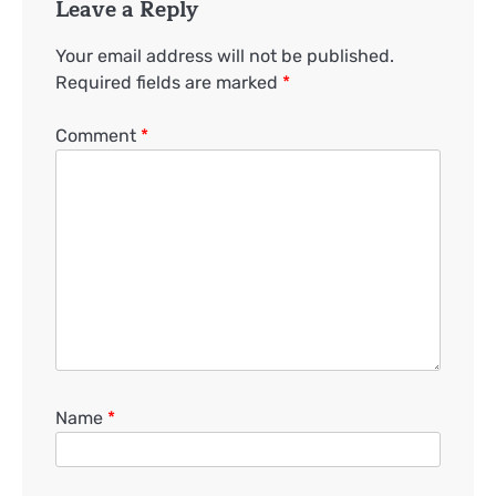
Leave a Reply
Your email address will not be published.
Required fields are marked
*
Comment
*
Name
*