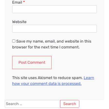
Email
*
Website
Save my name, email, and website in this
browser for the next time I comment.
This site uses Akismet to reduce spam.
Learn
how your comment data is processed.
Search
for: