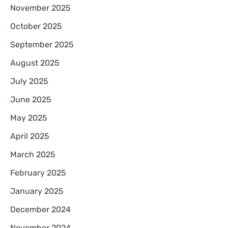
November 2025
October 2025
September 2025
August 2025
July 2025
June 2025
May 2025
April 2025
March 2025
February 2025
January 2025
December 2024
November 2024