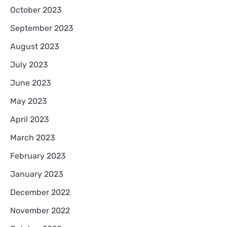
October 2023
September 2023
August 2023
July 2023
June 2023
May 2023
April 2023
March 2023
February 2023
January 2023
December 2022
November 2022