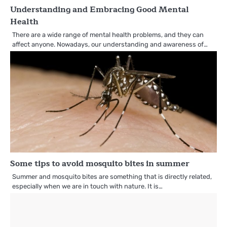
Understanding and Embracing Good Mental
Health
There are a wide range of mental health problems, and they can
affect anyone. Nowadays, our understanding and awareness of…
Some tips to avoid mosquito bites in summer
Summer and mosquito bites are something that is directly related,
especially when we are in touch with nature. It is…