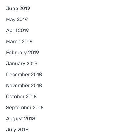
June 2019
May 2019
April 2019
March 2019
February 2019
January 2019
December 2018
November 2018
October 2018
September 2018
August 2018
July 2018