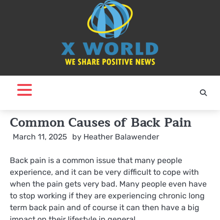
Skip
to
content
Common Causes of Back Pain
March 11, 2025
by
Heather Balawender
Back pain is a common issue that many people
experience, and it can be very difficult to cope with
when the pain gets very bad. Many people even have
to stop working if they are experiencing chronic long
term back pain and of course it can then have a big
impact on their lifestyle in general.