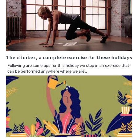
The climber, a complete exercise for these holidays
Following are some tips for this holiday we stop in an exercise that
can be performed anywhere where we are…