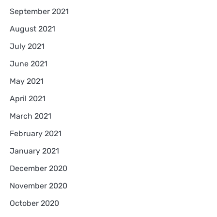
September 2021
August 2021
July 2021
June 2021
May 2021
April 2021
March 2021
February 2021
January 2021
December 2020
November 2020
October 2020