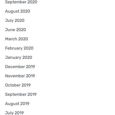
September 2020
August 2020
July 2020
June 2020
March 2020
February 2020
January 2020
December 2019
November 2019
October 2019
September 2019
August 2019
July 2019