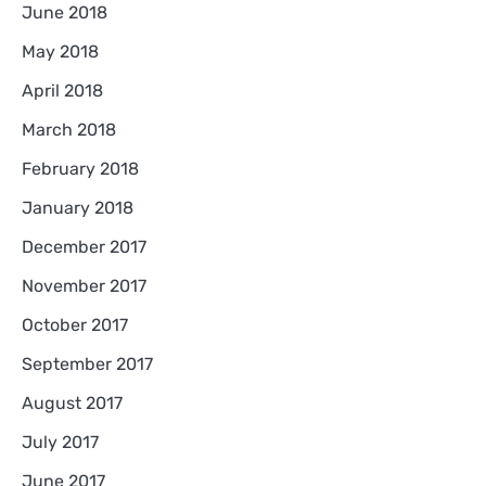
June 2018
May 2018
April 2018
March 2018
February 2018
January 2018
December 2017
November 2017
October 2017
September 2017
August 2017
July 2017
June 2017