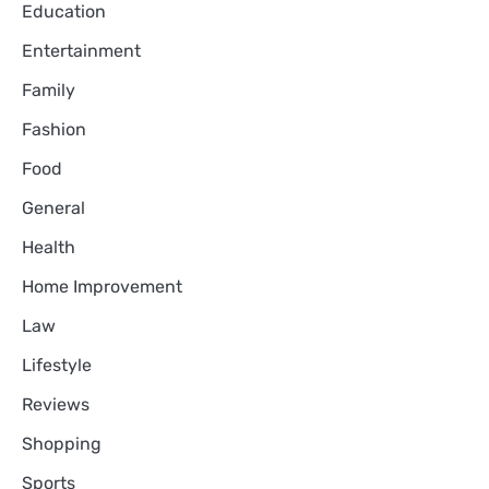
Education
Entertainment
Family
Fashion
Food
General
Health
Home Improvement
Law
Lifestyle
Reviews
Shopping
Sports