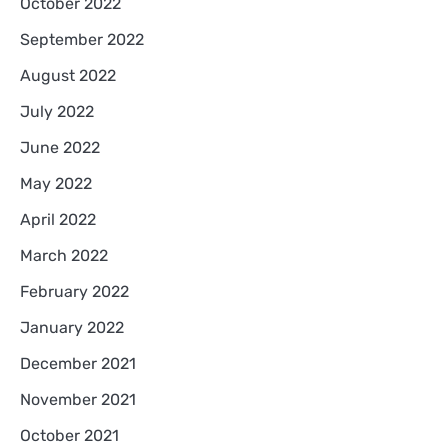
October 2022
September 2022
August 2022
July 2022
June 2022
May 2022
April 2022
March 2022
February 2022
January 2022
December 2021
November 2021
October 2021