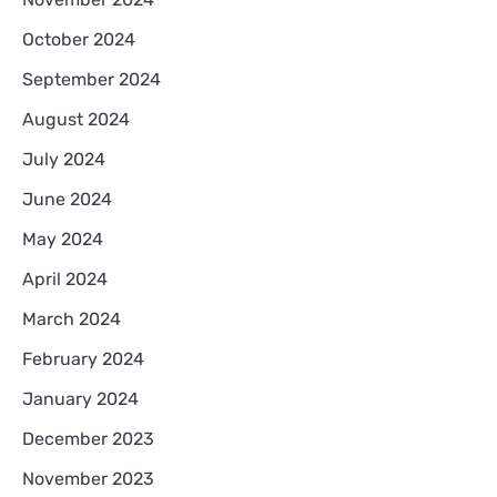
October 2024
September 2024
August 2024
July 2024
June 2024
May 2024
April 2024
March 2024
February 2024
January 2024
December 2023
November 2023