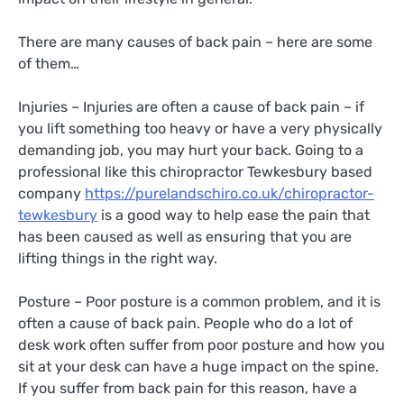
There are many causes of back pain – here are some
of them…
Injuries – Injuries are often a cause of back pain – if
you lift something too heavy or have a very physically
demanding job, you may hurt your back. Going to a
professional like this chiropractor Tewkesbury based
company
https://purelandschiro.co.uk/chiropractor-
tewkesbury
is a good way to help ease the pain that
has been caused as well as ensuring that you are
lifting things in the right way.
Posture – Poor posture is a common problem, and it is
often a cause of back pain. People who do a lot of
desk work often suffer from poor posture and how you
sit at your desk can have a huge impact on the spine.
If you suffer from back pain for this reason, have a