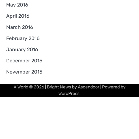
May 2016
April 2016
March 2016
February 2016
January 2016
December 2015
November 2015
X World
© 2026 | Bright News by
Ascendoor
| Powered by
WordPress
.