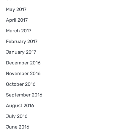
May 2017
April 2017
March 2017
February 2017
January 2017
December 2016
November 2016
October 2016
September 2016
August 2016
July 2016
June 2016