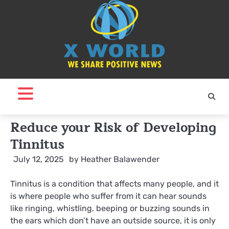
Skip
to
content
Reduce your Risk of Developing
Tinnitus
July 12, 2025
by
Heather Balawender
Tinnitus is a condition that affects many people, and it
is where people who suffer from it can hear sounds
like ringing, whistling, beeping or buzzing sounds in
the ears which don’t have an outside source, it is only