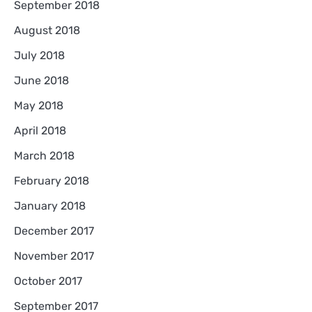
September 2018
August 2018
July 2018
June 2018
May 2018
April 2018
March 2018
February 2018
January 2018
December 2017
November 2017
October 2017
September 2017