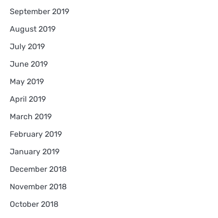
September 2019
August 2019
July 2019
June 2019
May 2019
April 2019
March 2019
February 2019
January 2019
December 2018
November 2018
October 2018