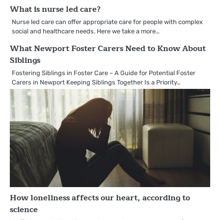
What is nurse led care?
Nurse led care can offer appropriate care for people with complex
social and healthcare needs. Here we take a more…
What Newport Foster Carers Need to Know About
Siblings
Fostering Siblings in Foster Care – A Guide for Potential Foster
Carers in Newport Keeping Siblings Together Is a Priority…
How loneliness affects our heart, according to
science