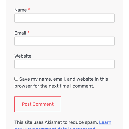
Name
*
Email
*
Website
Save my name, email, and website in this
browser for the next time I comment.
This site uses Akismet to reduce spam.
Learn