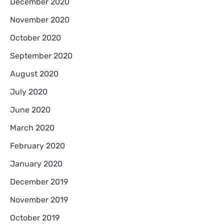
December 2020
November 2020
October 2020
September 2020
August 2020
July 2020
June 2020
March 2020
February 2020
January 2020
December 2019
November 2019
October 2019