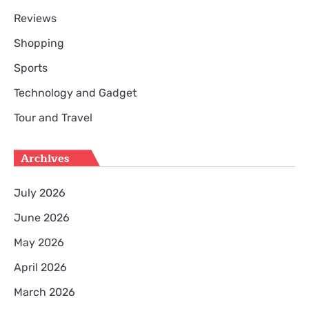
Reviews
Shopping
Sports
Technology and Gadget
Tour and Travel
Archives
July 2026
June 2026
May 2026
April 2026
March 2026