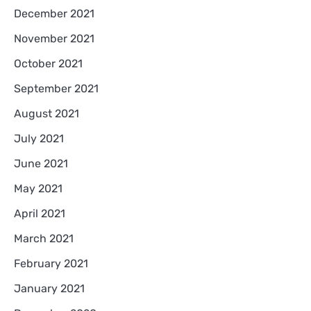
December 2021
November 2021
October 2021
September 2021
August 2021
July 2021
June 2021
May 2021
April 2021
March 2021
February 2021
January 2021