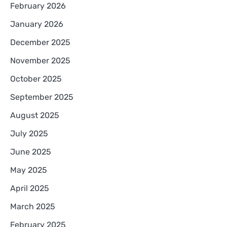
February 2026
January 2026
December 2025
November 2025
October 2025
September 2025
August 2025
July 2025
June 2025
May 2025
April 2025
March 2025
February 2025