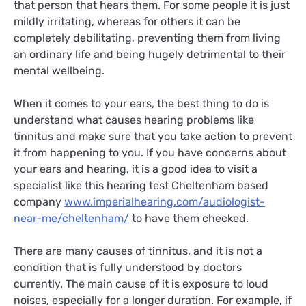
that person that hears them. For some people it is just
mildly irritating, whereas for others it can be
completely debilitating, preventing them from living
an ordinary life and being hugely detrimental to their
mental wellbeing.
When it comes to your ears, the best thing to do is
understand what causes hearing problems like
tinnitus and make sure that you take action to prevent
it from happening to you. If you have concerns about
your ears and hearing, it is a good idea to visit a
specialist like this hearing test Cheltenham based
company
www.imperialhearing.com/audiologist-
near-me/cheltenham/
to have them checked.
There are many causes of tinnitus, and it is not a
condition that is fully understood by doctors
currently. The main cause of it is exposure to loud
noises, especially for a longer duration. For example, if