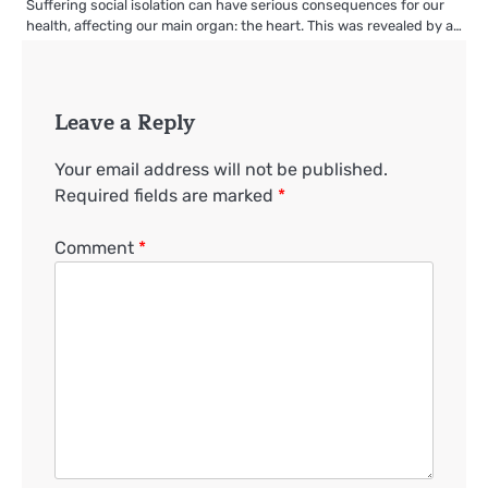
Suffering social isolation can have serious consequences for our
health, affecting our main organ: the heart. This was revealed by a…
Leave a Reply
Your email address will not be published.
Required fields are marked
*
Comment
*