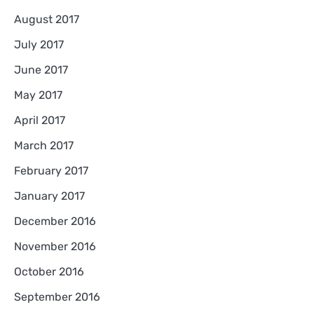
August 2017
July 2017
June 2017
May 2017
April 2017
March 2017
February 2017
January 2017
December 2016
November 2016
October 2016
September 2016