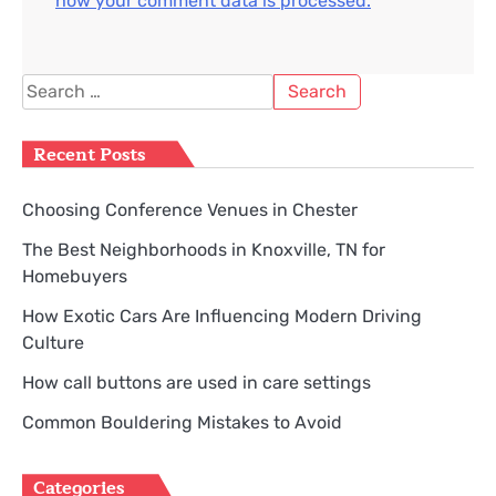
how your comment data is processed.
Search
for:
Recent Posts
Choosing Conference Venues in Chester
The Best Neighborhoods in Knoxville, TN for
Homebuyers
How Exotic Cars Are Influencing Modern Driving
Culture
How call buttons are used in care settings
Common Bouldering Mistakes to Avoid
Categories