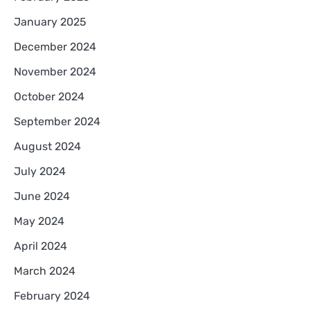
January 2025
December 2024
November 2024
October 2024
September 2024
August 2024
July 2024
June 2024
May 2024
April 2024
March 2024
February 2024