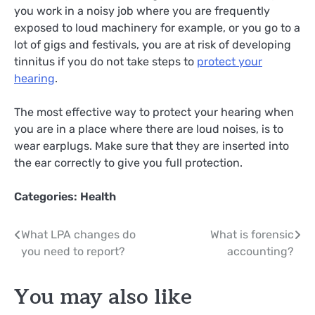
you work in a noisy job where you are frequently
exposed to loud machinery for example, or you go to a
lot of gigs and festivals, you are at risk of developing
tinnitus if you do not take steps to
protect your
hearing
.
The most effective way to protect your hearing when
you are in a place where there are loud noises, is to
wear earplugs. Make sure that they are inserted into
the ear correctly to give you full protection.
Categories:
Health
Post
What LPA changes do
What is forensic
you need to report?
accounting?
navigation
You may also like