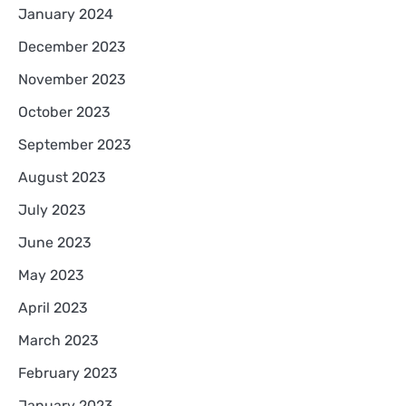
January 2024
December 2023
November 2023
October 2023
September 2023
August 2023
July 2023
June 2023
May 2023
April 2023
March 2023
February 2023
January 2023