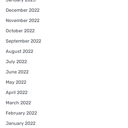
December 2022
November 2022
October 2022
September 2022
August 2022
July 2022
June 2022
May 2022
April 2022
March 2022
February 2022
January 2022