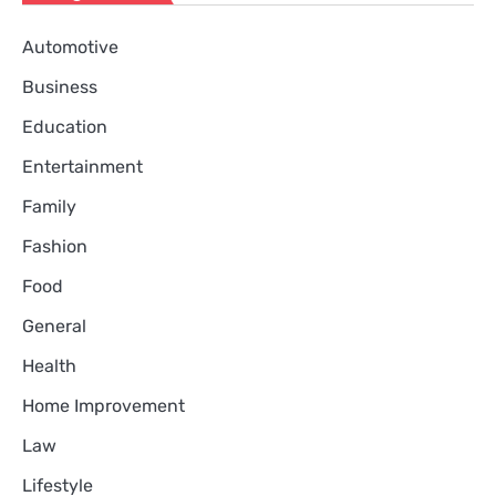
Automotive
Business
Education
Entertainment
Family
Fashion
Food
General
Health
Home Improvement
Law
Lifestyle