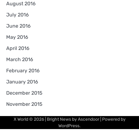
August 2016
July 2016
June 2016
May 2016
April 2016
March 2016
February 2016
January 2016
December 2015
November 2015
X World
© 2026 | Bright News by
Ascendoor
| Powered by
WordPress
.