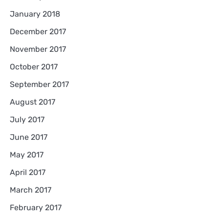
January 2018
December 2017
November 2017
October 2017
September 2017
August 2017
July 2017
June 2017
May 2017
April 2017
March 2017
February 2017