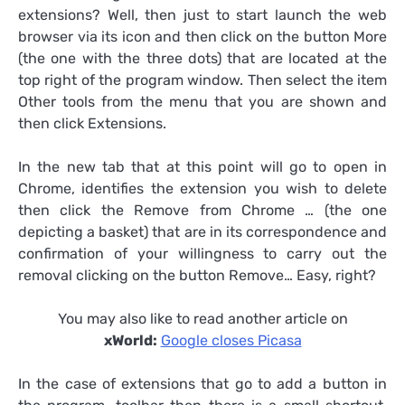
extensions? Well, then just to start launch the web
browser via its icon and then click on the button More
(the one with the three dots) that are located at the
top right of the program window. Then select the item
Other tools from the menu that you are shown and
then click Extensions.
In the new tab that at this point will go to open in
Chrome, identifies the extension you wish to delete
then click the Remove from Chrome … (the one
depicting a basket) that are in its correspondence and
confirmation of your willingness to carry out the
removal clicking on the button Remove… Easy, right?
You may also like to read another article on
xWorld:
Google closes Picasa
In the case of extensions that go to add a button in