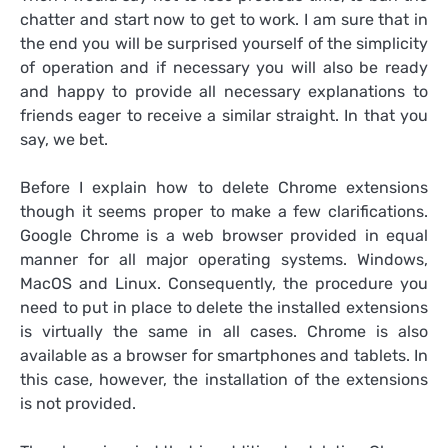
chatter and start now to get to work. I am sure that in
the end you will be surprised yourself of the simplicity
of operation and if necessary you will also be ready
and happy to provide all necessary explanations to
friends eager to receive a similar straight. In that you
say, we bet.
Before I explain how to delete Chrome extensions
though it seems proper to make a few clarifications.
Google Chrome is a web browser provided in equal
manner for all major operating systems. Windows,
MacOS and Linux. Consequently, the procedure you
need to put in place to delete the installed extensions
is virtually the same in all cases. Chrome is also
available as a browser for smartphones and tablets. In
this case, however, the installation of the extensions
is not provided.