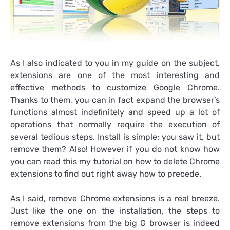
As I also indicated to you in my guide on the subject,
extensions are one of the most interesting and
effective methods to customize Google Chrome.
Thanks to them, you can in fact expand the browser’s
functions almost indefinitely and speed up a lot of
operations that normally require the execution of
several tedious steps. Install is simple; you saw it, but
remove them? Also! However if you do not know how
you can read this my tutorial on how to delete Chrome
extensions to find out right away how to precede.
As I said, remove Chrome extensions is a real breeze.
Just like the one on the installation, the steps to
remove extensions from the big G browser is indeed