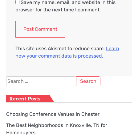
Save my name, email, and website in this
browser for the next time I comment.
This site uses Akismet to reduce spam.
Learn
how your comment data is processed.
Search
for:
Recent Posts
Choosing Conference Venues in Chester
The Best Neighborhoods in Knoxville, TN for
Homebuyers