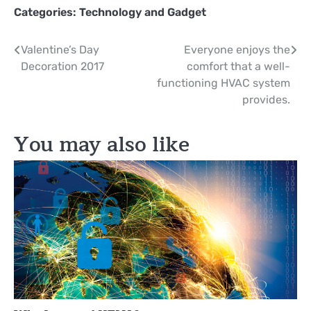
Categories:
Technology and Gadget
Post
Valentine’s Day
Everyone enjoys the
Decoration 2017
comfort that a well-
navigation
functioning HVAC system
provides.
You may also like