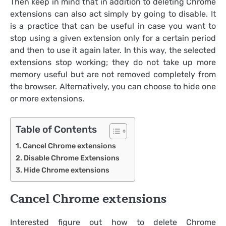
Then keep in mind that in addition to deleting Chrome
extensions can also act simply by going to disable. It
is a practice that can be useful in case you want to
stop using a given extension only for a certain period
and then to use it again later. In this way, the selected
extensions stop working; they do not take up more
memory useful but are not removed completely from
the browser. Alternatively, you can choose to hide one
or more extensions.
Table of Contents
Cancel Chrome extensions
Disable Chrome Extensions
Hide Chrome extensions
Cancel Chrome extensions
Interested figure out how to delete Chrome