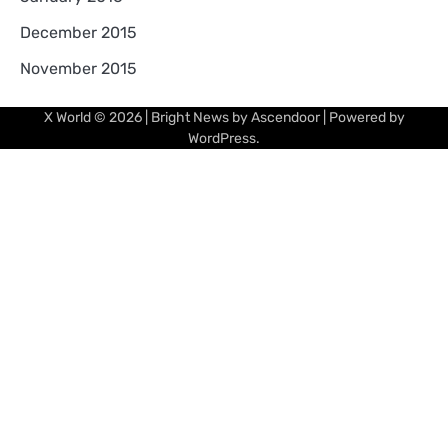
December 2015
November 2015
X World
© 2026 | Bright News by
Ascendoor
| Powered by
WordPress
.