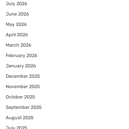
July 2026
June 2026
May 2026
April 2026
March 2026
February 2026
January 2026
December 2025
November 2025
October 2025
September 2025
August 2025
July 2025