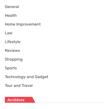
General
Health
Home Improvement
Law
Lifestyle
Reviews
Shopping
Sports
Technology and Gadget
Tour and Travel
Archives