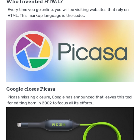
Who Invented HTML?
Every time you go online, you will be visiting websites that rely on
HTML. This markup language is the code…
Google closes Picasa
Picasa missing closure, Google has announced that leaves this tool
for editing born in 2002 to focus all its efforts…