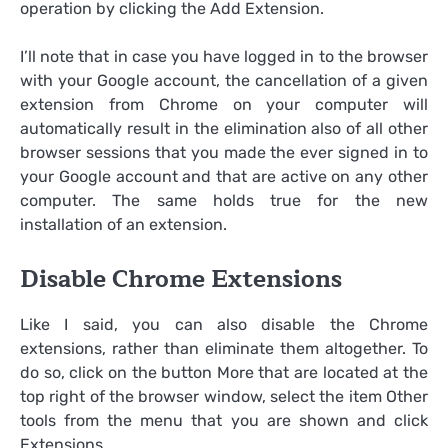
operation by clicking the Add Extension.
I’ll note that in case you have logged in to the browser
with your Google account, the cancellation of a given
extension from Chrome on your computer will
automatically result in the elimination also of all other
browser sessions that you made the ever signed in to
your Google account and that are active on any other
computer. The same holds true for the new
installation of an extension.
Disable Chrome Extensions
Like I said, you can also disable the Chrome
extensions, rather than eliminate them altogether. To
do so, click on the button More that are located at the
top right of the browser window, select the item Other
tools from the menu that you are shown and click
Extensions.