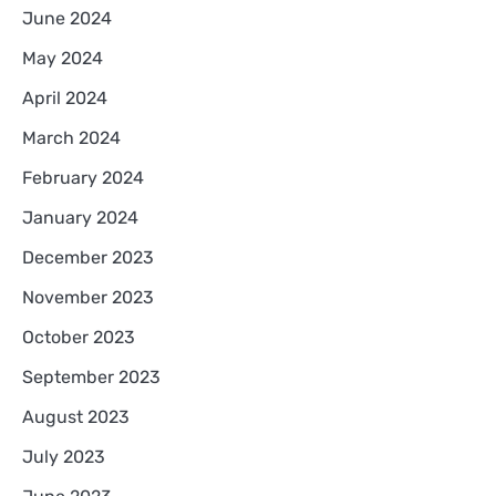
June 2024
May 2024
April 2024
March 2024
February 2024
January 2024
December 2023
November 2023
October 2023
September 2023
August 2023
July 2023