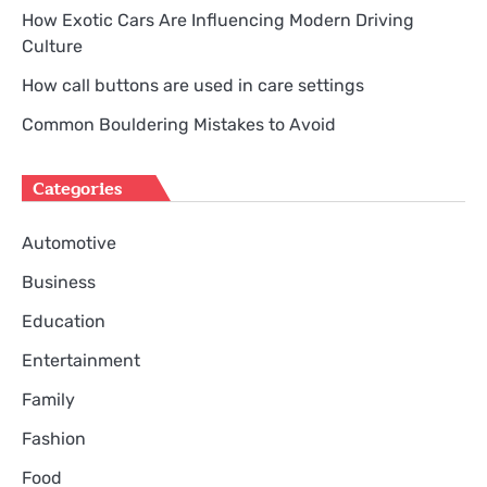
How Exotic Cars Are Influencing Modern Driving
Culture
How call buttons are used in care settings
Common Bouldering Mistakes to Avoid
Categories
Automotive
Business
Education
Entertainment
Family
Fashion
Food