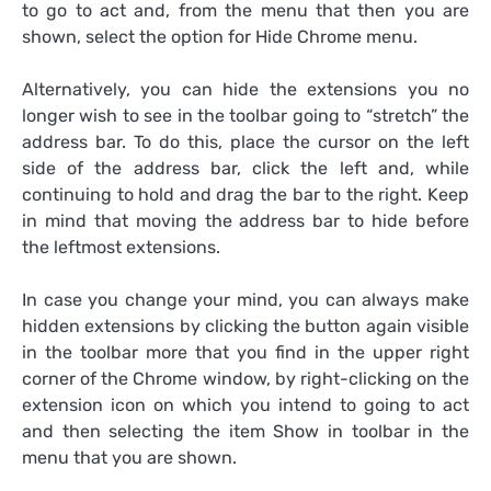
to go to act and, from the menu that then you are
shown, select the option for Hide Chrome menu.
Alternatively, you can hide the extensions you no
longer wish to see in the toolbar going to “stretch” the
address bar. To do this, place the cursor on the left
side of the address bar, click the left and, while
continuing to hold and drag the bar to the right. Keep
in mind that moving the address bar to hide before
the leftmost extensions.
In case you change your mind, you can always make
hidden extensions by clicking the button again visible
in the toolbar more that you find in the upper right
corner of the Chrome window, by right-clicking on the
extension icon on which you intend to going to act
and then selecting the item Show in toolbar in the
menu that you are shown.