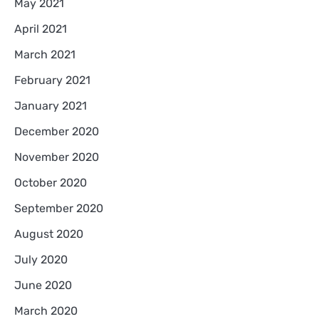
May 2021
April 2021
March 2021
February 2021
January 2021
December 2020
November 2020
October 2020
September 2020
August 2020
July 2020
June 2020
March 2020