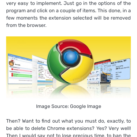
very easy to implement. Just go in the options of the
program and click on a couple of items. This done, in a
few moments the extension selected will be removed
from the browser.
Image Source: Google Image
Then? Want to find out what you must do, exactly, to
be able to delete Chrome extensions? Yes? Very well!
Then I would say not to lose precious time, to ban the