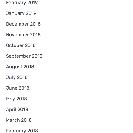
February 2019
January 2019
December 2018
November 2018
October 2018
September 2018
August 2018
July 2018
June 2018
May 2018
April 2018
March 2018
February 2018