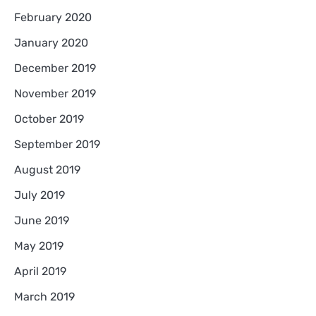
February 2020
January 2020
December 2019
November 2019
October 2019
September 2019
August 2019
July 2019
June 2019
May 2019
April 2019
March 2019