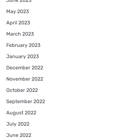
June 2023
May 2023
April 2023
March 2023
February 2023
January 2023
December 2022
November 2022
October 2022
September 2022
August 2022
July 2022
June 2022