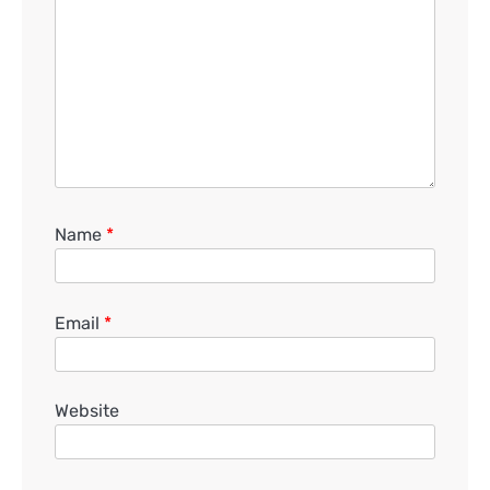
Name
*
Email
*
Website