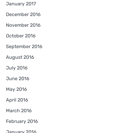
January 2017
December 2016
November 2016
October 2016
September 2016
August 2016
July 2016
June 2016
May 2016
April 2016
March 2016
February 2016
January 2016