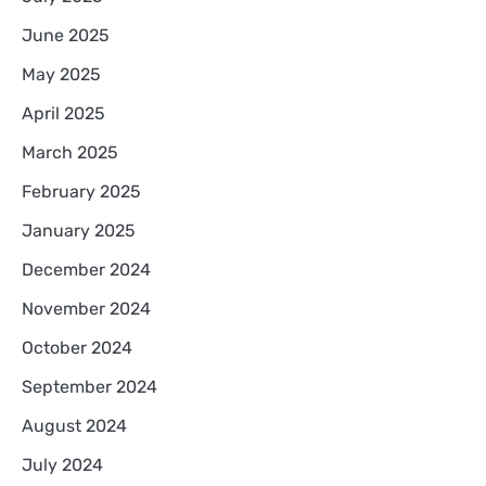
June 2025
May 2025
April 2025
March 2025
February 2025
January 2025
December 2024
November 2024
October 2024
September 2024
August 2024
July 2024