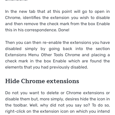
In the new tab that at this point will go to open in
Chrome, identifies the extension you wish to disable
and then remove the check mark from the box Enable
this in his correspondence. Done!
Then you can then re-enable the extensions you have
disabled simply by going back into the section
Extensions Menu Other Tools Chrome and placing a
check mark in the box Enable which are found the
elements that you had previously disabled.
Hide Chrome extensions
Do not you want to delete or Chrome extensions or
disable them but, more simply, desires hide the icon in
the toolbar. Well, why did not you say so? To do so,
right-click on the extension icon on which you intend