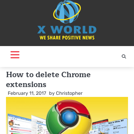
Skip
to
content
How to delete Chrome
extensions
February 11, 2017
by
Christopher