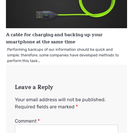
A cable for charging and backing up your
smartphone at the same time
Performing backups of our information should be quick and
simple; therefore, some companies have developed methods to
perform this task…
Leave a Reply
Your email address will not be published.
Required fields are marked
*
Comment
*