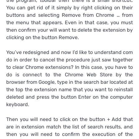
the program, toolbar then there is a small shortcut.
You can get rid of it simply by right clicking on their
buttons and selecting Remove from Chrome … from
the menu that appears. Even in that case, you must
then confirm your will want to delete the extension by
clicking on the button Remove.
You’ve redesigned and now I’d like to understand com
do in order to cancel the procedure just saw together
to clear Chrome extensions? In this case, you have to
do is connect to the Chrome Web Store by the
browser from Google, type in the search bar located at
the top the extension name that you want to reinstall
deleted and press the button Enter on the computer
keyboard.
Then you will need to click on the button + Add that
are in extension match the list of search results, and
then you will need to confirm the execution of the