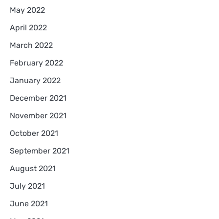
May 2022
April 2022
March 2022
February 2022
January 2022
December 2021
November 2021
October 2021
September 2021
August 2021
July 2021
June 2021