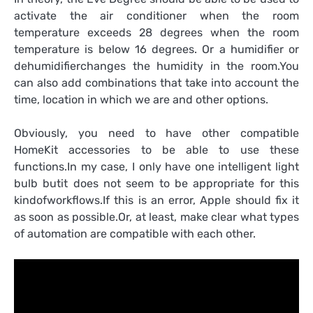
activate the air conditioner when the room
temperature exceeds 28 degrees when the room
temperature is below 16 degrees. Or a humidifier or
dehumidifierchanges the humidity in the room.You
can also add combinations that take into account the
time, location in which we are and other options.
Obviously, you need to have other compatible
HomeKit accessories to be able to use these
functions.In my case, I only have one intelligent light
bulb butit does not seem to be appropriate for this
kindofworkflows.If this is an error, Apple should fix it
as soon as possible.Or, at least, make clear what types
of automation are compatible with each other.