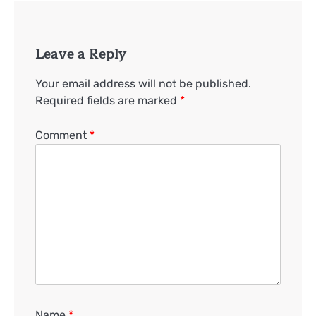
Leave a Reply
Your email address will not be published.
Required fields are marked
*
Comment
*
Name
*