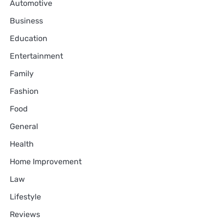
Automotive
Business
Education
Entertainment
Family
Fashion
Food
General
Health
Home Improvement
Law
Lifestyle
Reviews