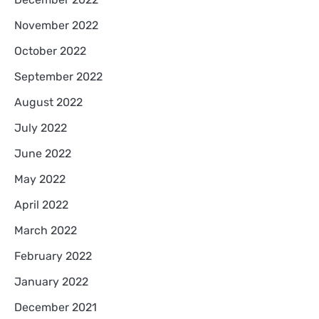
November 2022
October 2022
September 2022
August 2022
July 2022
June 2022
May 2022
April 2022
March 2022
February 2022
January 2022
December 2021