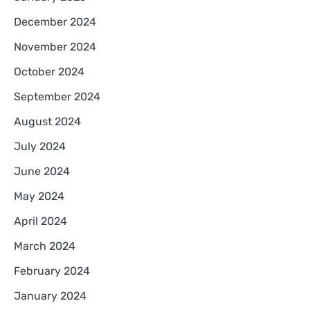
December 2024
November 2024
October 2024
September 2024
August 2024
July 2024
June 2024
May 2024
April 2024
March 2024
February 2024
January 2024