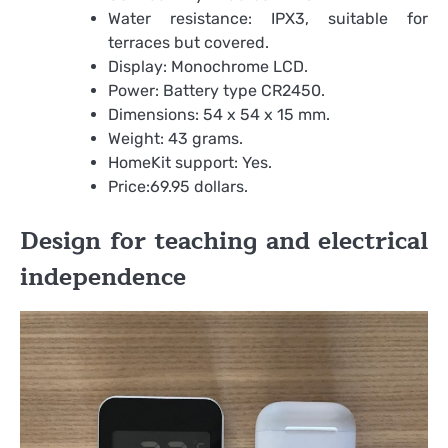
Water resistance: IPX3, suitable for
terraces but covered.
Display: Monochrome LCD.
Power: Battery type CR2450.
Dimensions: 54 x 54 x 15 mm.
Weight: 43 grams.
HomeKit support: Yes.
Price:69.95 dollars.
Design for teaching and electrical
independence