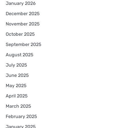
January 2026
December 2025
November 2025
October 2025
September 2025
August 2025
July 2025
June 2025
May 2025
April 2025
March 2025
February 2025
January 2025