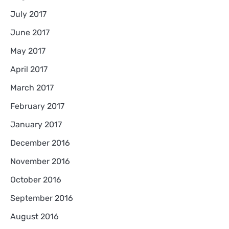
July 2017
June 2017
May 2017
April 2017
March 2017
February 2017
January 2017
December 2016
November 2016
October 2016
September 2016
August 2016