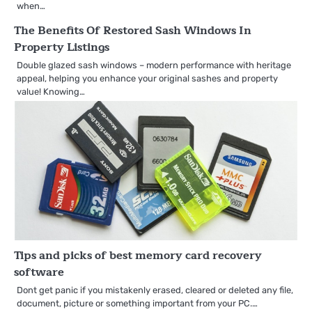
when…
The Benefits Of Restored Sash Windows In
Property Listings
Double glazed sash windows – modern performance with heritage
appeal, helping you enhance your original sashes and property
value! Knowing…
Tips and picks of best memory card recovery
software
Dont get panic if you mistakenly erased, cleared or deleted any file,
document, picture or something important from your PC.…