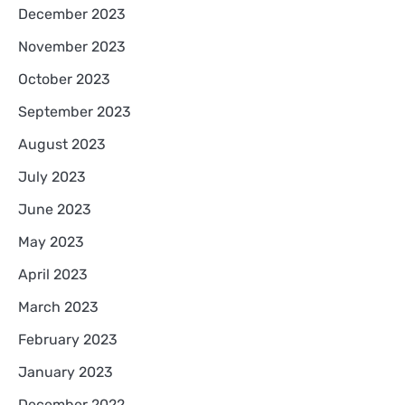
December 2023
November 2023
October 2023
September 2023
August 2023
July 2023
June 2023
May 2023
April 2023
March 2023
February 2023
January 2023
December 2022