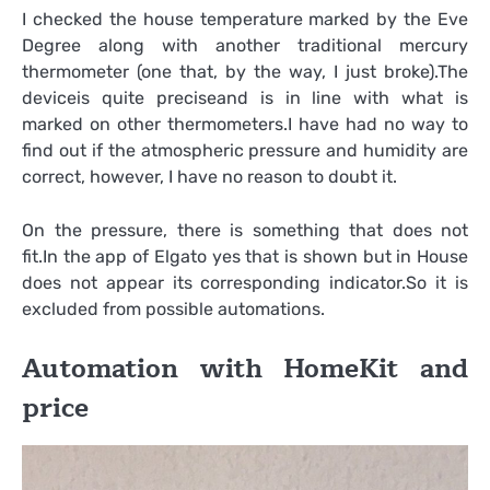
I checked the house temperature marked by the Eve
Degree along with another traditional mercury
thermometer (one that, by the way, I just broke).The
deviceis quite preciseand is in line with what is
marked on other thermometers.I have had no way to
find out if the atmospheric pressure and humidity are
correct, however, I have no reason to doubt it.
On the pressure, there is something that does not
fit.In the app of Elgato yes that is shown but in House
does not appear its corresponding indicator.So it is
excluded from possible automations.
Automation with HomeKit and
price