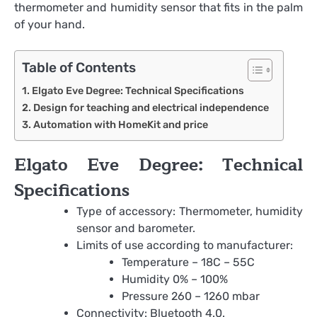
thermometer and humidity sensor that fits in the palm
of your hand.
Table of Contents
Elgato Eve Degree: Technical Specifications
Design for teaching and electrical independence
Automation with HomeKit and price
Elgato Eve Degree: Technical
Specifications
Type of accessory: Thermometer, humidity
sensor and barometer.
Limits of use according to manufacturer:
Temperature – 18C – 55C
Humidity 0% – 100%
Pressure 260 – 1260 mbar
Connectivity: Bluetooth 4.0.