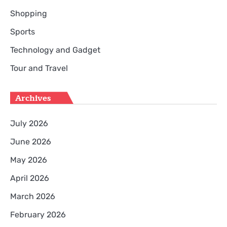
Shopping
Sports
Technology and Gadget
Tour and Travel
Archives
July 2026
June 2026
May 2026
April 2026
March 2026
February 2026