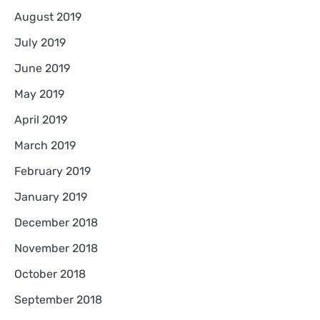
August 2019
July 2019
June 2019
May 2019
April 2019
March 2019
February 2019
January 2019
December 2018
November 2018
October 2018
September 2018