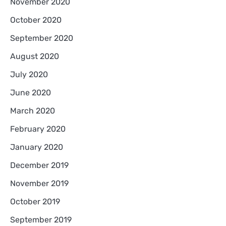
November 2020
October 2020
September 2020
August 2020
July 2020
June 2020
March 2020
February 2020
January 2020
December 2019
November 2019
October 2019
September 2019