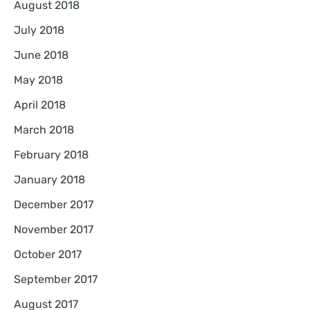
August 2018
July 2018
June 2018
May 2018
April 2018
March 2018
February 2018
January 2018
December 2017
November 2017
October 2017
September 2017
August 2017