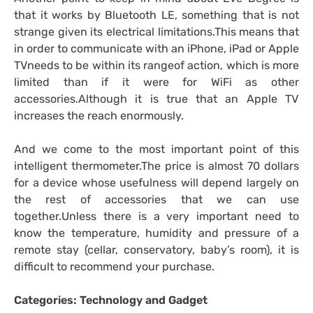
that it works by Bluetooth LE, something that is not
strange given its electrical limitations.This means that
in order to communicate with an iPhone, iPad or Apple
TVneeds to be within its rangeof action, which is more
limited than if it were for WiFi as other
accessories.Although it is true that an Apple TV
increases the reach enormously.
And we come to the most important point of this
intelligent thermometer.The price is almost 70 dollars
for a device whose usefulness will depend largely on
the rest of accessories that we can use
together.Unless there is a very important need to
know the temperature, humidity and pressure of a
remote stay (cellar, conservatory, baby’s room), it is
difficult to recommend your purchase.
Categories:
Technology and Gadget