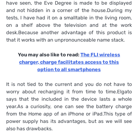
have seen, the Eve Degree is made to be displayed
and not hidden in a corner of the house.During my
tests, I have had it on a smalltable in the living room,
on a shelf above the television and at the work
desk.Because another advantage of this product is
that it works with an unpronounceable name stack.
You may also like to read:
The FLI wireless
charger, charge facilitates access to this
option to all smartphones
It is not tied to the current and you do not have to
worry about recharging it from time to time.Elgato
says that the included in the device lasts a whole
year.As a curiosity, one can see the battery charge
from the Home app of an iPhone or iPad.This type of
power supply has its advantages, but as we will see
also has drawbacks.