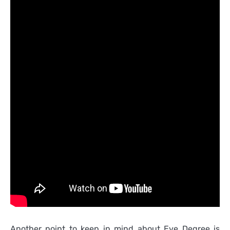
Another point to keep in mind about Eve Degree is