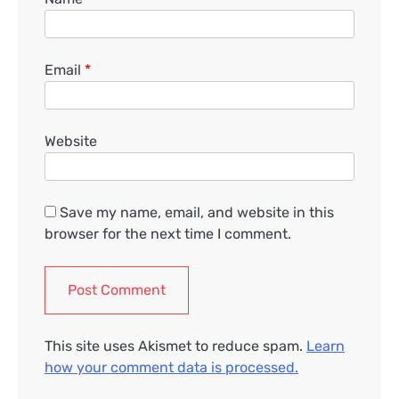
Email
*
Website
Save my name, email, and website in this
browser for the next time I comment.
This site uses Akismet to reduce spam.
Learn
how your comment data is processed.