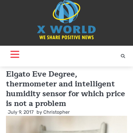
Skip
to
content
Elgato Eve Degree,
thermometer and intelligent
humidity sensor for which price
is not a problem
July 9, 2017
by
Christopher