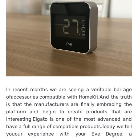
In recent months we are seeing a veritable barrage
ofaccessories compatible with HomeKit.And the truth
is that the manufacturers are finally embracing the
platform and begin to create products that are
interesting.Elgato is one of the most advanced and
have a full range of compatible products.Today we tell
youour experience with your Eve Degree, a