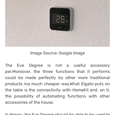
Image Source: Google Image
The Eve Degree is not a useful accessory
per.Moreover, the three functions that it performs
could be made perfectly by other more traditional
products ina much cheaper way.What Elgato puts on
the table is the connectivity with HomeKit and, on it,
the possibility of automating functions with other
accessories of the house.
In theory, the Eve Degree should be able to be used to