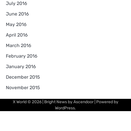
July 2016
June 2016
May 2016
April 2016
March 2016
February 2016
January 2016
December 2015
November 2015
X World
© 2026 | Bright News by
Ascendoor
| Powered by
WordPress
.