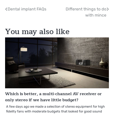
Post
Dental implant FAQs
Different things to do
with mince
navigation
You may also like
Which is better, a multi-channel AV receiver or
only stereo if we have little budget?
A few days ago we made a selection of stereo equipment for high
fidelity fans with moderate budgets that looked for good sound