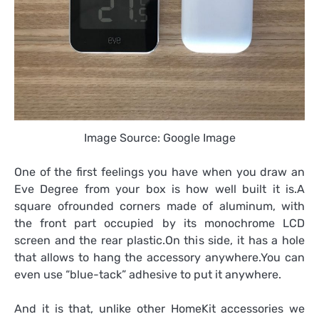
Image Source: Google Image
One of the first feelings you have when you draw an
Eve Degree from your box is how well built it is.A
square ofrounded corners made of aluminum, with
the front part occupied by its monochrome LCD
screen and the rear plastic.On this side, it has a hole
that allows to hang the accessory anywhere.You can
even use “blue-tack” adhesive to put it anywhere.
And it is that, unlike other HomeKit accessories we