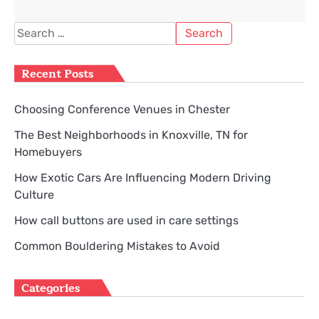
Search
for:
Recent Posts
Choosing Conference Venues in Chester
The Best Neighborhoods in Knoxville, TN for
Homebuyers
How Exotic Cars Are Influencing Modern Driving
Culture
How call buttons are used in care settings
Common Bouldering Mistakes to Avoid
Categories