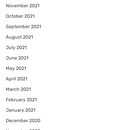
November 2021
October 2021
September 2021
August 2021
July 2021
June 2021
May 2021
April 2021
March 2021
February 2021
January 2021
December 2020