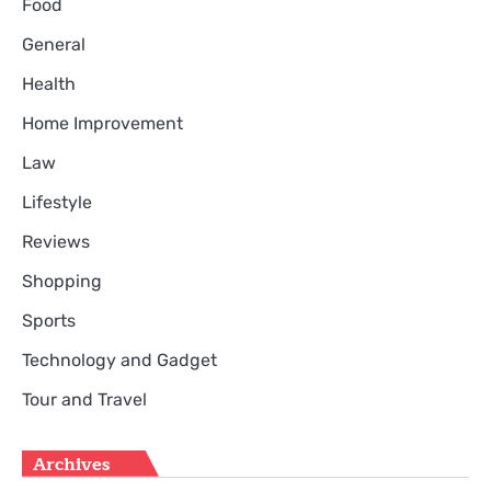
Food
General
Health
Home Improvement
Law
Lifestyle
Reviews
Shopping
Sports
Technology and Gadget
Tour and Travel
Archives