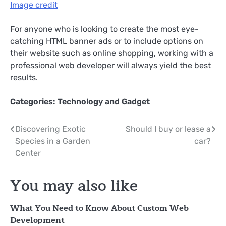
Image credit
For anyone who is looking to create the most eye-
catching HTML banner ads or to include options on
their website such as online shopping, working with a
professional web developer will always yield the best
results.
Categories:
Technology and Gadget
Post
Discovering Exotic
Should I buy or lease a
Species in a Garden
car?
navigation
Center
You may also like
What You Need to Know About Custom Web
Development