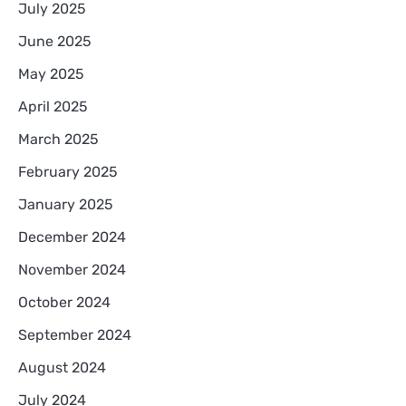
July 2025
June 2025
May 2025
April 2025
March 2025
February 2025
January 2025
December 2024
November 2024
October 2024
September 2024
August 2024
July 2024