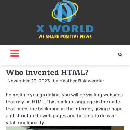
Skip
to
content
Who Invented HTML?
November 23, 2023
by
Heather Balawender
Every time you go online, you will be visiting websites
that rely on HTML. This markup language is the code
that forms the backbone of the internet, giving shape
and structure to web pages and helping to deliver
vital functionality.