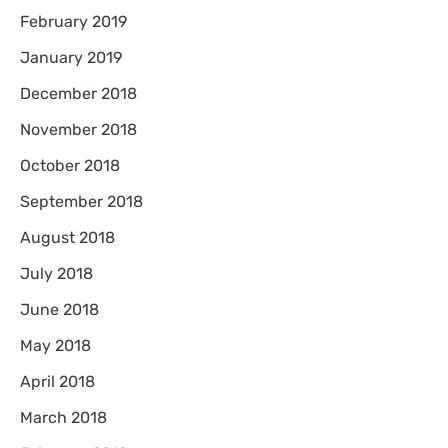
February 2019
January 2019
December 2018
November 2018
October 2018
September 2018
August 2018
July 2018
June 2018
May 2018
April 2018
March 2018