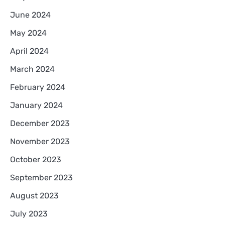
June 2024
May 2024
April 2024
March 2024
February 2024
January 2024
December 2023
November 2023
October 2023
September 2023
August 2023
July 2023