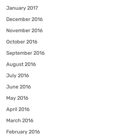
January 2017
December 2016
November 2016
October 2016
September 2016
August 2016
July 2016
June 2016
May 2016
April 2016
March 2016
February 2016