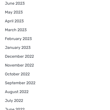
June 2023
May 2023
April 2023
March 2023
February 2023
January 2023
December 2022
November 2022
October 2022
September 2022
August 2022
July 2022
June 2022