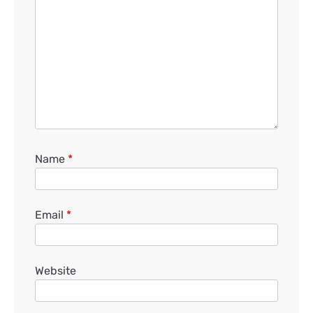
Name
*
Email
*
Website