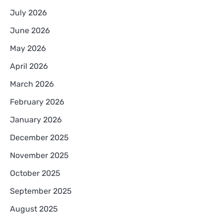
July 2026
June 2026
May 2026
April 2026
March 2026
February 2026
January 2026
December 2025
November 2025
October 2025
September 2025
August 2025