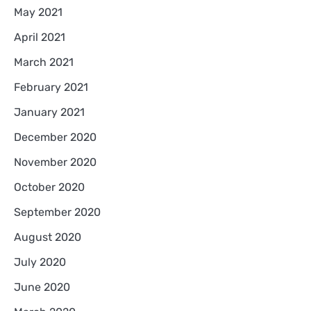
May 2021
April 2021
March 2021
February 2021
January 2021
December 2020
November 2020
October 2020
September 2020
August 2020
July 2020
June 2020