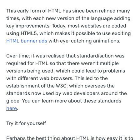
This early form of HTML has since been refined many
times, with each new version of the language adding
key improvements. Today, most websites are coded
using HTML5, which makes it possible to use exciting
HTML banner ads
with eye-catching animations.
Over time, it was realised that standardisation was
required for HTML so that there weren’t multiple
versions being used, which could lead to problems
with different web browsers. This led to the
establishment of the W3C, which oversees the
standards now used by web developers around the
globe. You can learn more about these standards
here
.
Try it for yourself
Perhaps the best thing about HTML is how easy it is to