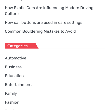
How Exotic Cars Are Influencing Modern Driving
Culture
How call buttons are used in care settings
Common Bouldering Mistakes to Avoid
Categories
Automotive
Business
Education
Entertainment
Family
Fashion