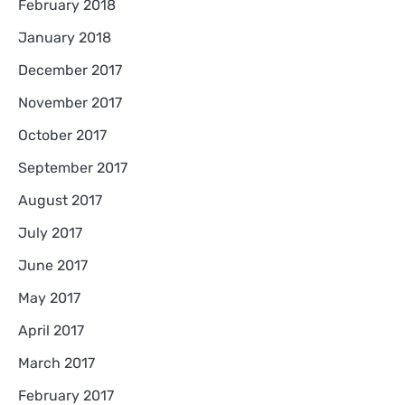
February 2018
January 2018
December 2017
November 2017
October 2017
September 2017
August 2017
July 2017
June 2017
May 2017
April 2017
March 2017
February 2017