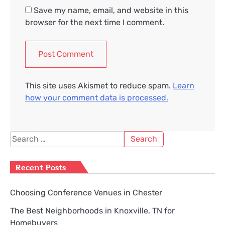
Save my name, email, and website in this
browser for the next time I comment.
This site uses Akismet to reduce spam.
Learn
how your comment data is processed.
Search
for:
Recent Posts
Choosing Conference Venues in Chester
The Best Neighborhoods in Knoxville, TN for
Homebuyers