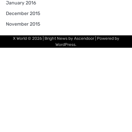
January 2016
December 2015
November 2015
X World
© 2026 | Bright News by
Ascendoor
| Powered by
WordPress
.