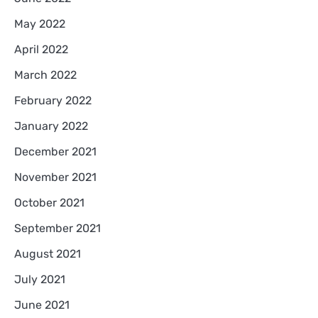
May 2022
April 2022
March 2022
February 2022
January 2022
December 2021
November 2021
October 2021
September 2021
August 2021
July 2021
June 2021