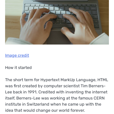
Image credit
How it started
The short term for Hypertext MarkUp Language, HTML
was first created by computer scientist Tim Berners-
Lee back in 1991. Credited with inventing the internet
itself, Berners-Lee was working at the famous CERN
institute in Switzerland when he came up with the
idea that would change our world forever.