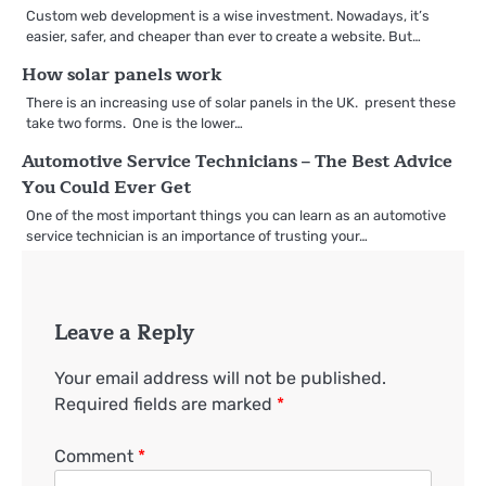
Custom web development is a wise investment. Nowadays, it’s
easier, safer, and cheaper than ever to create a website. But…
How solar panels work
There is an increasing use of solar panels in the UK. present these
take two forms. One is the lower…
Automotive Service Technicians – The Best Advice
You Could Ever Get
One of the most important things you can learn as an automotive
service technician is an importance of trusting your…
Leave a Reply
Your email address will not be published.
Required fields are marked
*
Comment
*