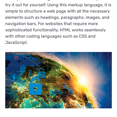
try it out for yourself. Using this markup language, it is
simple to structure a web page with all the necessary
elements such as headings, paragraphs, images, and
navigation bars. For websites that require more
sophisticated functionality, HTML works seamlessly
with other coding languages such as CSS and
JavaScript.