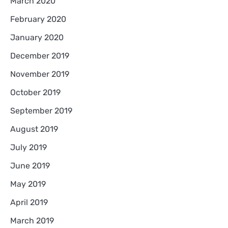
March 2020
February 2020
January 2020
December 2019
November 2019
October 2019
September 2019
August 2019
July 2019
June 2019
May 2019
April 2019
March 2019