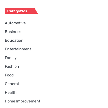
Categories
Automotive
Business
Education
Entertainment
Family
Fashion
Food
General
Health
Home Improvement