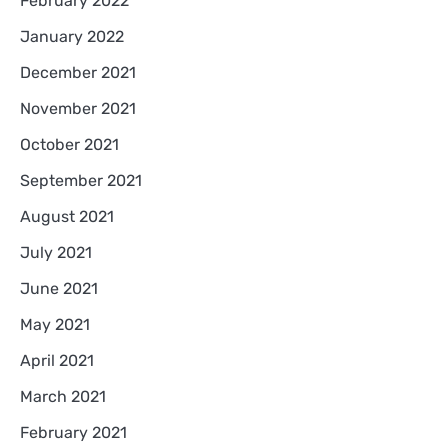
February 2022
January 2022
December 2021
November 2021
October 2021
September 2021
August 2021
July 2021
June 2021
May 2021
April 2021
March 2021
February 2021