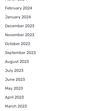
February 2024
January 2024
December 2023
November 2023
October 2023
September 2023
August 2023
July 2023
June 2023
May 2023
April 2023
March 2023