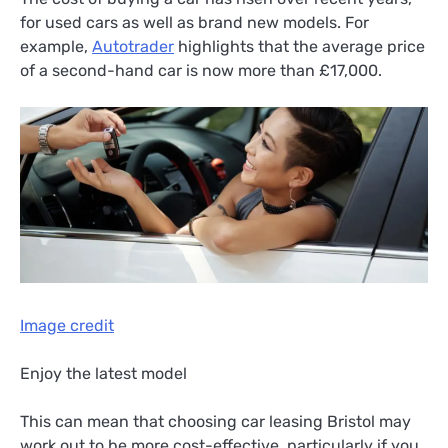
for used cars as well as brand new models. For
example,
Autotrader
highlights that the average price
of a second-hand car is now more than £17,000.
Image credit
Enjoy the latest model
This can mean that choosing car leasing Bristol may
work out to be more cost-effective, particularly if you