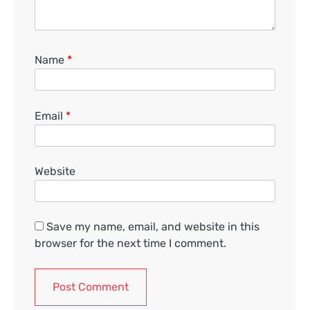
Name
*
Email
*
Website
Save my name, email, and website in this
browser for the next time I comment.