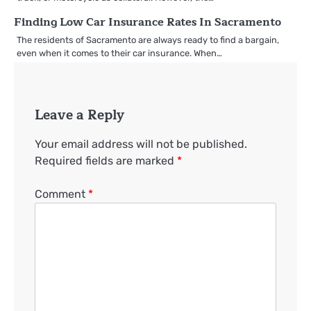
Finding Low Car Insurance Rates In Sacramento
The residents of Sacramento are always ready to find a bargain,
even when it comes to their car insurance. When…
Leave a Reply
Your email address will not be published.
Required fields are marked
*
Comment
*