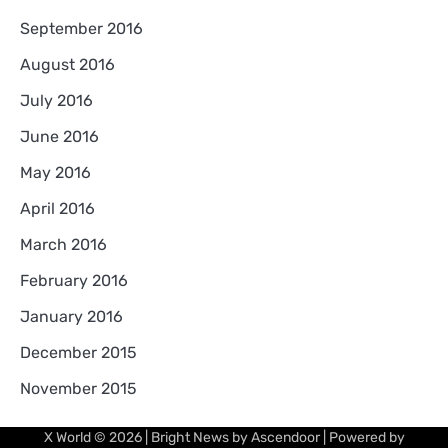
September 2016
August 2016
July 2016
June 2016
May 2016
April 2016
March 2016
February 2016
January 2016
December 2015
November 2015
X World
© 2026 | Bright News by
Ascendoor
| Powered by