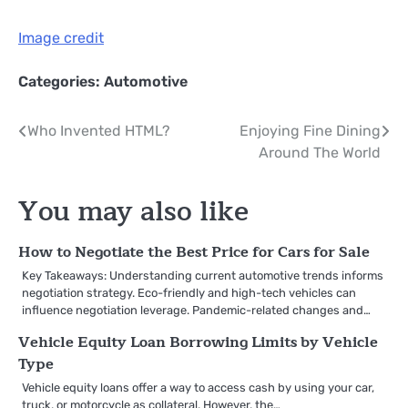
Image credit
Categories:
Automotive
Post
Who Invented HTML?
Enjoying Fine Dining
Around The World
navigation
You may also like
How to Negotiate the Best Price for Cars for Sale
Key Takeaways: Understanding current automotive trends informs
negotiation strategy. Eco-friendly and high-tech vehicles can
influence negotiation leverage. Pandemic-related changes and…
Vehicle Equity Loan Borrowing Limits by Vehicle
Type
Vehicle equity loans offer a way to access cash by using your car,
truck, or motorcycle as collateral. However, the…