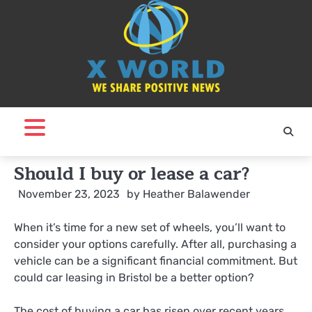
Skip
to
content
Should I buy or lease a car?
November 23, 2023
by
Heather Balawender
When it’s time for a new set of wheels, you’ll want to
consider your options carefully. After all, purchasing a
vehicle can be a significant financial commitment. But
could car leasing in Bristol be a better option?
The cost of buying a car has risen over recent years,