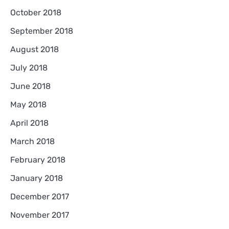
October 2018
September 2018
August 2018
July 2018
June 2018
May 2018
April 2018
March 2018
February 2018
January 2018
December 2017
November 2017