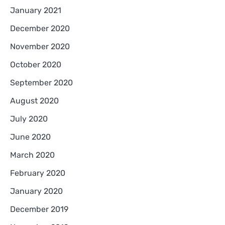
January 2021
December 2020
November 2020
October 2020
September 2020
August 2020
July 2020
June 2020
March 2020
February 2020
January 2020
December 2019