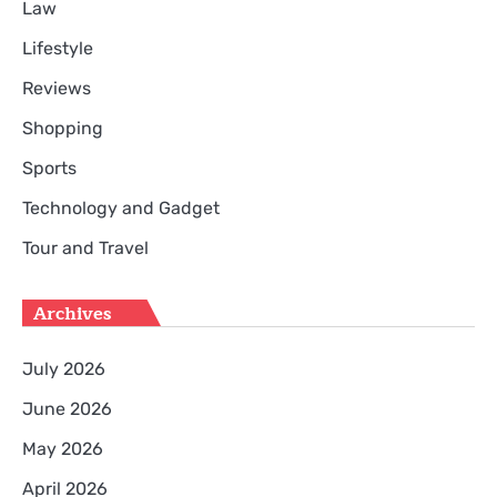
Law
Lifestyle
Reviews
Shopping
Sports
Technology and Gadget
Tour and Travel
Archives
July 2026
June 2026
May 2026
April 2026