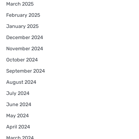
March 2025
February 2025
January 2025
December 2024
November 2024
October 2024
September 2024
August 2024
July 2024
June 2024
May 2024
April 2024
March 2024