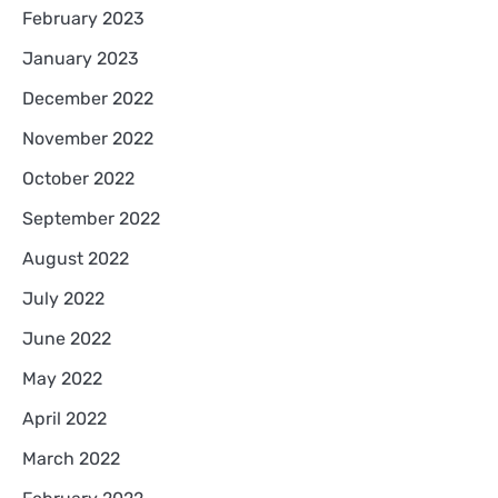
February 2023
January 2023
December 2022
November 2022
October 2022
September 2022
August 2022
July 2022
June 2022
May 2022
April 2022
March 2022