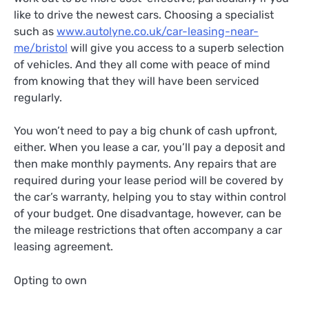
like to drive the newest cars. Choosing a specialist
such as
www.autolyne.co.uk/car-leasing-near-
me/bristol
will give you access to a superb selection
of vehicles. And they all come with peace of mind
from knowing that they will have been serviced
regularly.
You won’t need to pay a big chunk of cash upfront,
either. When you lease a car, you’ll pay a deposit and
then make monthly payments. Any repairs that are
required during your lease period will be covered by
the car’s warranty, helping you to stay within control
of your budget. One disadvantage, however, can be
the mileage restrictions that often accompany a car
leasing agreement.
Opting to own