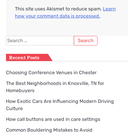
This site uses Akismet to reduce spam.
Learn
how your comment data is processed.
Search
for:
Recent Posts
Choosing Conference Venues in Chester
The Best Neighborhoods in Knoxville, TN for
Homebuyers
How Exotic Cars Are Influencing Modern Driving
Culture
How call buttons are used in care settings
Common Bouldering Mistakes to Avoid