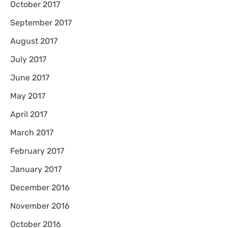
October 2017
September 2017
August 2017
July 2017
June 2017
May 2017
April 2017
March 2017
February 2017
January 2017
December 2016
November 2016
October 2016