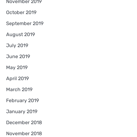
November 2019
October 2019
September 2019
August 2019
July 2019
June 2019
May 2019
April 2019
March 2019
February 2019
January 2019
December 2018
November 2018