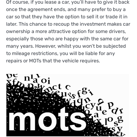
Of course, if you lease a car, you’ll have to give it back
once the agreement ends, and many prefer to buy a
car so that they have the option to sell it or trade it in
later. This chance to recoup the investment makes car
ownership a more attractive option for some drivers,
especially those who are happy with the same car for
many years. However, whilst you won’t be subjected
to mileage restrictions, you will be liable for any
repairs or MOTs that the vehicle requires.