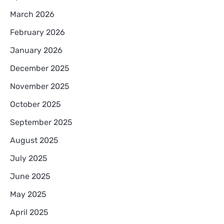
March 2026
February 2026
January 2026
December 2025
November 2025
October 2025
September 2025
August 2025
July 2025
June 2025
May 2025
April 2025