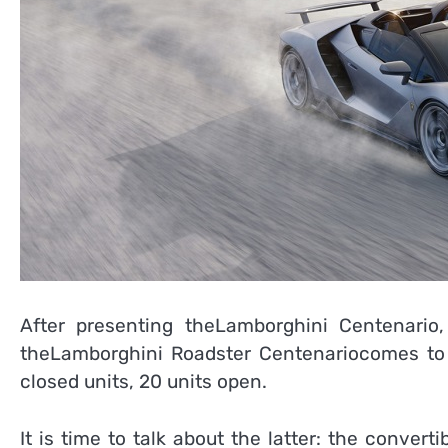
After presenting theLamborghini Centenari
theLamborghini Roadster Centenariocomes to 
closed units, 20 units open.
It is time to talk about the latter: the convertib