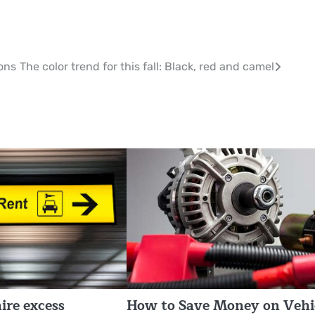
ions
The color trend for this fall: Black, red and camel
ire excess
How to Save Money on Vehi