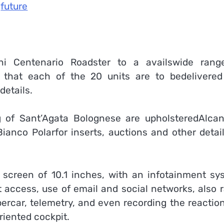
future
ni Centenario Roadster to a availswide rang
le that each of the 20 units are to bedelivered
details.
g of Sant’Agata Bolognese are upholsteredAlcan
dBianco Polarfor inserts, auctions and other detai
h screen of 10.1 inches, with an infotainment sy
t access, use of email and social networks, also 
percar, telemetry, and even recording the reactio
riented cockpit.