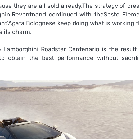
se they are all sold already.The strategy of crea
ghiniReventnand continued with theSesto Eleme
ant’Agata Bolognese keep doing what is working 
s its charm.
 Lamborghini Roadster Centenario is the result 
 obtain the best performance without sacrifi