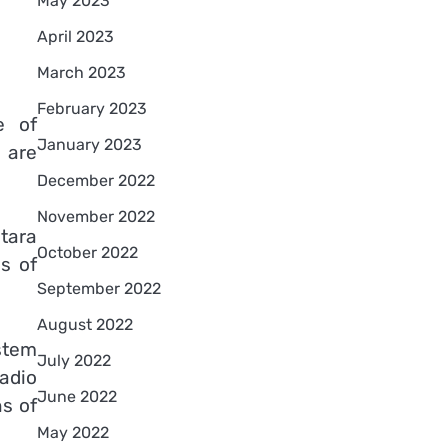
May 2023
April 2023
March 2023
February 2023
e of
January 2023
 are
December 2022
November 2022
tara
October 2022
ls of
September 2022
August 2022
stem
July 2022
radio
June 2022
ns of
May 2022