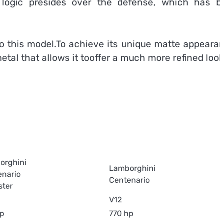
s logic presides over the defense, which has 
to this model.To achieve its unique matte appeara
al that allows it tooffer a much more refined loo
orghini
Lamborghini
enario
Centenario
ster
V12
hp
770 hp