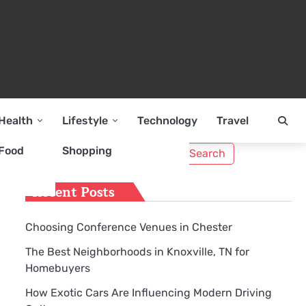
Health
Lifestyle
Technology
Travel
Search
Food
Shopping
for:
Recent Posts
Choosing Conference Venues in Chester
The Best Neighborhoods in Knoxville, TN for
Homebuyers
How Exotic Cars Are Influencing Modern Driving