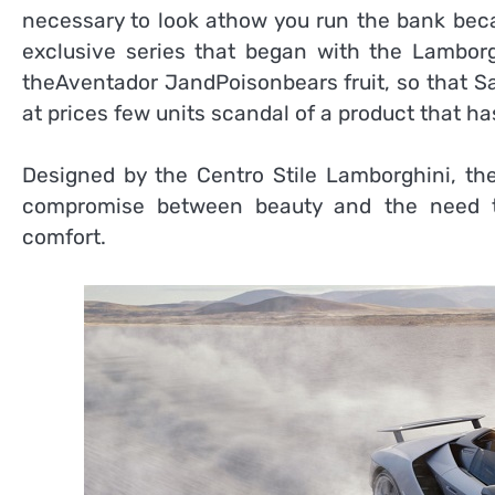
necessary to look athow you run the bank becau
exclusive series that began with the Lambor
theAventador JandPoisonbears fruit, so that S
at prices few units scandal of a product that ha
Designed by the Centro Stile Lamborghini, the
compromise between beauty and the need to
comfort.