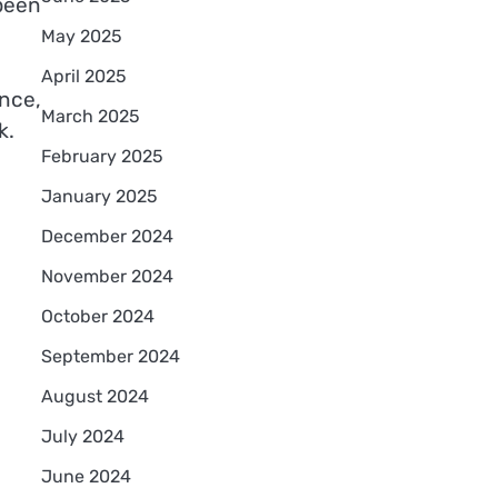
been
May 2025
April 2025
nce,
March 2025
k.
February 2025
January 2025
December 2024
November 2024
October 2024
September 2024
August 2024
July 2024
June 2024