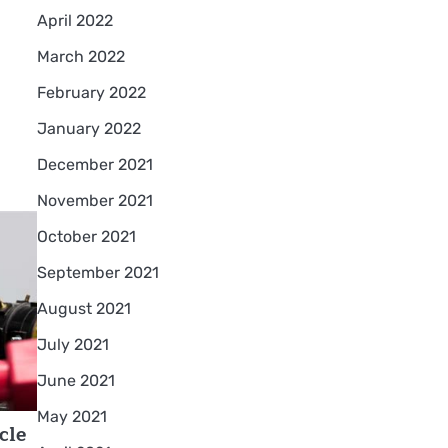
April 2022
March 2022
February 2022
January 2022
December 2021
November 2021
October 2021
September 2021
August 2021
July 2021
June 2021
May 2021
cle