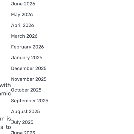
June 2026
May 2026
April 2026
March 2026
February 2026
January 2026
December 2025
November 2025
 with
October 2025
amic
September 2025
August 2025
r is
July 2025
s to
June 2025