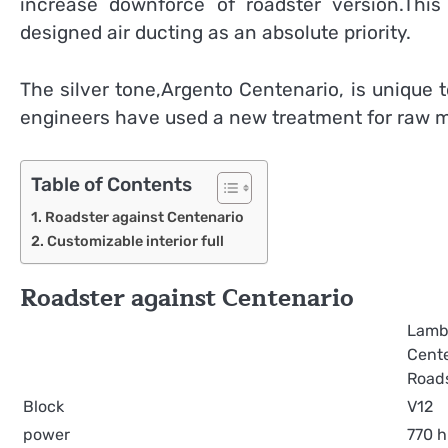
increase downforce of roadster version.Thi
designed air ducting as an absolute priority.
The silver tone,Argento Centenario, is unique 
engineers have used a new treatment for raw met
Table of Contents
Roadster against Centenario
Customizable interior full
Roadster against Centenario
Lamb
Cent
Road
Block
V12
power
770 