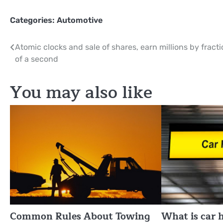
Categories:
Automotive
Post
Atomic clocks and sale of shares, earn millions by fract
of a second
navigation
You may also like
Common Rules About Towing
What is car h