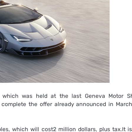
o, which was held at the last Geneva Motor S
complete the offer already announced in March
les, which will cost2 million dollars, plus tax.It i