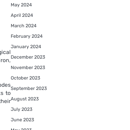
May 2024
April 2024
March 2024
February 2024
January 2024
ical
December 2023
ron,
November 2023
October 2023
odes
September 2023
ks to
August 2023
their
July 2023
June 2023