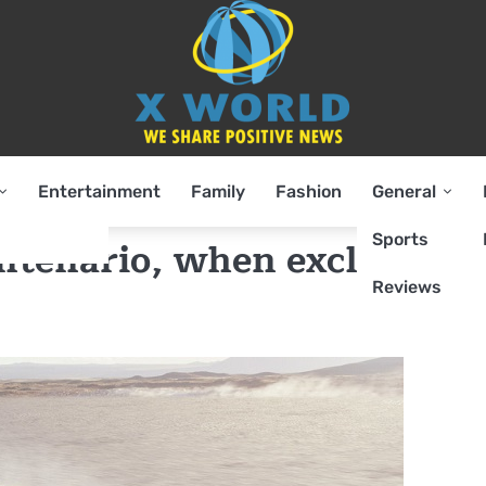
Entertainment
Family
Fashion
General
Sports
ntenario, when exclusive
Reviews