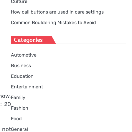
Culture
How call buttons are used in care settings
Common Bouldering Mistakes to Avoid
Categories
Automotive
Business
Education
Entertainment
how,
Family
: 20
Fashion
Food
s not
General