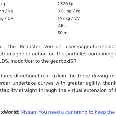
 kg
1,520 kg
hp / kg
0.51 hp / kg
kg / CV
1.97 kg / CV
2.8 s
30 m
, the Roadster version usesmagneto-rheolog
ctromagnetic action on the particles containing i
DS, inaddition to the gearboxISR.
ures directional rear axlein the three driving m
percar undertake curves with greater agility, than
tability straight through the virtual extension of 
n
xWorld
:
Nissan: You need a car brand to keep the