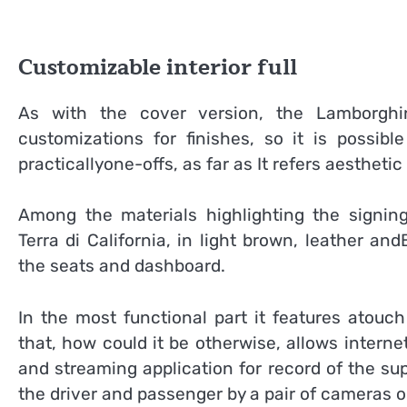
Customizable interior full
As with the cover version, the Lamborghi
customizations for finishes, so it is possib
practicallyone-offs, as far as It refers aesthetic 
Among the materials highlighting the signin
Terra di California, in light brown, leather an
the seats and dashboard.
In the most functional part it features atouc
that, how could it be otherwise, allows interne
and streaming application for record of the su
the driver and passenger by a pair of cameras o