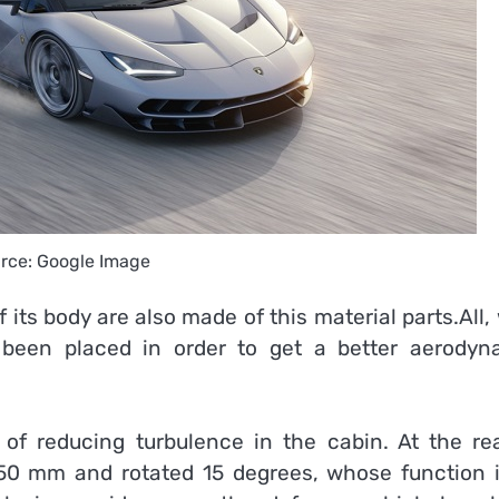
rce: Google Image
 its body are also made of this material parts.All,
been placed in order to get a better aerodyn
of reducing turbulence in the cabin. At the rea
150 mm and rotated 15 degrees, whose function i