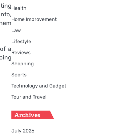
ting
Health
nto,
Home Improvement
them
Law
Lifestyle
of a
Reviews
cing
Shopping
Sports
Technology and Gadget
Tour and Travel
Archives
July 2026