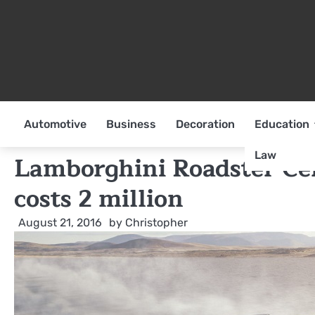
Skip
to
content
Automotive
Business
Decoration
Education
Law
Lamborghini Roadster Ce
costs 2 million
August 21, 2016
by
Christopher