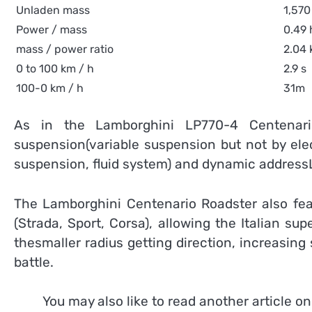
Unladen mass
1,570
Power / mass
0.49 
mass / power ratio
2.04 
0 to 100 km / h
2.9 s
100-0 km / h
31m
As in the Lamborghini LP770-4 Centenario
suspension(variable suspension but not by ele
suspension, fluid system) and dynamic addressL
The Lamborghini Centenario Roadster also feat
(Strada, Sport, Corsa), allowing the Italian su
thesmaller radius getting direction, increasing s
battle.
You may also like to read another article o