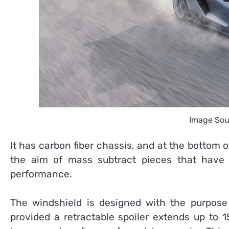
Image Sou
It has carbon fiber chassis, and at the bottom of
the aim of mass subtract pieces that have 
performance.
The windshield is designed with the purpose 
provided a retractable spoiler extends up to 