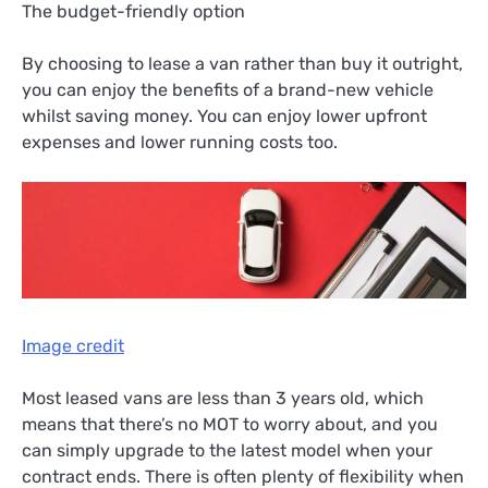
The budget-friendly option
By choosing to lease a van rather than buy it outright,
you can enjoy the benefits of a brand-new vehicle
whilst saving money. You can enjoy lower upfront
expenses and lower running costs too.
Image credit
Most leased vans are less than 3 years old, which
means that there’s no MOT to worry about, and you
can simply upgrade to the latest model when your
contract ends. There is often plenty of flexibility when