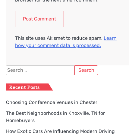
This site uses Akismet to reduce spam.
Learn
how your comment data is processed.
Search
for:
Recent Posts
Choosing Conference Venues in Chester
The Best Neighborhoods in Knoxville, TN for
Homebuyers
How Exotic Cars Are Influencing Modern Driving