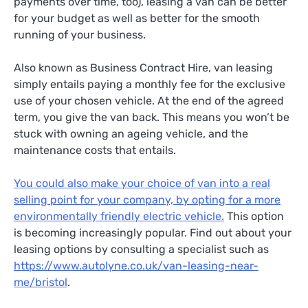
payments over time, too), leasing a van can be better
for your budget as well as better for the smooth
running of your business.
Also known as Business Contract Hire, van leasing
simply entails paying a monthly fee for the exclusive
use of your chosen vehicle. At the end of the agreed
term, you give the van back. This means you won’t be
stuck with owning an ageing vehicle, and the
maintenance costs that entails.
You could also make your choice of van into a real
selling point for your company, by opting for a more
environmentally friendly electric vehicle.
This option
is becoming increasingly popular. Find out about your
leasing options by consulting a specialist such as
https://www.autolyne.co.uk/van-leasing-near-
me/bristol
.