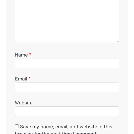
Name
*
Email
*
Website
Save my name, email, and website in this
browser for the next time I comment.