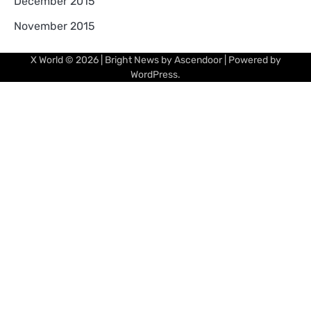
December 2015
November 2015
X World
© 2026 | Bright News by
Ascendoor
| Powered by
WordPress
.