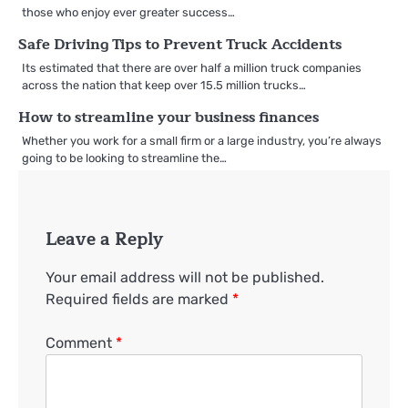
those who enjoy ever greater success…
Safe Driving Tips to Prevent Truck Accidents
Its estimated that there are over half a million truck companies
across the nation that keep over 15.5 million trucks…
How to streamline your business finances
Whether you work for a small firm or a large industry, you’re always
going to be looking to streamline the…
Leave a Reply
Your email address will not be published.
Required fields are marked
*
Comment
*