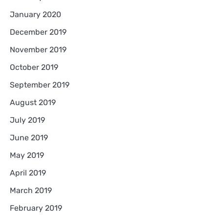
January 2020
December 2019
November 2019
October 2019
September 2019
August 2019
July 2019
June 2019
May 2019
April 2019
March 2019
February 2019