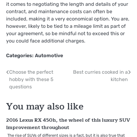
it comes to negotiating the length and details of your
contract, and maintenance costs can often be
included, making it a very economical option. You are,
however, likely to be tied to a mileage limit as part of
your agreement, so be mindful not to exceed this or
you could face additional charges.
Categories:
Automotive
Post
Choose the perfect
Best curries cooked in a
hobby with these 5
kitchen
navigation
questions
You may also like
2016 Lexus RX 450h, the wheel of this luxury SUV
improvement throughout
The rise of SUVs of different sizes is a fact, but it is also true that