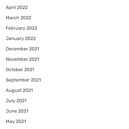
April 2022
March 2022
February 2022
January 2022
December 2021
November 2021
October 2021
September 2021
August 2021
July 2021
June 2021
May 2021