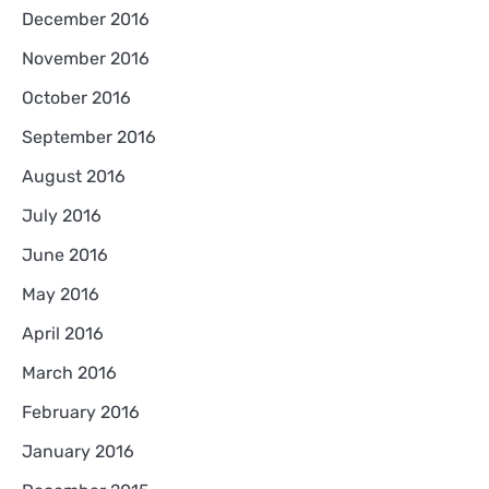
December 2016
November 2016
October 2016
September 2016
August 2016
July 2016
June 2016
May 2016
April 2016
March 2016
February 2016
January 2016