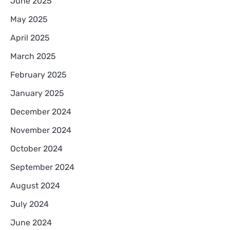
June 2025
May 2025
April 2025
March 2025
February 2025
January 2025
December 2024
November 2024
October 2024
September 2024
August 2024
July 2024
June 2024