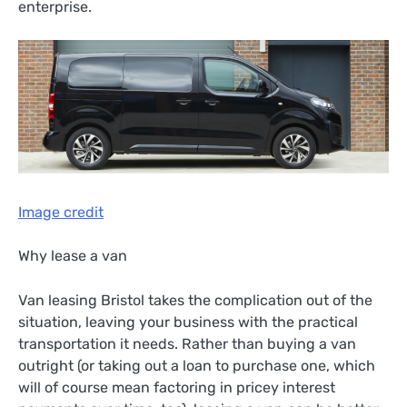
enterprise.
Image credit
Why lease a van
Van leasing Bristol takes the complication out of the
situation, leaving your business with the practical
transportation it needs. Rather than buying a van
outright (or taking out a loan to purchase one, which
will of course mean factoring in pricey interest