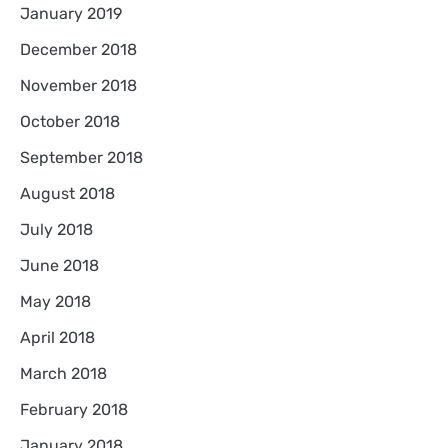
January 2019
December 2018
November 2018
October 2018
September 2018
August 2018
July 2018
June 2018
May 2018
April 2018
March 2018
February 2018
January 2018