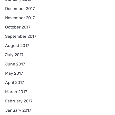
December 2017
November 2017
October 2017
September 2017
August 2017
July 2017
June 2017
May 2017
April 2017
March 2017
February 2017
January 2017