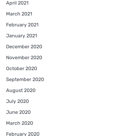
April 2021
March 2021
February 2021
January 2021
December 2020
November 2020
October 2020
September 2020
August 2020
July 2020
June 2020
March 2020
February 2020