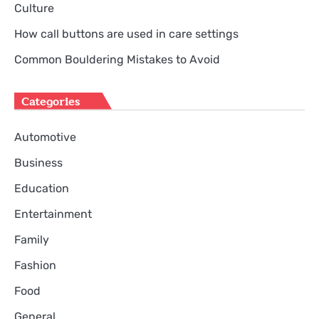
Culture
How call buttons are used in care settings
Common Bouldering Mistakes to Avoid
Categories
Automotive
Business
Education
Entertainment
Family
Fashion
Food
General