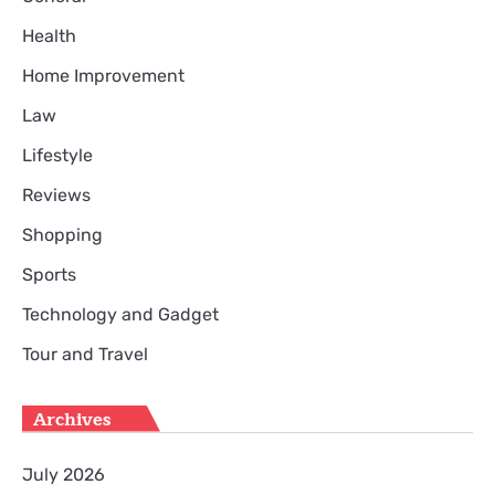
Health
Home Improvement
Law
Lifestyle
Reviews
Shopping
Sports
Technology and Gadget
Tour and Travel
Archives
July 2026