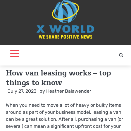
Skip
to
content
How van leasing works – top
things to know
July 27, 2023
by
Heather Balawender
When you need to move a lot of heavy or bulky items
around as part of your business model, leasing a van
can be a great solution. After all, purchasing a van (or
several) can mean a significant upfront cost for your