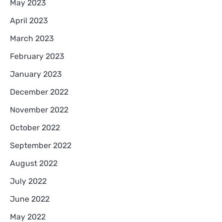
May 2023
April 2023
March 2023
February 2023
January 2023
December 2022
November 2022
October 2022
September 2022
August 2022
July 2022
June 2022
May 2022