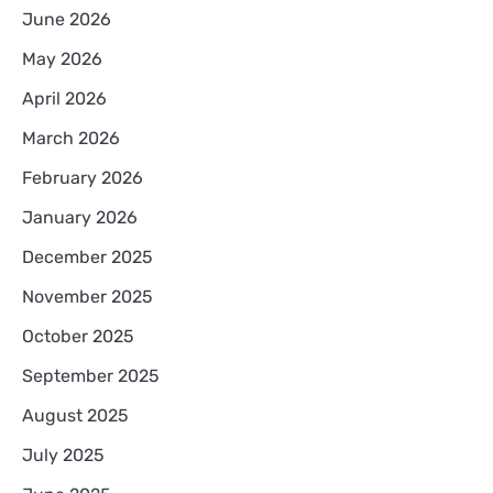
June 2026
May 2026
April 2026
March 2026
February 2026
January 2026
December 2025
November 2025
October 2025
September 2025
August 2025
July 2025