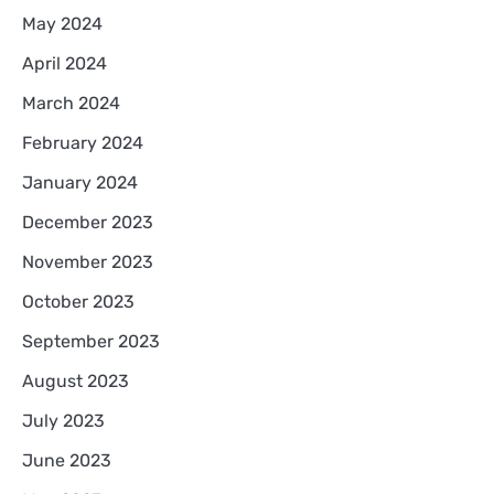
May 2024
April 2024
March 2024
February 2024
January 2024
December 2023
November 2023
October 2023
September 2023
August 2023
July 2023
June 2023