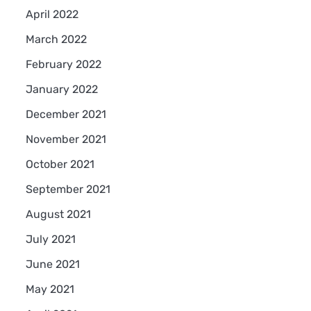
April 2022
March 2022
February 2022
January 2022
December 2021
November 2021
October 2021
September 2021
August 2021
July 2021
June 2021
May 2021