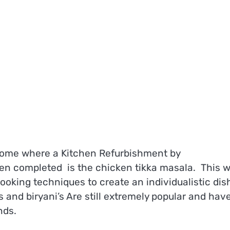
home where a Kitchen Refurbishment by
en completed is the chicken tikka masala. This 
ooking techniques to create an individualistic dis
 and biryani’s Are still extremely popular and hav
nds.