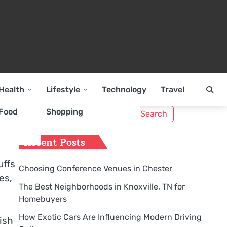
Health
Lifestyle
Technology
Travel
Search
Food
Shopping
for:
Recent Posts
uffs
Choosing Conference Venues in Chester
es,
The Best Neighborhoods in Knoxville, TN for
Homebuyers
How Exotic Cars Are Influencing Modern Driving
tish