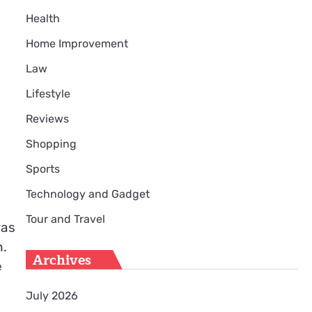
Health
Home Improvement
Law
Lifestyle
Reviews
Shopping
Sports
Technology and Gadget
Tour and Travel
was
h.
Archives
e
July 2026