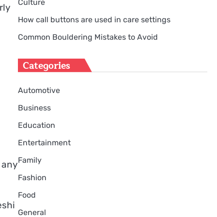
Culture
rly
How call buttons are used in care settings
Common Bouldering Mistakes to Avoid
Categories
Automotive
Business
Education
Entertainment
Family
 any
Fashion
Food
deshi
General