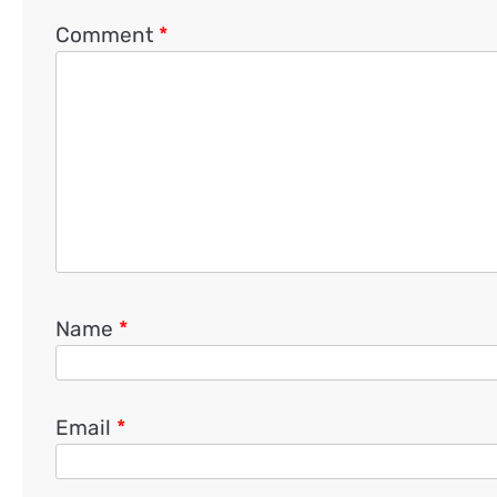
Comment
*
Name
*
Email
*