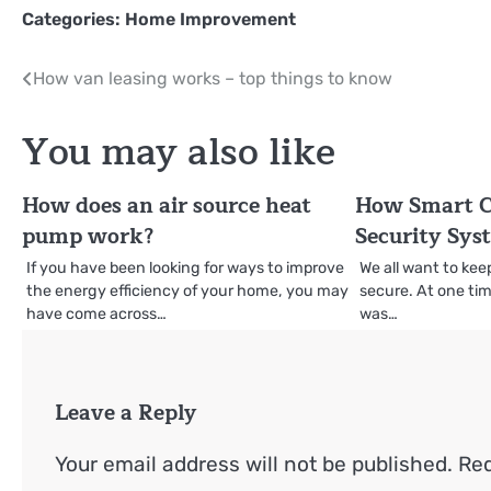
Categories:
Home Improvement
Post
How van leasing works – top things to know
navigation
You may also like
How does an air source heat
How Smart 
pump work?
Security Sys
If you have been looking for ways to improve
We all want to ke
the energy efficiency of your home, you may
secure. At one tim
have come across…
was…
Leave a Reply
Your email address will not be published.
Req