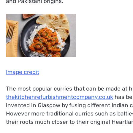
and Pakistani origins.
Image credit
The most popular curries that can be made at 
thekitchenrefurbishmentcompany.co.uk
has be
invented in Glasgow by fusing different Indian c
However more traditional curries such as balties
their roots much closer to their original Heartla