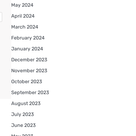
May 2024
April 2024
March 2024
February 2024
January 2024
December 2023
November 2023
October 2023
September 2023
August 2023
July 2023
June 2023