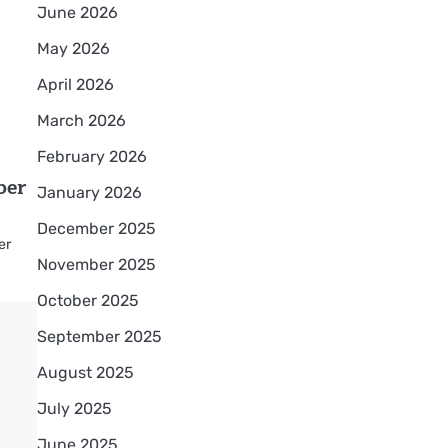
June 2026
May 2026
April 2026
March 2026
February 2026
ber
January 2026
December 2025
er
November 2025
October 2025
September 2025
August 2025
July 2025
June 2025