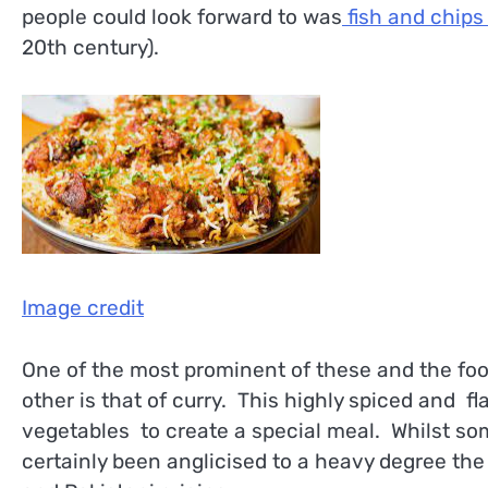
people could look forward to was
fish and chip
20th century).
Image credit
One of the most prominent of these and the foo
other is that of curry. This highly spiced and f
vegetables to create a special meal. Whilst som
certainly been anglicised to a heavy degree the