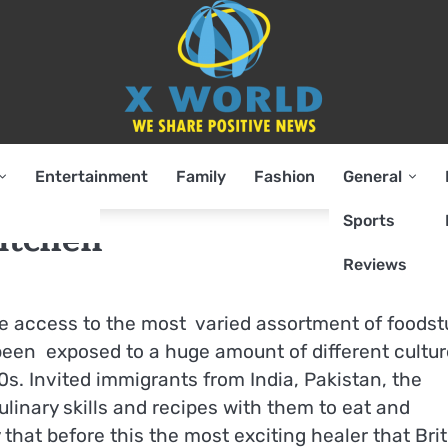
Entertainment
Family
Fashion
General
Sports
kitchen
Reviews
ve access to the most varied assortment of foodst
been exposed to a huge amount of different cultur
0s. Invited immigrants from India, Pakistan, the
ulinary skills and recipes with them to eat and
y that before this the most exciting healer that Bri