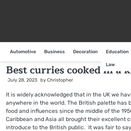
Skip
to
content
Automotive
Business
Decoration
Education
Law
Best curries cooked in a 
July 28, 2023
by
Christopher
It is widely acknowledged that in the UK we ha
anywhere in the world. The British palette has 
food and influences since the middle of the 195
Caribbean and Asia all brought their excellent c
introduce to the British public. It was fair to sa