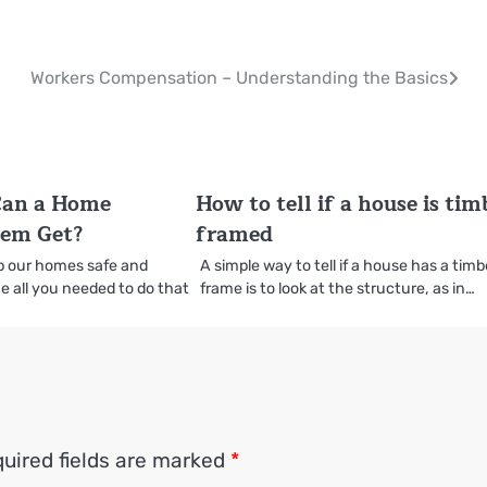
Workers Compensation – Understanding the Basics
Can a Home
How to tell if a house is tim
tem Get?
framed
ep our homes safe and
A simple way to tell if a house has a timb
e all you needed to do that
frame is to look at the structure, as in…
uired fields are marked
*