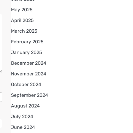
May 2025
April 2025
March 2025
February 2025
January 2025
December 2024
November 2024
October 2024
September 2024
August 2024
July 2024
June 2024