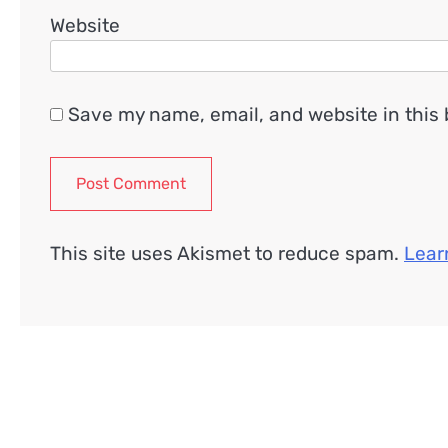
Website
Save my name, email, and website in this 
This site uses Akismet to reduce spam.
Lear