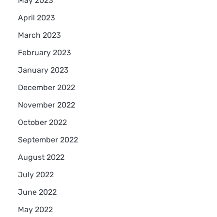
May 2023
April 2023
March 2023
February 2023
January 2023
December 2022
November 2022
October 2022
September 2022
August 2022
July 2022
June 2022
May 2022