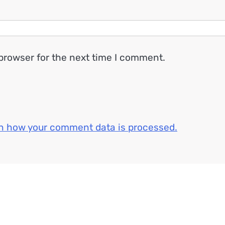
browser for the next time I comment.
n how your comment data is processed.