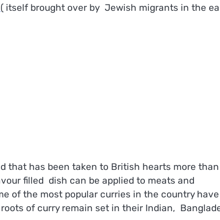
s
( itself brought over by Jewish migrants in the ea
d that has been taken to British hearts more than
lavour filled dish can be applied to meats and
e of the most popular curries in the country have
 roots of curry remain set in their Indian, Bangla