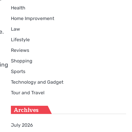
Health
Home Improvement
Law
e.
Lifestyle
Reviews
Shopping
ying
Sports
Technology and Gadget
Tour and Travel
Archives
July 2026