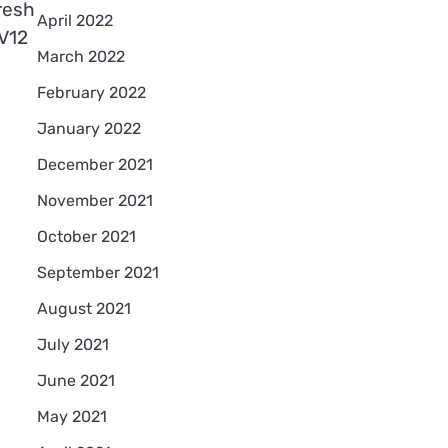
resh
April 2022
 V12
March 2022
February 2022
January 2022
December 2021
November 2021
October 2021
September 2021
August 2021
July 2021
June 2021
May 2021