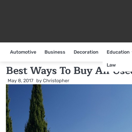
Skip
to
content
Automotive
Business
Decoration
Education
Law
Best Ways To Buy An Use
May 8, 2017
by
Christopher