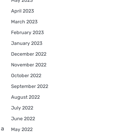
May 2023
April 2023
March 2023
February 2023
January 2023
December 2022
November 2022
October 2022
September 2022
August 2022
July 2022
June 2022
 a
May 2022