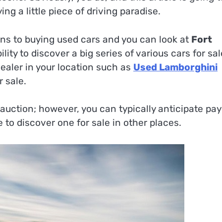
ng a little piece of driving paradise.
ins to buying used cars and you can look at
Fort
ility to discover a big series of various cars for sal
ealer in your location such as
Used Lamborghini
 sale.
 auction; however, you can typically anticipate pa
 to discover one for sale in other places.