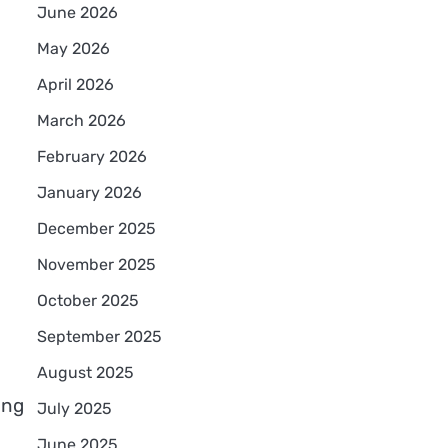
June 2026
May 2026
April 2026
March 2026
February 2026
January 2026
December 2025
November 2025
October 2025
September 2025
August 2025
ing
July 2025
June 2025