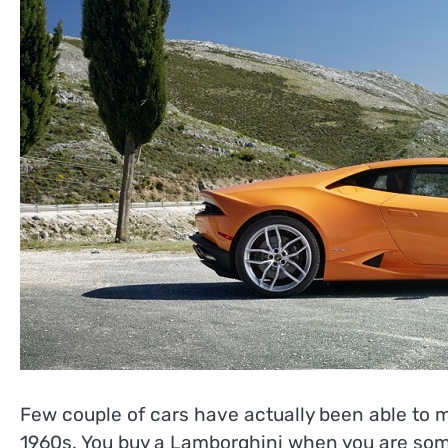
Few couple of cars have actually been able to m
1960s. You buy a Lamborghini when you are someo