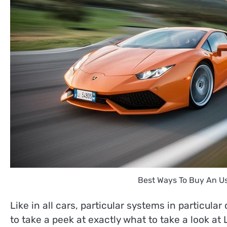
Best Ways To Buy An U
Like in all cars, particular systems in particula
to take a peek at exactly what to take a look at