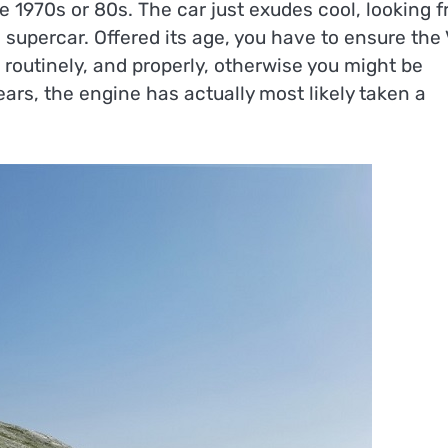
e 1970s or 80s. The car just exudes cool, looking f
 supercar. Offered its age, you have to ensure the
routinely, and properly, otherwise you might be
ears, the engine has actually most likely taken a