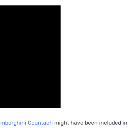
mborghini Countach
might have been included in