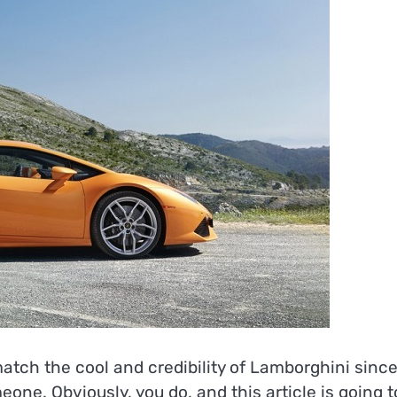
atch the cool and credibility of Lamborghini sinc
ne. Obviously, you do, and this article is going t