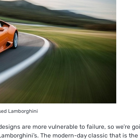
sed Lamborghini
r designs are more vulnerable to failure, so we’re go
 Lamborghini’s. The modern-day classic that is the