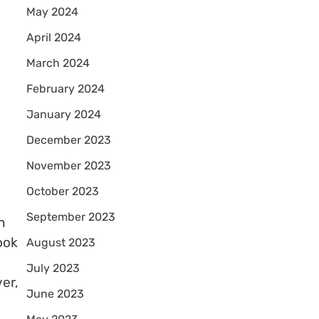
May 2024
April 2024
March 2024
February 2024
January 2024
December 2023
November 2023
October 2023
September 2023
n
ook
August 2023
July 2023
er,
June 2023