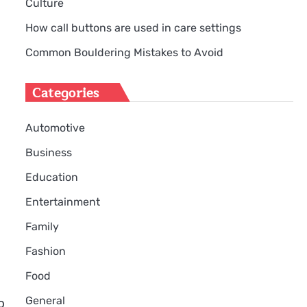
Culture
How call buttons are used in care settings
Common Bouldering Mistakes to Avoid
Categories
Automotive
Business
Education
Entertainment
Family
Fashion
Food
e
General
o