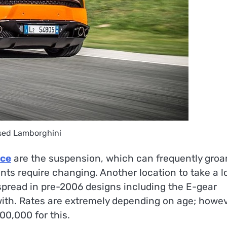
sed Lamborghini
ice
are the suspension, which can frequently groa
ints require changing. Another location to take a l
espread in pre-2006 designs including the E-gear
ith. Rates are extremely depending on age; howev
00,000 for this.