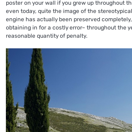
poster on your wall if you grew up throughout th
even today, quite the image of the stereotypical
engine has actually been preserved completely, 
obtaining in for a costly error– throughout the y
reasonable quantity of penalty.