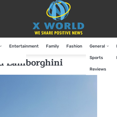
Entertainment
Family
Fashion
General
Sports
d Lamborghini
Reviews