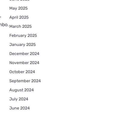
May 2025
r
April 2025
mbo.
March 2025
February 2025
January 2025
December 2024
November 2024
October 2024
September 2024
August 2024
July 2024
June 2024