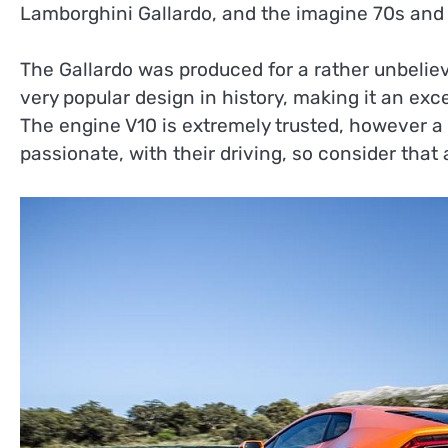
Lamborghini Gallardo, and the imagine 70s and 8
The Gallardo was produced for a rather unbelie
very popular design in history, making it an exc
The engine V10 is extremely trusted, however a
passionate, with their driving, so consider tha