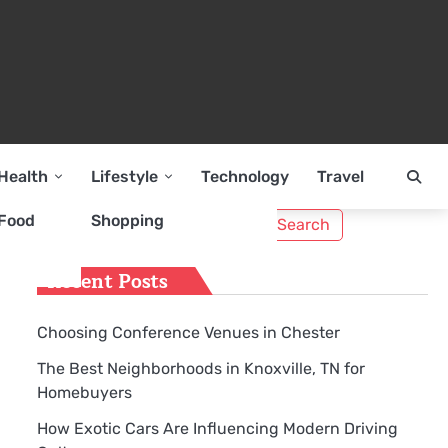
Health
Lifestyle
Technology
Travel
Search
Food
Shopping
for:
Recent Posts
Choosing Conference Venues in Chester
The Best Neighborhoods in Knoxville, TN for
Homebuyers
How Exotic Cars Are Influencing Modern Driving