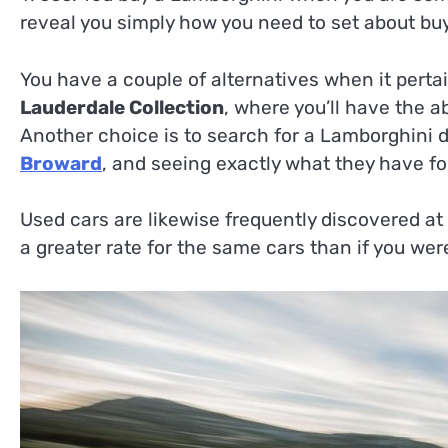
reveal you simply how you need to set about buyi
You have a couple of alternatives when it perta
Lauderdale Collection
, where you’ll have the ab
Another choice is to search for a Lamborghini d
Broward
, and seeing exactly what they have for
Used cars are likewise frequently discovered at
a greater rate for the same cars than if you were