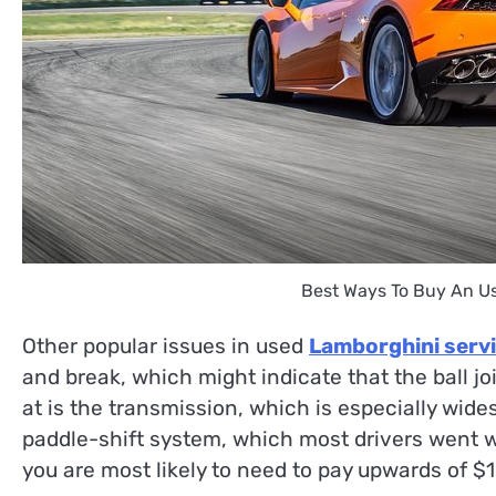
Best Ways To Buy An U
Other popular issues in used
Lamborghini serv
and break, which might indicate that the ball jo
at is the transmission, which is especially wid
paddle-shift system, which most drivers went w
you are most likely to need to pay upwards of $1