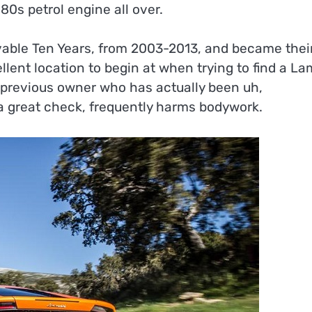
0s petrol engine all over.
vable Ten Years, from 2003-2013, and became thei
ellent location to begin at when trying to find a La
 previous owner who has actually been uh,
t a great check, frequently harms bodywork.