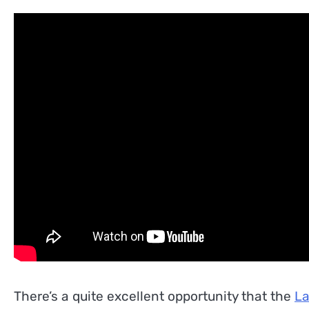
There’s a quite excellent opportunity that the
La