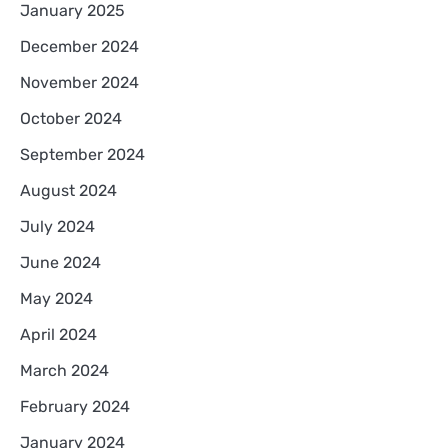
January 2025
December 2024
November 2024
October 2024
September 2024
August 2024
July 2024
June 2024
May 2024
April 2024
March 2024
February 2024
January 2024