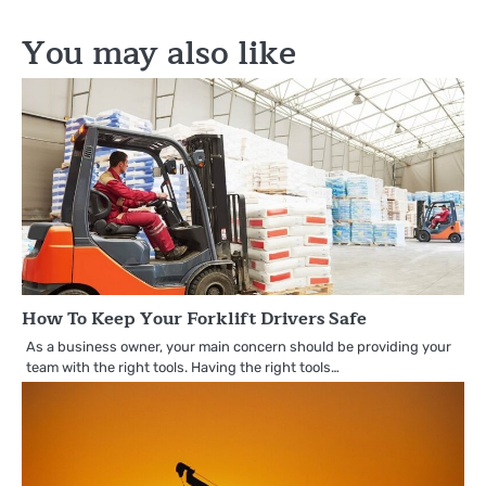
navigation
You may also like
How To Keep Your Forklift Drivers Safe
As a business owner, your main concern should be providing your
team with the right tools. Having the right tools…