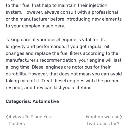
to their fuel that help to maintain their injection
system. However, always consult with a professional
or the manufacturer before introducing new elements
to your complex machinery.
Taking care of your diesel engine is vital for its
longevity and performance. If you get regular oil
changes and replace the fuel filters according to the
manufacturer’s recommendation, your engine will last
a long time. Diesel engines are notorious for their
durability. However, that does not mean you can avoid
taking care of it. Treat diesel engines with the proper
respect, and they can last you a lifetime.
Categories:
Automotive
Post
4 Ways To Place Your
What do we use
Casters
hydraulics for?