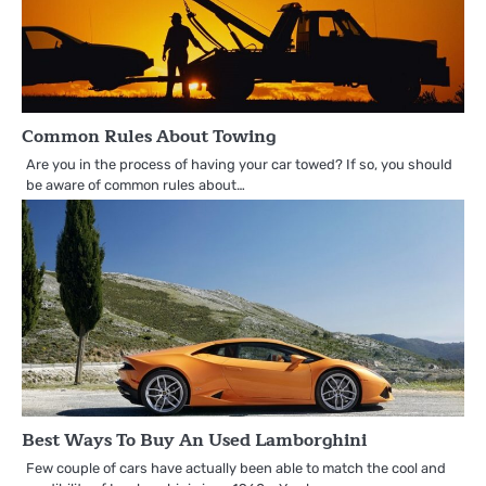
Common Rules About Towing
Are you in the process of having your car towed? If so, you should
be aware of common rules about…
Best Ways To Buy An Used Lamborghini
Few couple of cars have actually been able to match the cool and