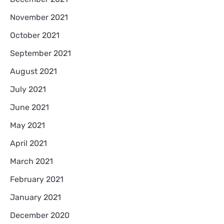
November 2021
October 2021
September 2021
August 2021
July 2021
June 2021
May 2021
April 2021
March 2021
February 2021
January 2021
December 2020