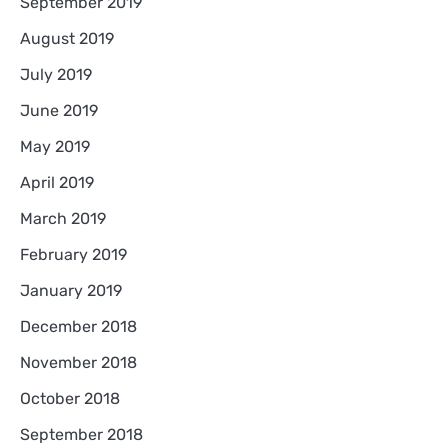
September 2019
August 2019
July 2019
June 2019
May 2019
April 2019
March 2019
February 2019
January 2019
December 2018
November 2018
October 2018
September 2018