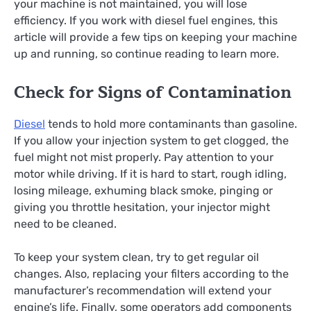
your machine is not maintained, you will lose
efficiency. If you work with diesel fuel engines, this
article will provide a few tips on keeping your machine
up and running, so continue reading to learn more.
Check for Signs of Contamination
Diesel
tends to hold more contaminants than gasoline.
If you allow your injection system to get clogged, the
fuel might not mist properly. Pay attention to your
motor while driving. If it is hard to start, rough idling,
losing mileage, exhuming black smoke, pinging or
giving you throttle hesitation, your injector might
need to be cleaned.
To keep your system clean, try to get regular oil
changes. Also, replacing your filters according to the
manufacturer’s recommendation will extend your
engine’s life. Finally, some operators add components