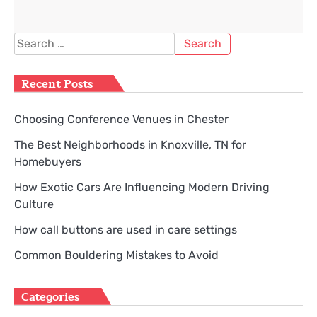
Search
for:
Recent Posts
Choosing Conference Venues in Chester
The Best Neighborhoods in Knoxville, TN for
Homebuyers
How Exotic Cars Are Influencing Modern Driving
Culture
How call buttons are used in care settings
Common Bouldering Mistakes to Avoid
Categories