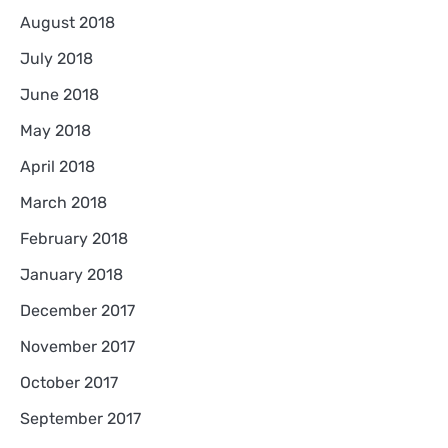
August 2018
July 2018
June 2018
May 2018
April 2018
March 2018
February 2018
January 2018
December 2017
November 2017
October 2017
September 2017