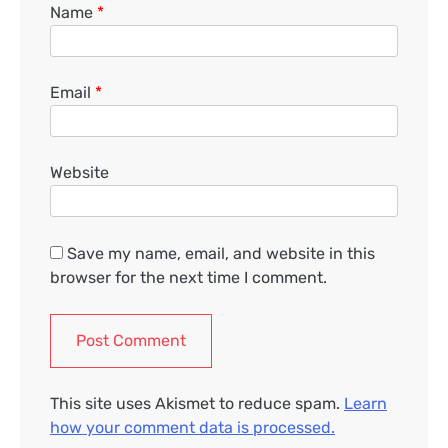
Name
*
Email
*
Website
Save my name, email, and website in this
browser for the next time I comment.
This site uses Akismet to reduce spam.
Learn
how your comment data is processed.