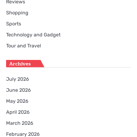
Reviews
Shopping
Sports
Technology and Gadget
Tour and Travel
Archives
July 2026
June 2026
May 2026
April 2026
March 2026
February 2026