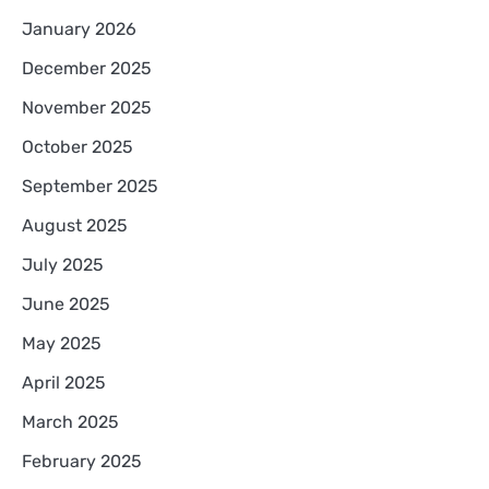
January 2026
December 2025
November 2025
October 2025
September 2025
August 2025
July 2025
June 2025
May 2025
April 2025
March 2025
February 2025