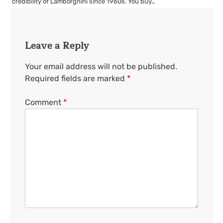
credibility of Lamborghini since 1960s. You buy…
Leave a Reply
Your email address will not be published.
Required fields are marked
*
Comment
*