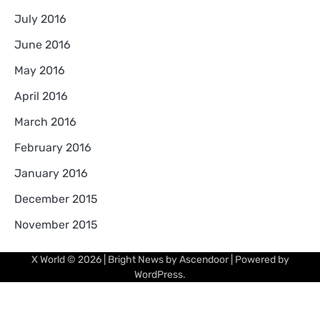
July 2016
June 2016
May 2016
April 2016
March 2016
February 2016
January 2016
December 2015
November 2015
X World
© 2026 | Bright News by
Ascendoor
| Powered by
WordPress
.