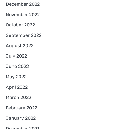
December 2022
November 2022
October 2022
September 2022
August 2022
July 2022
June 2022
May 2022
April 2022
March 2022
February 2022
January 2022
December 2021