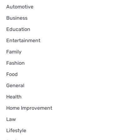
Automotive
Business
Education
Entertainment
Family
Fashion
Food
General
Health
Home Improvement
Law
Lifestyle