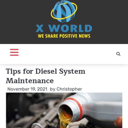
Skip
to
content
Tips for Diesel System
Maintenance
November 19, 2021
by
Christopher