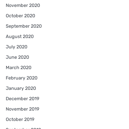
November 2020
October 2020
September 2020
August 2020
July 2020
June 2020
March 2020
February 2020
January 2020
December 2019
November 2019
October 2019