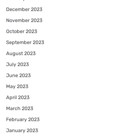
December 2023
November 2023
October 2023
September 2023
August 2023
July 2023
June 2023
May 2023
April 2023
March 2023
February 2023
January 2023