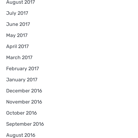
August 2017
July 2017
June 2017
May 2017
April 2017
March 2017
February 2017
January 2017
December 2016
November 2016
October 2016
September 2016
August 2016