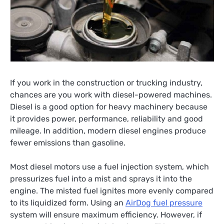
If you work in the construction or trucking industry,
chances are you work with diesel-powered machines.
Diesel is a good option for heavy machinery because
it provides power, performance, reliability and good
mileage. In addition, modern diesel engines produce
fewer emissions than gasoline.
Most diesel motors use a fuel injection system, which
pressurizes fuel into a mist and sprays it into the
engine. The misted fuel ignites more evenly compared
to its liquidized form. Using an
AirDog fuel pressure
system will ensure maximum efficiency. However, if