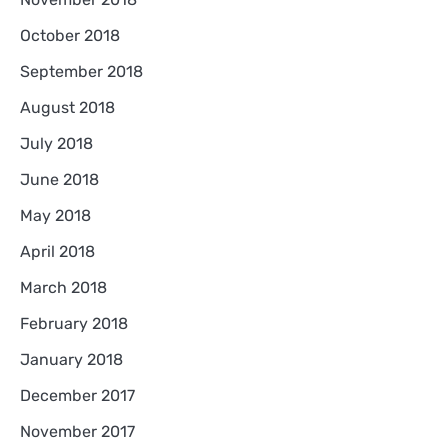
October 2018
September 2018
August 2018
July 2018
June 2018
May 2018
April 2018
March 2018
February 2018
January 2018
December 2017
November 2017