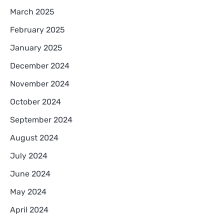
March 2025
February 2025
January 2025
December 2024
November 2024
October 2024
September 2024
August 2024
July 2024
June 2024
May 2024
April 2024