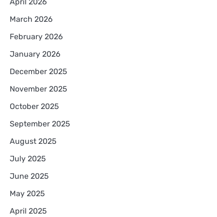
April 2026
March 2026
February 2026
January 2026
December 2025
November 2025
October 2025
September 2025
August 2025
July 2025
June 2025
May 2025
April 2025