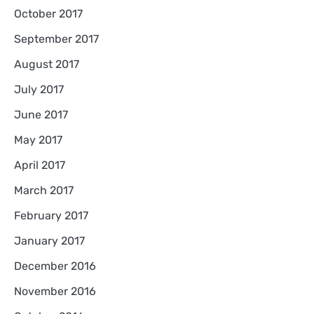
October 2017
September 2017
August 2017
July 2017
June 2017
May 2017
April 2017
March 2017
February 2017
January 2017
December 2016
November 2016