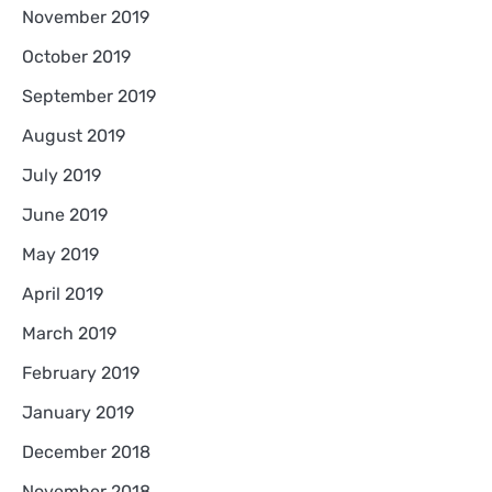
November 2019
October 2019
September 2019
August 2019
July 2019
June 2019
May 2019
April 2019
March 2019
February 2019
January 2019
December 2018
November 2018