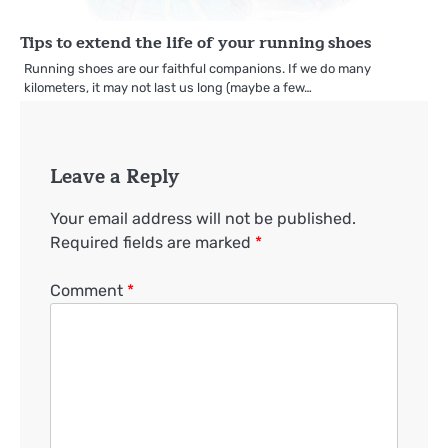
Tips to extend the life of your running shoes
Running shoes are our faithful companions. If we do many
kilometers, it may not last us long (maybe a few…
Leave a Reply
Your email address will not be published.
Required fields are marked
*
Comment
*