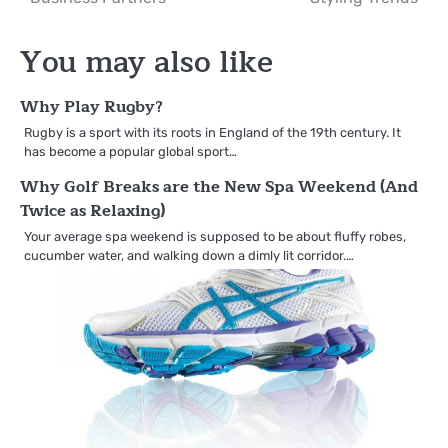
You may also like
Why Play Rugby?
Rugby is a sport with its roots in England of the 19th century. It
has become a popular global sport…
Why Golf Breaks are the New Spa Weekend (And
Twice as Relaxing)
Your average spa weekend is supposed to be about fluffy robes,
cucumber water, and walking down a dimly lit corridor.…