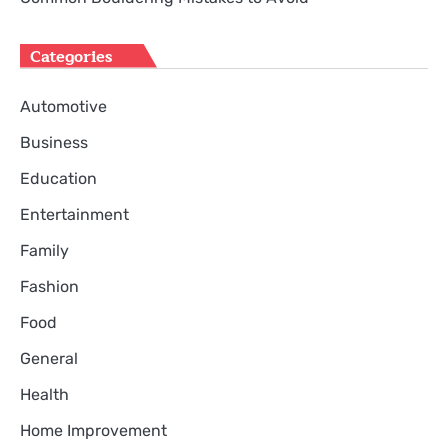
Categories
Automotive
Business
Education
Entertainment
Family
Fashion
Food
General
Health
Home Improvement