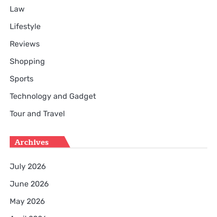
Law
Lifestyle
Reviews
Shopping
Sports
Technology and Gadget
Tour and Travel
Archives
July 2026
June 2026
May 2026