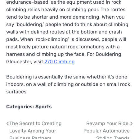
endurance-based, as the equipment used in rock
climbing relies heavily on climbing gear. The routes
tend to be shorter and more demanding. When you
say ‘bouldering,’ people tend to think about climbing
walls with defined routes at the bottom and crash
pads. When ‘rock-climbing’ is discussed, people will
most likely picture natural rock formations with a
harness and climbing up the face. For Bouldering
Gloucester, visit
270 Climbing
Bouldering is essentially the same whether it’s done
indoors, on a wall of climbing or outside on small rock
surfaces.
Categories:
Sports
Post
The Secret to Creating
Revamp Your Ride:
Loyalty Among Your
Popular Automotive
navigation
Business Partners
Styling Trends