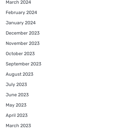
March 2024
February 2024
January 2024
December 2023
November 2023
October 2023
September 2023
August 2023
July 2023
June 2023
May 2023
April 2023
March 2023