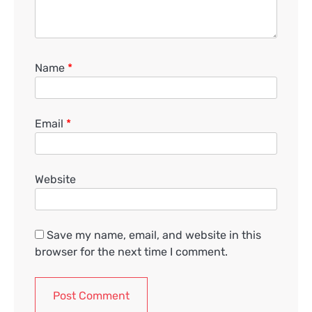
Name
*
Email
*
Website
Save my name, email, and website in this
browser for the next time I comment.