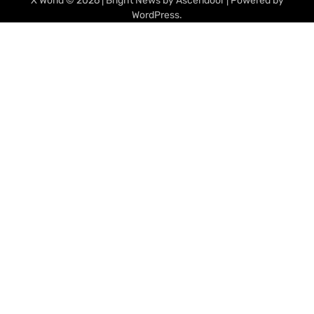
X World
© 2026 | Bright News by
Ascendoor
| Powered by
WordPress
.