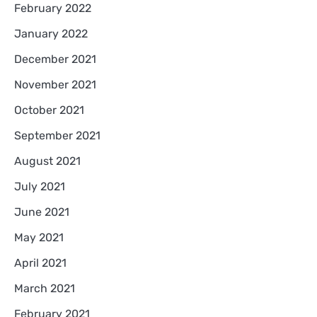
February 2022
January 2022
December 2021
November 2021
October 2021
September 2021
August 2021
July 2021
June 2021
May 2021
April 2021
March 2021
February 2021