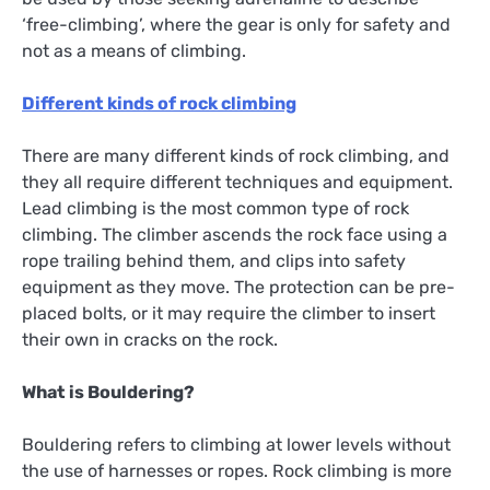
‘free-climbing’, where the gear is only for safety and
not as a means of climbing.
D
ifferent kinds of rock climbing
There are many different kinds of rock climbing, and
they all require different techniques and equipment.
Lead climbing is the most common type of rock
climbing. The climber ascends the rock face using a
rope trailing behind them, and clips into safety
equipment as they move. The protection can be pre-
placed bolts, or it may require the climber to insert
their own in cracks on the rock.
What is Bouldering?
Bouldering refers to climbing at lower levels without
the use of harnesses or ropes. Rock climbing is more