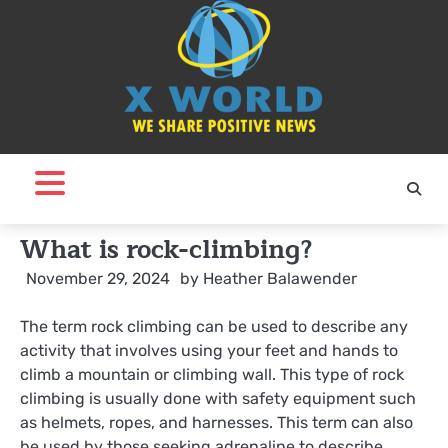
Skip
to
content
What is rock-climbing?
November 29, 2024
by
Heather Balawender
The term rock climbing can be used to describe any
activity that involves using your feet and hands to
climb a mountain or climbing wall. This type of rock
climbing is usually done with safety equipment such
as helmets, ropes, and harnesses. This term can also
be used by those seeking adrenaline to describe