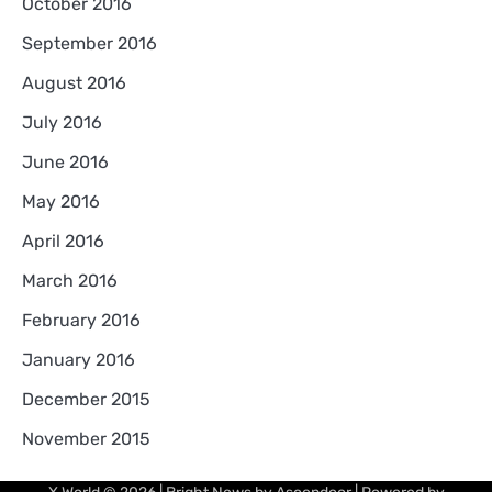
October 2016
September 2016
August 2016
July 2016
June 2016
May 2016
April 2016
March 2016
February 2016
January 2016
December 2015
November 2015