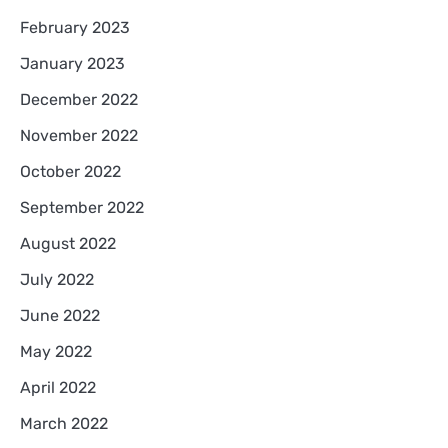
February 2023
January 2023
December 2022
November 2022
October 2022
September 2022
August 2022
July 2022
June 2022
May 2022
April 2022
March 2022