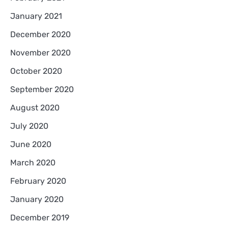
January 2021
December 2020
November 2020
October 2020
September 2020
August 2020
July 2020
June 2020
March 2020
February 2020
January 2020
December 2019