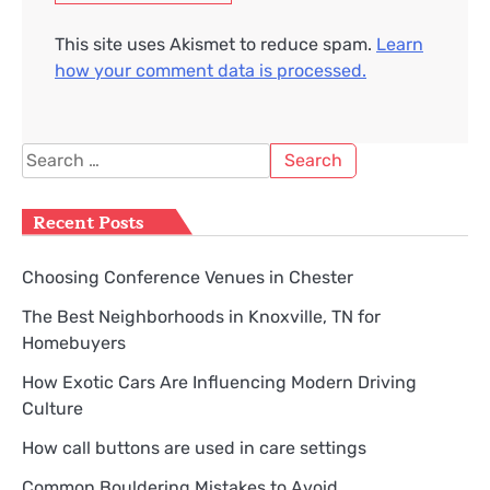
This site uses Akismet to reduce spam.
Learn
how your comment data is processed.
Search
for:
Recent Posts
Choosing Conference Venues in Chester
The Best Neighborhoods in Knoxville, TN for
Homebuyers
How Exotic Cars Are Influencing Modern Driving
Culture
How call buttons are used in care settings
Common Bouldering Mistakes to Avoid