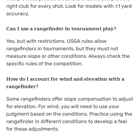
right club for every shot. Look for models with ±1 yard
accuracy.
Can I use a rangefinder in tournament play?
Yes, but with restrictions. USGA rules allow
rangefinders in tournaments, but they must not
measure slope or other conditions. Always check the
specific rules of the competition.
How do I account for wind and elevation with a
rangefinder?
Some rangefinders offer slope compensation to adjust
for elevation. For wind, you will need to use your
judgment based on the conditions. Practice using the
rangefinder in different conditions to develop a feel
for these adjustments.