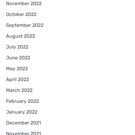
November 2022
October 2022
September 2022
August 2022
July 2022
June 2022
May 2022
April 2022
March 2022
February 2022
January 2022
December 2021
November 2021