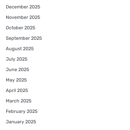
December 2025
November 2025
October 2025
September 2025
August 2025
July 2025
June 2025
May 2025
April 2025
March 2025
February 2025
January 2025