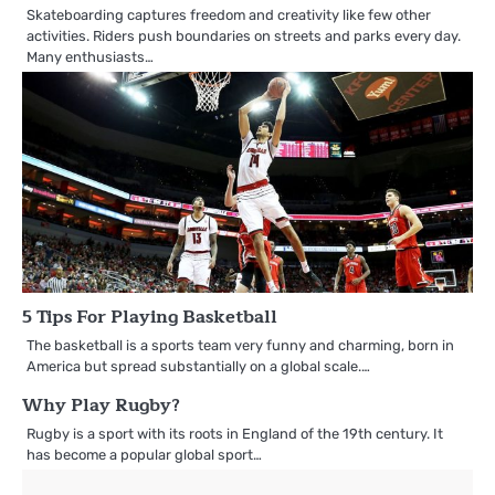
Skateboarding captures freedom and creativity like few other
activities. Riders push boundaries on streets and parks every day.
Many enthusiasts…
5 Tips For Playing Basketball
The basketball is a sports team very funny and charming, born in
America but spread substantially on a global scale.…
Why Play Rugby?
Rugby is a sport with its roots in England of the 19th century. It
has become a popular global sport…