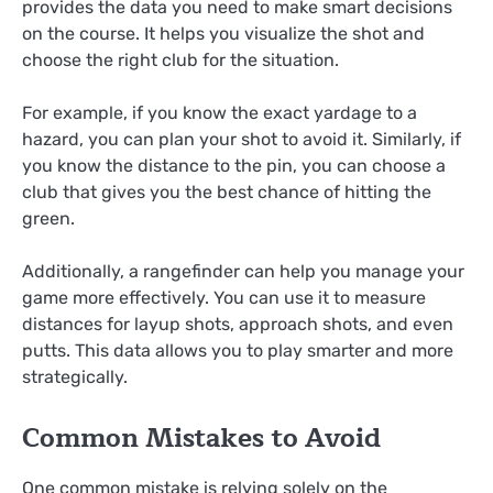
provides the data you need to make smart decisions
on the course. It helps you visualize the shot and
choose the right club for the situation.
For example, if you know the exact yardage to a
hazard, you can plan your shot to avoid it. Similarly, if
you know the distance to the pin, you can choose a
club that gives you the best chance of hitting the
green.
Additionally, a rangefinder can help you manage your
game more effectively. You can use it to measure
distances for layup shots, approach shots, and even
putts. This data allows you to play smarter and more
strategically.
Common Mistakes to Avoid
One common mistake is relying solely on the