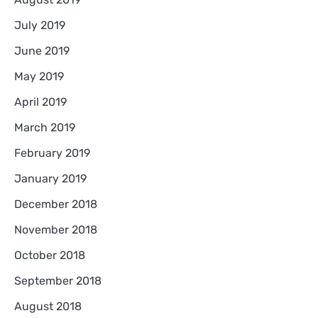
July 2019
June 2019
May 2019
April 2019
March 2019
February 2019
January 2019
December 2018
November 2018
October 2018
September 2018
August 2018