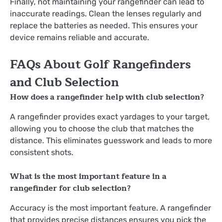
Finally, not maintaining your rangefinder can lead to
inaccurate readings. Clean the lenses regularly and
replace the batteries as needed. This ensures your
device remains reliable and accurate.
FAQs About Golf Rangefinders
and Club Selection
How does a rangefinder help with club selection?
A rangefinder provides exact yardages to your target,
allowing you to choose the club that matches the
distance. This eliminates guesswork and leads to more
consistent shots.
What is the most important feature in a
rangefinder for club selection?
Accuracy is the most important feature. A rangefinder
that provides precise distances ensures you pick the