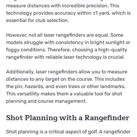
measure distances with incredible precision. This
technology provides accuracy within ±1 yard, which is
essential for club selection.
However, not all laser rangefinders are equal. Some
models struggle with consistency in bright sunlight or
foggy conditions. Therefore, choosing a high-quality
rangefinder with reliable laser technology is crucial.
Additionally, laser rangefinders allow you to measure
distances to any target on the course. This includes
the pin, hazards, and even trees or other landmarks.
This versatility makes them a valuable tool for shot
planning and course management.
Shot Planning with a Rangefinder
Shot planning is a critical aspect of golf. A rangefinder