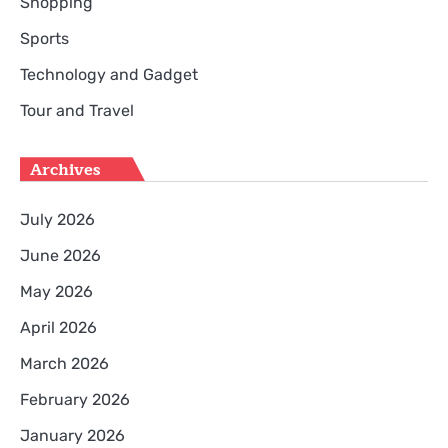
Shopping
Sports
Technology and Gadget
Tour and Travel
Archives
July 2026
June 2026
May 2026
April 2026
March 2026
February 2026
January 2026