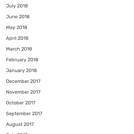
July 2018
June 2018
May 2018
April 2018
March 2018
February 2018
January 2018
December 2017
November 2017
October 2017
September 2017
August 2017