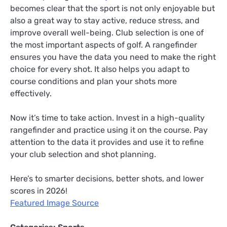
becomes clear that the sport is not only enjoyable but
also a great way to stay active, reduce stress, and
improve overall well-being. Club selection is one of
the most important aspects of golf. A rangefinder
ensures you have the data you need to make the right
choice for every shot. It also helps you adapt to
course conditions and plan your shots more
effectively.
Now it’s time to take action. Invest in a high-quality
rangefinder and practice using it on the course. Pay
attention to the data it provides and use it to refine
your club selection and shot planning.
Here’s to smarter decisions, better shots, and lower
scores in 2026!
Featured Image Source