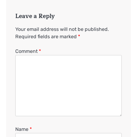
Leave a Reply
Your email address will not be published.
Required fields are marked
*
Comment
*
Name
*