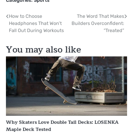
Categories:
Sports
Post
How to Choose
The Word That Makes
Headphones That Won’t
Builders Overconfident:
navigation
Fall Out During Workouts
“Treated”
You may also like
Why Skaters Love Double Tail Decks: LOSENKA
Maple Deck Tested