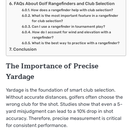
FAQs About Golf Rangefinders and Club Selection
How does a rangefinder help with club selection?
What is the most important feature in a rangefinder
for club selection?
Can I use a rangefinder in tournament play?
How do I account for wind and elevation with a
rangefinder?
What is the best way to practice with a rangefinder?
Conclusion
The Importance of Precise
Yardage
Yardage is the foundation of smart club selection.
Without accurate distances, golfers often choose the
wrong club for the shot. Studies show that even a 5-
yard misjudgment can lead to a 10% drop in shot
accuracy. Therefore, precise measurement is critical
for consistent performance.