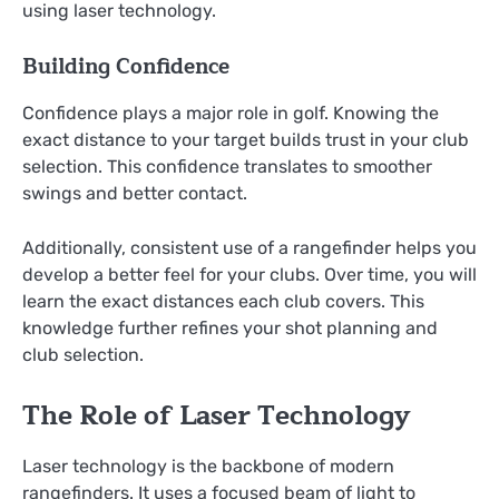
using laser technology.
Building Confidence
Confidence plays a major role in golf. Knowing the
exact distance to your target builds trust in your club
selection. This confidence translates to smoother
swings and better contact.
Additionally, consistent use of a rangefinder helps you
develop a better feel for your clubs. Over time, you will
learn the exact distances each club covers. This
knowledge further refines your shot planning and
club selection.
The Role of Laser Technology
Laser technology is the backbone of modern
rangefinders. It uses a focused beam of light to