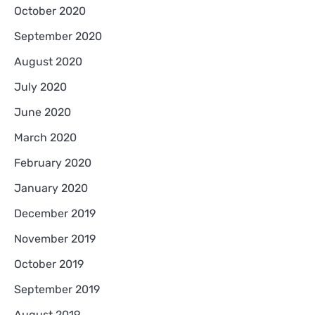
October 2020
September 2020
August 2020
July 2020
June 2020
March 2020
February 2020
January 2020
December 2019
November 2019
October 2019
September 2019
August 2019