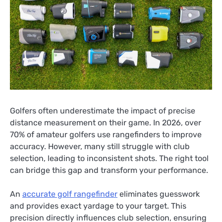
Golfers often underestimate the impact of precise
distance measurement on their game. In 2026, over
70% of amateur golfers use rangefinders to improve
accuracy. However, many still struggle with club
selection, leading to inconsistent shots. The right tool
can bridge this gap and transform your performance.
An
accurate golf rangefinder
eliminates guesswork
and provides exact yardage to your target. This
precision directly influences club selection, ensuring