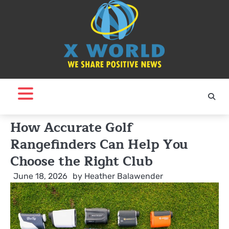
Skip
to
content
How Accurate Golf
Rangefinders Can Help You
Choose the Right Club
June 18, 2026
by
Heather Balawender