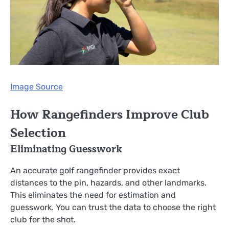
Image Source
How Rangefinders Improve Club
Selection
Eliminating Guesswork
An accurate golf rangefinder provides exact
distances to the pin, hazards, and other landmarks.
This eliminates the need for estimation and
guesswork. You can trust the data to choose the right
club for the shot.