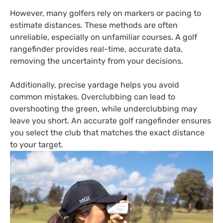
However, many golfers rely on markers or pacing to
estimate distances. These methods are often
unreliable, especially on unfamiliar courses. A golf
rangefinder provides real-time, accurate data,
removing the uncertainty from your decisions.
Additionally, precise yardage helps you avoid
common mistakes. Overclubbing can lead to
overshooting the green, while underclubbing may
leave you short. An accurate golf rangefinder ensures
you select the club that matches the exact distance
to your target.