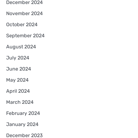
December 2024
November 2024
October 2024
September 2024
August 2024
July 2024
June 2024
May 2024
April 2024
March 2024
February 2024
January 2024
December 2023