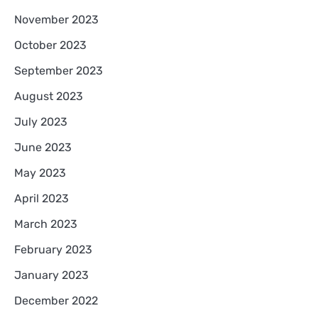
November 2023
October 2023
September 2023
August 2023
July 2023
June 2023
May 2023
April 2023
March 2023
February 2023
January 2023
December 2022