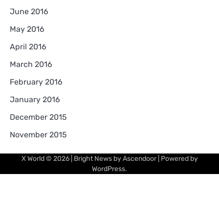
June 2016
May 2016
April 2016
March 2016
February 2016
January 2016
December 2015
November 2015
X World
© 2026 | Bright News by
Ascendoor
| Powered by
WordPress
.