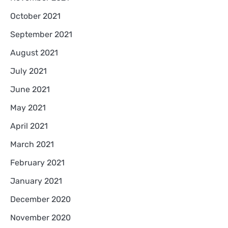
October 2021
September 2021
August 2021
July 2021
June 2021
May 2021
April 2021
March 2021
February 2021
January 2021
December 2020
November 2020