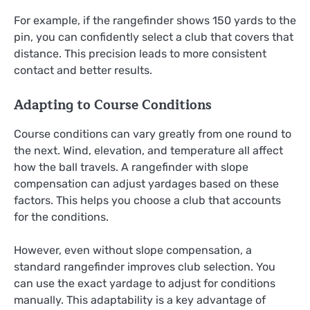
For example, if the rangefinder shows 150 yards to the
pin, you can confidently select a club that covers that
distance. This precision leads to more consistent
contact and better results.
Adapting to Course Conditions
Course conditions can vary greatly from one round to
the next. Wind, elevation, and temperature all affect
how the ball travels. A rangefinder with slope
compensation can adjust yardages based on these
factors. This helps you choose a club that accounts
for the conditions.
However, even without slope compensation, a
standard rangefinder improves club selection. You
can use the exact yardage to adjust for conditions
manually. This adaptability is a key advantage of