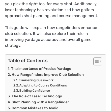
you pick the right tool for every shot. Additionally,
laser technology has revolutionized how golfers
approach shot planning and course management.
This guide will explain how rangefinders enhance
club selection. It will also explore their role in
improving yardage accuracy and overall game
strategy.
Table of Contents
The Importance of Precise Yardage
How Rangefinders Improve Club Selection
Eliminating Guesswork
Adapting to Course Conditions
Building Confidence
The Role of Laser Technology
Shot Planning with a Rangefinder
Common Mistakes to Avoid