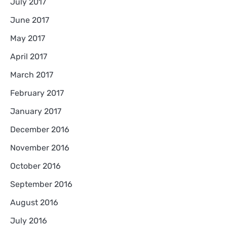
July 2017
June 2017
May 2017
April 2017
March 2017
February 2017
January 2017
December 2016
November 2016
October 2016
September 2016
August 2016
July 2016