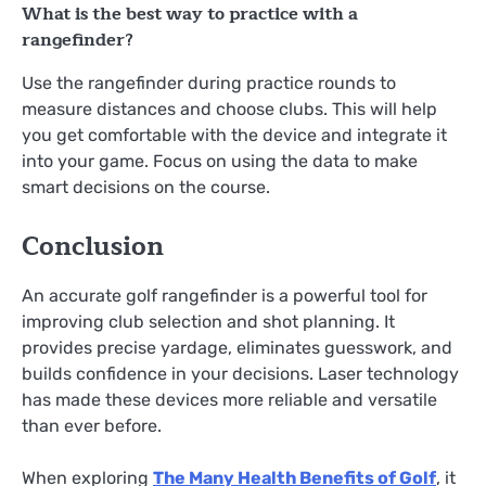
What is the best way to practice with a
rangefinder?
Use the rangefinder during practice rounds to
measure distances and choose clubs. This will help
you get comfortable with the device and integrate it
into your game. Focus on using the data to make
smart decisions on the course.
Conclusion
An accurate golf rangefinder is a powerful tool for
improving club selection and shot planning. It
provides precise yardage, eliminates guesswork, and
builds confidence in your decisions. Laser technology
has made these devices more reliable and versatile
than ever before.
When exploring
The Many Health Benefits of Golf
, it