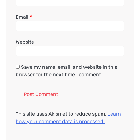
Email
*
Website
Save my name, email, and website in this
browser for the next time I comment.
This site uses Akismet to reduce spam.
Learn
how your comment data is processed.