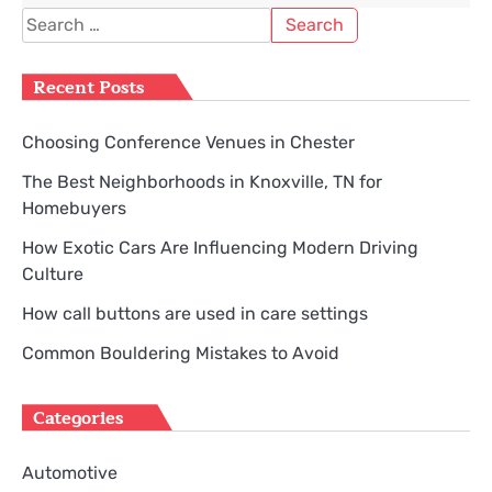
Search
for:
Recent Posts
Choosing Conference Venues in Chester
The Best Neighborhoods in Knoxville, TN for
Homebuyers
How Exotic Cars Are Influencing Modern Driving
Culture
How call buttons are used in care settings
Common Bouldering Mistakes to Avoid
Categories
Automotive