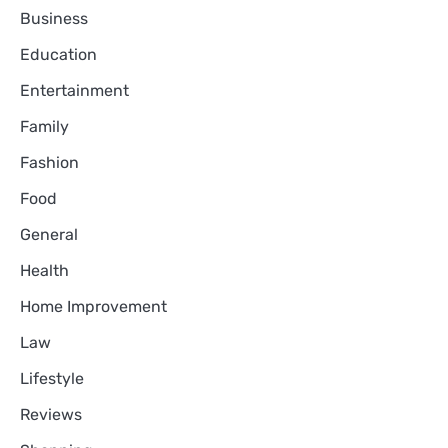
Business
Education
Entertainment
Family
Fashion
Food
General
Health
Home Improvement
Law
Lifestyle
Reviews