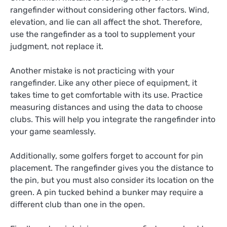
rangefinder without considering other factors. Wind,
elevation, and lie can all affect the shot. Therefore,
use the rangefinder as a tool to supplement your
judgment, not replace it.
Another mistake is not practicing with your
rangefinder. Like any other piece of equipment, it
takes time to get comfortable with its use. Practice
measuring distances and using the data to choose
clubs. This will help you integrate the rangefinder into
your game seamlessly.
Additionally, some golfers forget to account for pin
placement. The rangefinder gives you the distance to
the pin, but you must also consider its location on the
green. A pin tucked behind a bunker may require a
different club than one in the open.