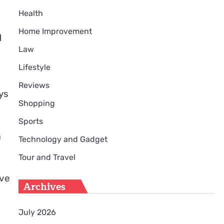
Health
Home Improvement
d
Law
Lifestyle
Reviews
ys
Shopping
Sports
m
Technology and Gadget
Tour and Travel
ive
Archives
July 2026