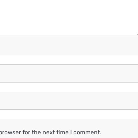
browser for the next time I comment.