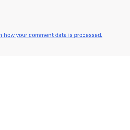
n how your comment data is processed.