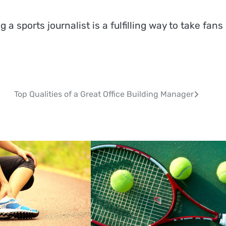
g a sports journalist is a fulfilling way to take fans
Top Qualities of a Great Office Building Manager