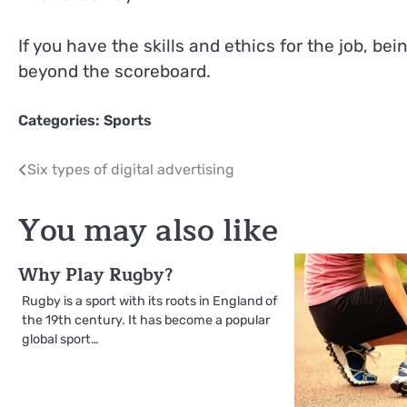
If you have the skills and ethics for the job, bein
beyond the scoreboard.
Categories:
Sports
Post
Six types of digital advertising
navigation
You may also like
Why Play Rugby?
Rugby is a sport with its roots in England of
the 19th century. It has become a popular
global sport…