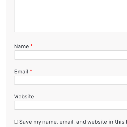
Name
*
Email
*
Website
Save my name, email, and website in this 