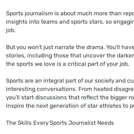
Sports journalism is about much more than repor
insights into teams and sports stars, so engaging
job.
But you won’t just narrate the drama. You’ll hav
stories, including those that uncover the darker 
the sports we love is a critical part of your job.
Sports are an integral part of our society and c
interesting conversations. From heated disagre
you’ll start discussions that reflect the bigger 
inspire the next generation of star athletes to p
The Skills Every Sports Journalist Needs