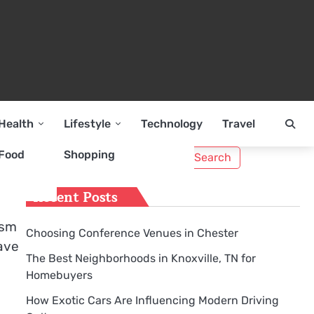
Health
Lifestyle
Technology
Travel
Search
Food
Shopping
for:
Recent Posts
ism
Choosing Conference Venues in Chester
have
The Best Neighborhoods in Knoxville, TN for
Homebuyers
How Exotic Cars Are Influencing Modern Driving