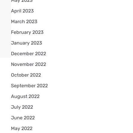
May 2023
April 2023
March 2023
February 2023
January 2023
December 2022
November 2022
October 2022
September 2022
August 2022
July 2022
June 2022
May 2022