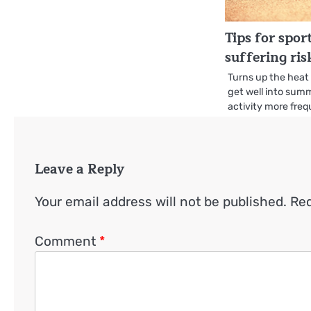
Tips for spo
suffering ris
Turns up the heat
get well into summ
activity more fre
Leave a Reply
Your email address will not be published.
Req
Comment
*