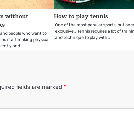
rts without
How to play tennis
ks
One of the most popular sports, but onc
exclusive… Tennis requires a lot of traini
 and people who want to
and technique to play with…
er, start making physical
quently and…
uired fields are marked
*