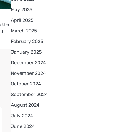
May 2025
April 2025
e the
March 2025
ng
February 2025
January 2025
December 2024
November 2024
October 2024
September 2024
August 2024
July 2024
June 2024