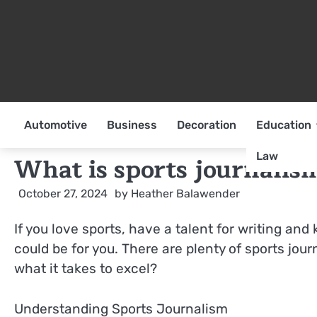
Skip
to
content
Automotive
Business
Decoration
Education
Law
What is sports journalis
October 27, 2024
by
Heather Balawender
If you love sports, have a talent for writing and
could be for you. There are plenty of sports jou
what it takes to excel?
Understanding Sports Journalism