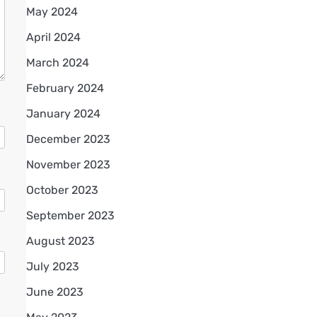
May 2024
April 2024
March 2024
February 2024
January 2024
December 2023
November 2023
October 2023
September 2023
August 2023
July 2023
June 2023