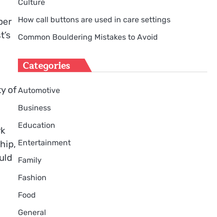
Culture
How call buttons are used in care settings
per
t’s
Common Bouldering Mistakes to Avoid
Categories
y of
Automotive
Business
Education
rk
Entertainment
hip,
uld
Family
Fashion
Food
General