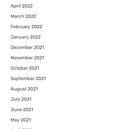
April 2022
March 2022
February 2022
January 2022
December 2021
November 2021
October 2021
September 2021
August 2021
July 2021
June 2021
May 2021