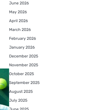
June 2026
May 2026
April 2026
March 2026
February 2026
January 2026
December 2025
November 2025
October 2025
September 2025
August 2025
July 2025
June 2025