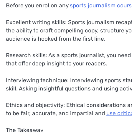
Before you enrol on any
sports journalism cour
Excellent writing skills: Sports journalism reca
the ability to craft compelling copy, structure 
audience is hooked from the first line.
Research skills: As a sports journalist, you nee
that offer deep insight to your readers.
Interviewing technique: Interviewing sports st
skill. Asking insightful questions and using activ
Ethics and objectivity: Ethical considerations a
to be fair, accurate, and impartial and
use criti
The Takeaway