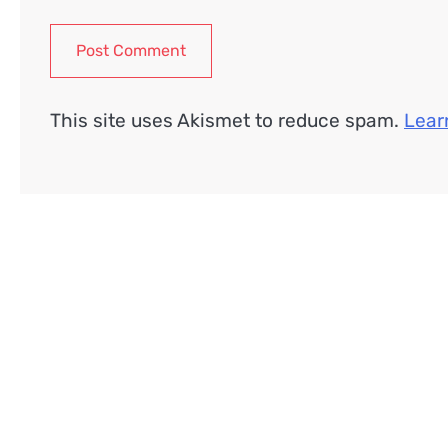
This site uses Akismet to reduce spam.
Lear