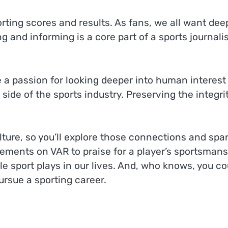
ting scores and results. As fans, we all want dee
 and informing is a core part of a sports journalis
e a passion for looking deeper into human interest
side of the sports industry. Preserving the integrit
ulture, so you’ll explore those connections and spa
ements on VAR to praise for a player’s sportsmans
role sport plays in our lives. And, who knows, you co
ursue a sporting career.