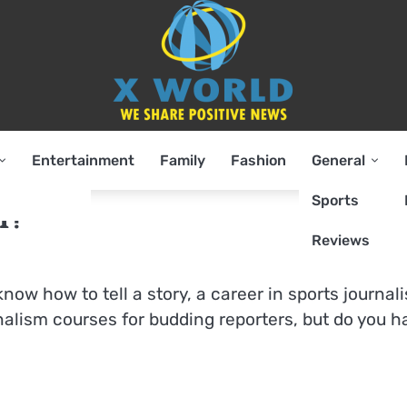
Entertainment
Family
Fashion
General
Sports
m?
Reviews
 know how to tell a story, a career in sports journal
rnalism courses for budding reporters, but do you 