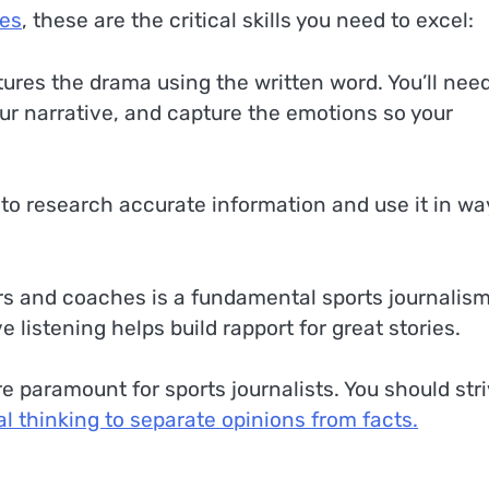
ses
, these are the critical skills you need to excel:
ptures the drama using the written word. You’ll nee
your narrative, and capture the emotions so your
d to research accurate information and use it in wa
ars and coaches is a fundamental sports journalis
e listening helps build rapport for great stories.
re paramount for sports journalists. You should str
cal thinking to separate opinions from facts.