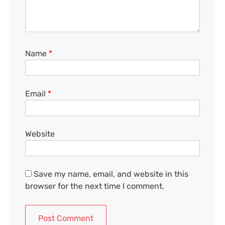
Name
*
Email
*
Website
Save my name, email, and website in this
browser for the next time I comment.