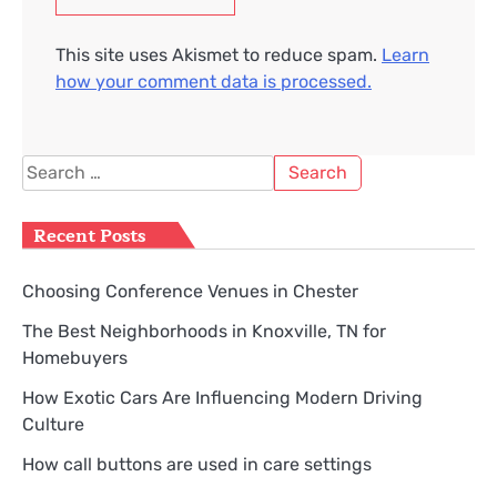
This site uses Akismet to reduce spam.
Learn
how your comment data is processed.
Search
for:
Recent Posts
Choosing Conference Venues in Chester
The Best Neighborhoods in Knoxville, TN for
Homebuyers
How Exotic Cars Are Influencing Modern Driving
Culture
How call buttons are used in care settings