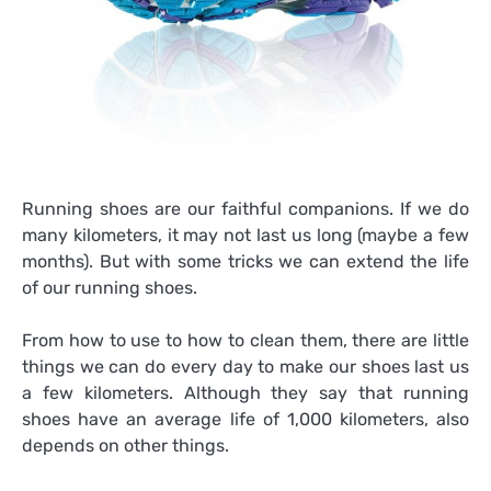
Running shoes are our faithful companions. If we do
many kilometers, it may not last us long (maybe a few
months). But with some tricks we can extend the life
of our running shoes.
From how to use to how to clean them, there are little
things we can do every day to make our shoes last us
a few kilometers. Although they say that running
shoes have an average life of 1,000 kilometers, also
depends on other things.