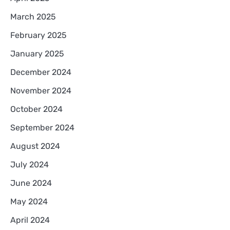
March 2025
February 2025
January 2025
December 2024
November 2024
October 2024
September 2024
August 2024
July 2024
June 2024
May 2024
April 2024