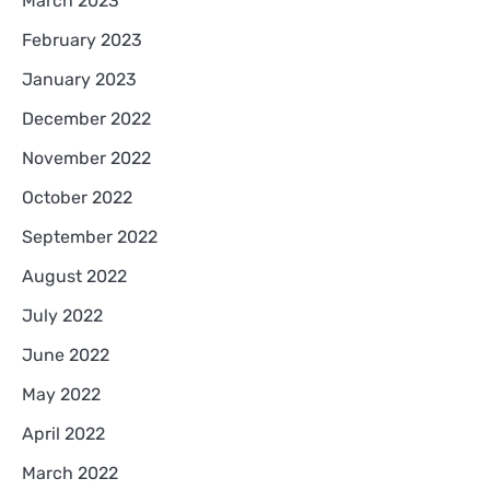
March 2023
February 2023
January 2023
December 2022
November 2022
October 2022
September 2022
August 2022
July 2022
June 2022
May 2022
April 2022
March 2022