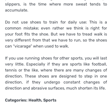
slippers, is the time where more sweat tends to
accumulate.
Do not use shoes to train for daily use: This is a
common mistake; even rather we think is right for
your foot fits the shoe. But we have to tread walk is
very different from that we have to run, so the shoes
can “vicarage” when used to walk.
If you use running shoes for other sports, you will last
very little. Especially if they are sports like football,
tennis or the like, where there are many changes of
direction. These shoes are designed to step in one
direction, if they undergo constant changes of
direction and abrasive surfaces, much shorten its life.
Categories:
Health
,
Sports