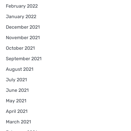
February 2022
January 2022
December 2021
November 2021
October 2021
September 2021
August 2021
July 2021
June 2021
May 2021
April 2021
March 2021