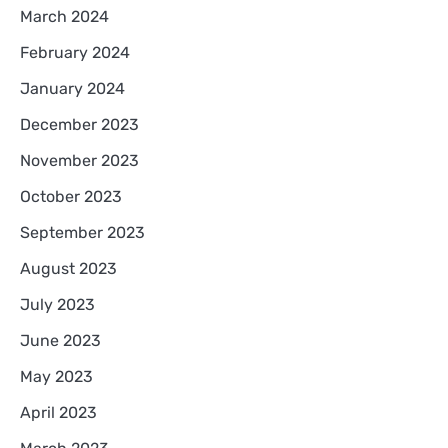
March 2024
February 2024
January 2024
December 2023
November 2023
October 2023
September 2023
August 2023
July 2023
June 2023
May 2023
April 2023