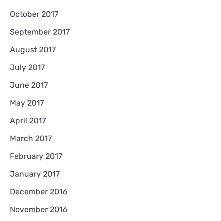
October 2017
September 2017
August 2017
July 2017
June 2017
May 2017
April 2017
March 2017
February 2017
January 2017
December 2016
November 2016