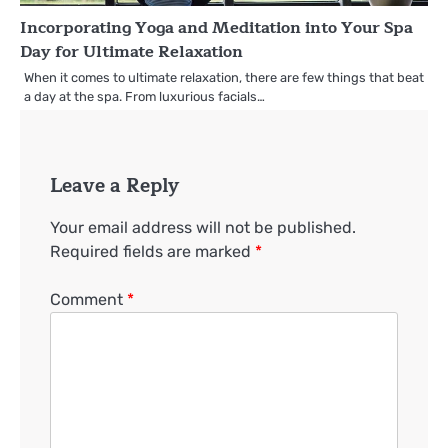
Incorporating Yoga and Meditation into Your Spa
Day for Ultimate Relaxation
When it comes to ultimate relaxation, there are few things that beat
a day at the spa. From luxurious facials…
Leave a Reply
Your email address will not be published.
Required fields are marked
*
Comment
*