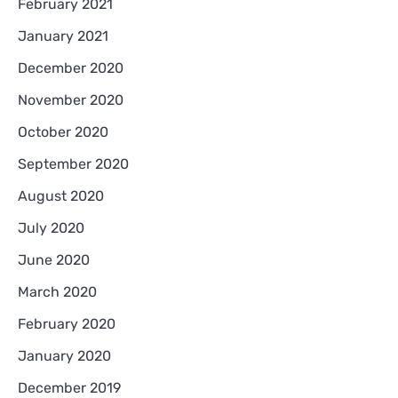
February 2021
January 2021
December 2020
November 2020
October 2020
September 2020
August 2020
July 2020
June 2020
March 2020
February 2020
January 2020
December 2019