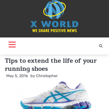
Skip
to
content
Tips to extend the life of your
running shoes
May 5, 2016
by
Christopher