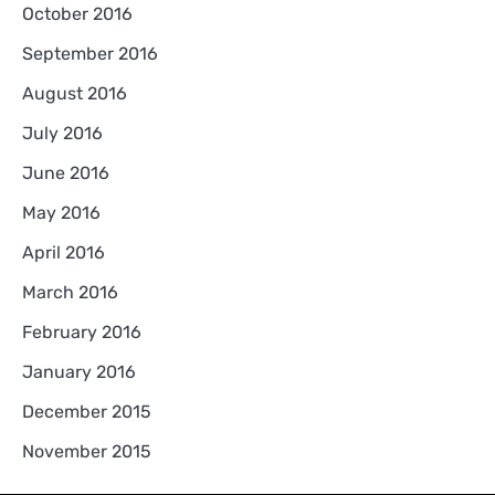
October 2016
September 2016
August 2016
July 2016
June 2016
May 2016
April 2016
March 2016
February 2016
January 2016
December 2015
November 2015