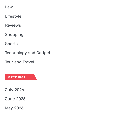
Law
Lifestyle
Reviews
Shopping
Sports
Technology and Gadget
Tour and Travel
Archives
July 2026
June 2026
May 2026