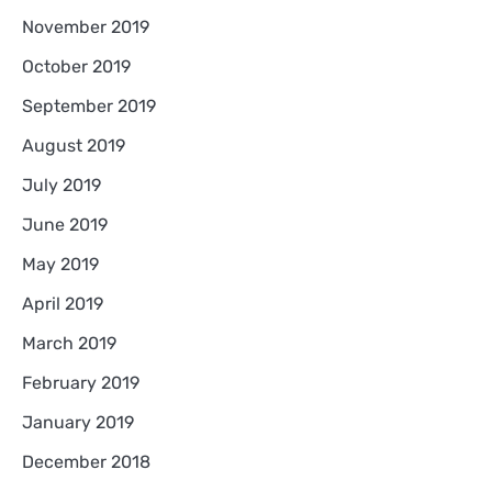
November 2019
October 2019
September 2019
August 2019
July 2019
June 2019
May 2019
April 2019
March 2019
February 2019
January 2019
December 2018