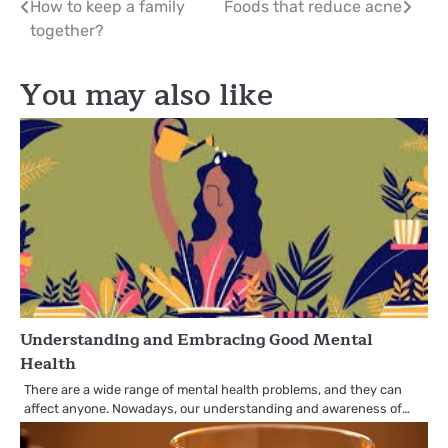
Post
How to keep a family
Foods that reduce acne
together?
navigation
You may also like
Understanding and Embracing Good Mental
Health
There are a wide range of mental health problems, and they can
affect anyone. Nowadays, our understanding and awareness of…