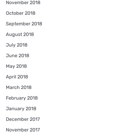
November 2018
October 2018
September 2018
August 2018
July 2018
June 2018
May 2018
April 2018
March 2018
February 2018
January 2018
December 2017
November 2017