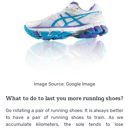
Image Source: Google Image
What to do to last you more running shoes?
Go rotating a pair of running shoes: It is always better
to have a pair of running shoes to train. As we
accumulate kilometers, the sole tends to lose