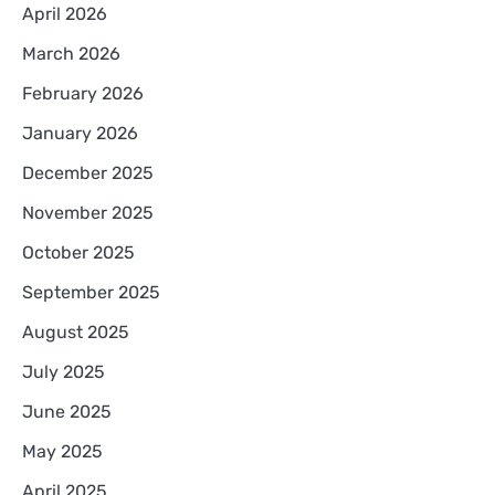
April 2026
March 2026
February 2026
January 2026
December 2025
November 2025
October 2025
September 2025
August 2025
July 2025
June 2025
May 2025
April 2025