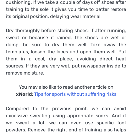
cushioning. If we take a couple of days off shoes after
training to the sole it gives you time to better restore
its original position, delaying wear material.
Dry thoroughly before storing shoes: If after running,
sweat or because it rained, the shoes are wet or
damp, be sure to dry them well. Take away the
templates, loosen the laces and open them well. Put
them in a cool, dry place, avoiding direct heat
sources. If they are very wet, put newspaper inside to
remove moisture.
You may also like to read another article on
xWorld
:
Tips for sports without suffering risks
Compared to the previous point, we can avoid
excessive sweating using appropriate socks. And if
we sweat a lot, we can even use specific foot
powders. Remove the right end of training also helps