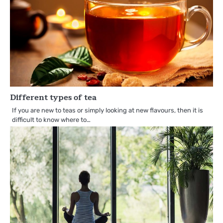
Different types of tea
If you are new to teas or simply looking at new flavours, then it is
difficult to know where to…