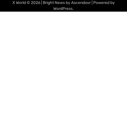
X World
© 2026 | Bright News by
Ascendoor
| Powered by
WordPress
.