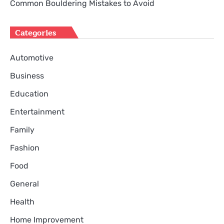
Common Bouldering Mistakes to Avoid
Categories
Automotive
Business
Education
Entertainment
Family
Fashion
Food
General
Health
Home Improvement