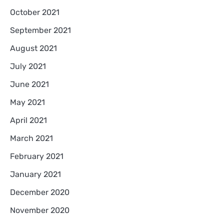
October 2021
September 2021
August 2021
July 2021
June 2021
May 2021
April 2021
March 2021
February 2021
January 2021
December 2020
November 2020