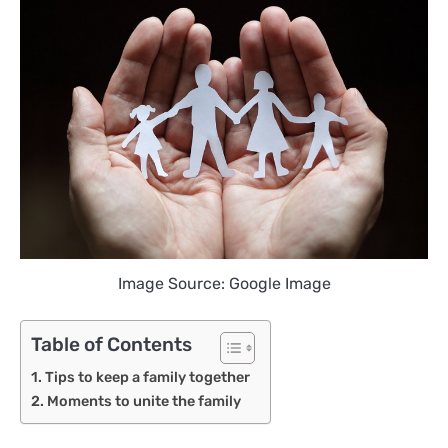
Image Source: Google Image
Table of Contents
Tips to keep a family together
Moments to unite the family