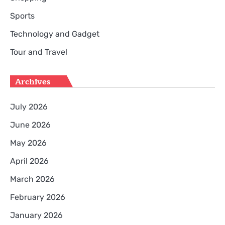
Sports
Technology and Gadget
Tour and Travel
Archives
July 2026
June 2026
May 2026
April 2026
March 2026
February 2026
January 2026