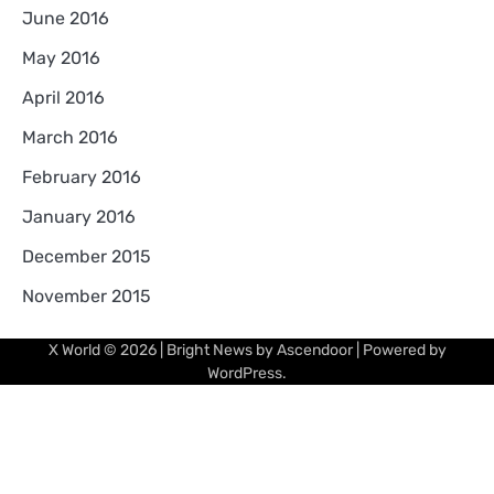
June 2016
May 2016
April 2016
March 2016
February 2016
January 2016
December 2015
November 2015
X World
© 2026 | Bright News by
Ascendoor
| Powered by
WordPress
.