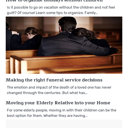
Is it possible to go on vacation without the children and not feel
guilt? Of course! Learn some tips to organize. Family…
Making the right funeral service decisions
The emotion and impact of the death of a loved one has never
changed through the centuries. But what has…
Moving your Elderly Relative into your Home
For some elderly people, moving in with their children can be the
best option for them. Whether they are having…