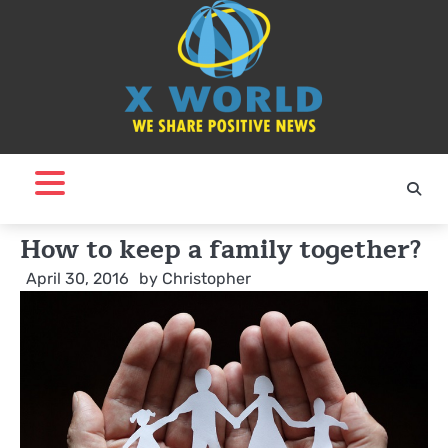
Skip
to
content
How to keep a family together?
April 30, 2016
by
Christopher