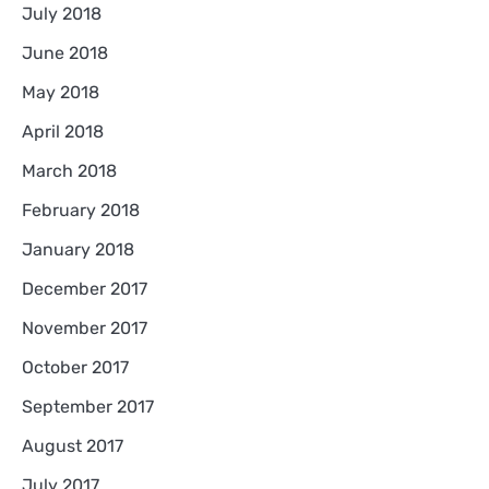
July 2018
June 2018
May 2018
April 2018
March 2018
February 2018
January 2018
December 2017
November 2017
October 2017
September 2017
August 2017
July 2017