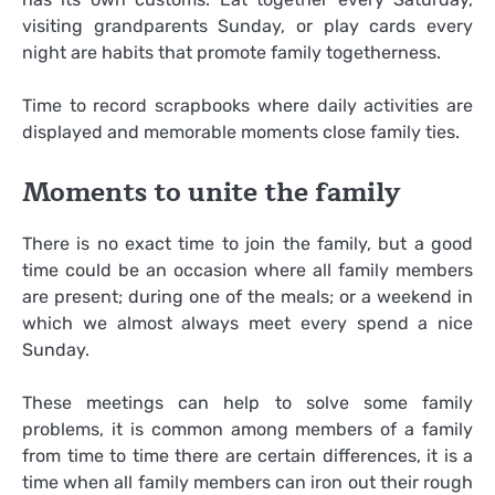
visiting grandparents Sunday, or play cards every
night are habits that promote family togetherness.
Time to record scrapbooks where daily activities are
displayed and memorable moments close family ties.
Moments to unite the family
There is no exact time to join the family, but a good
time could be an occasion where all family members
are present; during one of the meals; or a weekend in
which we almost always meet every spend a nice
Sunday.
These meetings can help to solve some family
problems, it is common among members of a family
from time to time there are certain differences, it is a
time when all family members can iron out their rough