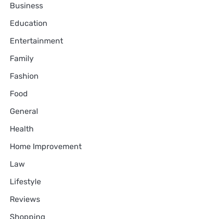
Business
Education
Entertainment
Family
Fashion
Food
General
Health
Home Improvement
Law
Lifestyle
Reviews
Shopping