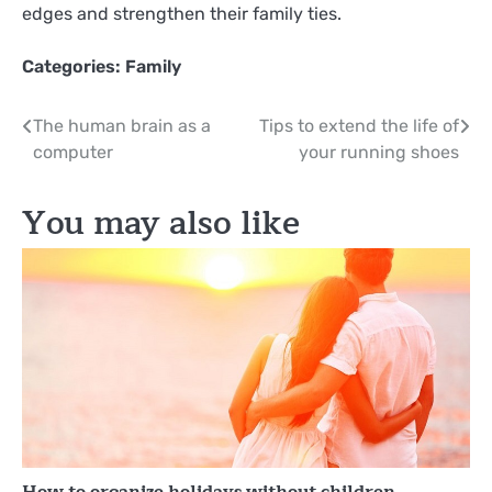
edges and strengthen their family ties.
Categories:
Family
Post
The human brain as a
Tips to extend the life of
computer
your running shoes
navigation
You may also like
How to organize holidays without children