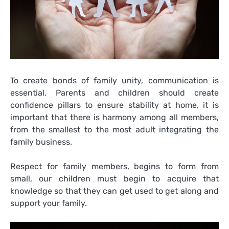
To create bonds of family unity, communication is
essential. Parents and children should create
confidence pillars to ensure stability at home, it is
important that there is harmony among all members,
from the smallest to the most adult integrating the
family business.
Respect for family members, begins to form from
small, our children must begin to acquire that
knowledge so that they can get used to get along and
support your family.