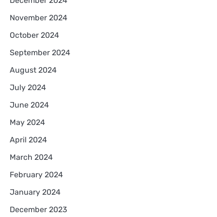
December 2024
November 2024
October 2024
September 2024
August 2024
July 2024
June 2024
May 2024
April 2024
March 2024
February 2024
January 2024
December 2023