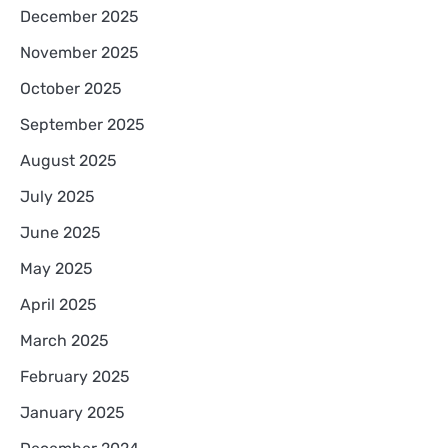
December 2025
November 2025
October 2025
September 2025
August 2025
July 2025
June 2025
May 2025
April 2025
March 2025
February 2025
January 2025