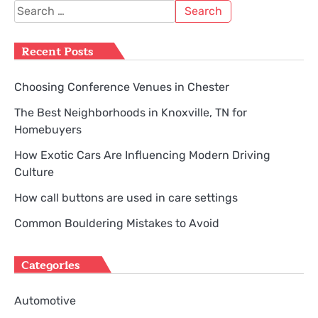
Search
for:
Recent Posts
Choosing Conference Venues in Chester
The Best Neighborhoods in Knoxville, TN for
Homebuyers
How Exotic Cars Are Influencing Modern Driving
Culture
How call buttons are used in care settings
Common Bouldering Mistakes to Avoid
Categories
Automotive