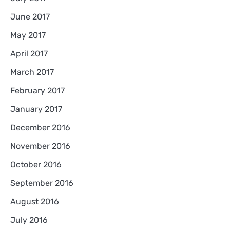
June 2017
May 2017
April 2017
March 2017
February 2017
January 2017
December 2016
November 2016
October 2016
September 2016
August 2016
July 2016