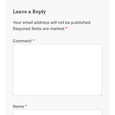
Leave a Reply
Your email address will not be published.
Required fields are marked
*
Comment
*
Name
*