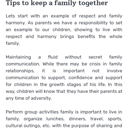
Tips to keep a family together
Lets start with an example of respect and family
harmony. As parents we have a responsibility to set
an example to our children, showing to live with
respect and harmony brings benefits the whole
family.
Maintaining a fluid without secret family
communication. While there may be crisis in family
relationships, it is important not involve
communication to support, confidence and support
for children in the growth stages of his life. In this
way, children will know that they have their parents at
any time of adversity.
Perform group activities family is important to live in
family, organize lunches, dinners, travel, sports,
cultural outings, etc. with the purpose of sharing and