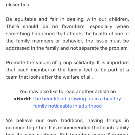
closer ties.
Be equitable and fair in dealing with our children.
There should be no favoritism, especially when
something happened that affects the health of one of
the family members or behavior, the issue must be
addressed in the family and not separate the problem.
Promote the values of group solidarity. It is important
that each member of the family feel to be part of a
team that looks after the welfare of all.
You may also like to read another article on
xWorld
:
The benefits of growing up in a healthy
family noticeable in adulthood
We believe our own traditions, having things in
common together. It is recommended that each family
has its own customs. Eat together every Saturday,