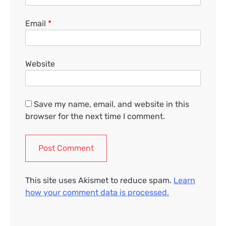
Email
*
Website
Save my name, email, and website in this
browser for the next time I comment.
This site uses Akismet to reduce spam.
Learn
how your comment data is processed.