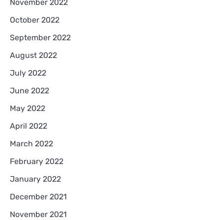
November 2022
October 2022
September 2022
August 2022
July 2022
June 2022
May 2022
April 2022
March 2022
February 2022
January 2022
December 2021
November 2021