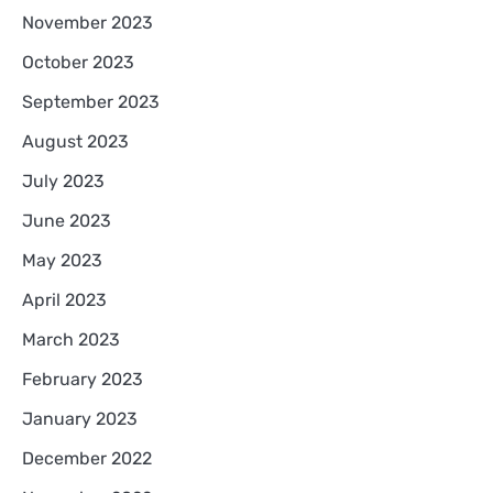
November 2023
October 2023
September 2023
August 2023
July 2023
June 2023
May 2023
April 2023
March 2023
February 2023
January 2023
December 2022