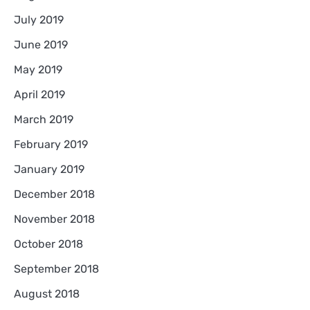
July 2019
June 2019
May 2019
April 2019
March 2019
February 2019
January 2019
December 2018
November 2018
October 2018
September 2018
August 2018