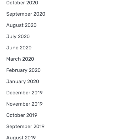
October 2020
September 2020
August 2020
July 2020
June 2020
March 2020
February 2020
January 2020
December 2019
November 2019
October 2019
September 2019
August 2019