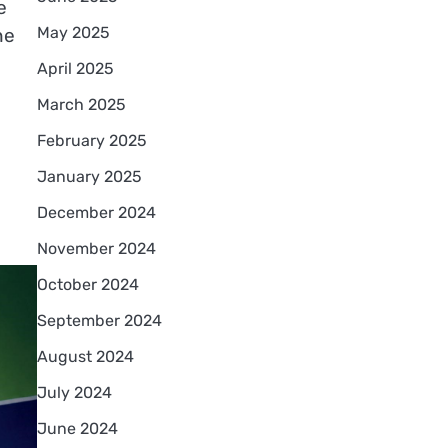
e
May 2025
he
April 2025
March 2025
February 2025
January 2025
December 2024
November 2024
October 2024
September 2024
August 2024
July 2024
June 2024