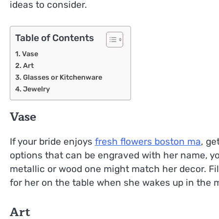
ideas to consider.
Table of Contents
Vase
Art
Glasses or Kitchenware
Jewelry
Vase
If your bride enjoys
fresh flowers boston ma
, ge
options that can be engraved with her name, you
metallic or wood one might match her decor. Fil
for her on the table when she wakes up in the 
Art