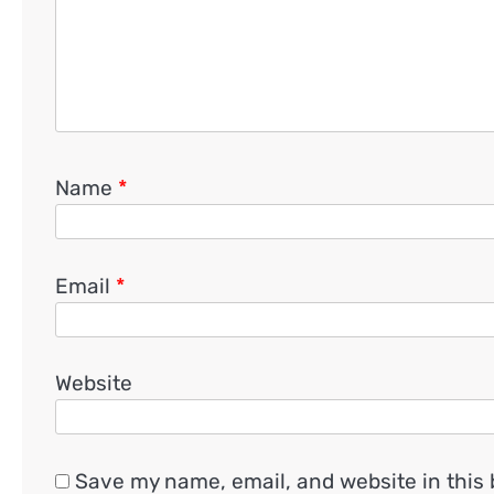
Name
*
Email
*
Website
Save my name, email, and website in this 