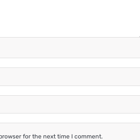
browser for the next time I comment.