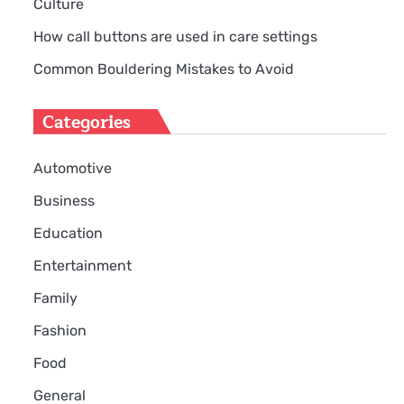
Culture
How call buttons are used in care settings
Common Bouldering Mistakes to Avoid
Categories
Automotive
Business
Education
Entertainment
Family
Fashion
g
Food
General