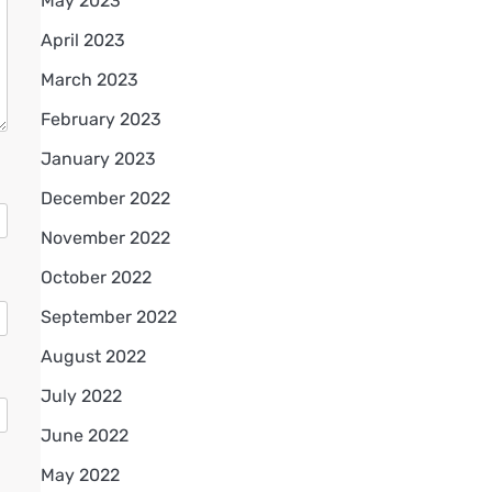
May 2023
April 2023
March 2023
February 2023
January 2023
December 2022
November 2022
October 2022
September 2022
August 2022
July 2022
June 2022
May 2022