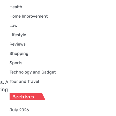
Health
Home Improvement
Law
Lifestyle
Reviews
Shopping
Sports
Technology and Gadget
Tour and Travel
s. A
ting
Archives
July 2026