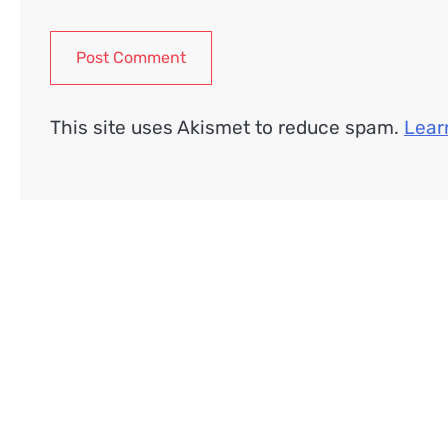
This site uses Akismet to reduce spam.
Lear