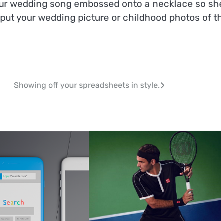
your wedding song embossed onto a necklace so sh
 put your wedding picture or childhood photos of t
Showing off your spreadsheets in style.