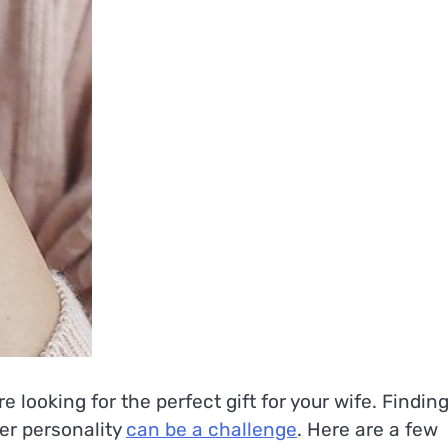
looking for the perfect gift for your wife. Findin
her personality
can be a challenge
. Here are a few