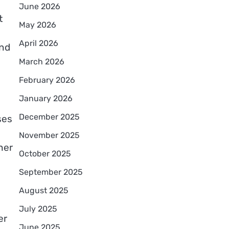
June 2026
t
May 2026
April 2026
and
March 2026
February 2026
January 2026
December 2025
ses
November 2025
her
October 2025
September 2025
August 2025
July 2025
er
June 2025