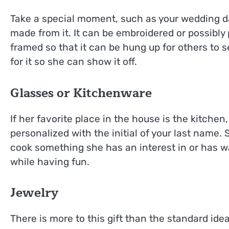
Take a special moment, such as your wedding da
made from it. It can be embroidered or possibly p
framed so that it can be hung up for others to s
for it so she can show it off.
Glasses or Kitchenware
If her favorite place in the house is the kitche
personalized with the initial of your last name.
cook something she has an interest in or has wa
while having fun.
Jewelry
There is more to this gift than the standard ide