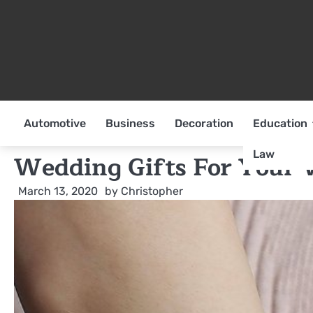
Skip
to
content
Automotive
Business
Decoration
Education
Law
Wedding Gifts For Your 
March 13, 2020
by
Christopher