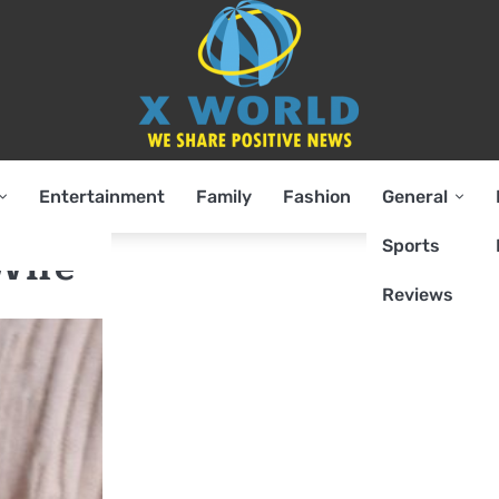
Entertainment
Family
Fashion
General
Sports
Wife
Reviews