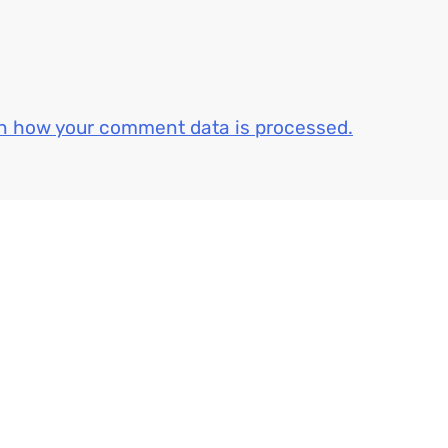
n how your comment data is processed.