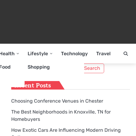
Health
Lifestyle
Technology
Travel
Search
Food
Shopping
for:
Recent Posts
Choosing Conference Venues in Chester
The Best Neighborhoods in Knoxville, TN for
Homebuyers
How Exotic Cars Are Influencing Modern Driving