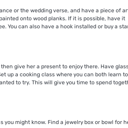
nce or the wedding verse, and have a piece of ar
ainted onto wood planks. If it is possible, have it
ee. You can also have a hook installed or buy a st
n, then give her a present to enjoy there. Have glas
 Set up a cooking class where you can both learn to
nted to try. This will give you time to spend toget
as you might know. Find a jewelry box or bowl for h