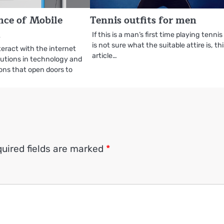
nce of Mobile
Tennis outfits for men
n
If this is a man’s first time playing tenni
is not sure what the suitable attire is, th
eract with the internet
article…
utions in technology and
ons that open doors to
uired fields are marked
*