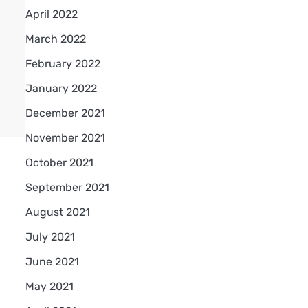
April 2022
March 2022
February 2022
January 2022
December 2021
November 2021
October 2021
September 2021
August 2021
July 2021
June 2021
May 2021