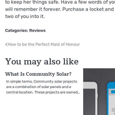
to keep her things safe. Have a few words of 
will remember it forever. Purchase a locket and
two of you into it.
Categories:
Reviews
Post
How to be the Perfect Maid of Honour
navigation
You may also like
What Is Community Solar?
In simple terms, Community solar projects
are a combination of solar panels and a
central location. These projects are owned…