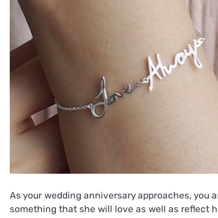
As your wedding anniversary approaches, you are 
something that she will love as well as reflect 