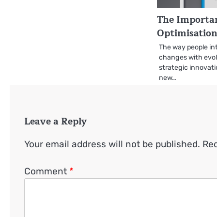
The Importa
Optimisatio
The way people int
changes with evol
strategic innovati
new…
Leave a Reply
Your email address will not be published.
Req
Comment
*