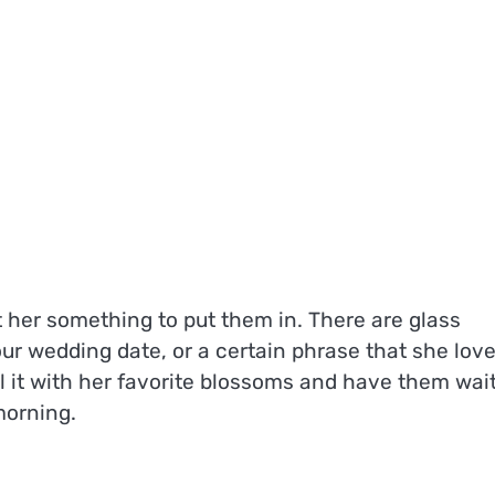
t her something to put them in. There are glass
r wedding date, or a certain phrase that she love
l it with her favorite blossoms and have them wai
morning.