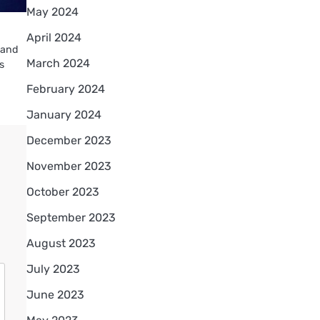
May 2024
April 2024
s and
March 2024
is
February 2024
January 2024
December 2023
November 2023
October 2023
September 2023
August 2023
July 2023
June 2023